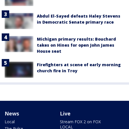
Abdul El-Sayed defeats Haley Stevens
in Democratic Senate primary race
Michigan primary results: Bouchard
takes on Hines for open John James
House seat
Firefighters at scene of early morning
church fire in Troy
News
Live
Local
Stream FOX 2 on FOX
LOCAL
The Pulse