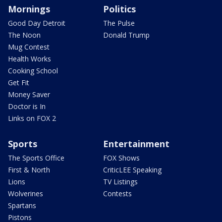
Mornings
Politics
Good Day Detroit
The Pulse
The Noon
Donald Trump
Mug Contest
Health Works
Cooking School
Get Fit
Money Saver
Doctor is In
Links on FOX 2
Sports
Entertainment
The Sports Office
FOX Shows
First & North
CriticLEE Speaking
Lions
TV Listings
Wolverines
Contests
Spartans
Pistons