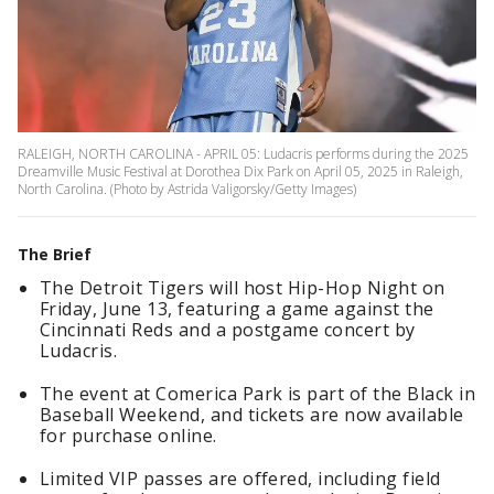
RALEIGH, NORTH CAROLINA - APRIL 05: Ludacris performs during the 2025
Dreamville Music Festival at Dorothea Dix Park on April 05, 2025 in Raleigh,
North Carolina. (Photo by Astrida Valigorsky/Getty Images)
The Brief
The Detroit Tigers will host Hip-Hop Night on
Friday, June 13, featuring a game against the
Cincinnati Reds and a postgame concert by
Ludacris.
The event at Comerica Park is part of the Black in
Baseball Weekend, and tickets are now available
for purchase online.
Limited VIP passes are offered, including field