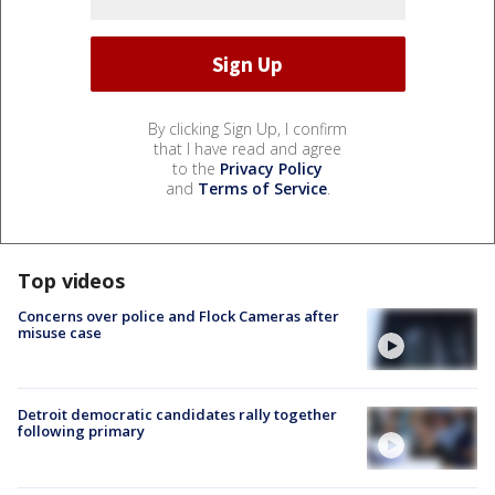
By clicking Sign Up, I confirm
that I have read and agree
to the
Privacy Policy
and
Terms of Service
.
Top videos
Concerns over police and Flock Cameras after
misuse case
Detroit democratic candidates rally together
following primary