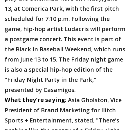
13, at Comerica Park, with the first pitch
scheduled for 7:10 p.m. Following the
game, hip-hop artist Ludacris will perform
a postgame concert. This event is part of
the Black in Baseball Weekend, which runs
from June 13 to 15. The Friday night game
is also a special hip-hop edition of the
"Friday Night Party in the Park,"
presented by Casamigos.
What they're saying:
Asia Gholston, Vice
President of Brand Marketing for Ilitch
Sports + Entertainment, stated, "There’s