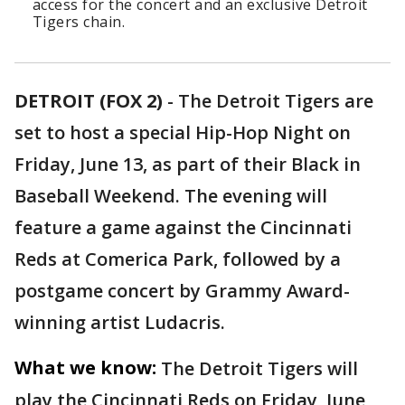
access for the concert and an exclusive Detroit
Tigers chain.
DETROIT (FOX 2)
-
The Detroit Tigers are
set to host a special Hip-Hop Night on
Friday, June 13, as part of their Black in
Baseball Weekend. The evening will
feature a game against the Cincinnati
Reds at Comerica Park, followed by a
postgame concert by Grammy Award-
winning artist Ludacris.
What we know:
The Detroit Tigers will
play the Cincinnati Reds on Friday, June