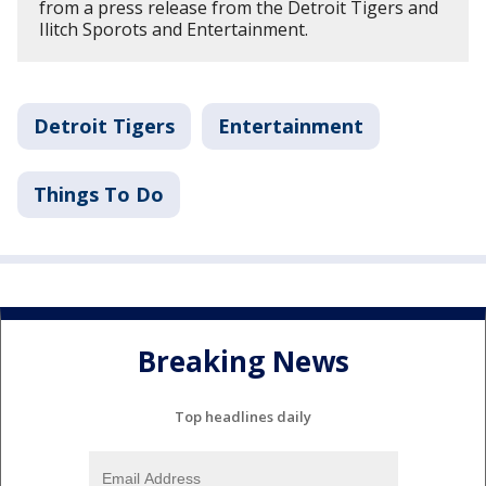
from a press release from the Detroit Tigers and
Ilitch Sporots and Entertainment.
Detroit Tigers
Entertainment
Things To Do
Breaking News
Top headlines daily