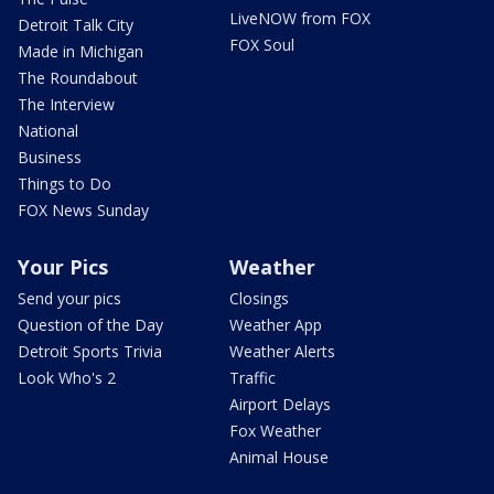
LiveNOW from FOX
Detroit Talk City
FOX Soul
Made in Michigan
The Roundabout
The Interview
National
Business
Things to Do
FOX News Sunday
Your Pics
Weather
Send your pics
Closings
Question of the Day
Weather App
Detroit Sports Trivia
Weather Alerts
Look Who's 2
Traffic
Airport Delays
Fox Weather
Animal House