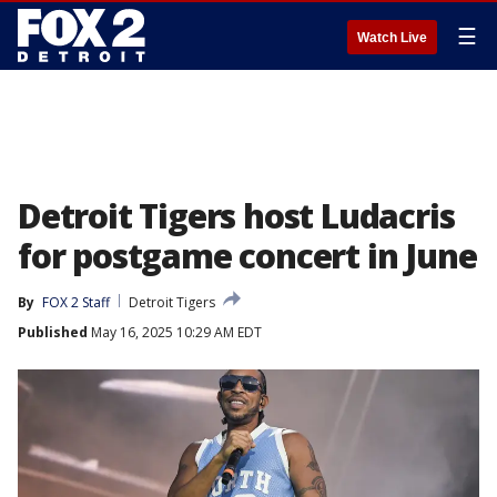
☰
Watch Live
Detroit Tigers host Ludacris
for postgame concert in June
By
FOX 2 Staff
Detroit Tigers
Published
May 16, 2025 10:29 AM EDT