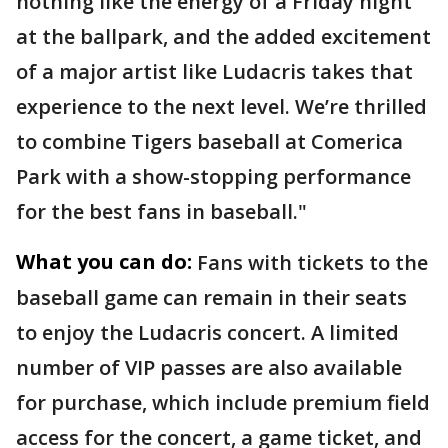
nothing like the energy of a Friday night
at the ballpark, and the added excitement
of a major artist like Ludacris takes that
experience to the next level. We’re thrilled
to combine Tigers baseball at Comerica
Park with a show-stopping performance
for the best fans in baseball."
What you can do:
Fans with tickets to the
baseball game can remain in their seats
to enjoy the Ludacris concert. A limited
number of VIP passes are also available
for purchase, which include premium field
access for the concert, a game ticket, and