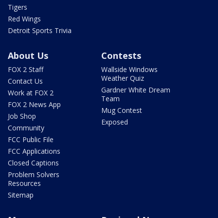
Tigers
Red Wings
Detroit Sports Trivia
About Us
Contests
FOX 2 Staff
Wallside Windows
Weather Quiz
Contact Us
Gardner White Dream
Work at FOX 2
Team
FOX 2 News App
Mug Contest
Job Shop
Exposed
Community
FCC Public File
FCC Applications
Closed Captions
Problem Solvers
Resources
Sitemap