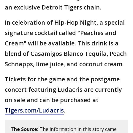
an exclusive Detroit Tigers chain.
In celebration of Hip-Hop Night, a special
signature cocktail called "Peaches and
Cream" will be available. This drink is a
blend of Casamigos Blanco Tequila, Peach
Schnapps, lime juice, and coconut cream.
Tickets for the game and the postgame
concert featuring Ludacris are currently
on sale and can be purchased at
Tigers.com/Ludacris
.
The Source:
The information in this story came