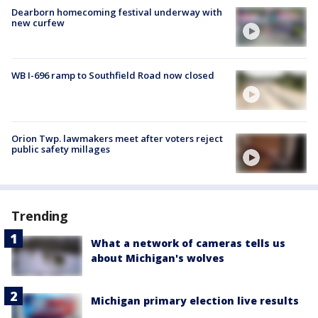
Dearborn homecoming festival underway with
new curfew
WB I-696 ramp to Southfield Road now closed
Orion Twp. lawmakers meet after voters reject
public safety millages
Trending
What a network of cameras tells us
about Michigan's wolves
Michigan primary election live results