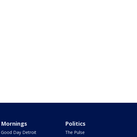
Mornings
Politics
Good Day Detroit
The Pulse