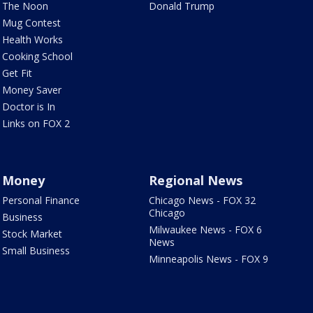
The Noon
Donald Trump
Mug Contest
Health Works
Cooking School
Get Fit
Money Saver
Doctor is In
Links on FOX 2
Money
Regional News
Personal Finance
Chicago News - FOX 32
Chicago
Business
Milwaukee News - FOX 6
Stock Market
News
Small Business
Minneapolis News - FOX 9