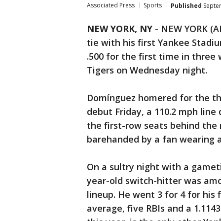
Associated Press
Sports
Published
Septem
NEW YORK, NY
-
NEW YORK (AP
tie with his first Yankee Stad
.500 for the first time in three
Tigers on Wednesday night.
Domínguez homered for the thir
debut Friday, a 110.2 mph line 
the first-row seats behind the 
barehanded by a fan wearing a
On a sultry night with a game
year-old switch-hitter was amo
lineup. He went 3 for 4 for his 
average, five RBIs and a 1.114