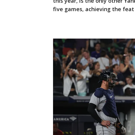
this year, is the only other Yan
five games, achieving the feat 