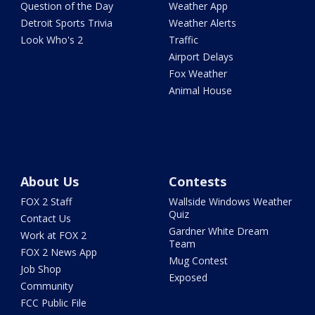
Question of the Day
Weather App
Detroit Sports Trivia
Weather Alerts
Look Who's 2
Traffic
Airport Delays
Fox Weather
Animal House
About Us
Contests
FOX 2 Staff
Wallside Windows Weather
Quiz
Contact Us
Gardner White Dream
Work at FOX 2
Team
FOX 2 News App
Mug Contest
Job Shop
Exposed
Community
FCC Public File