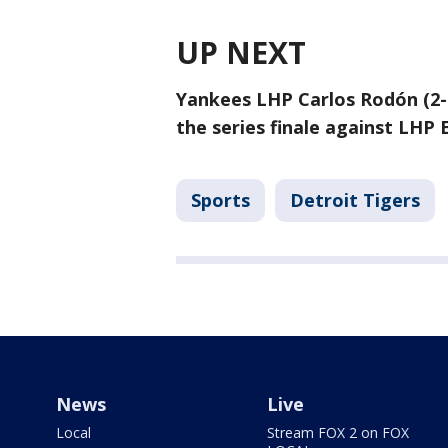
UP NEXT
Yankees LHP Carlos Rodón (2-4
the series finale against LHP 
Sports
Detroit Tigers
News
Live
Local
Stream FOX 2 on FOX