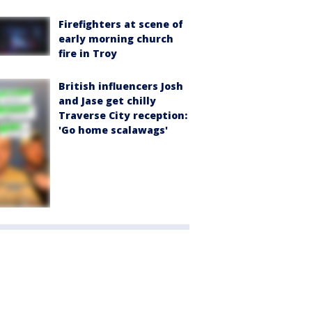
Firefighters at scene of
early morning church
fire in Troy
British influencers Josh
and Jase get chilly
Traverse City reception:
'Go home scalawags'