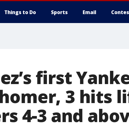
Things to Do
Sports
Email
Contes
z’s first Yank
omer, 3 hits l
rs 4-3 and abov