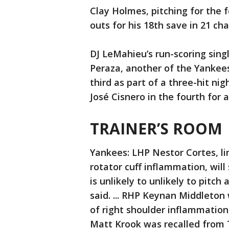
Clay Holmes, pitching for the f
outs for his 18th save in 21 ch
DJ LeMahieu’s run-scoring singl
Peraza, another of the Yankees’
third as part of a three-hit nig
José Cisnero in the fourth for a
TRAINER’S ROOM
Yankees: LHP Nestor Cortes, li
rotator cuff inflammation, wil
is unlikely to unlikely to pit
said. ... RHP Keynan Middleton
of right shoulder inflammation
Matt Krook was recalled from T