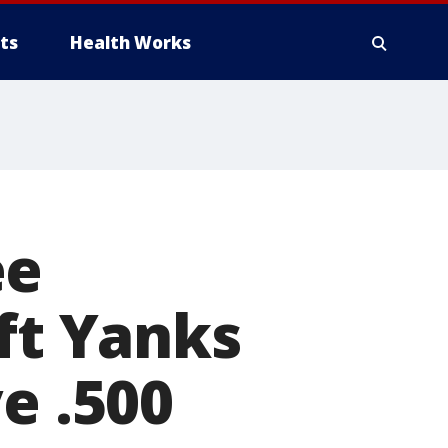
ts
Health Works
ee
ift Yanks
e .500