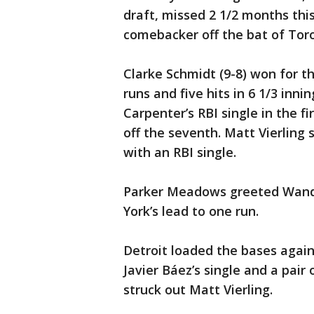
draft, missed 2 1/2 months thi
comebacker off the bat of Toro
Clarke Schmidt (9-8) won for the
runs and five hits in 6 1/3 inn
Carpenter’s RBI single in the f
off the seventh. Matt Vierling
with an RBI single.
Parker Meadows greeted Wandy 
York’s lead to one run.
Detroit loaded the bases agains
Javier Báez’s single and a pai
struck out Matt Vierling.