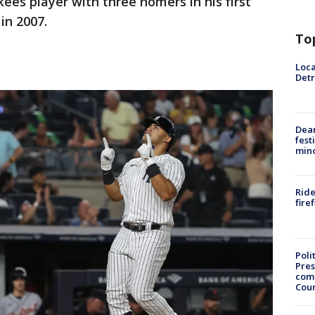
kees player with three homers in his first
in 2007.
To
Loca
Detr
Dea
fest
min
Ride
fire
Poli
Pres
com
Cou