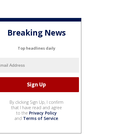
Breaking News
Top headlines daily
By clicking Sign Up, I confirm
that I have read and agree
to the
Privacy Policy
and
Terms of Service
.