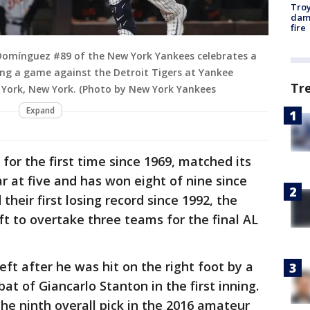
Troy
dam
fire
Domínguez #89 of the New York Yankees celebrates a
ing a game against the Detroit Tigers at Yankee
Tr
 York, New York. (Photo by New York Yankees
Expand
for the first time since 1969, matched its
r at five and has won eight of nine since
 their first losing record since 1992, the
t to overtake three teams for the final AL
ft after he was hit on the right foot by a
t of Giancarlo Stanton in the first inning.
the ninth overall pick in the 2016 amateur