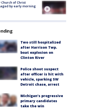
 Church of Christ
aged by early morning
ending
Two still hospitalized
after Harrison Twp.
boat explosion on
Clinton River
Police shoot suspect
after officer is hit with
vehicle, sparking SW
Detroit chase, arrest
Michigan’s progressive
primary candidates
take the win