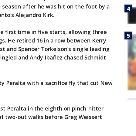
s season after he was hit on the foot by a
nto’s Alejandro Kirk.
 first time in five starts, allowing three
ings. He retired 16 in a row between Kerry
irst and Spencer Torkelson’s single leading
 singled and Andy Ibañez chased Schmidt
Peralta with a sacrifice fly that cut New
t Peralta in the eighth on pinch-hitter
r of two-out walks before Greg Weissert