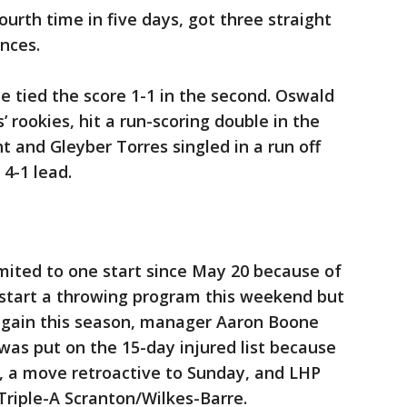
ourth time in five days, got three straight
ances.
e tied the score 1-1 in the second. Oswald
 rookies, hit a run-scoring double in the
ht and Gleyber Torres singled in a run off
 4-1 lead.
mited to one start since May 20 because of
l start a throwing program this weekend but
ch again this season, manager Aaron Boone
 was put on the 15-day injured list because
, a move retroactive to Sunday, and LHP
riple-A Scranton/Wilkes-Barre.