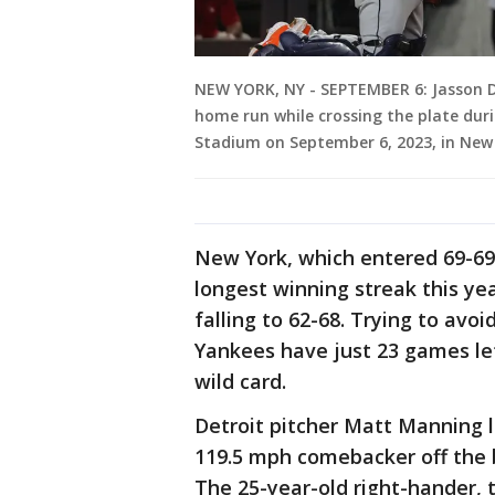
NEW YORK, NY - SEPTEMBER 6: Jasson 
home run while crossing the plate dur
Stadium on September 6, 2023, in New
New York, which entered 69-69 
longest winning streak this yea
falling to 62-68. Trying to avoid
Yankees have just 23 games lef
wild card.
Detroit pitcher Matt Manning le
119.5 mph comebacker off the ba
The 25-year-old right-hander, 