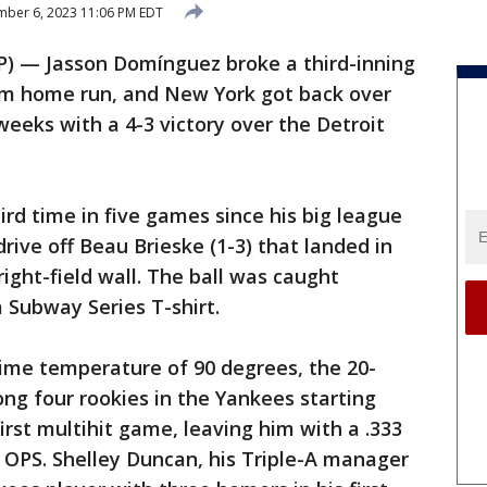
ber 6, 2023 11:06 PM EDT
) — Jasson Domínguez broke a third-inning
ium home run, and New York got back over
 weeks with a 4-3 victory over the Detroit
d time in five games since his big league
drive off Beau Brieske (1-3) that landed in
right-field wall. The ball was caught
 Subway Series T-shirt.
time temperature of 90 degrees, the 20-
ng four rookies in the Yankees starting
first multihit game, leaving him with a .333
3 OPS. Shelley Duncan, his Triple-A manager