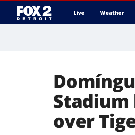
Live
Weather
More
Domíngue
Stadium h
over Tige