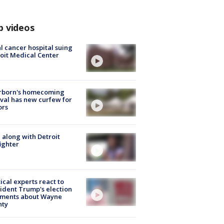
p videos
l cancer hospital suing
oit Medical Center
rborn's homecoming
ival has new curfew for
ors
 along with Detroit
fighter
tical experts react to
ident Trump's election
ments about Wayne
nty