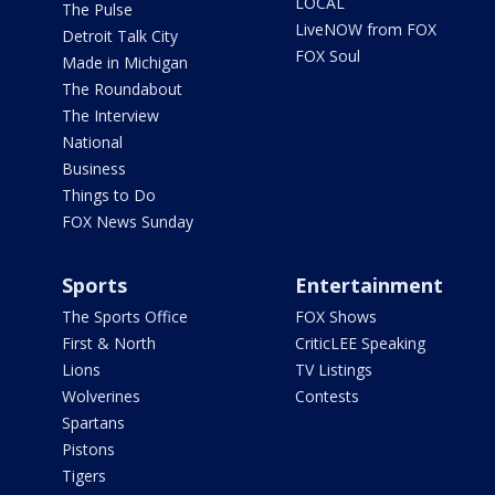
LOCAL
The Pulse
LiveNOW from FOX
Detroit Talk City
FOX Soul
Made in Michigan
The Roundabout
The Interview
National
Business
Things to Do
FOX News Sunday
Sports
Entertainment
The Sports Office
FOX Shows
First & North
CriticLEE Speaking
Lions
TV Listings
Wolverines
Contests
Spartans
Pistons
Tigers