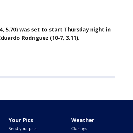
, 5.70) was set to start Thursday night in
Eduardo Rodriguez (10-7, 3.11).
Your Pics
Weather
Send your pics
Closings