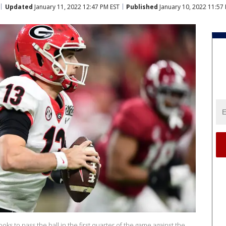
Updated
January 11, 2022 12:47 PM EST
Published
January 10, 2022 11:57
ks to pass the ball in the first quarter of the game against the