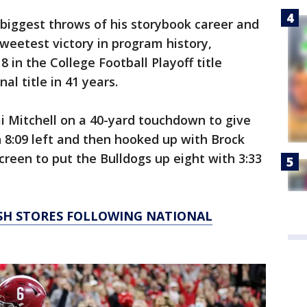
biggest throws of his storybook career and
weetest victory in program history,
 in the College Football Playoff title
al title in 41 years.
 Mitchell on a 40-yard touchdown to give
h 8:09 left and then hooked up with Brock
creen to put the Bulldogs up eight with 3:33
SH STORES FOLLOWING NATIONAL