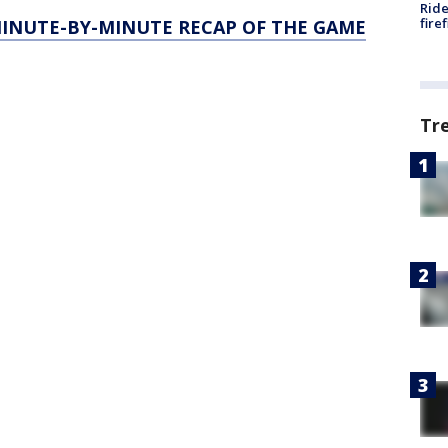
Ride
fire
MINUTE-BY-MINUTE RECAP OF THE GAME
Tr