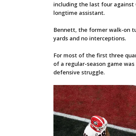
including the last four agains
longtime assistant.
Bennett, the former walk-on tur
yards and no interceptions.
For most of the first three qua
of a regular-season game was 
defensive struggle.