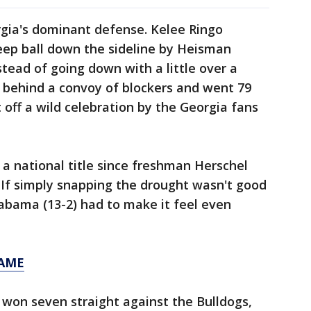
gia's dominant defense. Kelee Ringo
ep ball down the sideline by Heisman
tead of going down with a little over a
d behind a convoy of blockers and went 79
 off a wild celebration by the Georgia fans
 a national title since freshman Herschel
 If simply snapping the drought wasn't good
abama (13-2) had to make it feel even
GAME
 won seven straight against the Bulldogs,