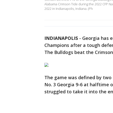
Alabama Crimson Tide during the 2022 CFP Na
2022 in Indianapolis, Indiana. (Ph
INDIANAPOLIS
-
Georgia has e
Champions after a tough defe
The Bulldogs beat the Crimson
The game was defined by two 
No. 3 Georgia 9-6 at halftime
struggled to take it into the e