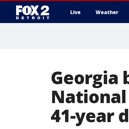
Live
Weather
More
Georgia 
National
41-year 