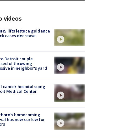
p videos
S lifts lettuce guidance
ick cases decrease
o Detroit couple
sed of throwing
osive in neighbor's yard
l cancer hospital suing
oit Medical Center
rborn's homecoming
ival has new curfew for
ors