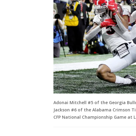
Adonai Mitchell #5 of the Georgia Bul
Jackson #6 of the Alabama Crimson Ti
CFP National Championship Game at Lu