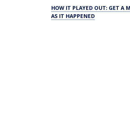
HOW IT PLAYED OUT: GET A 
AS IT HAPPENED