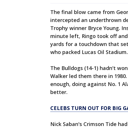
The final blow came from Geor
intercepted an underthrown de
Trophy winner Bryce Young. Ins
minute left, Ringo took off an
yards for a touchdown that set
who packed Lucas Oil Stadium.
The Bulldogs (14-1) hadn't won
Walker led them there in 1980.
enough, doing against No. 1 Al
better.
CELEBS TURN OUT FOR BIG 
Nick Saban's Crimson Tide had