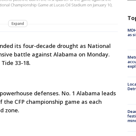
tional Championship Game at Lucas Oil Stadium on January 10,
To
Expand
MDHH
as s
nded its four-decade drought as National
nsive battle against Alabama on Monday.
Metr
accu
 Tide 33-18.
expl
Loca
Detr
powerhouse defenses. No. 1 Alabama leads
 of the CFP championship game as each
nd zone.
Dea
fest
min