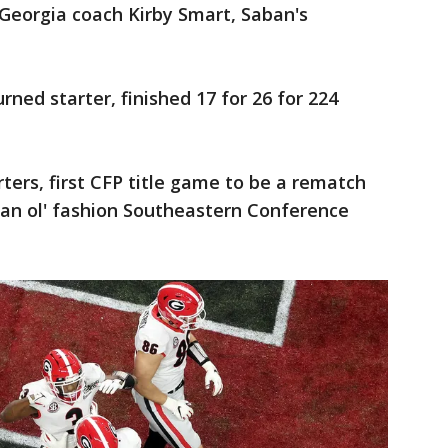
t Georgia coach Kirby Smart, Saban's
ned starter, finished 17 for 26 for 224
rters, first CFP title game to be a rematch
an ol' fashion Southeastern Conference