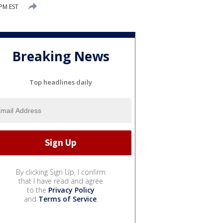
 PM EST
Breaking News
Top headlines daily
By clicking Sign Up, I confirm
that I have read and agree
to the
Privacy Policy
and
Terms of Service
.