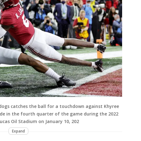
ldogs catches the ball for a touchdown against Khyree
de in the fourth quarter of the game during the 2022
cas Oil Stadium on January 10, 202
Expand