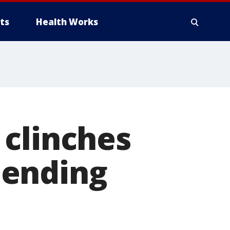
ts
Health Works
 clinches
 ending