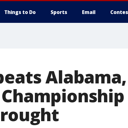
Things to Do
Sports
Email
Contes
beats Alabama,
 Championship
drought