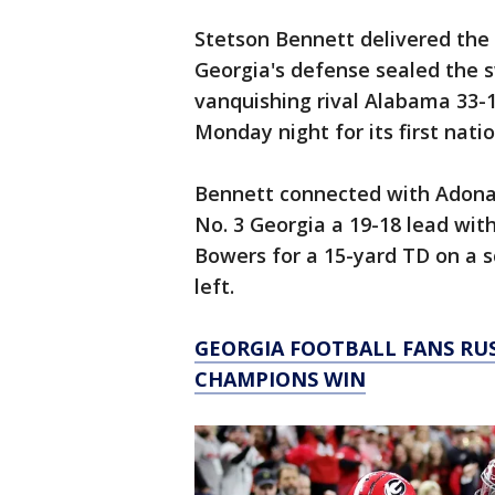
Stetson Bennett delivered the 
Georgia's defense sealed the s
vanquishing rival Alabama 33-18
Monday night for its first nation
Bennett connected with Adonai
No. 3 Georgia a 19-18 lead wit
Bowers for a 15-yard TD on a s
left.
GEORGIA FOOTBALL FANS RU
CHAMPIONS WIN