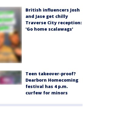
British influencers Josh
and Jase get chilly
Traverse City reception:
'Go home scalawags'
Teen takeover-proof?
Dearborn Homecoming
festival has 4 p.m.
curfew for minors