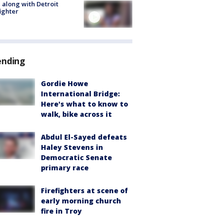
 along with Detroit
fighter
ending
Gordie Howe
International Bridge:
Here's what to know to
walk, bike across it
Abdul El-Sayed defeats
Haley Stevens in
Democratic Senate
primary race
Firefighters at scene of
early morning church
fire in Troy