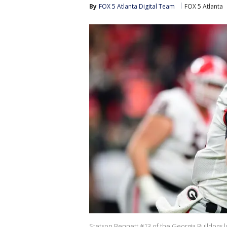
By
FOX 5 Atlanta Digital Team
FOX 5 Atlanta
Stetson Bennett #13 of the Georgia Bulldogs loo