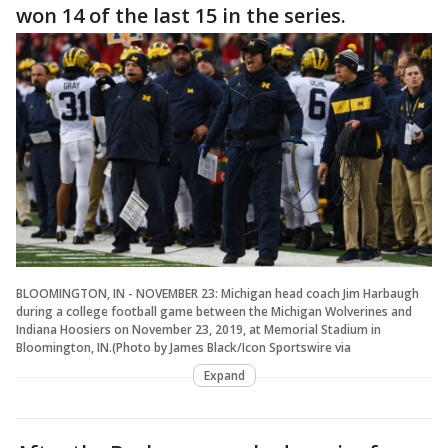
won 14 of the last 15 in the series.
BLOOMINGTON, IN - NOVEMBER 23: Michigan head coach Jim Harbaugh
during a college football game between the Michigan Wolverines and
Indiana Hoosiers on November 23, 2019, at Memorial Stadium in
Bloomington, IN.(Photo by James Black/Icon Sportswire via
Expand