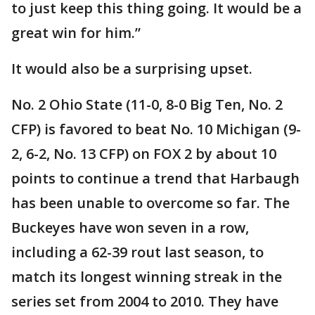
to just keep this thing going. It would be a
great win for him.”
It would also be a surprising upset.
No. 2 Ohio State (11-0, 8-0 Big Ten, No. 2
CFP) is favored to beat No. 10 Michigan (9-
2, 6-2, No. 13 CFP) on FOX 2 by about 10
points to continue a trend that Harbaugh
has been unable to overcome so far. The
Buckeyes have won seven in a row,
including a 62-39 rout last season, to
match its longest winning streak in the
series set from 2004 to 2010. They have