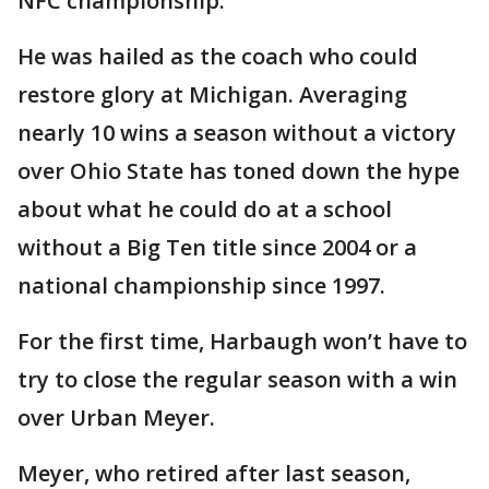
NFC championship.
He was hailed as the coach who could
restore glory at Michigan. Averaging
nearly 10 wins a season without a victory
over Ohio State has toned down the hype
about what he could do at a school
without a Big Ten title since 2004 or a
national championship since 1997.
For the first time, Harbaugh won’t have to
try to close the regular season with a win
over Urban Meyer.
Meyer, who retired after last season,