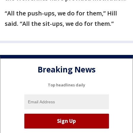
“All the push-ups, we do for them,” Hill
said. “All the sit-ups, we do for them.”
Breaking News
Top headlines daily