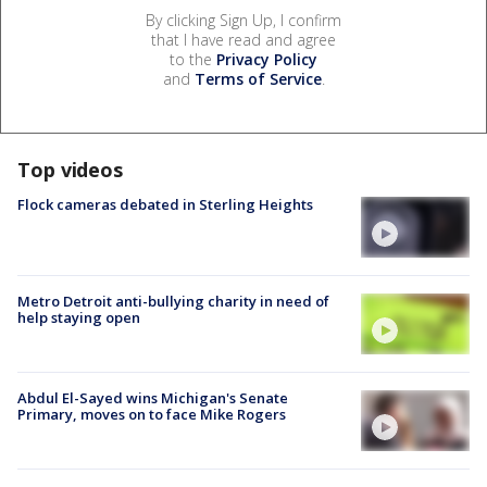
By clicking Sign Up, I confirm
that I have read and agree
to the
Privacy Policy
and
Terms of Service
.
Top videos
Flock cameras debated in Sterling Heights
Metro Detroit anti-bullying charity in need of
help staying open
Abdul El-Sayed wins Michigan's Senate
Primary, moves on to face Mike Rogers