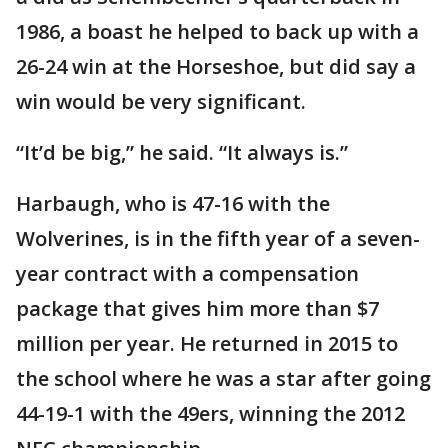
1986, a boast he helped to back up with a
26-24 win at the Horseshoe, but did say a
win would be very significant.
“It’d be big,” he said. “It always is.”
Harbaugh, who is 47-16 with the
Wolverines, is in the fifth year of a seven-
year contract with a compensation
package that gives him more than $7
million per year. He returned in 2015 to
the school where he was a star after going
44-19-1 with the 49ers, winning the 2012