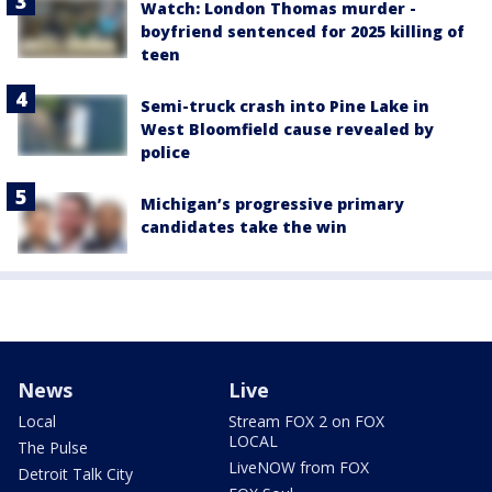
Watch: London Thomas murder -
boyfriend sentenced for 2025 killing of
teen
Semi-truck crash into Pine Lake in
West Bloomfield cause revealed by
police
Michigan’s progressive primary
candidates take the win
News
Live
Local
Stream FOX 2 on FOX
LOCAL
The Pulse
LiveNOW from FOX
Detroit Talk City