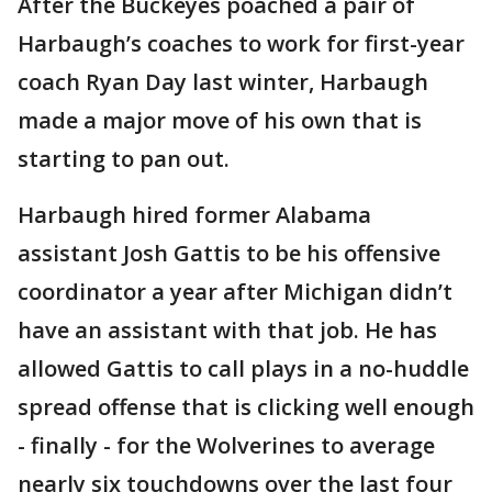
After the Buckeyes poached a pair of
Harbaugh’s coaches to work for first-year
coach Ryan Day last winter, Harbaugh
made a major move of his own that is
starting to pan out.
Harbaugh hired former Alabama
assistant Josh Gattis to be his offensive
coordinator a year after Michigan didn’t
have an assistant with that job. He has
allowed Gattis to call plays in a no-huddle
spread offense that is clicking well enough
- finally - for the Wolverines to average
nearly six touchdowns over the last four