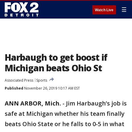
☰
Watch Live
Harbaugh to get boost if
Michigan beats Ohio St
Associated Press
Sports
Published
November 26, 2019 10:17 AM EST
ANN ARBOR, Mich.
-
Jim Harbaugh’s job is
safe at Michigan whether his team finally
beats Ohio State or he falls to 0-5 in what