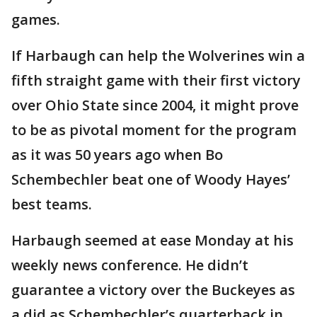
games.
If Harbaugh can help the Wolverines win a
fifth straight game with their first victory
over Ohio State since 2004, it might prove
to be as pivotal moment for the program
as it was 50 years ago when Bo
Schembechler beat one of Woody Hayes’
best teams.
Harbaugh seemed at ease Monday at his
weekly news conference. He didn’t
guarantee a victory over the Buckeyes as
a did as Schembechler’s quarterback in