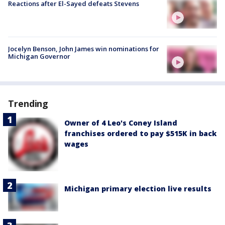
Reactions after El-Sayed defeats Stevens
Jocelyn Benson, John James win nominations for
Michigan Governor
Trending
Owner of 4 Leo's Coney Island
franchises ordered to pay $515K in back
wages
Michigan primary election live results