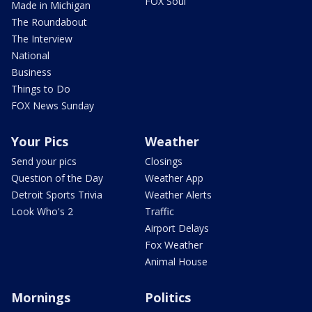
FOX Soul
Made in Michigan
The Roundabout
The Interview
National
Business
Things to Do
FOX News Sunday
Your Pics
Weather
Send your pics
Closings
Question of the Day
Weather App
Detroit Sports Trivia
Weather Alerts
Look Who's 2
Traffic
Airport Delays
Fox Weather
Animal House
Mornings
Politics