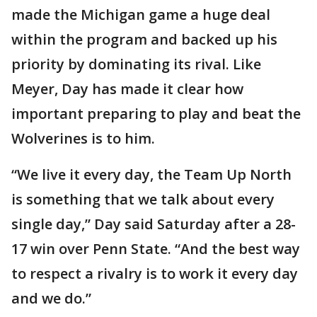
made the Michigan game a huge deal
within the program and backed up his
priority by dominating its rival. Like
Meyer, Day has made it clear how
important preparing to play and beat the
Wolverines is to him.
“We live it every day, the Team Up North
is something that we talk about every
single day,” Day said Saturday after a 28-
17 win over Penn State. “And the best way
to respect a rivalry is to work it every day
and we do.”