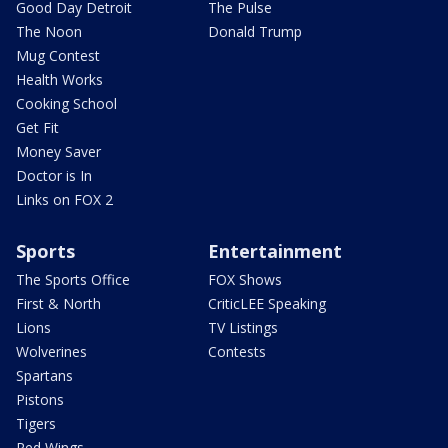
Good Day Detroit
The Pulse
The Noon
Donald Trump
Mug Contest
Health Works
Cooking School
Get Fit
Money Saver
Doctor is In
Links on FOX 2
Sports
Entertainment
The Sports Office
FOX Shows
First & North
CriticLEE Speaking
Lions
TV Listings
Wolverines
Contests
Spartans
Pistons
Tigers
Red Wings