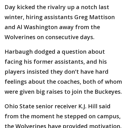
Day kicked the rivalry up a notch last
winter, hiring assistants Greg Mattison
and Al Washington away from the
Wolverines on consecutive days.
Harbaugh dodged a question about
facing his former assistants, and his
players insisted they don’t have hard
feelings about the coaches, both of whom
were given big raises to join the Buckeyes.
Ohio State senior receiver K.J. Hill said
from the moment he stepped on campus,
the Wolverines have provided motivation.