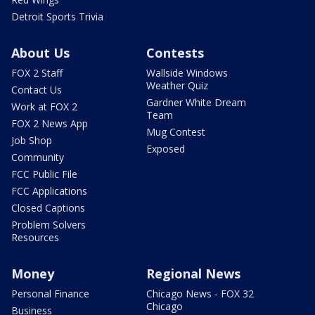
Detroit Sports Trivia
About Us
Contests
FOX 2 Staff
Wallside Windows
Weather Quiz
Contact Us
Gardner White Dream
Work at FOX 2
Team
FOX 2 News App
Mug Contest
Job Shop
Exposed
Community
FCC Public File
FCC Applications
Closed Captions
Problem Solvers
Resources
Money
Regional News
Personal Finance
Chicago News - FOX 32
Chicago
Business