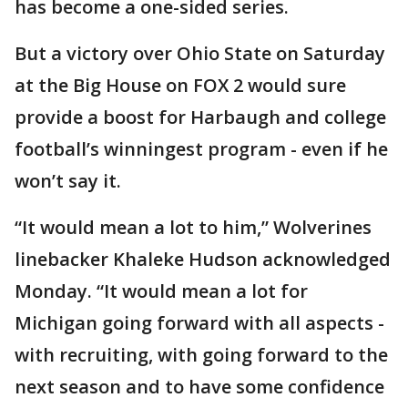
has become a one-sided series.
But a victory over Ohio State on Saturday
at the Big House on FOX 2 would sure
provide a boost for Harbaugh and college
football’s winningest program - even if he
won’t say it.
“It would mean a lot to him,” Wolverines
linebacker Khaleke Hudson acknowledged
Monday. “It would mean a lot for
Michigan going forward with all aspects -
with recruiting, with going forward to the
next season and to have some confidence