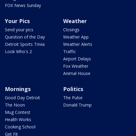
FOX News Sunday
Your Pics
Weather
Send your pics
Closings
Question of the Day
Weather App
Detroit Sports Trivia
Weather Alerts
Look Who's 2
Traffic
Airport Delays
Fox Weather
Animal House
Mornings
Politics
Good Day Detroit
The Pulse
The Noon
Donald Trump
Mug Contest
Health Works
Cooking School
Get Fit