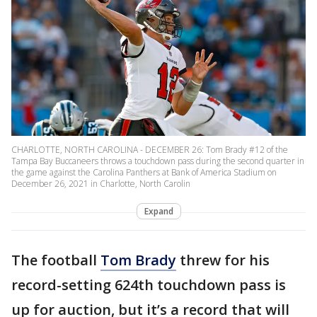
CHARLOTTE, NORTH CAROLINA - DECEMBER 26: Tom Brady #12 of the
Tampa Bay Buccaneers throws a touchdown pass during the second quarter in
the game against the Carolina Panthers at Bank of America Stadium on
December 26, 2021 in Charlotte, North Carolin
Expand
The football
Tom Brady
threw for his
record-setting 624th touchdown pass is
up for auction, but it’s a record that will