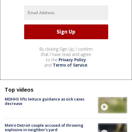
By clicking Sign Up, I confirm
that I have read and agree
to the
Privacy Policy
and
Terms of Service
.
Top videos
MDHHS lifts lettuce guidance as sick cases
decrease
Metro Detroit couple accused of throwing
explosive in neighbor's yard