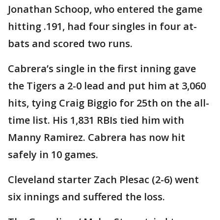
Jonathan Schoop, who entered the game
hitting .191, had four singles in four at-
bats and scored two runs.
Cabrera’s single in the first inning gave
the Tigers a 2-0 lead and put him at 3,060
hits, tying Craig Biggio for 25th on the all-
time list. His 1,831 RBIs tied him with
Manny Ramirez. Cabrera has now hit
safely in 10 games.
Cleveland starter Zach Plesac (2-6) went
six innings and suffered the loss.