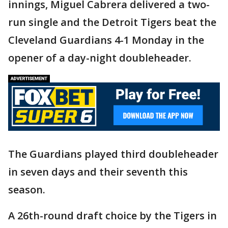
innings, Miguel Cabrera delivered a two-
run single and the Detroit Tigers beat the
Cleveland Guardians 4-1 Monday in the
opener of a day-night doubleheader.
The Guardians played third doubleheader
in seven days and their seventh this
season.
A 26th-round draft choice by the Tigers in