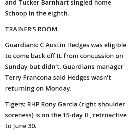
and Tucker Barnhart singled home
Schoop in the eighth.
TRAINER’S ROOM
Guardians: C Austin Hedges was eligible
to come back off IL from concussion on
Sunday but didn’t. Guardians manager
Terry Francona said Hedges wasn’t
returning on Monday.
Tigers: RHP Rony García (right shoulder
soreness) is on the 15-day IL, retroactive
to June 30.