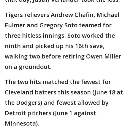
Tigers relievers Andrew Chafin, Michael
Fulmer and Gregory Soto teamed for
three hitless innings. Soto worked the
ninth and picked up his 16th save,
walking two before retiring Owen Miller
on a groundout.
The two hits matched the fewest for
Cleveland batters this season (June 18 at
the Dodgers) and fewest allowed by
Detroit pitchers (June 1 against
Minnesota).