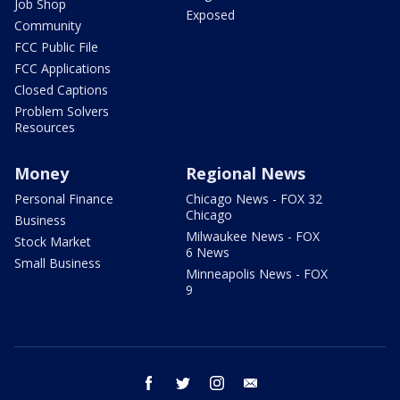
Job Shop
Exposed
Community
FCC Public File
FCC Applications
Closed Captions
Problem Solvers
Resources
Money
Regional News
Personal Finance
Chicago News - FOX 32
Chicago
Business
Milwaukee News - FOX
Stock Market
6 News
Small Business
Minneapolis News - FOX
9
facebook
twitter
instagram
email