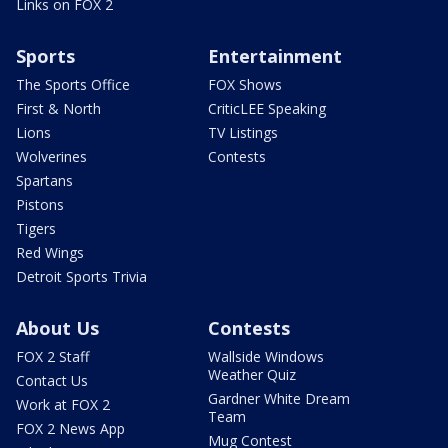
Links on FOX 2
Sports
Entertainment
The Sports Office
FOX Shows
First & North
CriticLEE Speaking
Lions
TV Listings
Wolverines
Contests
Spartans
Pistons
Tigers
Red Wings
Detroit Sports Trivia
About Us
Contests
FOX 2 Staff
Wallside Windows
Weather Quiz
Contact Us
Gardner White Dream
Work at FOX 2
Team
FOX 2 News App
Mug Contest