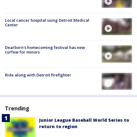
Local cancer hospital suing Detroit Medical
Center
Dearborn's homecoming festival has new
curfew for minors
Ride along with Detroit firefighter
Trending
Junior League Baseball World Series to
return to region