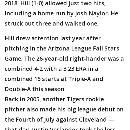
2018, Hill (1-0) allowed just two hits,
including a home run by Josh Naylor. He
struck out three and walked one.
Hill drew attention last year after
pitching in the Arizona League Fall Stars
Game. The 26-year-old right-hander was a
combined 4-2 with a 3.23 ERA in a
combined 15 starts at Triple-A and
Double-A this season.
Back in 2005, another Tigers rookie
pitcher also made his big league debut on
the Fourth of July against Cleveland —
that day, Justin Verlander took the loss.