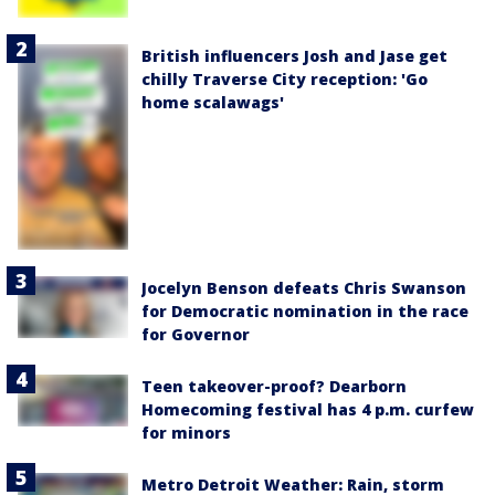
British influencers Josh and Jase get
chilly Traverse City reception: 'Go
home scalawags'
Jocelyn Benson defeats Chris Swanson
for Democratic nomination in the race
for Governor
Teen takeover-proof? Dearborn
Homecoming festival has 4 p.m. curfew
for minors
Metro Detroit Weather: Rain, storm