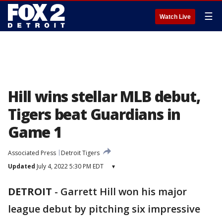
☰
Watch Live
Hill wins stellar MLB debut,
Tigers beat Guardians in
Game 1
Associated Press
Detroit Tigers
Updated
July 4, 2022 5:30 PM EDT
▾
DETROIT
-
Garrett Hill won his major
league debut by pitching six impressive