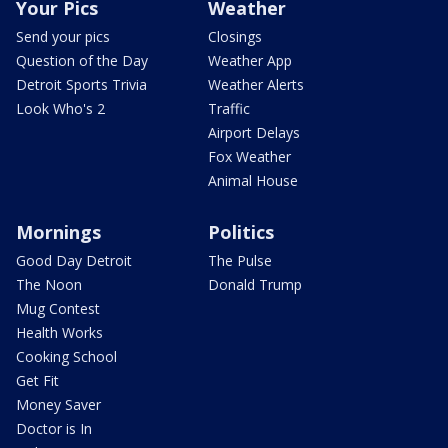
Your Pics
Weather
Send your pics
Closings
Question of the Day
Weather App
Detroit Sports Trivia
Weather Alerts
Look Who's 2
Traffic
Airport Delays
Fox Weather
Animal House
Mornings
Politics
Good Day Detroit
The Pulse
The Noon
Donald Trump
Mug Contest
Health Works
Cooking School
Get Fit
Money Saver
Doctor is In