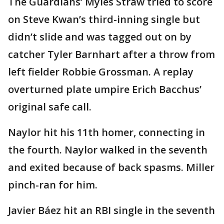
The Guardians’ Myles Straw tried to score
on Steve Kwan’s third-inning single but
didn’t slide and was tagged out on by
catcher Tyler Barnhart after a throw from
left fielder Robbie Grossman. A replay
overturned plate umpire Erich Bacchus’
original safe call.
Naylor hit his 11th homer, connecting in
the fourth. Naylor walked in the seventh
and exited because of back spasms. Miller
pinch-ran for him.
Javier Báez hit an RBI single in the seventh