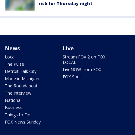
risk for Thursday night
News
Live
Local
Stream FOX 2 on FOX
LOCAL
The Pulse
LiveNOW from FOX
Detroit Talk City
FOX Soul
Made in Michigan
The Roundabout
The Interview
National
Business
Things to Do
FOX News Sunday