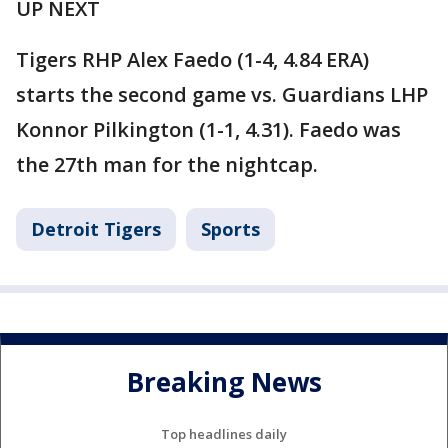
UP NEXT
Tigers RHP Alex Faedo (1-4, 4.84 ERA)
starts the second game vs. Guardians LHP
Konnor Pilkington (1-1, 4.31). Faedo was
the 27th man for the nightcap.
Detroit Tigers
Sports
Breaking News
Top headlines daily