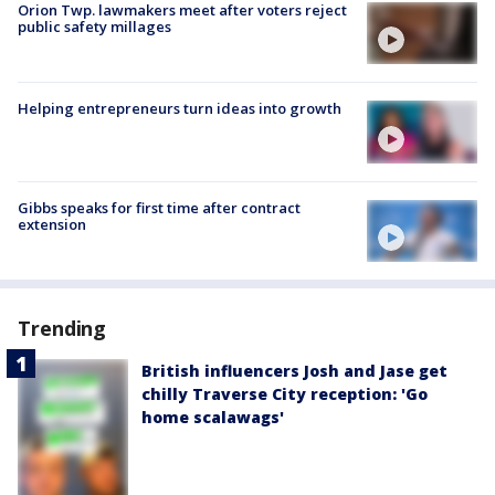
Orion Twp. lawmakers meet after voters reject
public safety millages
Helping entrepreneurs turn ideas into growth
Gibbs speaks for first time after contract
extension
Trending
British influencers Josh and Jase get
chilly Traverse City reception: 'Go
home scalawags'