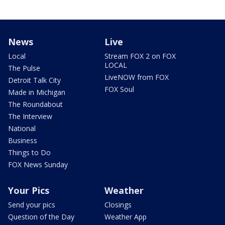
News
Live
Local
Stream FOX 2 on FOX
LOCAL
The Pulse
LiveNOW from FOX
Detroit Talk City
FOX Soul
Made in Michigan
The Roundabout
The Interview
National
Business
Things to Do
FOX News Sunday
Your Pics
Weather
Send your pics
Closings
Question of the Day
Weather App