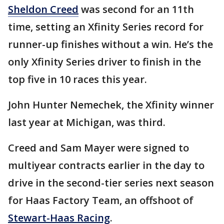
Sheldon Creed
was second for an 11th
time, setting an Xfinity Series record for
runner-up finishes without a win. He’s the
only Xfinity Series driver to finish in the
top five in 10 races this year.
John Hunter Nemechek, the Xfinity winner
last year at Michigan, was third.
Creed and Sam Mayer were signed to
multiyear contracts earlier in the day to
drive in the second-tier series next season
for Haas Factory Team, an offshoot of
Stewart-Haas Racing
.