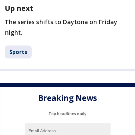
Up next
The series shifts to Daytona on Friday
night.
Sports
Breaking News
Top headlines daily