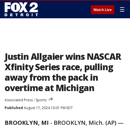
☰
Watch Live
Justin Allgaier wins NASCAR
Xfinity Series race, pulling
away from the pack in
overtime at Michigan
Associated Press
Sports
Published
August 17, 2024 10:01 PM EDT
BROOKLYN, MI
-
BROOKLYN, Mich. (AP) —