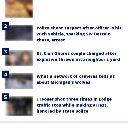
Police shoot suspect after officer is hit
with vehicle, sparking SW Detroit
chase, arrest
St. Clair Shores couple charged after
explosive thrown into neighbor's yard
What a network of cameras tells us
about Michigan's wolves
Trooper shot three times in Lodge
traffic stop while making arrest,
honored by state police