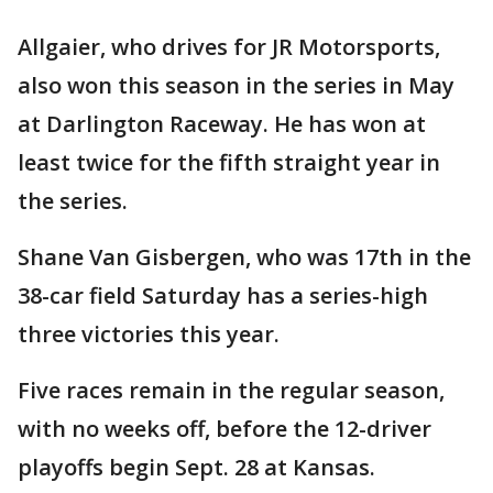
Allgaier, who drives for JR Motorsports,
also won this season in the series in May
at Darlington Raceway. He has won at
least twice for the fifth straight year in
the series.
Shane Van Gisbergen, who was 17th in the
38-car field Saturday has a series-high
three victories this year.
Five races remain in the regular season,
with no weeks off, before the 12-driver
playoffs begin Sept. 28 at Kansas.