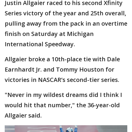
Justin Allgaier raced to his second Xfinity
Series victory of the year and 25th overall,
pulling away from the pack in an overtime
finish on Saturday at Michigan
International Speedway.
Allgaier broke a 10th-place tie with Dale
Earnhardt Jr. and Tommy Houston for
victories in NASCAR’s second-tier series.
"Never in my wildest dreams did I think I
would hit that number," the 36-year-old
Allgaier said.