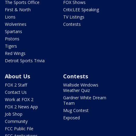
The Sports Office
FOX Shows
First & North
CriticLEE Speaking
Lions
TV Listings
Wolverines
Contests
Spartans
Pistons
Tigers
Red Wings
Detroit Sports Trivia
About Us
Contests
FOX 2 Staff
Wallside Windows
Weather Quiz
Contact Us
Gardner White Dream
Work at FOX 2
Team
FOX 2 News App
Mug Contest
Job Shop
Exposed
Community
FCC Public File
FCC Applications