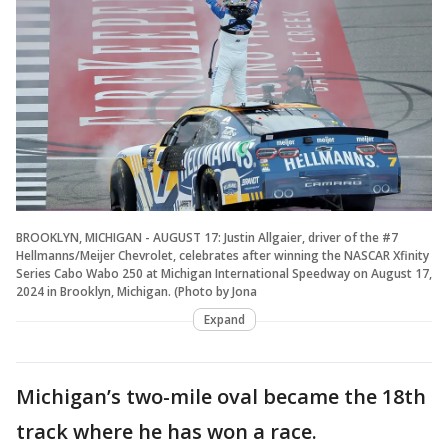
BROOKLYN, MICHIGAN - AUGUST 17: Justin Allgaier, driver of the #7
Hellmanns/Meijer Chevrolet, celebrates after winning the NASCAR Xfinity
Series Cabo Wabo 250 at Michigan International Speedway on August 17,
2024 in Brooklyn, Michigan. (Photo by Jona
Expand
Michigan’s two-mile oval became the 18th
track where he has won a race.