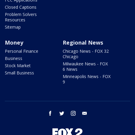
Closed Captions
Problem Solvers
Resources
Sitemap
Money
Regional News
Personal Finance
Chicago News - FOX 32
Chicago
Business
Milwaukee News - FOX
Stock Market
6 News
Small Business
Minneapolis News - FOX
9
facebook
twitter
instagram
email