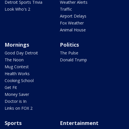
Detroit Sports Trivia
Weather Alerts
Look Who's 2
Traffic
Airport Delays
Fox Weather
Animal House
Mornings
Politics
Good Day Detroit
The Pulse
The Noon
Donald Trump
Mug Contest
Health Works
Cooking School
Get Fit
Money Saver
Doctor is In
Links on FOX 2
Sports
Entertainment