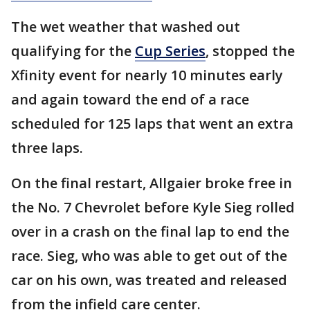
The wet weather that washed out
qualifying for the
Cup Series
, stopped the
Xfinity event for nearly 10 minutes early
and again toward the end of a race
scheduled for 125 laps that went an extra
three laps.
On the final restart, Allgaier broke free in
the No. 7 Chevrolet before Kyle Sieg rolled
over in a crash on the final lap to end the
race. Sieg, who was able to get out of the
car on his own, was treated and released
from the infield care center.