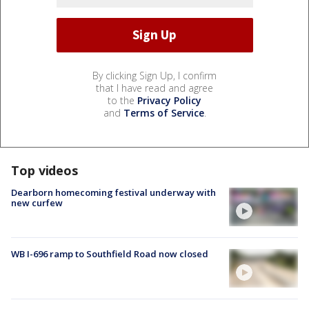
By clicking Sign Up, I confirm
that I have read and agree
to the
Privacy Policy
and
Terms of Service
.
Top videos
Dearborn homecoming festival underway with
new curfew
WB I-696 ramp to Southfield Road now closed