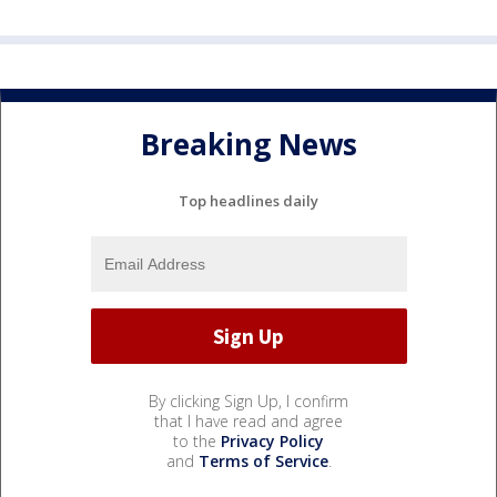
Breaking News
Top headlines daily
By clicking Sign Up, I confirm
that I have read and agree
to the
Privacy Policy
and
Terms of Service
.