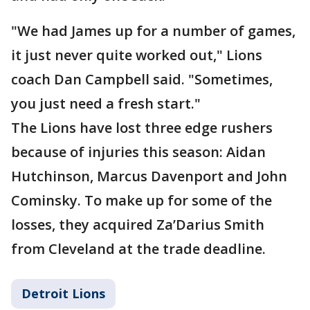
"We had James up for a number of games,
it just never quite worked out," Lions
coach Dan Campbell said. "Sometimes,
you just need a fresh start."
The Lions have lost three edge rushers
because of injuries this season: Aidan
Hutchinson, Marcus Davenport and John
Cominsky. To make up for some of the
losses, they acquired Za’Darius Smith
from Cleveland at the trade deadline.
Detroit Lions