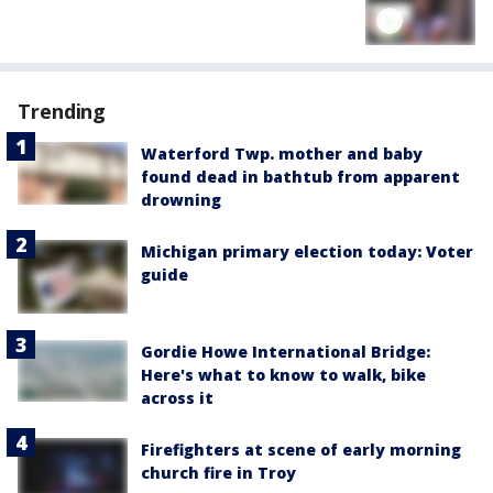
Trending
Waterford Twp. mother and baby
found dead in bathtub from apparent
drowning
Michigan primary election today: Voter
guide
Gordie Howe International Bridge:
Here's what to know to walk, bike
across it
Firefighters at scene of early morning
church fire in Troy