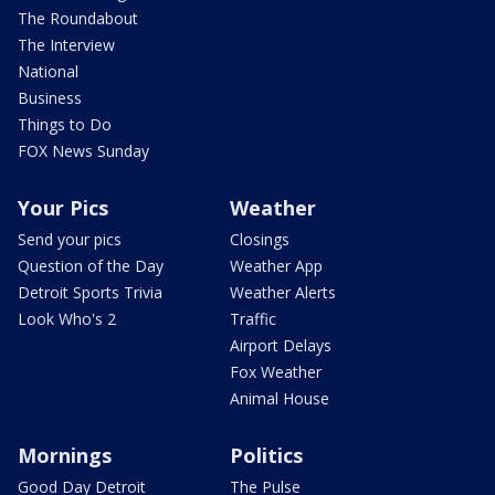
The Roundabout
The Interview
National
Business
Things to Do
FOX News Sunday
Your Pics
Weather
Send your pics
Closings
Question of the Day
Weather App
Detroit Sports Trivia
Weather Alerts
Look Who's 2
Traffic
Airport Delays
Fox Weather
Animal House
Mornings
Politics
Good Day Detroit
The Pulse