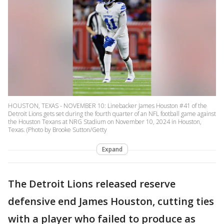
HOUSTON, TEXAS - NOVEMBER 10: Linebacker James Houston #41 of the
Detroit Lions gets set during the fourth quarter of an NFL football game against
the Houston Texans at NRG Stadium on November 10, 2024 in Houston,
Texas. (Photo by Brooke Sutton/Getty
Expand
The Detroit Lions released reserve
defensive end James Houston, cutting ties
with a player who failed to produce as