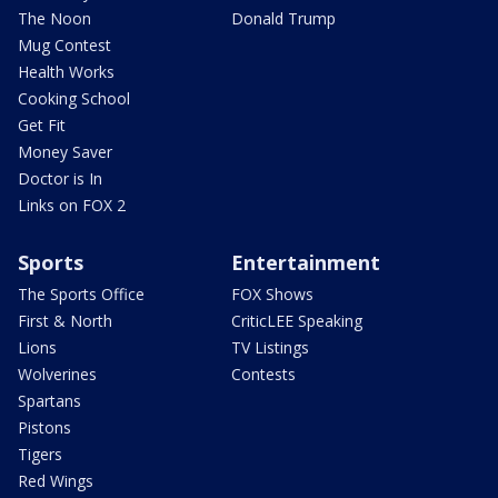
The Noon
Donald Trump
Mug Contest
Health Works
Cooking School
Get Fit
Money Saver
Doctor is In
Links on FOX 2
Sports
Entertainment
The Sports Office
FOX Shows
First & North
CriticLEE Speaking
Lions
TV Listings
Wolverines
Contests
Spartans
Pistons
Tigers
Red Wings