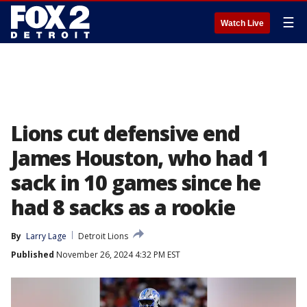
☰
Watch Live
Lions cut defensive end
James Houston, who had 1
sack in 10 games since he
had 8 sacks as a rookie
By
Larry Lage
Detroit Lions
Published
November 26, 2024 4:32 PM EST