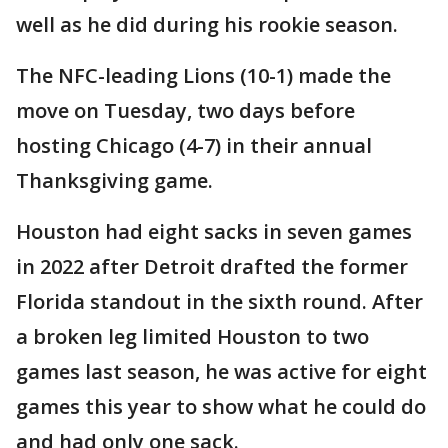
well as he did during his rookie season.
The NFC-leading Lions (10-1) made the
move on Tuesday, two days before
hosting Chicago (4-7) in their annual
Thanksgiving game.
Houston had eight sacks in seven games
in 2022 after Detroit drafted the former
Florida standout in the sixth round. After
a broken leg limited Houston to two
games last season, he was active for eight
games this year to show what he could do
and had only one sack.