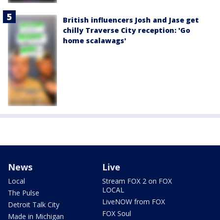
British influencers Josh and Jase get
chilly Traverse City reception: 'Go
home scalawags'
News
Live
Local
Stream FOX 2 on FOX
LOCAL
The Pulse
LiveNOW from FOX
Detroit Talk City
FOX Soul
Made in Michigan