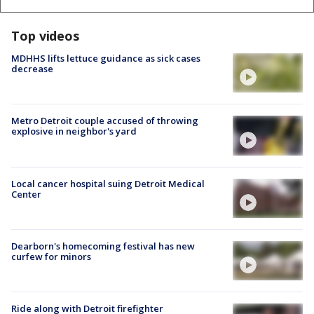
Top videos
MDHHS lifts lettuce guidance as sick cases
decrease
Metro Detroit couple accused of throwing
explosive in neighbor's yard
Local cancer hospital suing Detroit Medical
Center
Dearborn's homecoming festival has new
curfew for minors
Ride along with Detroit firefighter