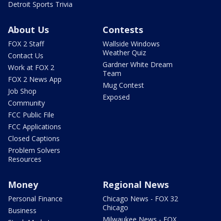
Detroit Sports Trivia
About Us
Contests
FOX 2 Staff
Wallside Windows
Weather Quiz
Contact Us
Gardner White Dream
Work at FOX 2
Team
FOX 2 News App
Mug Contest
Job Shop
Exposed
Community
FCC Public File
FCC Applications
Closed Captions
Problem Solvers
Resources
Money
Regional News
Personal Finance
Chicago News - FOX 32
Chicago
Business
Milwaukee News - FOX