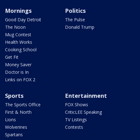
Mornings
Politics
Good Day Detroit
The Pulse
The Noon
Donald Trump
Mug Contest
Health Works
Cooking School
Get Fit
Money Saver
Doctor is In
Links on FOX 2
Sports
Entertainment
The Sports Office
FOX Shows
First & North
CriticLEE Speaking
Lions
TV Listings
Wolverines
Contests
Spartans