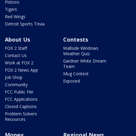
Pistons
Tigers
Red Wings
Detroit Sports Trivia
About Us
Contests
FOX 2 Staff
Wallside Windows
Weather Quiz
Contact Us
Gardner White Dream
Work at FOX 2
Team
FOX 2 News App
Mug Contest
Job Shop
Exposed
Community
FCC Public File
FCC Applications
Closed Captions
Problem Solvers
Resources
Money
Regional News