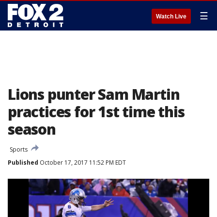
☰
Watch Live
Lions punter Sam Martin
practices for 1st time this
season
Sports
Published
October 17, 2017 11:52 PM EDT