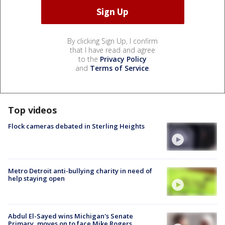
By clicking Sign Up, I confirm
that I have read and agree
to the
Privacy Policy
and
Terms of Service
.
Top videos
Flock cameras debated in Sterling Heights
Metro Detroit anti-bullying charity in need of
help staying open
Abdul El-Sayed wins Michigan's Senate
Primary, moves on to face Mike Rogers