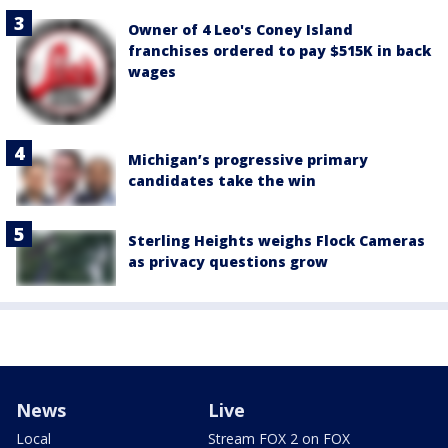
Owner of 4 Leo's Coney Island
franchises ordered to pay $515K in back
wages
Michigan’s progressive primary
candidates take the win
Sterling Heights weighs Flock Cameras
as privacy questions grow
News
Live
Local
Stream FOX 2 on FOX