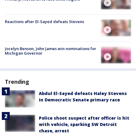
Reactions after El-Sayed defeats Stevens
Jocelyn Benson, John James win nominations for
Michigan Governor
Trending
Abdul El-Sayed defeats Haley Stevens
in Democratic Senate primary race
Police shoot suspect after officer is hit
with vehicle, sparking SW Detroit
chase, arrest