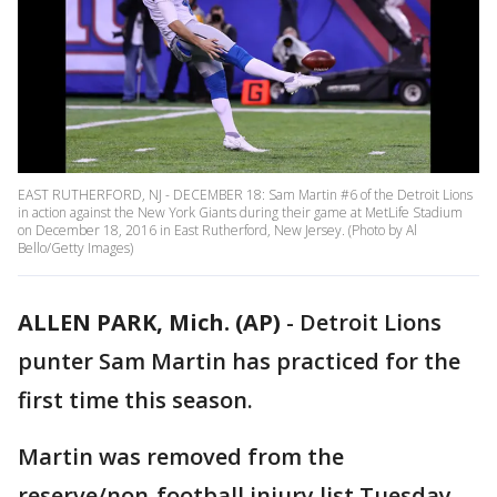
EAST RUTHERFORD, NJ - DECEMBER 18: Sam Martin #6 of the Detroit Lions
in action against the New York Giants during their game at MetLife Stadium
on December 18, 2016 in East Rutherford, New Jersey. (Photo by Al
Bello/Getty Images)
ALLEN PARK, Mich. (AP)
-
Detroit Lions
punter Sam Martin has practiced for the
first time this season.
Martin was removed from the
reserve/non-football injury list Tuesday.