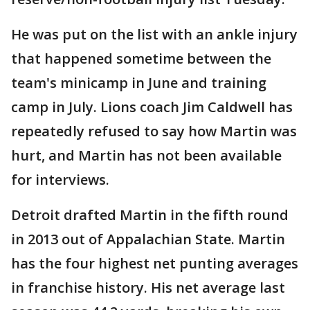
He was put on the list with an ankle injury
that happened sometime between the
team's minicamp in June and training
camp in July. Lions coach Jim Caldwell has
repeatedly refused to say how Martin was
hurt, and Martin has not been available
for interviews.
Detroit drafted Martin in the fifth round
in 2013 out of Appalachian State. Martin
has the four highest net punting averages
in franchise history. His net average last