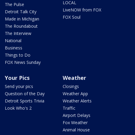
LOCAL
The Pulse
LiveNOW from FOX
Detroit Talk City
FOX Soul
Made in Michigan
The Roundabout
The Interview
National
Business
Things to Do
FOX News Sunday
Your Pics
Weather
Send your pics
Closings
Question of the Day
Weather App
Detroit Sports Trivia
Weather Alerts
Look Who's 2
Traffic
Airport Delays
Fox Weather
Animal House