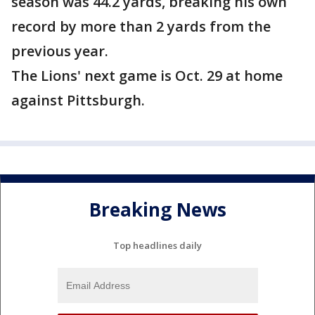
season was 44.2 yards, breaking his own
record by more than 2 yards from the
previous year.
The Lions' next game is Oct. 29 at home
against Pittsburgh.
Breaking News
Top headlines daily