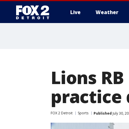
Live
Weather
More
Lions RB
practice 
FOX 2 Detroit
Sports
Published
July 30, 2