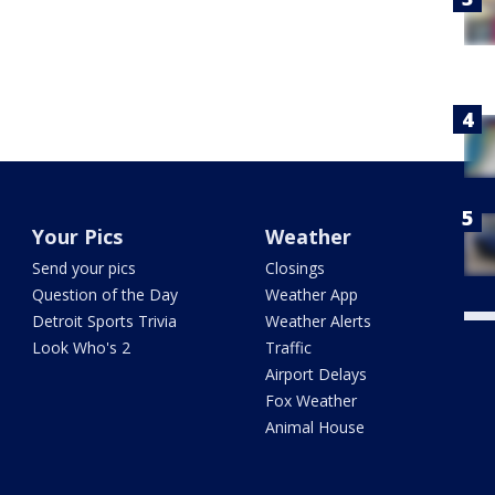
Your Pics
Weather
Send your pics
Closings
Question of the Day
Weather App
Detroit Sports Trivia
Weather Alerts
Look Who's 2
Traffic
Airport Delays
Fox Weather
Animal House