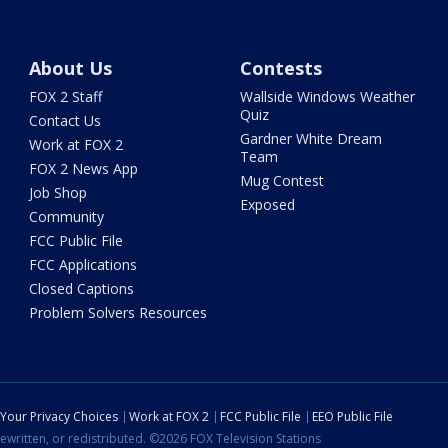
About Us
Contests
FOX 2 Staff
Wallside Windows Weather
Quiz
Contact Us
Gardner White Dream
Work at FOX 2
Team
FOX 2 News App
Mug Contest
Job Shop
Exposed
Community
FCC Public File
FCC Applications
Closed Captions
Problem Solvers Resources
Your Privacy Choices
Work at FOX 2
FCC Public File
EEO Public File
ewritten, or redistributed. ©2026 FOX Television Stations