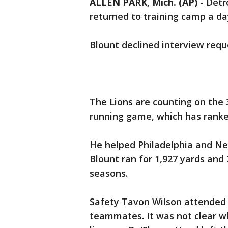
ALLEN PARK, Mich. (AP)
-
Detr
returned to training camp a day
Blount declined interview req
The Lions are counting on the 
running game, which has ranke
He helped Philadelphia and Ne
Blount ran for 1,927 yards an
seasons.
Safety Tavon Wilson attended p
teammates. It was not clear wh