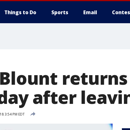
Things to Do
Sports
Email
Contes
 Blount returns
day after leavin
018 3:54 PM EDT