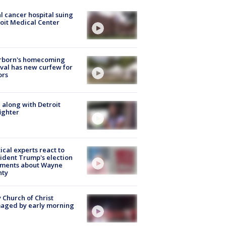
l cancer hospital suing
oit Medical Center
rborn's homecoming
ival has new curfew for
ors
 along with Detroit
fighter
tical experts react to
ident Trump's election
ments about Wayne
nty
 Church of Christ
aged by early morning