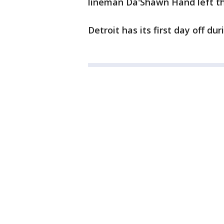
lineman Da'Shawn Hand left the
Detroit has its first day off d