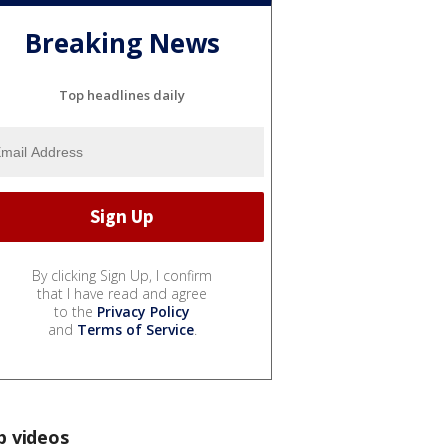
Breaking News
Top headlines daily
By clicking Sign Up, I confirm
that I have read and agree
to the
Privacy Policy
and
Terms of Service
.
p videos