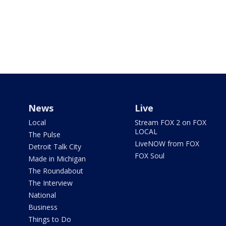
News
Live
Local
Stream FOX 2 on FOX
LOCAL
The Pulse
LiveNOW from FOX
Detroit Talk City
FOX Soul
Made in Michigan
The Roundabout
The Interview
National
Business
Things to Do