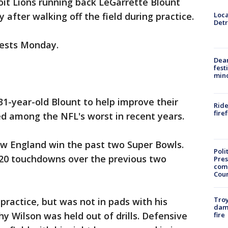
oit Lions running back LeGarrette Blount
Loca
 after walking off the field during practice.
Detr
uests Monday.
Dea
fest
min
31-year-old Blount to help improve their
Ride
fire
d among the NFL's worst in recent years.
w England win the past two Super Bowls.
Poli
d 20 touchdowns over the previous two
Pres
com
Cou
Troy
ractice, but was not in pads with his
dam
y Wilson was held out of drills. Defensive
fire