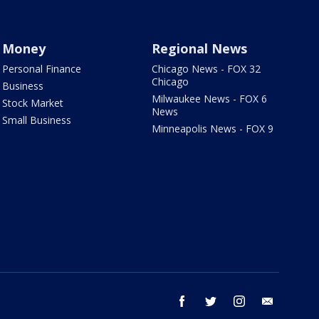
Money
Regional News
Personal Finance
Chicago News - FOX 32
Chicago
Business
Milwaukee News - FOX 6
Stock Market
News
Small Business
Minneapolis News - FOX 9
facebook
twitter
instagram
email