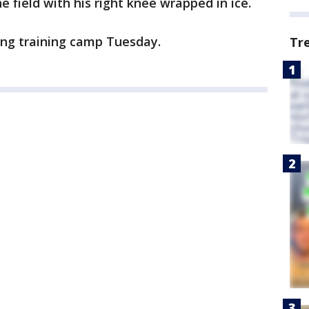
 field with his right knee wrapped in ice.
uring training camp Tuesday.
Tr