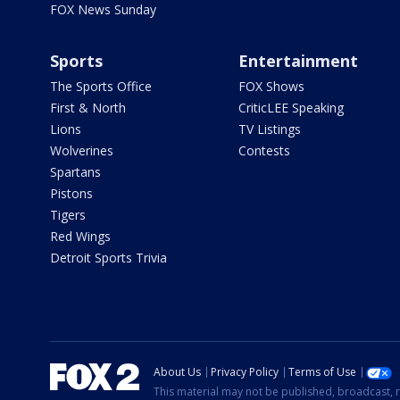
FOX News Sunday
Sports
Entertainment
The Sports Office
FOX Shows
First & North
CriticLEE Speaking
Lions
TV Listings
Wolverines
Contests
Spartans
Pistons
Tigers
Red Wings
Detroit Sports Trivia
About Us
Privacy Policy
Terms of Use
This material may not be published, broadcast, r