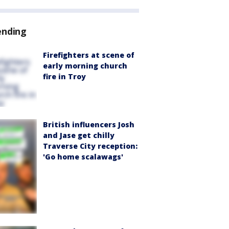
ending
Firefighters at scene of
early morning church
fire in Troy
British influencers Josh
and Jase get chilly
Traverse City reception:
'Go home scalawags'