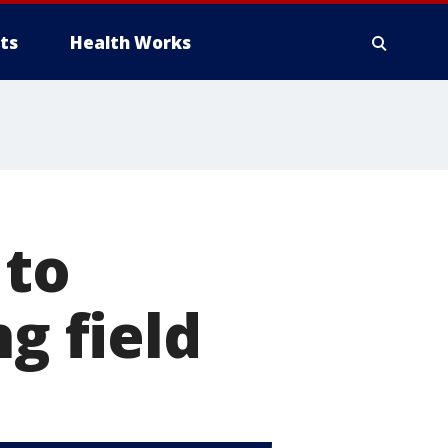
ts
Health Works
 to
g field