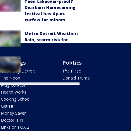
Teen takeover-proof?
Dearborn Homecoming
festival has 4 p.m.
curfew for minors
Metro Detroit Weather:
Rain, storm risk for
Thursday night
Ann Arbor woman dies
Mornings
Politics
after running onto M-
Good Day Detroit
The Pulse
14, being struck by Jeep
The Noon
Donald Trump
Mug Contest
Health Works
Cooking School
Get Fit
Money Saver
Doctor is In
Links on FOX 2