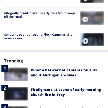
Allegedly drunk driver nearly runs MSP trooper
off the road
Concerns over police and Flock Cameras after
misuse case
Trending
What a network of cameras tells us
about Michigan's wolves
Firefighters at scene of early morning
church fire in Troy