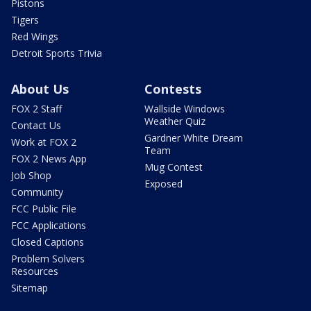
Pistons
Tigers
Red Wings
Detroit Sports Trivia
About Us
Contests
FOX 2 Staff
Wallside Windows
Weather Quiz
Contact Us
Gardner White Dream
Work at FOX 2
Team
FOX 2 News App
Mug Contest
Job Shop
Exposed
Community
FCC Public File
FCC Applications
Closed Captions
Problem Solvers
Resources
Sitemap