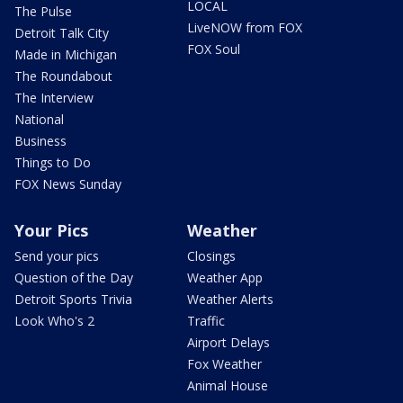
LOCAL
The Pulse
LiveNOW from FOX
Detroit Talk City
FOX Soul
Made in Michigan
The Roundabout
The Interview
National
Business
Things to Do
FOX News Sunday
Your Pics
Weather
Send your pics
Closings
Question of the Day
Weather App
Detroit Sports Trivia
Weather Alerts
Look Who's 2
Traffic
Airport Delays
Fox Weather
Animal House