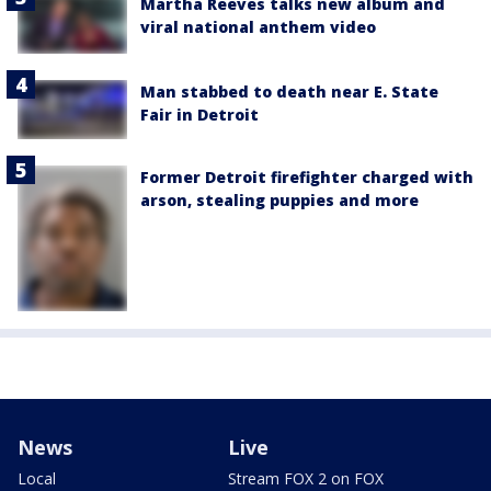
Martha Reeves talks new album and
viral national anthem video
Man stabbed to death near E. State
Fair in Detroit
Former Detroit firefighter charged with
arson, stealing puppies and more
News
Live
Local
Stream FOX 2 on FOX