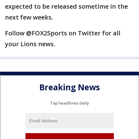
expected to be released sometime in the
next few weeks.
Follow @FOX2Sports on Twitter for all
your Lions news.
Breaking News
Top headlines daily