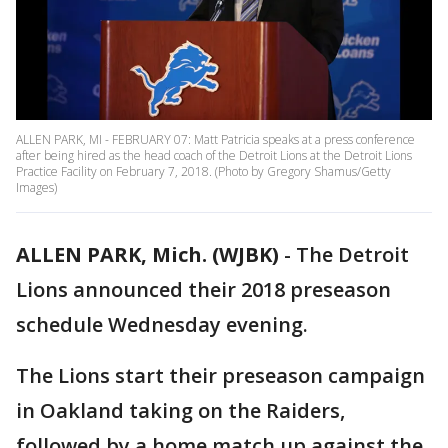
ALLEN PARK, MI - FEBRUARY 07: Matt Patricia speaks at a press conference
after being hired as the head coach of the Detroit Lions at the Detroit Lions
Practice Facility on February 7, 2018. (Photo by Gregory Shamus/Getty
Images)
ALLEN PARK, Mich. (WJBK)
-
The Detroit
Lions announced their 2018 preseason
schedule Wednesday evening.
The Lions start their preseason campaign
in Oakland taking on the Raiders,
followed by a home match up against the