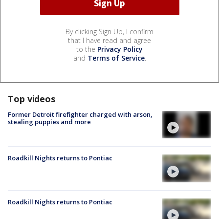
By clicking Sign Up, I confirm
that I have read and agree
to the
Privacy Policy
and
Terms of Service
.
Top videos
Former Detroit firefighter charged with arson,
stealing puppies and more
Roadkill Nights returns to Pontiac
Roadkill Nights returns to Pontiac