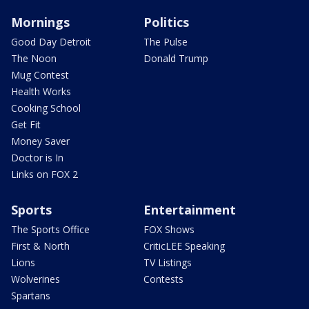
Mornings
Politics
Good Day Detroit
The Pulse
The Noon
Donald Trump
Mug Contest
Health Works
Cooking School
Get Fit
Money Saver
Doctor is In
Links on FOX 2
Sports
Entertainment
The Sports Office
FOX Shows
First & North
CriticLEE Speaking
Lions
TV Listings
Wolverines
Contests
Spartans