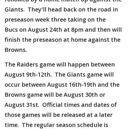
Giants. They'll head back on the road in
preseason week three taking on the
Bucs on August 24th at 8pm and then will
finish the preseason at home against the
Browns.
The Raiders game will happen between
August 9th-12th. The Giants game will
occur between August 16th-19th and the
Browns game will be August 30th or
August 31st. Official times and dates of
those games will be released at a later
time. The regular season schedule is