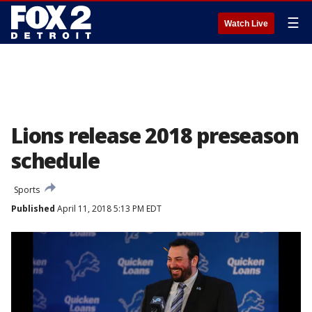
☰
Watch Live
Lions release 2018 preseason
schedule
Sports
Published
April 11, 2018 5:13 PM EDT