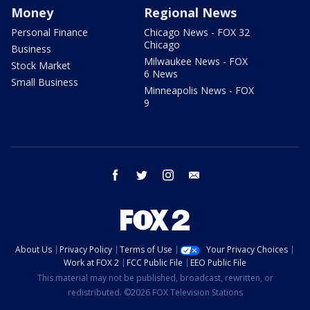
Money
Regional News
Personal Finance
Chicago News - FOX 32
Chicago
Business
Milwaukee News - FOX
Stock Market
6 News
Small Business
Minneapolis News - FOX
9
facebook
twitter
instagram
email
About Us
Privacy Policy
Terms of Use
Your Privacy Choices
Work at FOX 2
FCC Public File
EEO Public File
This material may not be published, broadcast, rewritten, or
redistributed. ©2026 FOX Television Stations