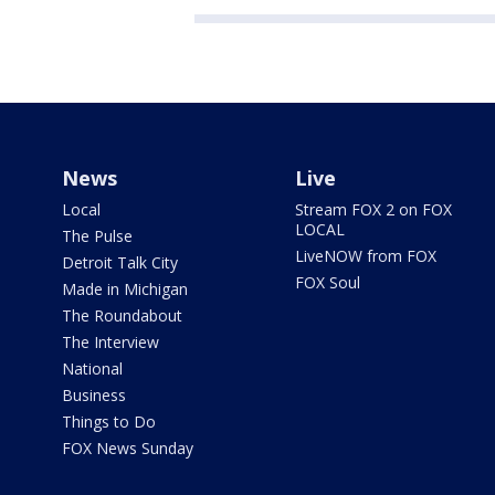
News
Live
Local
Stream FOX 2 on FOX
LOCAL
The Pulse
LiveNOW from FOX
Detroit Talk City
FOX Soul
Made in Michigan
The Roundabout
The Interview
National
Business
Things to Do
FOX News Sunday