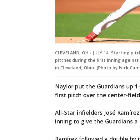
CLEVELAND, OH - JULY 14: Starting pit
pitches during the first inning against 
in Cleveland, Ohio. (Photo by Nick Ca
Naylor put the Guardians up 1
first pitch over the center-fiel
All-Star infielders José Ramíre
inning to give the Guardians a 
Ramírez followed a double by 