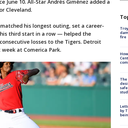
since June 10. All-Star Andrés Giménez added a
for Cleveland.
To
atched his longest outing, set a career-
Troy
dam
his third start in a row — helped the
fire
consecutive losses to the Tigers. Detroit
t week at Comerica Park.
How
Cent
come
The
desi
safe
stud
Lett
by T
bein