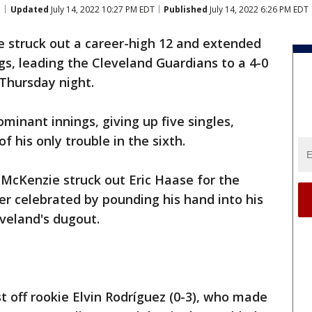
Updated
July 14, 2022 10:27 PM EDT
Published
July 14, 2022 6:26 PM EDT
e struck out a career-high 12 and extended
ngs, leading the Cleveland Guardians to a 4-0
 Thursday night.
minant innings, giving up five singles,
 his only trouble in the sixth.
, McKenzie struck out Eric Haase for the
der celebrated by pounding his hand into his
veland's dugout.
t off rookie Elvin Rodríguez (0-3), who made