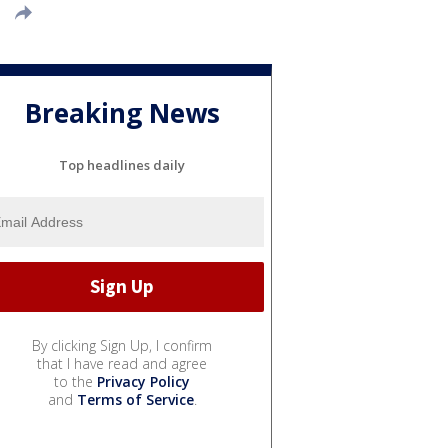
Breaking News
Top headlines daily
By clicking Sign Up, I confirm
that I have read and agree
to the
Privacy Policy
and
Terms of Service
.