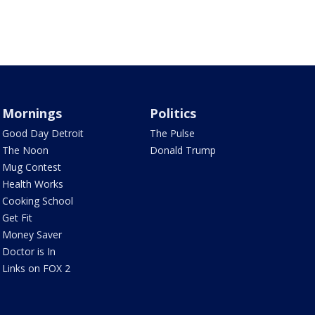
Mornings
Politics
Good Day Detroit
The Pulse
The Noon
Donald Trump
Mug Contest
Health Works
Cooking School
Get Fit
Money Saver
Doctor is In
Links on FOX 2