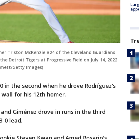
Larg
appe
Tr
cher Triston McKenzie #24 of the Cleveland Guardians
the Detroit Tigers at Progressive Field on July 14, 2022
mmett/Getty Images)
-0 in the second when he drove Rodríguez's
d wall for his 12th homer.
z and Giménez drove in runs in the third
3-0 lead.
rookie Steven Kwan and Amed Rosario's