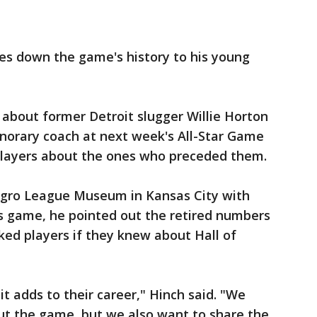
es down the game's history to his young
about former Detroit slugger Willie Horton
onorary coach at next week's All-Star Game
players about the ones who preceded them.
Negro League Museum in Kansas City with
s game, he pointed out the retired numbers
sked players if they knew about Hall of
it adds to their career," Hinch said. "We
t the game, but we also want to share the