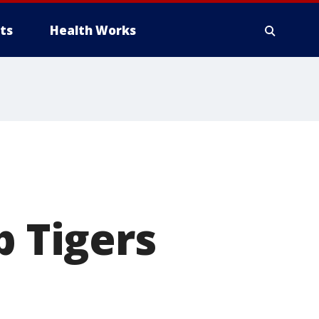
ts
Health Works
p Tigers