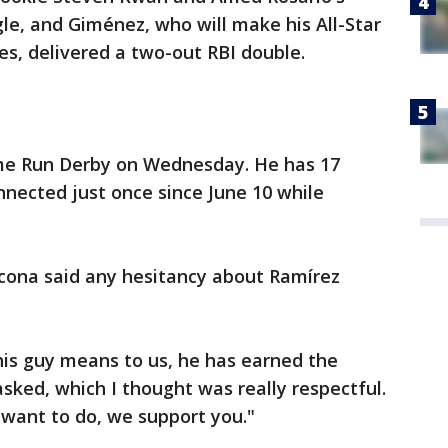
gle, and Giménez, who will make his All-Star
s, delivered a two-out RBI double.
e Run Derby on Wednesday. He has 17
nected just once since June 10 while
cona said any hesitancy about Ramírez
is guy means to us, he has earned the
asked, which I thought was really respectful.
u want to do, we support you."