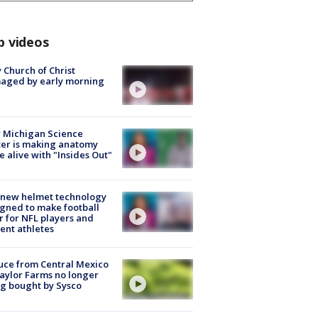
p videos
 Church of Christ
aged by early morning
 Michigan Science
er is making anatomy
 alive with "Insides Out"
 new helmet technology
gned to make football
r for NFL players and
ent athletes
uce from Central Mexico
aylor Farms no longer
g bought by Sysco