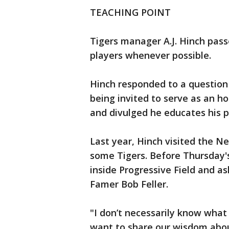
TEACHING POINT
Tigers manager A.J. Hinch pass
players whenever possible.
Hinch responded to a question 
being invited to serve as an h
and divulged he educates his 
Last year, Hinch visited the 
some Tigers. Before Thursday'
inside Progressive Field and a
Famer Bob Feller.
"I don’t necessarily know what 
want to share our wisdom abou