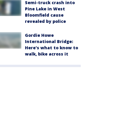
Semi-truck crash into
Pine Lake in West
Bloomfield cause
revealed by police
Gordie Howe
International Bridge:
Here's what to know to
walk, bike across it