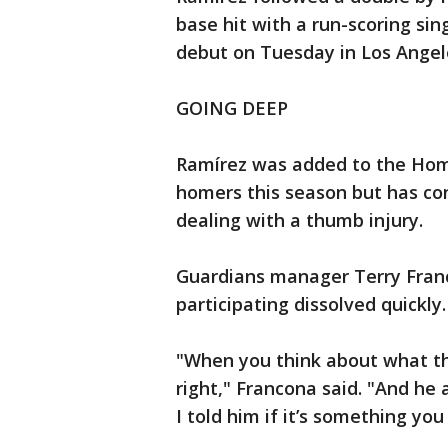
base hit with a run-scoring sin
debut on Tuesday in Los Angele
GOING DEEP
Ramírez was added to the Hom
homers this season but has con
dealing with a thumb injury.
Guardians manager Terry Fran
participating dissolved quickly.
"When you think about what th
right," Francona said. "And he 
I told him if it’s something yo