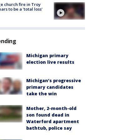
e church fire in Troy
ars to be a 'total loss'
ending
Michigan primary
election live results
Michigan’s progressive
primary candidates
take the win
Mother, 2-month-old
son found dead in
Waterford apartment
bathtub, police say