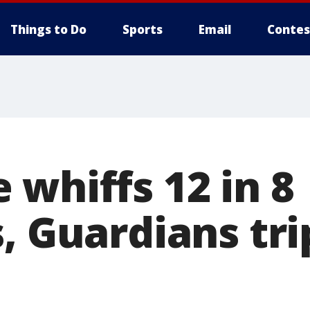
Things to Do
Sports
Email
Contes
 whiffs 12 in 8
, Guardians tri