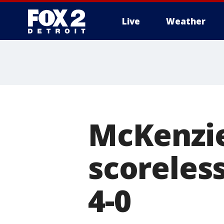
Live
Weather
More
McKenzie
scoreless
4-0