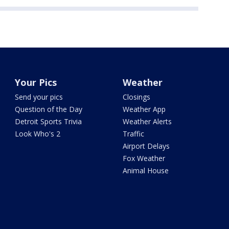
Your Pics
Weather
Send your pics
Closings
Question of the Day
Weather App
Detroit Sports Trivia
Weather Alerts
Look Who's 2
Traffic
Airport Delays
Fox Weather
Animal House