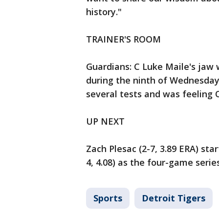
history."
TRAINER'S ROOM
Guardians: C Luke Maile's jaw w
during the ninth of Wednesday
several tests and was feeling 
UP NEXT
Zach Plesac (2-7, 3.89 ERA) sta
4, 4.08) as the four-game serie
Sports
Detroit Tigers