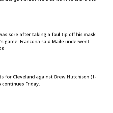
as sore after taking a foul tip off his mask
's game. Francona said Maile underwent
OK.
rts for Cleveland against Drew Hutchison (1-
s continues Friday.