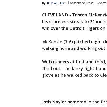
By
TOM WITHERS
Associated Press
Sports
CLEVELAND
-
Triston McKenzi
his scoreless streak to 21 inni
win over the Detroit Tigers on
McKenzie (7-6) pitched eight do
walking none and working out of
With runners at first and third
third out. The lanky right-han
glove as he walked back to Cle
Josh Naylor homered in the firs