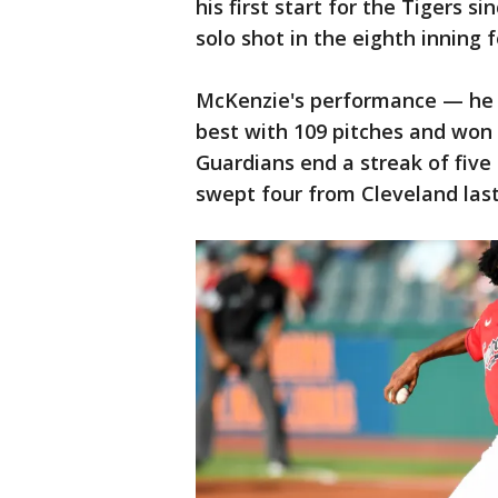
his first start for the Tigers 
solo shot in the eighth inning 
McKenzie's performance — he m
best with 109 pitches and won 
Guardians end a streak of five 
swept four from Cleveland las