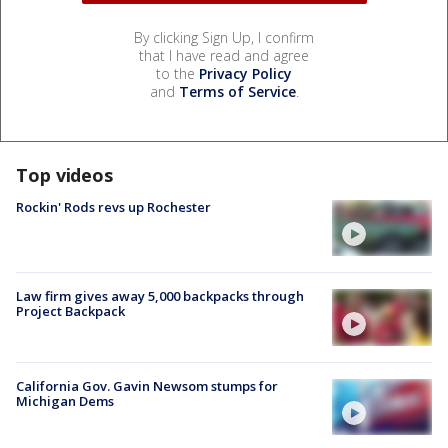
By clicking Sign Up, I confirm
that I have read and agree
to the
Privacy Policy
and
Terms of Service
.
Top videos
Rockin' Rods revs up Rochester
Law firm gives away 5,000 backpacks through
Project Backpack
California Gov. Gavin Newsom stumps for
Michigan Dems