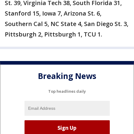
St. 39, Virginia Tech 38, South Florida 31,
Stanford 15, Iowa 7, Arizona St. 6,
Southern Cal 5, NC State 4, San Diego St. 3,
Pittsburgh 2, Pittsburgh 1, TCU 1.
Breaking News
Top headlines daily