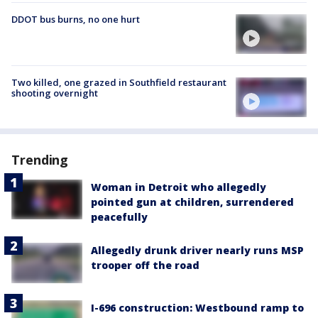
DDOT bus burns, no one hurt
Two killed, one grazed in Southfield restaurant
shooting overnight
Trending
Woman in Detroit who allegedly
pointed gun at children, surrendered
peacefully
Allegedly drunk driver nearly runs MSP
trooper off the road
I-696 construction: Westbound ramp to