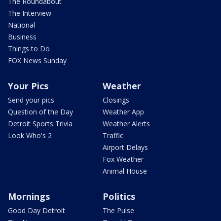
The Roundabout
The Interview
National
Business
Things to Do
FOX News Sunday
Your Pics
Weather
Send your pics
Closings
Question of the Day
Weather App
Detroit Sports Trivia
Weather Alerts
Look Who's 2
Traffic
Airport Delays
Fox Weather
Animal House
Mornings
Politics
Good Day Detroit
The Pulse