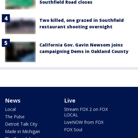
Southfield Road closes
Two killed, one grazed in Southfield
restaurant shooting overnight
California Gov. Gavin Newsom joins
campaigning Dems in Oakland County
News
Live
Local
Stream FOX 2 on FOX
LOCAL
The Pulse
LiveNOW from FOX
Detroit Talk City
FOX Soul
Made in Michigan