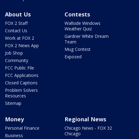
About Us
Contests
FOX 2 Staff
Wallside Windows
Weather Quiz
Contact Us
Gardner White Dream
Work at FOX 2
Team
FOX 2 News App
Mug Contest
Job Shop
Exposed
Community
FCC Public File
FCC Applications
Closed Captions
Problem Solvers
Resources
Sitemap
Money
Regional News
Personal Finance
Chicago News - FOX 32
Chicago
Business