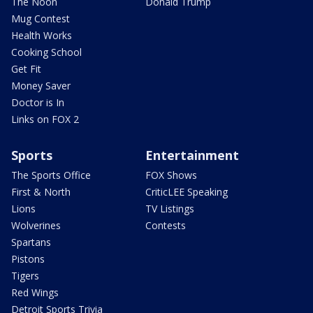
The Noon
Donald Trump
Mug Contest
Health Works
Cooking School
Get Fit
Money Saver
Doctor is In
Links on FOX 2
Sports
Entertainment
The Sports Office
FOX Shows
First & North
CriticLEE Speaking
Lions
TV Listings
Wolverines
Contests
Spartans
Pistons
Tigers
Red Wings
Detroit Sports Trivia