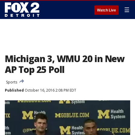
☰
Watch Live
Michigan 3, WMU 20 in New
AP Top 25 Poll
Sports
Published
October 16, 2016 2:08 PM EDT