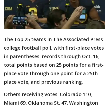
The Top 25 teams in The Associated Press
college football poll, with first-place votes
in parentheses, records through Oct. 16,
total points based on 25 points for a first-
place vote through one point for a 25th-
place vote, and previous ranking.
Others receiving votes: Colorado 110,
Miami 69, Oklahoma St. 47, Washington