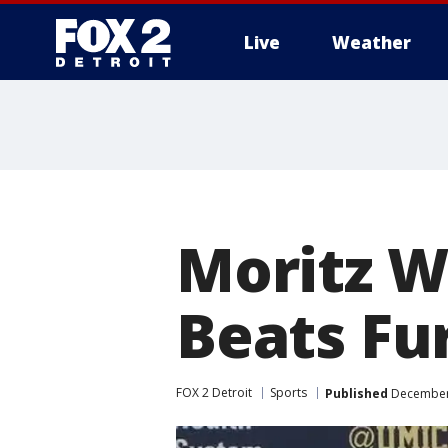
Live
Weather
More
Moritz W
Beats Fu
FOX 2 Detroit
Sports
Published
December 