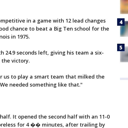
ompetitive in a game with 12 lead changes
good chance to beat a Big Ten school for the
nois in 1975.
h 24.9 seconds left, giving his team a six-
 the victory.
r us to play a smart team that milked the
d. "We needed something like that."
half. It opened the second half with an 11-0
reless for 4 �� minutes, after trailing by