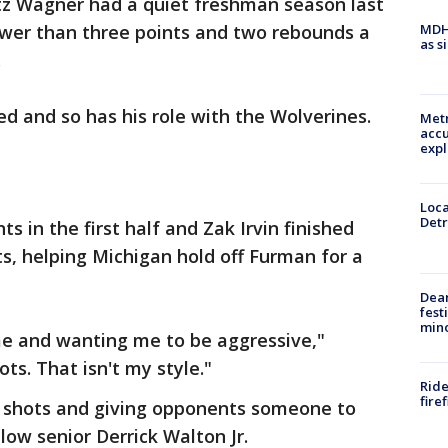
tz Wagner had a quiet freshman season last
MDHH
ewer than three points and two rebounds a
as s
.
ed and so has his role with the Wolverines.
Metr
accu
expl
Loca
Detr
s in the first half and Zak Irvin finished
ts, helping Michigan hold off Furman for a
Dea
fest
min
e and wanting me to be aggressive,"
ots. That isn't my style."
Ride
fire
g shots and giving opponents someone to
low senior Derrick Walton Jr.