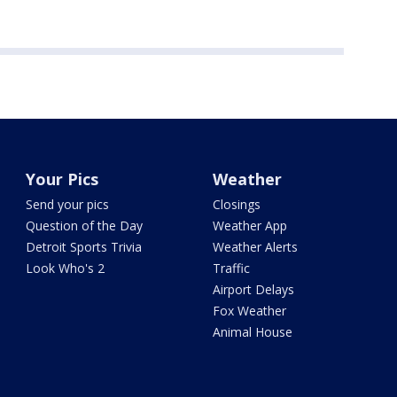
Your Pics
Weather
Send your pics
Closings
Question of the Day
Weather App
Detroit Sports Trivia
Weather Alerts
Look Who's 2
Traffic
Airport Delays
Fox Weather
Animal House