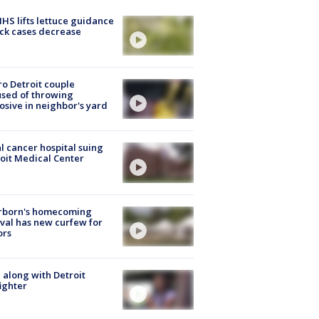
S lifts lettuce guidance
ick cases decrease
o Detroit couple
sed of throwing
osive in neighbor's yard
l cancer hospital suing
oit Medical Center
rborn's homecoming
ival has new curfew for
ors
 along with Detroit
fighter