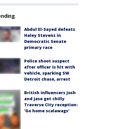
ending
Abdul El-Sayed defeats
Haley Stevens in
Democratic Senate
primary race
Police shoot suspect
after officer is hit with
vehicle, sparking SW
Detroit chase, arrest
British influencers Josh
and Jase get chilly
Traverse City reception:
'Go home scalawags'