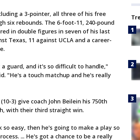
uding a 3-pointer, all three of his free
Tr
h six rebounds. The 6-foot-11, 240-pound
d in double figures in seven of his last
nst Texas, 11 against UCLA and a career-
e.
 a guard, and it's so difficult to handle,"
. "He's a touch matchup and he's really
10-3) give coach John Beilein his 750th
h, with their third straight win.
k so easy, then he's going to make a play so
rocess. ... He's got a chance to be a really