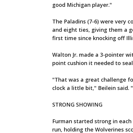
good Michigan player."
The Paladins (7-6) were very c
and eight ties, giving them a 
first time since knocking off Illi
Walton Jr. made a 3-pointer wit
point cushion it needed to seal
"That was a great challenge fo
clock a little bit," Beilein sai
STRONG SHOWING
Furman started strong in each 
run, holding the Wolverines sco