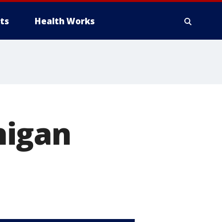
ts
Health Works
higan