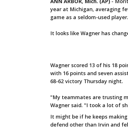
ANN ARBOR, Mich. (AP)
-
Mori
year at Michigan, averaging f
game as a seldom-used player
It looks like Wagner has chang
Wagner scored 13 of his 18 point
with 16 points and seven assis
68-62 victory Thursday night.
"My teammates are trusting m
Wagner said. "I took a lot of sh
It might be if he keeps makin
defend other than Irvin and fel