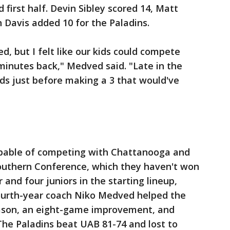
d first half. Devin Sibley scored 14, Matt
n Davis added 10 for the Paladins.
d, but I felt like our kids could compete
 minutes back," Medved said. "Late in the
s just before making a 3 that would've
pable of competing with Chattanooga and
outhern Conference, which they haven't won
 and four juniors in the starting lineup,
Fourth-year coach Niko Medved helped the
ason, an eight-game improvement, and
 The Paladins beat UAB 81-74 and lost to