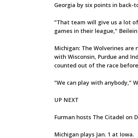
Georgia by six points in back-
"That team will give us a lot of
games in their league," Beilein
Michigan: The Wolverines are n
with Wisconsin, Purdue and Ind
counted out of the race before 
"We can play with anybody," Wal
UP NEXT
Furman hosts The Citadel on De
Michigan plays Jan. 1 at Iowa.