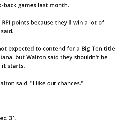
to-back games last month.
 RPI points because they'll win a lot of
 said.
ot expected to contend for a Big Ten title
iana, but Walton said they shouldn't be
it starts.
ton said. "I like our chances."
c. 31.