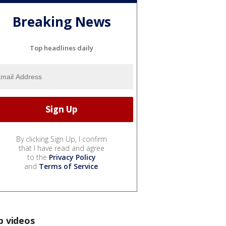
Breaking News
Top headlines daily
By clicking Sign Up, I confirm
that I have read and agree
to the
Privacy Policy
and
Terms of Service
.
p videos