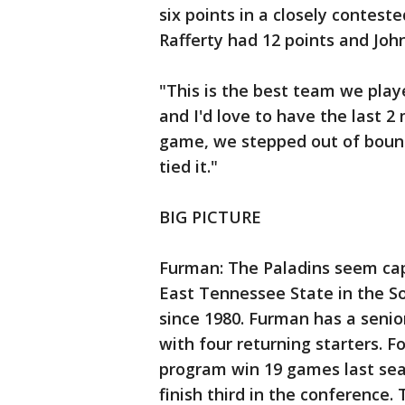
six points in a closely conteste
Rafferty had 12 points and Joh
"This is the best team we playe
and I'd love to have the last 2
game, we stepped out of bound
tied it."
BIG PICTURE
Furman: The Paladins seem ca
East Tennessee State in the S
since 1980. Furman has a senior
with four returning starters. 
program win 19 games last se
finish third in the conference.