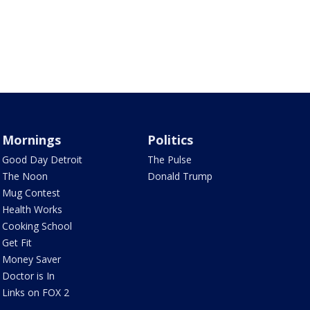
Mornings
Politics
Good Day Detroit
The Pulse
The Noon
Donald Trump
Mug Contest
Health Works
Cooking School
Get Fit
Money Saver
Doctor is In
Links on FOX 2