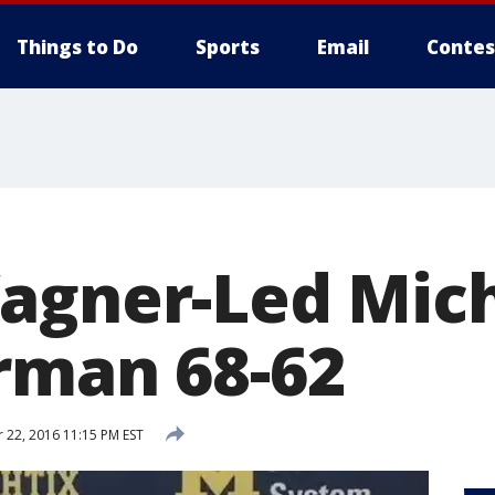
Things to Do
Sports
Email
Contes
agner-Led Mic
rman 68-62
22, 2016 11:15 PM EST