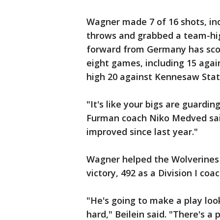
Wagner made 7 of 16 shots, incl
throws and grabbed a team-hig
forward from Germany has score
eight games, including 15 agai
high 20 against Kennesaw Stat
"It's like your bigs are guarding
Furman coach Niko Medved said
improved since last year."
Wagner helped the Wolverines (
victory, 492 as a Division I coac
"He's going to make a play loo
hard," Beilein said. "There's a p