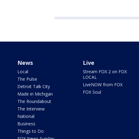
News
Live
Local
Stream FOX 2 on FOX
LOCAL
The Pulse
LiveNOW from FOX
Detroit Talk City
FOX Soul
Made in Michigan
The Roundabout
The Interview
National
Business
Things to Do
FOX News Sunday