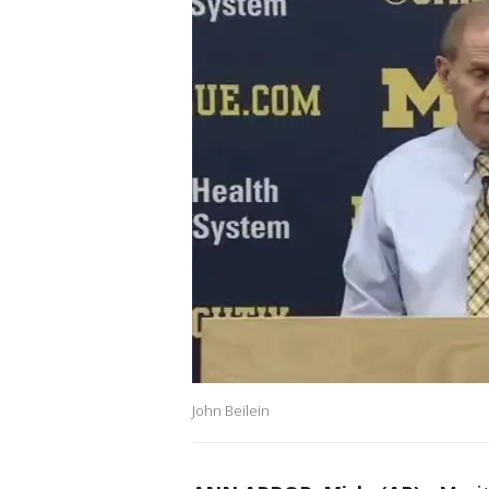
John Beilein