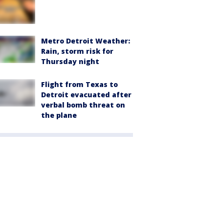
Metro Detroit Weather:
Rain, storm risk for
Thursday night
Flight from Texas to
Detroit evacuated after
verbal bomb threat on
the plane