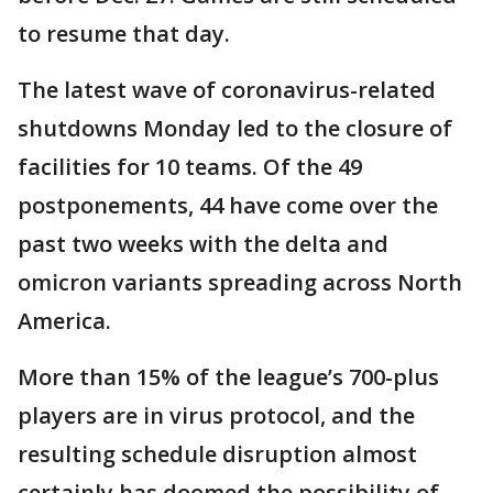
to resume that day.
The latest wave of coronavirus-related
shutdowns Monday led to the closure of
facilities for 10 teams. Of the 49
postponements, 44 have come over the
past two weeks with the delta and
omicron variants spreading across North
America.
More than 15% of the league’s 700-plus
players are in virus protocol, and the
resulting schedule disruption almost
certainly has doomed the possibility of