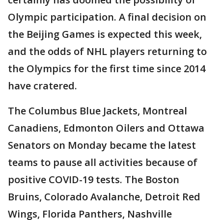
Olympic participation. A final decision on
the Beijing Games is expected this week,
and the odds of NHL players returning to
the Olympics for the first time since 2014
have cratered.
The Columbus Blue Jackets, Montreal
Canadiens, Edmonton Oilers and Ottawa
Senators on Monday became the latest
teams to pause all activities because of
positive COVID-19 tests. The Boston
Bruins, Colorado Avalanche, Detroit Red
Wings, Florida Panthers, Nashville