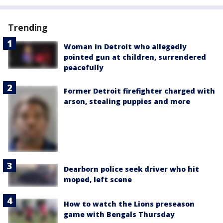
Trending
Woman in Detroit who allegedly
pointed gun at children, surrendered
peacefully
Former Detroit firefighter charged with
arson, stealing puppies and more
Dearborn police seek driver who hit
moped, left scene
How to watch the Lions preseason
game with Bengals Thursday