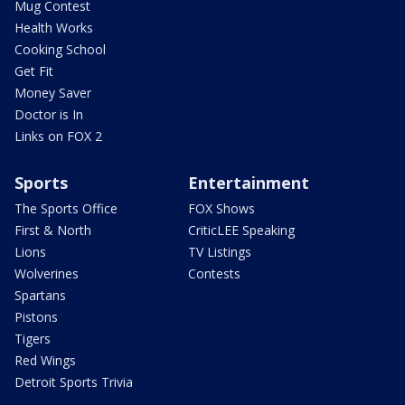
Mug Contest
Health Works
Cooking School
Get Fit
Money Saver
Doctor is In
Links on FOX 2
Sports
Entertainment
The Sports Office
FOX Shows
First & North
CriticLEE Speaking
Lions
TV Listings
Wolverines
Contests
Spartans
Pistons
Tigers
Red Wings
Detroit Sports Trivia