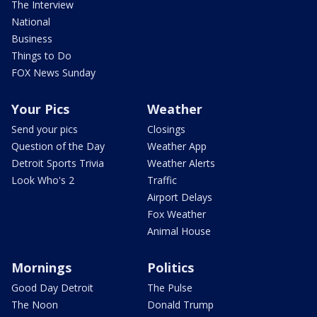
The Interview
National
Business
Things to Do
FOX News Sunday
Your Pics
Weather
Send your pics
Closings
Question of the Day
Weather App
Detroit Sports Trivia
Weather Alerts
Look Who's 2
Traffic
Airport Delays
Fox Weather
Animal House
Mornings
Politics
Good Day Detroit
The Pulse
The Noon
Donald Trump