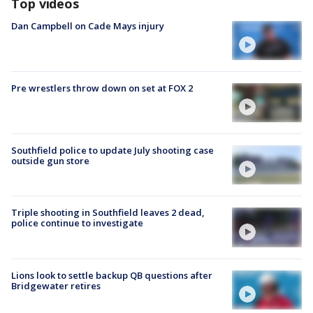
Top videos
Dan Campbell on Cade Mays injury
Pre wrestlers throw down on set at FOX 2
Southfield police to update July shooting case
outside gun store
Triple shooting in Southfield leaves 2 dead,
police continue to investigate
Lions look to settle backup QB questions after
Bridgewater retires