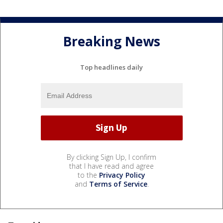
Breaking News
Top headlines daily
By clicking Sign Up, I confirm
that I have read and agree
to the
Privacy Policy
and
Terms of Service
.