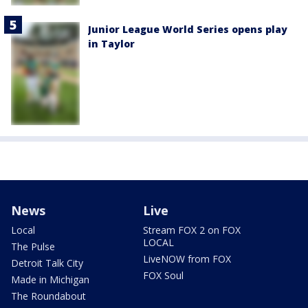
Junior League World Series opens play
in Taylor
News
Live
Local
Stream FOX 2 on FOX
LOCAL
The Pulse
LiveNOW from FOX
Detroit Talk City
FOX Soul
Made in Michigan
The Roundabout