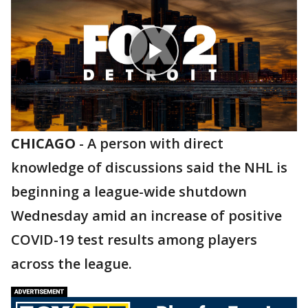
CHICAGO
-
A person with direct
knowledge of discussions said the NHL is
beginning a league-wide shutdown
Wednesday amid an increase of positive
COVID-19 test results among players
across the league.