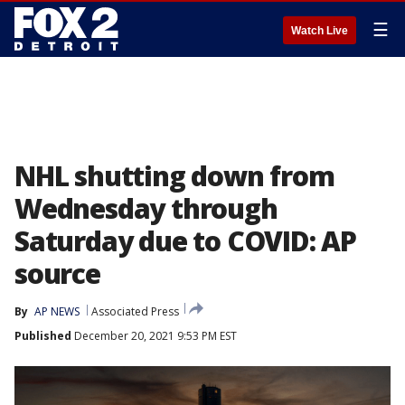
☰
Watch Live
NHL shutting down from
Wednesday through
Saturday due to COVID: AP
source
By
AP NEWS
Associated Press
Published
December 20, 2021 9:53 PM EST