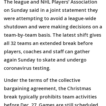
The league and NHL Players’ Association
on Sunday said in a joint statement they
were attempting to avoid a league-wide
shutdown and were making decisions on a
team-by-team basis. The latest shift gives
all 32 teams an extended break before
players, coaches and staff can gather
again Sunday to skate and undergo
coronavirus testing.
Under the terms of the collective
bargaining agreement, the Christmas
break typically prohibits team activities
before Dec. 27. Games are still scheduled