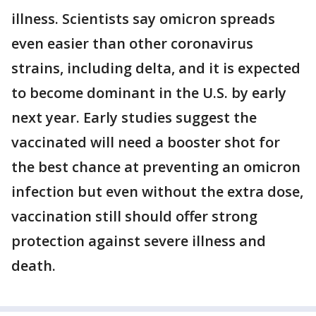
illness. Scientists say omicron spreads
even easier than other coronavirus
strains, including delta, and it is expected
to become dominant in the U.S. by early
next year. Early studies suggest the
vaccinated will need a booster shot for
the best chance at preventing an omicron
infection but even without the extra dose,
vaccination still should offer strong
protection against severe illness and
death.