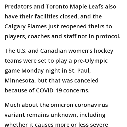
Predators and Toronto Maple Leafs also
have their facilities closed, and the
Calgary Flames just reopened theirs to
players, coaches and staff not in protocol.
The U.S. and Canadian women’s hockey
teams were set to play a pre-Olympic
game Monday night in St. Paul,
Minnesota, but that was canceled
because of COVID-19 concerns.
Much about the omicron coronavirus
variant remains unknown, including
whether it causes more or less severe