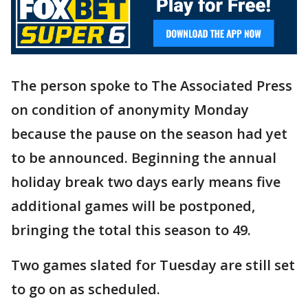
The person spoke to The Associated Press
on condition of anonymity Monday
because the pause on the season had yet
to be announced. Beginning the annual
holiday break two days early means five
additional games will be postponed,
bringing the total this season to 49.
Two games slated for Tuesday are still set
to go on as scheduled.