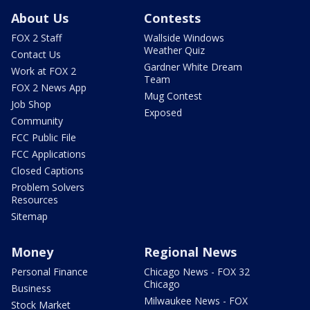
About Us
Contests
FOX 2 Staff
Wallside Windows
Weather Quiz
Contact Us
Gardner White Dream
Work at FOX 2
Team
FOX 2 News App
Mug Contest
Job Shop
Exposed
Community
FCC Public File
FCC Applications
Closed Captions
Problem Solvers
Resources
Sitemap
Money
Regional News
Personal Finance
Chicago News - FOX 32
Chicago
Business
Milwaukee News - FOX
Stock Market