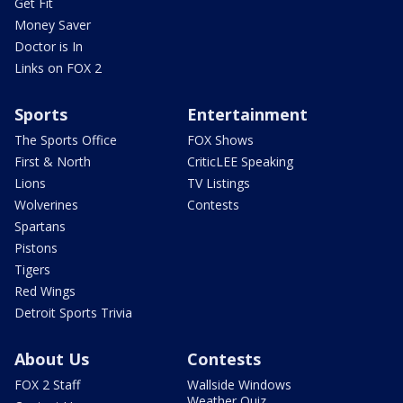
Get Fit
Money Saver
Doctor is In
Links on FOX 2
Sports
Entertainment
The Sports Office
FOX Shows
First & North
CriticLEE Speaking
Lions
TV Listings
Wolverines
Contests
Spartans
Pistons
Tigers
Red Wings
Detroit Sports Trivia
About Us
Contests
FOX 2 Staff
Wallside Windows
Weather Quiz