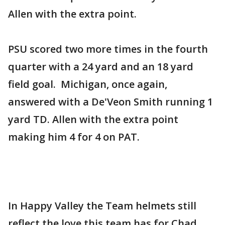
Allen with the extra point.
PSU scored two more times in the fourth
quarter with a 24 yard and an 18 yard
field goal. Michigan, once again,
answered with a De'Veon Smith running 1
yard TD. Allen with the extra point
making him 4 for 4 on PAT.
In Happy Valley the Team helmets still
reflect the love this team has for Chad