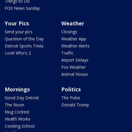
Things to Do
FOX News Sunday
Your Pics
Weather
Send your pics
Closings
Question of the Day
Weather App
Detroit Sports Trivia
Weather Alerts
Look Who's 2
Traffic
Airport Delays
Fox Weather
Animal House
Mornings
Politics
Good Day Detroit
The Pulse
The Noon
Donald Trump
Mug Contest
Health Works
Cooking School