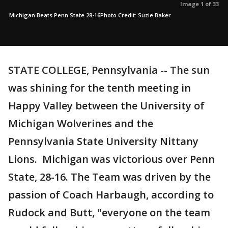
Image 1 of 33
Michigan Beats Penn State 28-16Photo Credit: Suzie Baker
STATE COLLEGE, Pennsylvania -- The sun
was shining for the tenth meeting in
Happy Valley between the University of
Michigan Wolverines and the
Pennsylvania State University Nittany
Lions. Michigan was victorious over Penn
State, 28-16. The Team was driven by the
passion of Coach Harbaugh, according to
Rudock and Butt, "everyone on the team