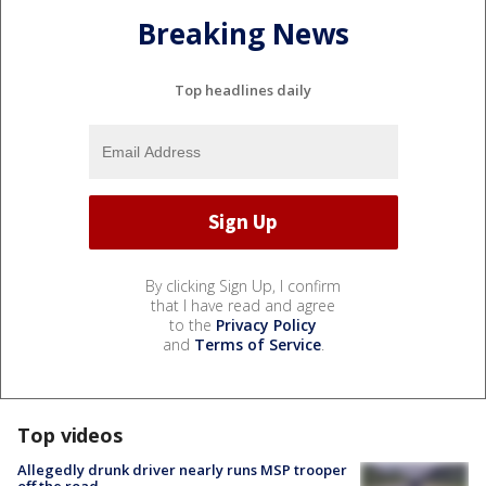
Breaking News
Top headlines daily
By clicking Sign Up, I confirm
that I have read and agree
to the
Privacy Policy
and
Terms of Service
.
Top videos
Allegedly drunk driver nearly runs MSP trooper
off the road