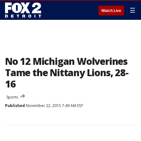
☰
Watch Live
No 12 Michigan Wolverines
Tame the Nittany Lions, 28-
16
Sports
Published
November 22, 2015 7:49 AM EST