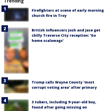
Trending
Firefighters at scene of early morning
church fire in Troy
British influencers Josh and Jase get
chilly Traverse City reception: 'Go
home scalawags'
Trump calls Wayne County 'most
corrupt voting area' after primary
3 tubers, including 9-year-old boy,
found after going missing on