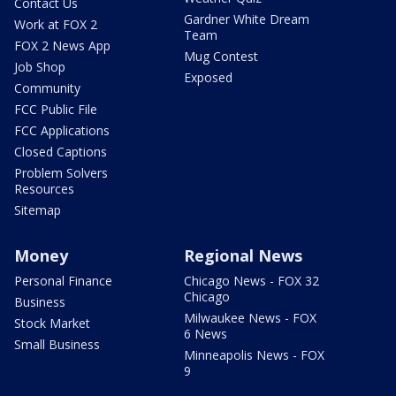
Contact Us
Gardner White Dream
Work at FOX 2
Team
FOX 2 News App
Mug Contest
Job Shop
Exposed
Community
FCC Public File
FCC Applications
Closed Captions
Problem Solvers
Resources
Sitemap
Money
Regional News
Personal Finance
Chicago News - FOX 32
Chicago
Business
Milwaukee News - FOX
Stock Market
6 News
Small Business
Minneapolis News - FOX
9