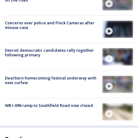
Concerns over police and Flock Cameras after
misuse case
Detroit democratic candidates rally together
following primary
Dearborn homecoming festival underway with
new curfew
WB I-696 ramp to Southfield Road now closed