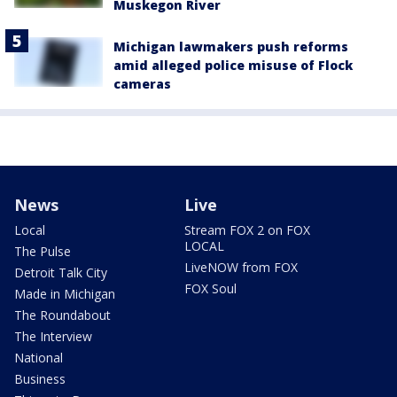
Muskegon River
Michigan lawmakers push reforms
amid alleged police misuse of Flock
cameras
News
Live
Local
Stream FOX 2 on FOX
LOCAL
The Pulse
LiveNOW from FOX
Detroit Talk City
FOX Soul
Made in Michigan
The Roundabout
The Interview
National
Business