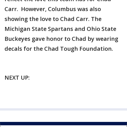
Carr. However, Columbus was also
showing the love to Chad Carr. The
Michigan State Spartans and Ohio State
Buckeyes gave honor to Chad by wearing
decals for the Chad Tough Foundation.
NEXT UP: