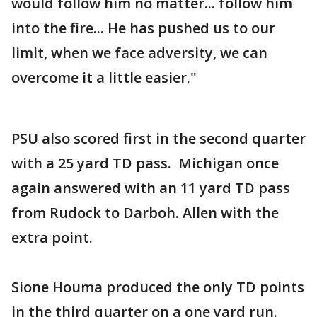
would follow him no matter... follow him
into the fire... He has pushed us to our
limit, when we face adversity, we can
overcome it a little easier."
PSU also scored first in the second quarter
with a 25 yard TD pass. Michigan once
again answered with an 11 yard TD pass
from Rudock to Darboh. Allen with the
extra point.
Sione Houma produced the only TD points
in the third quarter on a one yard run.