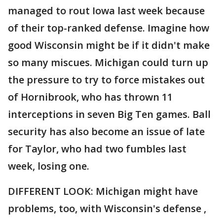
managed to rout Iowa last week because
of their top-ranked defense. Imagine how
good Wisconsin might be if it didn't make
so many miscues. Michigan could turn up
the pressure to try to force mistakes out
of Hornibrook, who has thrown 11
interceptions in seven Big Ten games. Ball
security has also become an issue of late
for Taylor, who had two fumbles last
week, losing one.
DIFFERENT LOOK: Michigan might have
problems, too, with Wisconsin's defense ,