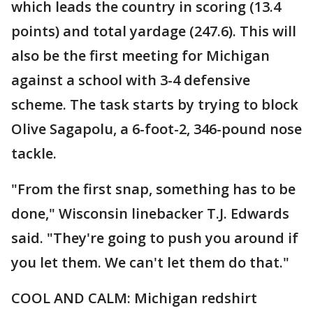
which leads the country in scoring (13.4
points) and total yardage (247.6). This will
also be the first meeting for Michigan
against a school with 3-4 defensive
scheme. The task starts by trying to block
Olive Sagapolu, a 6-foot-2, 346-pound nose
tackle.
"From the first snap, something has to be
done," Wisconsin linebacker T.J. Edwards
said. "They're going to push you around if
you let them. We can't let them do that."
COOL AND CALM: Michigan redshirt