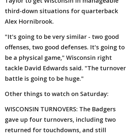
Taylor to get Wisconsin in manageable
third-down situations for quarterback
Alex Hornibrook.
"It's going to be very similar - two good
offenses, two good defenses. It's going to
be a physical game," Wisconsin right
tackle David Edwards said. "The turnover
battle is going to be huge."
Other things to watch on Saturday:
WISCONSIN TURNOVERS: The Badgers
gave up four turnovers, including two
returned for touchdowns, and still