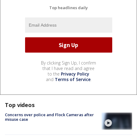
Top headlines daily
By clicking Sign Up, I confirm
that I have read and agree
to the
Privacy Policy
and
Terms of Service
.
Top videos
Concerns over police and Flock Cameras after
misuse case