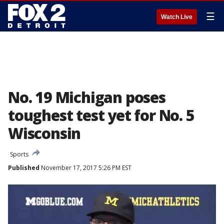
☰
Watch Live
No. 19 Michigan poses
toughest test yet for No. 5
Wisconsin
Sports
Published
November 17, 2017 5:26 PM EST