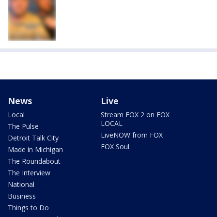
News
Live
Local
Stream FOX 2 on FOX
LOCAL
The Pulse
LiveNOW from FOX
Detroit Talk City
FOX Soul
Made in Michigan
The Roundabout
The Interview
National
Business
Things to Do