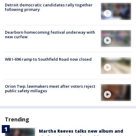
Detroit democratic candidates rally together
following primary
Dearborn homecoming festival underway with
new curfew
WB I-696 ramp to Southfield Road now closed
Orion Twp. lawmakers meet after voters reject
public safety millages
Trending
Martha Reeves talks new album and