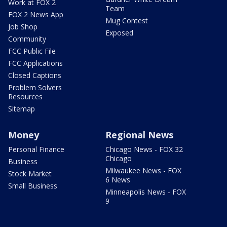
Work at FOX 2
Team
FOX 2 News App
Mug Contest
Job Shop
Exposed
Community
FCC Public File
FCC Applications
Closed Captions
Problem Solvers
Resources
Sitemap
Money
Regional News
Personal Finance
Chicago News - FOX 32
Chicago
Business
Milwaukee News - FOX
Stock Market
6 News
Small Business
Minneapolis News - FOX
9