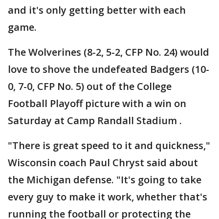
and it's only getting better with each
game.
The Wolverines (8-2, 5-2, CFP No. 24) would
love to shove the undefeated Badgers (10-
0, 7-0, CFP No. 5) out of the College
Football Playoff picture with a win on
Saturday at Camp Randall Stadium .
"There is great speed to it and quickness,"
Wisconsin coach Paul Chryst said about
the Michigan defense. "It's going to take
every guy to make it work, whether that's
running the football or protecting the