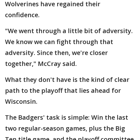
Wolverines have regained their
confidence.
"We went through a little bit of adversity.
We know we can fight through that
adversity. Since then, we're closer
together," McCray said.
What they don't have is the kind of clear
path to the playoff that lies ahead for
Wisconsin.
The Badgers' task is simple: Win the last
two regular-season games, plus the Big
Ten title game, and the playoff committee