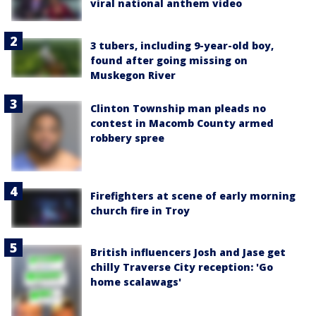
viral national anthem video
3 tubers, including 9-year-old boy,
found after going missing on
Muskegon River
Clinton Township man pleads no
contest in Macomb County armed
robbery spree
Firefighters at scene of early morning
church fire in Troy
British influencers Josh and Jase get
chilly Traverse City reception: 'Go
home scalawags'