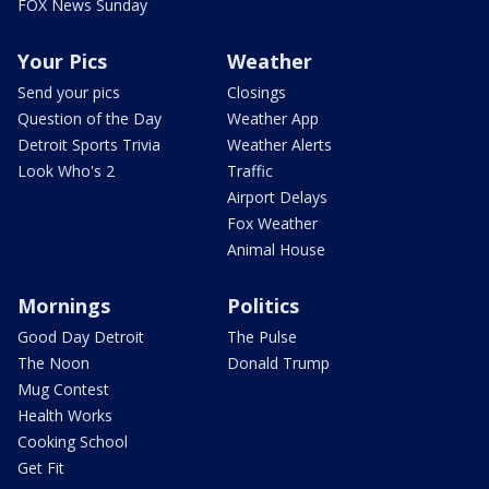
FOX News Sunday
Your Pics
Weather
Send your pics
Closings
Question of the Day
Weather App
Detroit Sports Trivia
Weather Alerts
Look Who's 2
Traffic
Airport Delays
Fox Weather
Animal House
Mornings
Politics
Good Day Detroit
The Pulse
The Noon
Donald Trump
Mug Contest
Health Works
Cooking School
Get Fit