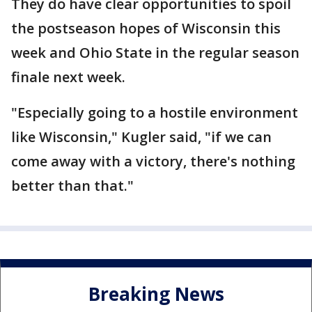
They do have clear opportunities to spoil
the postseason hopes of Wisconsin this
week and Ohio State in the regular season
finale next week.
"Especially going to a hostile environment
like Wisconsin," Kugler said, "if we can
come away with a victory, there's nothing
better than that."
Breaking News