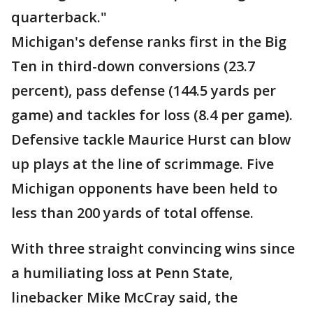
quarterback."
Michigan's defense ranks first in the Big
Ten in third-down conversions (23.7
percent), pass defense (144.5 yards per
game) and tackles for loss (8.4 per game).
Defensive tackle Maurice Hurst can blow
up plays at the line of scrimmage. Five
Michigan opponents have been held to
less than 200 yards of total offense.
With three straight convincing wins since
a humiliating loss at Penn State,
linebacker Mike McCray said, the