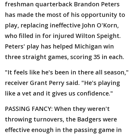
freshman quarterback Brandon Peters
has made the most of his opportunity to
play, replacing ineffective John O'Korn,
who filled in for injured Wilton Speight.
Peters' play has helped Michigan win
three straight games, scoring 35 in each.
"It feels like he's been in there all season,"
receiver Grant Perry said. "He's playing
like a vet and it gives us confidence."
PASSING FANCY: When they weren't
throwing turnovers, the Badgers were
effective enough in the passing game in