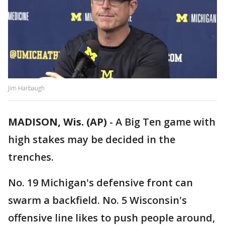
Jim Harbaugh
MADISON, Wis. (AP)
-
A Big Ten game with
high stakes may be decided in the
trenches.
No. 19 Michigan's defensive front can
swarm a backfield. No. 5 Wisconsin's
offensive line likes to push people around,