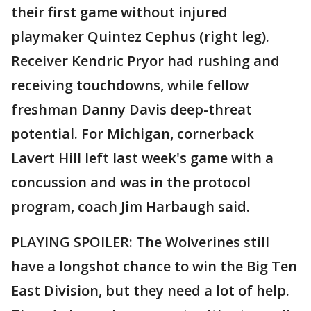
their first game without injured
playmaker Quintez Cephus (right leg).
Receiver Kendric Pryor had rushing and
receiving touchdowns, while fellow
freshman Danny Davis deep-threat
potential. For Michigan, cornerback
Lavert Hill left last week's game with a
concussion and was in the protocol
program, coach Jim Harbaugh said.
PLAYING SPOILER: The Wolverines still
have a longshot chance to win the Big Ten
East Division, but they need a lot of help.