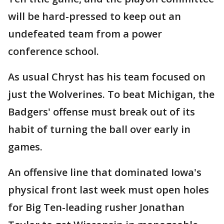
will be hard-pressed to keep out an
undefeated team from a power
conference school.
As usual Chryst has his team focused on
just the Wolverines. To beat Michigan, the
Badgers' offense must break out of its
habit of turning the ball over early in
games.
An offensive line that dominated Iowa's
physical front last week must open holes
for Big Ten-leading rusher Jonathan