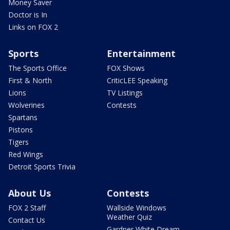
Money Saver
Doctor is In
Links on FOX 2
Sports
Entertainment
The Sports Office
FOX Shows
First & North
CriticLEE Speaking
Lions
TV Listings
Wolverines
Contests
Spartans
Pistons
Tigers
Red Wings
Detroit Sports Trivia
About Us
Contests
FOX 2 Staff
Wallside Windows
Weather Quiz
Contact Us
Gardner White Dream