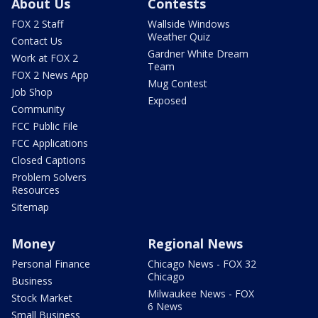
About Us
Contests
FOX 2 Staff
Wallside Windows
Weather Quiz
Contact Us
Gardner White Dream
Work at FOX 2
Team
FOX 2 News App
Mug Contest
Job Shop
Exposed
Community
FCC Public File
FCC Applications
Closed Captions
Problem Solvers
Resources
Sitemap
Money
Regional News
Personal Finance
Chicago News - FOX 32
Chicago
Business
Milwaukee News - FOX
Stock Market
6 News
Small Business