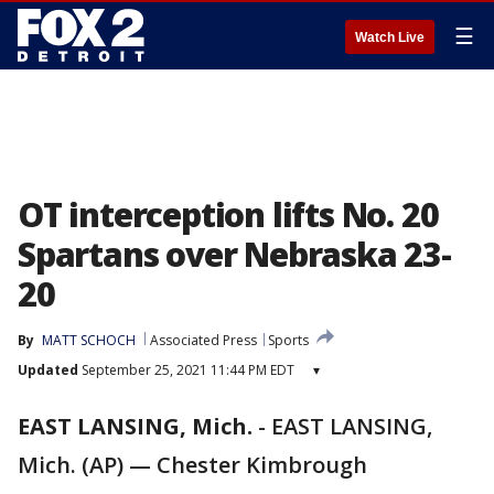
☰
Watch Live
OT interception lifts No. 20
Spartans over Nebraska 23-
20
By
MATT SCHOCH
Associated Press
Sports
Updated
September 25, 2021 11:44 PM EDT
▾
EAST LANSING, Mich.
-
EAST LANSING,
Mich. (AP) — Chester Kimbrough