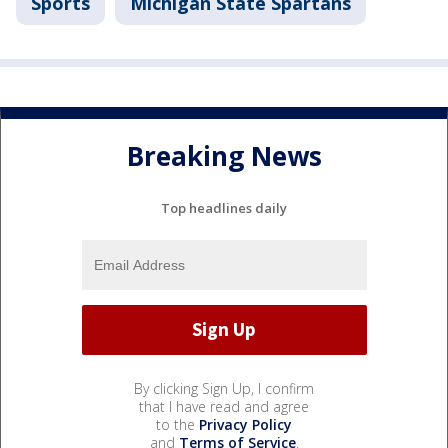
Sports
Michigan State Spartans
Breaking News
Top headlines daily
By clicking Sign Up, I confirm
that I have read and agree
to the
Privacy Policy
and
Terms of Service
.