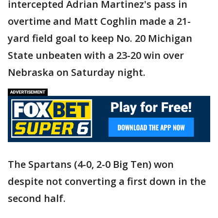
intercepted Adrian Martinez's pass in
overtime and Matt Coghlin made a 21-
yard field goal to keep No. 20 Michigan
State unbeaten with a 23-20 win over
Nebraska on Saturday night.
The Spartans (4-0, 2-0 Big Ten) won
despite not converting a first down in the
second half.