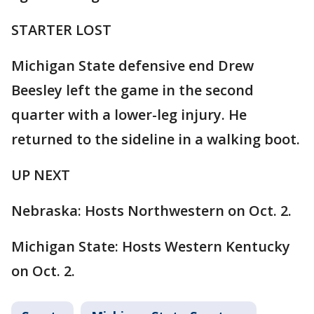
STARTER LOST
Michigan State defensive end Drew
Beesley left the game in the second
quarter with a lower-leg injury. He
returned to the sideline in a walking boot.
UP NEXT
Nebraska: Hosts Northwestern on Oct. 2.
Michigan State: Hosts Western Kentucky
on Oct. 2.