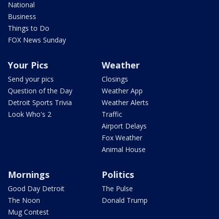
National
Business
Things to Do
FOX News Sunday
Your Pics
Weather
Send your pics
Closings
Question of the Day
Weather App
Detroit Sports Trivia
Weather Alerts
Look Who's 2
Traffic
Airport Delays
Fox Weather
Animal House
Mornings
Politics
Good Day Detroit
The Pulse
The Noon
Donald Trump
Mug Contest