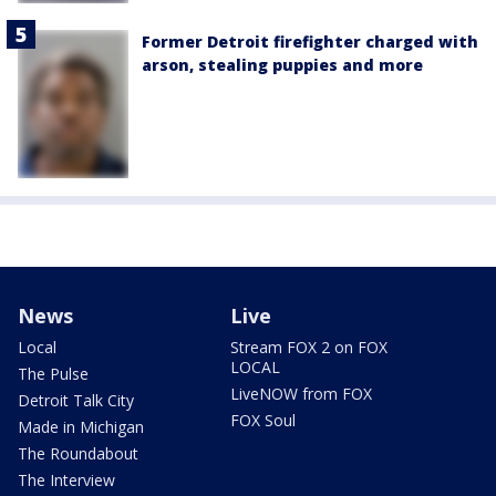
Former Detroit firefighter charged with
arson, stealing puppies and more
News
Live
Local
Stream FOX 2 on FOX
LOCAL
The Pulse
LiveNOW from FOX
Detroit Talk City
FOX Soul
Made in Michigan
The Roundabout
The Interview