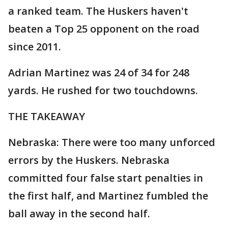
a ranked team. The Huskers haven't
beaten a Top 25 opponent on the road
since 2011.
Adrian Martinez was 24 of 34 for 248
yards. He rushed for two touchdowns.
THE TAKEAWAY
Nebraska: There were too many unforced
errors by the Huskers. Nebraska
committed four false start penalties in
the first half, and Martinez fumbled the
ball away in the second half.