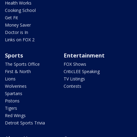
Health Works
Cooking School
Get Fit
Money Saver
Doctor is In
Links on FOX 2
Sports
Entertainment
The Sports Office
FOX Shows
First & North
CriticLEE Speaking
Lions
TV Listings
Wolverines
Contests
Spartans
Pistons
Tigers
Red Wings
Detroit Sports Trivia