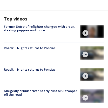
Top videos
Former Detroit firefighter charged with arson,
stealing puppies and more
Roadkill Nights returns to Pontiac
Roadkill Nights returns to Pontiac
Allegedly drunk driver nearly runs MSP trooper
off the road