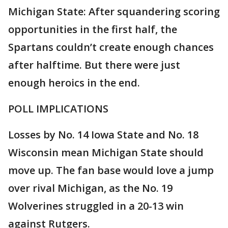
Michigan State: After squandering scoring
opportunities in the first half, the
Spartans couldn’t create enough chances
after halftime. But there were just
enough heroics in the end.
POLL IMPLICATIONS
Losses by No. 14 Iowa State and No. 18
Wisconsin mean Michigan State should
move up. The fan base would love a jump
over rival Michigan, as the No. 19
Wolverines struggled in a 20-13 win
against Rutgers.