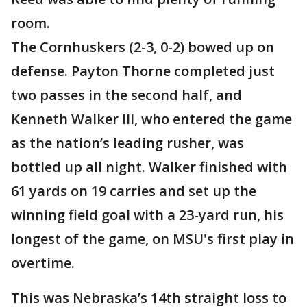
room.
The Cornhuskers (2-3, 0-2) bowed up on
defense. Payton Thorne completed just
two passes in the second half, and
Kenneth Walker III, who entered the game
as the nation’s leading rusher, was
bottled up all night. Walker finished with
61 yards on 19 carries and set up the
winning field goal with a 23-yard run, his
longest of the game, on MSU's first play in
overtime.
This was Nebraska’s 14th straight loss to