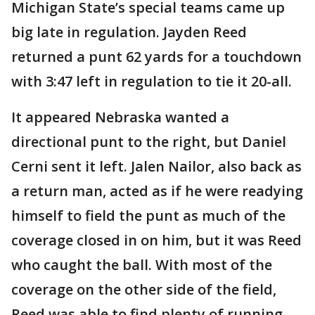
Michigan State’s special teams came up
big late in regulation. Jayden Reed
returned a punt 62 yards for a touchdown
with 3:47 left in regulation to tie it 20-all.
It appeared Nebraska wanted a
directional punt to the right, but Daniel
Cerni sent it left. Jalen Nailor, also back as
a return man, acted as if he were readying
himself to field the punt as much of the
coverage closed in on him, but it was Reed
who caught the ball. With most of the
coverage on the other side of the field,
Reed was able to find plenty of running