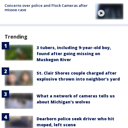
Concerns over police and Flock Cameras after
misuse case
Trending
3 tubers, including 9-year-old boy,
found after going missing on
Muskegon River
St. Clair Shores couple charged after
explosive thrown into neighbor's yard
What a network of cameras tells us
about Michigan's wolves
Dearborn police seek driver who hit
moped, left scene