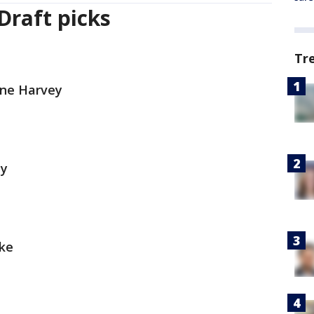
Draft picks
Tr
ine Harvey
hy
cke