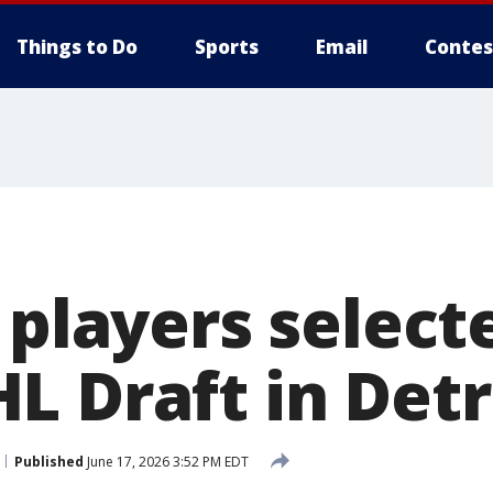
Things to Do
Sports
Email
Contes
 players select
L Draft in Detr
Published
June 17, 2026 3:52 PM EDT