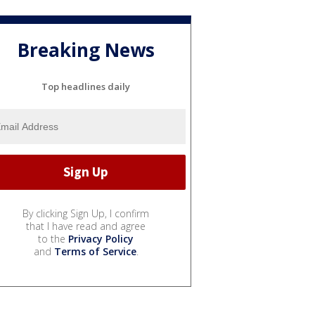
Breaking News
Top headlines daily
By clicking Sign Up, I confirm
that I have read and agree
to the
Privacy Policy
and
Terms of Service
.