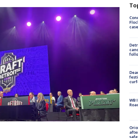
To
Conc
Floc
cas
Detr
cand
foll
Dea
fest
cur
WB I
Roa
Ori
afte
safe