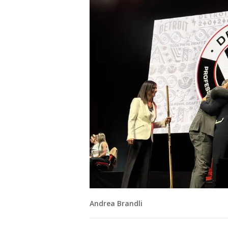
Andrea Brandli