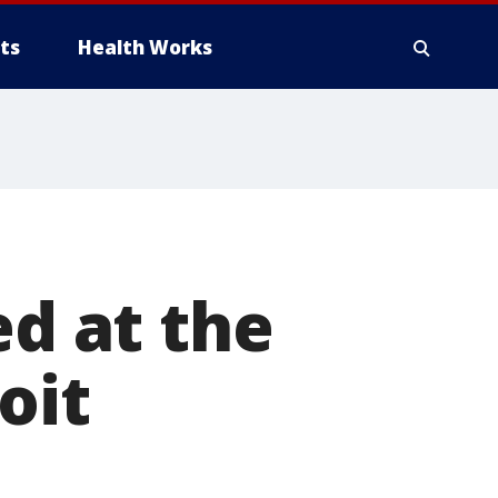
ts
Health Works
ed at the
oit