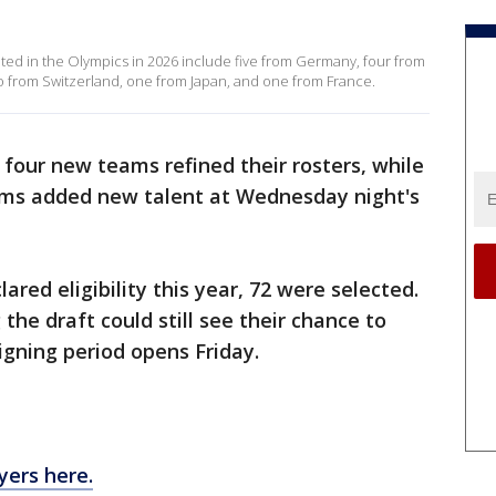
t
ted in the Olympics in 2026 include five from Germany, four from
wo from Switzerland, one from Japan, and one from France.
four new teams refined their rosters, while
eams added new talent at Wednesday night's
ared eligibility this year, 72 were selected.
the draft could still see their chance to
igning period opens Friday.
ayers here.