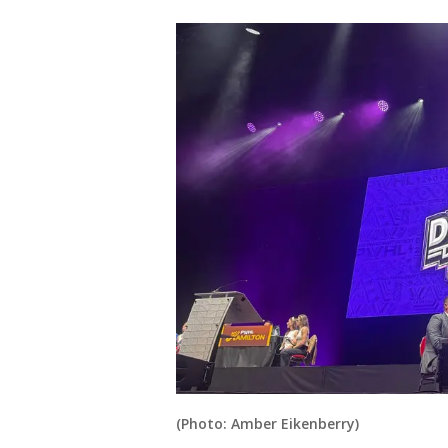
(Photo: Amber Eikenberry)