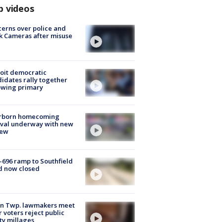
p videos
erns over police and
k Cameras after misuse
e
oit democratic
idates rally together
owing primary
rborn homecoming
ival underway with new
few
-696 ramp to Southfield
d now closed
on Twp. lawmakers meet
r voters reject public
ty millages