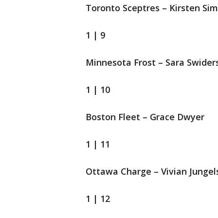
Toronto Sceptres – Kirsten Si
1 | 9
Minnesota Frost – Sara Swider
1 | 10
Boston Fleet – Grace Dwyer
1 | 11
Ottawa Charge – Vivian Jungel
1 | 12