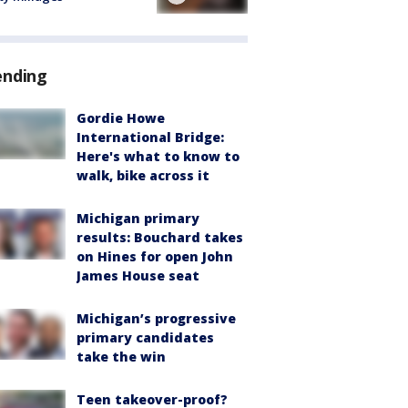
ending
Gordie Howe
International Bridge:
Here's what to know to
walk, bike across it
Michigan primary
results: Bouchard takes
on Hines for open John
James House seat
Michigan’s progressive
primary candidates
take the win
Teen takeover-proof?