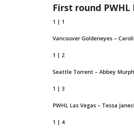
First round PWHL 
1 | 1
Vancouver Goldeneyes – Carol
1 | 2
Seattle Torrent – Abbey Murp
1 | 3
PWHL Las Vegas – Tessa Jane
1 | 4