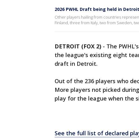
2026 PWHL Draft being held in Detroi
Other players hailing from countries represen
Finland, three from Italy, two from Sweden, t
DETROIT (FOX 2)
-
The PWHL's 
the league's existing eight t
draft in Detroit.
Out of the 236 players who decl
More players not picked during 
play for the league when the s
See the full list of declared pl