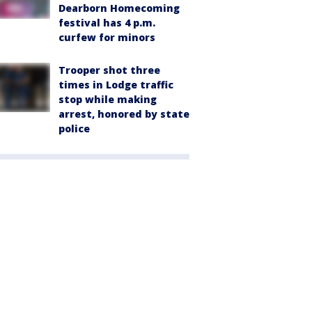
Dearborn Homecoming
festival has 4 p.m.
curfew for minors
Trooper shot three
times in Lodge traffic
stop while making
arrest, honored by state
police