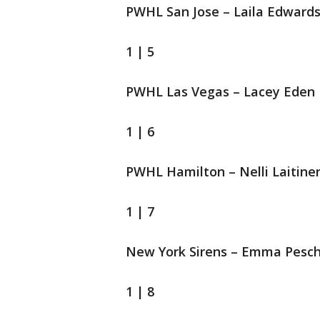
PWHL San Jose – Laila Edward
1 | 5
PWHL Las Vegas – Lacey Eden
1 | 6
PWHL Hamilton – Nelli Laitine
1 | 7
New York Sirens – Emma Pesch
1 | 8