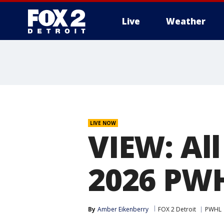
Live
Weather
More
LIVE NOW
VIEW: All
2026 PWH
By
Amber Eikenberry
FOX 2 Detroit
PWHL