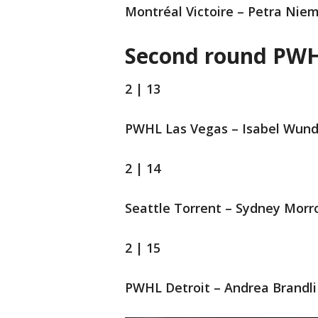
Montréal Victoire – Petra Nie
Second round PWH
2 | 13
PWHL Las Vegas – Isabel Wund
2 | 14
Seattle Torrent – Sydney Mor
2 | 15
PWHL Detroit – Andrea Brandli