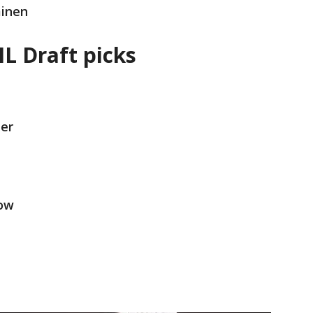
minen
L Draft picks
er
row