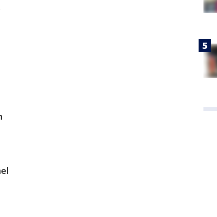
s
n
el