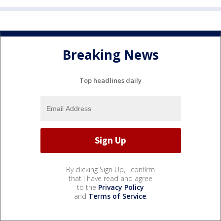
Breaking News
Top headlines daily
By clicking Sign Up, I confirm
that I have read and agree
to the
Privacy Policy
and
Terms of Service
.