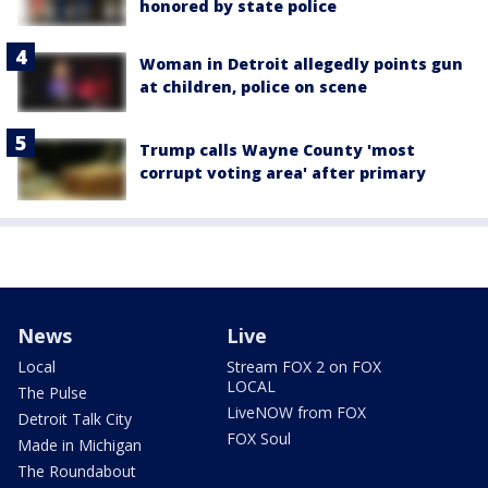
honored by state police
Woman in Detroit allegedly points gun
at children, police on scene
Trump calls Wayne County 'most
corrupt voting area' after primary
News
Live
Local
Stream FOX 2 on FOX
LOCAL
The Pulse
LiveNOW from FOX
Detroit Talk City
FOX Soul
Made in Michigan
The Roundabout