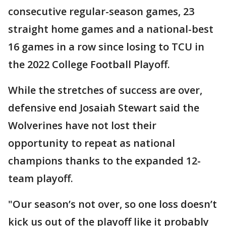
consecutive regular-season games, 23
straight home games and a national-best
16 games in a row since losing to TCU in
the 2022 College Football Playoff.
While the stretches of success are over,
defensive end Josaiah Stewart said the
Wolverines have not lost their
opportunity to repeat as national
champions thanks to the expanded 12-
team playoff.
"Our season’s not over, so one loss doesn’t
kick us out of the playoff like it probably