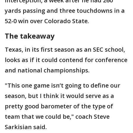
interception, a week after he had 260
yards passing and three touchdowns in a
52-0 win over Colorado State.
The takeaway
Texas, in its first season as an SEC school,
looks as if it could contend for conference
and national championships.
"This one game isn’t going to define our
season, but I think it would serve as a
pretty good barometer of the type of
team that we could be," coach Steve
Sarkisian said.