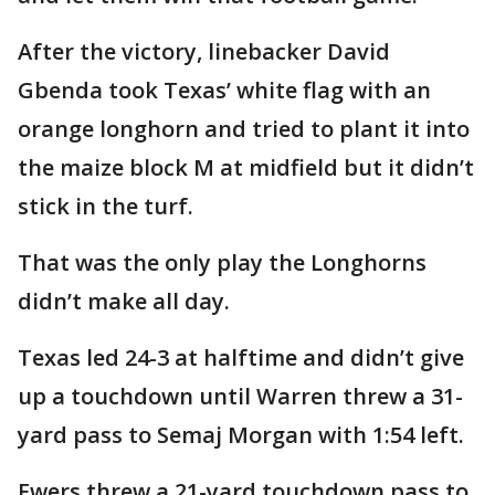
After the victory, linebacker David
Gbenda took Texas’ white flag with an
orange longhorn and tried to plant it into
the maize block M at midfield but it didn’t
stick in the turf.
That was the only play the Longhorns
didn’t make all day.
Texas led 24-3 at halftime and didn’t give
up a touchdown until Warren threw a 31-
yard pass to Semaj Morgan with 1:54 left.
Ewers threw a 21-yard touchdown pass to