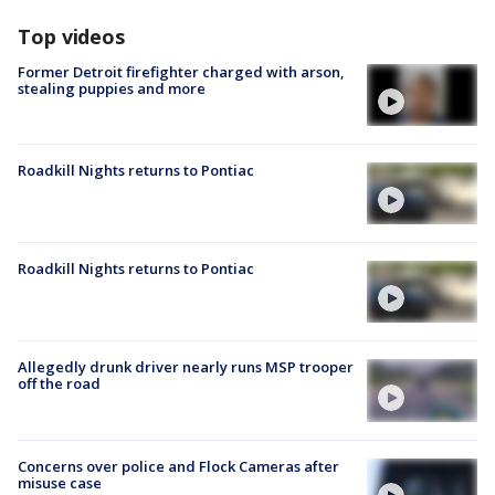
Top videos
Former Detroit firefighter charged with arson,
stealing puppies and more
Roadkill Nights returns to Pontiac
Roadkill Nights returns to Pontiac
Allegedly drunk driver nearly runs MSP trooper
off the road
Concerns over police and Flock Cameras after
misuse case