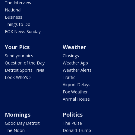
The Interview
National
Business
Things to Do
FOX News Sunday
Your Pics
Weather
Send your pics
Closings
Question of the Day
Weather App
Detroit Sports Trivia
Weather Alerts
Look Who's 2
Traffic
Airport Delays
Fox Weather
Animal House
Mornings
Politics
Good Day Detroit
The Pulse
The Noon
Donald Trump