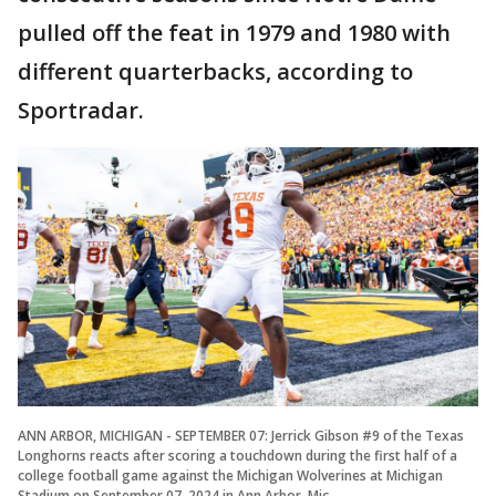
pulled off the feat in 1979 and 1980 with
different quarterbacks, according to
Sportradar.
ANN ARBOR, MICHIGAN - SEPTEMBER 07: Jerrick Gibson #9 of the Texas
Longhorns reacts after scoring a touchdown during the first half of a
college football game against the Michigan Wolverines at Michigan
Stadium on September 07, 2024 in Ann Arbor, Mic