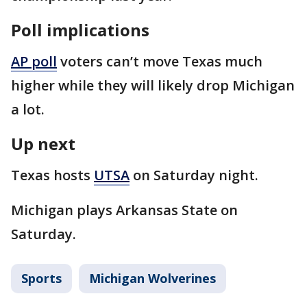
Poll implications
AP poll
voters can’t move Texas much
higher while they will likely drop Michigan
a lot.
Up next
Texas hosts
UTSA
on Saturday night.
Michigan plays Arkansas State on
Saturday.
Sports
Michigan Wolverines