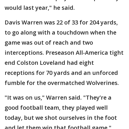
would last year," he said.
Davis Warren was 22 of 33 for 204 yards,
to go along with a touchdown when the
game was out of reach and two
interceptions. Preseason All-America tight
end Colston Loveland had eight
receptions for 70 yards and an unforced
fumble for the overmatched Wolverines.
"It was on us," Warren said. "They’re a
good football team, they played well
today, but we shot ourselves in the foot
and let them win that football game."