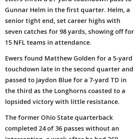
Gunnar Helm in the first quarter. Helm, a
senior tight end, set career highs with
seven catches for 98 yards, showing off for
15 NFL teams in attendance.
Ewers found Matthew Golden for a 5-yard
touchdown late in the second quarter and
passed to Jaydon Blue for a 7-yard TD in
the third as the Longhorns coasted to a
lopsided victory with little resistance.
The former Ohio State quarterback
completed 24 of 36 passes without an