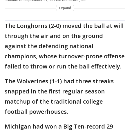
Expand
The Longhorns (2-0) moved the ball at will
through the air and on the ground
against the defending national
champions, whose turnover-prone offense
failed to throw or run the ball effectively.
The Wolverines (1-1) had three streaks
snapped in the first regular-season
matchup of the traditional college
football powerhouses.
Michigan had won a Big Ten-record 29