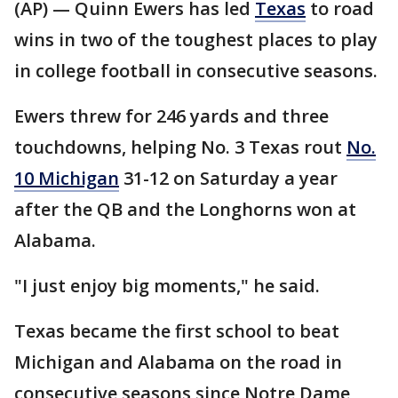
(AP) — Quinn Ewers has led
Texas
to road
wins in two of the toughest places to play
in college football in consecutive seasons.
Ewers threw for 246 yards and three
touchdowns, helping No. 3 Texas rout
No.
10 Michigan
31-12 on Saturday a year
after the QB and the Longhorns won at
Alabama.
"I just enjoy big moments," he said.
Texas became the first school to beat
Michigan and Alabama on the road in
consecutive seasons since Notre Dame