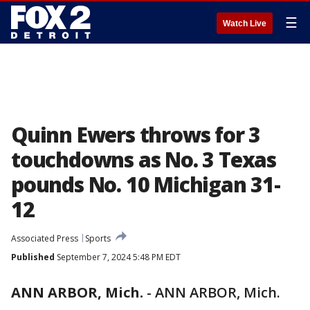
☰
Watch Live
Quinn Ewers throws for 3
touchdowns as No. 3 Texas
pounds No. 10 Michigan 31-
12
Associated Press
Sports
Published
September 7, 2024 5:48 PM EDT
ANN ARBOR, Mich.
-
ANN ARBOR, Mich.