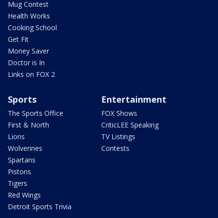
Mug Contest
Health Works
Cooking School
Get Fit
Money Saver
Doctor is In
Links on FOX 2
Sports
Entertainment
The Sports Office
FOX Shows
First & North
CriticLEE Speaking
Lions
TV Listings
Wolverines
Contests
Spartans
Pistons
Tigers
Red Wings
Detroit Sports Trivia