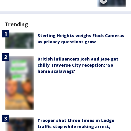
Trending
Sterling Heights weighs Flock Cameras
as privacy questions grow
British influencers Josh and Jase get
chilly Traverse City reception: 'Go
home scalawags'
Trooper shot three times in Lodge
traffic stop while making arrest,