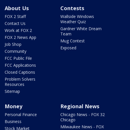
About Us
Contests
FOX 2 Staff
Wallside Windows
Weather Quiz
Contact Us
Gardner White Dream
Work at FOX 2
Team
FOX 2 News App
Mug Contest
Job Shop
Exposed
Community
FCC Public File
FCC Applications
Closed Captions
Problem Solvers
Resources
Sitemap
Money
Regional News
Personal Finance
Chicago News - FOX 32
Chicago
Business
Milwaukee News - FOX
Stock Market