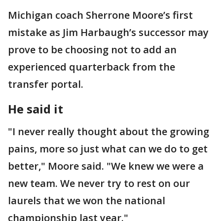
Michigan coach Sherrone Moore’s first
mistake as Jim Harbaugh’s successor may
prove to be choosing not to add an
experienced quarterback from the
transfer portal.
He said it
"I never really thought about the growing
pains, more so just what can we do to get
better," Moore said. "We knew we were a
new team. We never try to rest on our
laurels that we won the national
championship last year."