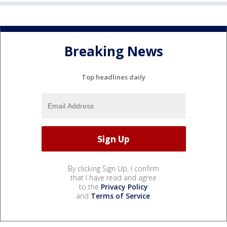
Breaking News
Top headlines daily
By clicking Sign Up, I confirm
that I have read and agree
to the
Privacy Policy
and
Terms of Service
.