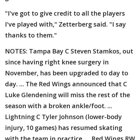
"I've got to give credit to all the players
I've played with," Zetterberg said. "I say
thanks to them."
NOTES: Tampa Bay C Steven Stamkos, out
since having right knee surgery in
November, has been upgraded to day to
day. ... The Red Wings announced that C
Luke Glendening will miss the rest of the
season with a broken ankle/foot. ...
Lightning C Tyler Johnson (lower-body
injury, 10 games) has resumed skating
with the team in practice. ... Red Wings RW