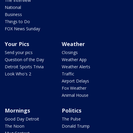
The Interview
National
Business
Things to Do
FOX News Sunday
Your Pics
Weather
Send your pics
Closings
Question of the Day
Weather App
Detroit Sports Trivia
Weather Alerts
Look Who's 2
Traffic
Airport Delays
Fox Weather
Animal House
Mornings
Politics
Good Day Detroit
The Pulse
The Noon
Donald Trump