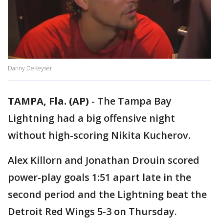
Danny DeKeyser
TAMPA, Fla. (AP)
-
The Tampa Bay
Lightning had a big offensive night
without high-scoring Nikita Kucherov.
Alex Killorn and Jonathan Drouin scored
power-play goals 1:51 apart late in the
second period and the Lightning beat the
Detroit Red Wings 5-3 on Thursday.