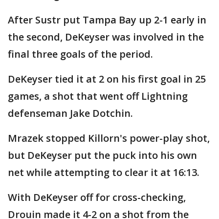
After Sustr put Tampa Bay up 2-1 early in
the second, DeKeyser was involved in the
final three goals of the period.
DeKeyser tied it at 2 on his first goal in 25
games, a shot that went off Lightning
defenseman Jake Dotchin.
Mrazek stopped Killorn's power-play shot,
but DeKeyser put the puck into his own
net while attempting to clear it at 16:13.
With DeKeyser off for cross-checking,
Drouin made it 4-2 on a shot from the