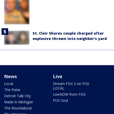
St. Clair Shores couple charged after
explosive thrown into neighbor's yard
News
Live
Local
Stream FOX 2 on FOX
LOCAL
The Pulse
LiveNOW from FOX
Detroit Talk City
FOX Soul
Made in Michigan
The Roundabout