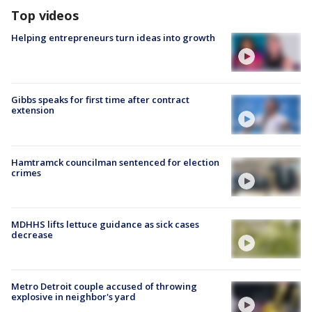
Top videos
Helping entrepreneurs turn ideas into growth
Gibbs speaks for first time after contract
extension
Hamtramck councilman sentenced for election
crimes
MDHHS lifts lettuce guidance as sick cases
decrease
Metro Detroit couple accused of throwing
explosive in neighbor's yard