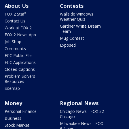
About Us
Contests
FOX 2 Staff
Wallside Windows
Weather Quiz
Contact Us
Gardner White Dream
Work at FOX 2
Team
FOX 2 News App
Mug Contest
Job Shop
Exposed
Community
FCC Public File
FCC Applications
Closed Captions
Problem Solvers
Resources
Sitemap
Money
Regional News
Personal Finance
Chicago News - FOX 32
Chicago
Business
Milwaukee News - FOX
Stock Market
6 News