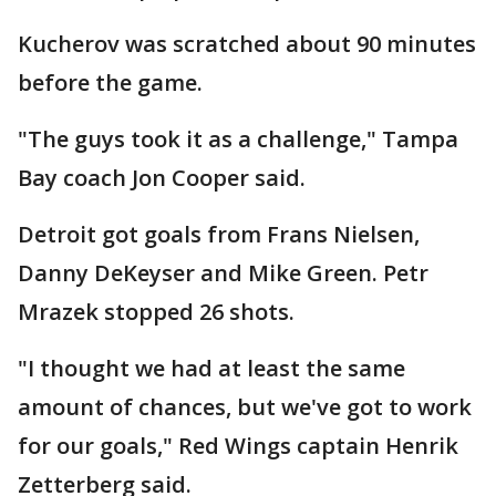
Kucherov was scratched about 90 minutes
before the game.
"The guys took it as a challenge," Tampa
Bay coach Jon Cooper said.
Detroit got goals from Frans Nielsen,
Danny DeKeyser and Mike Green. Petr
Mrazek stopped 26 shots.
"I thought we had at least the same
amount of chances, but we've got to work
for our goals," Red Wings captain Henrik
Zetterberg said.