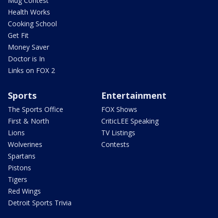
Mug Contest
Health Works
Cooking School
Get Fit
Money Saver
Doctor is In
Links on FOX 2
Sports
Entertainment
The Sports Office
FOX Shows
First & North
CriticLEE Speaking
Lions
TV Listings
Wolverines
Contests
Spartans
Pistons
Tigers
Red Wings
Detroit Sports Trivia