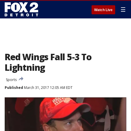
☰
Watch Live
Red Wings Fall 5-3 To
Lightning
Sports
Published
March 31, 2017 12:05 AM EDT