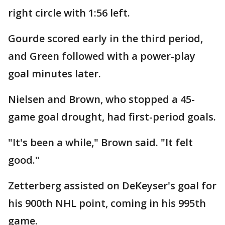
right circle with 1:56 left.
Gourde scored early in the third period,
and Green followed with a power-play
goal minutes later.
Nielsen and Brown, who stopped a 45-
game goal drought, had first-period goals.
"It's been a while," Brown said. "It felt
good."
Zetterberg assisted on DeKeyser's goal for
his 900th NHL point, coming in his 995th
game.