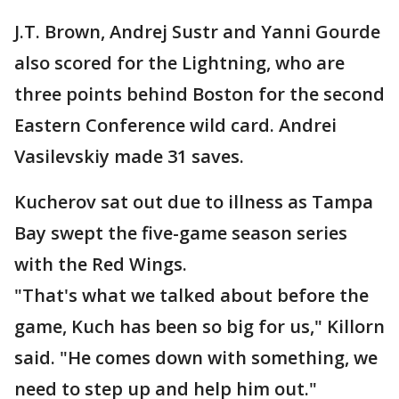
J.T. Brown, Andrej Sustr and Yanni Gourde
also scored for the Lightning, who are
three points behind Boston for the second
Eastern Conference wild card. Andrei
Vasilevskiy made 31 saves.
Kucherov sat out due to illness as Tampa
Bay swept the five-game season series
with the Red Wings.
"That's what we talked about before the
game, Kuch has been so big for us," Killorn
said. "He comes down with something, we
need to step up and help him out."