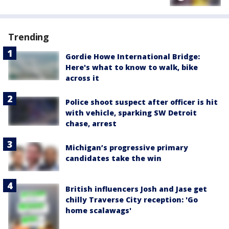
Trending
Gordie Howe International Bridge:
Here's what to know to walk, bike
across it
Police shoot suspect after officer is hit
with vehicle, sparking SW Detroit
chase, arrest
Michigan’s progressive primary
candidates take the win
British influencers Josh and Jase get
chilly Traverse City reception: 'Go
home scalawags'