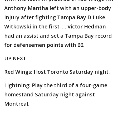
Anthony Mantha left with an upper-body
injury after fighting Tampa Bay D Luke
Witkowski in the first. ... Victor Hedman
had an assist and set a Tampa Bay record
for defensemen points with 66.
UP NEXT
Red Wings: Host Toronto Saturday night.
Lightning: Play the third of a four-game
homestand Saturday night against
Montreal.