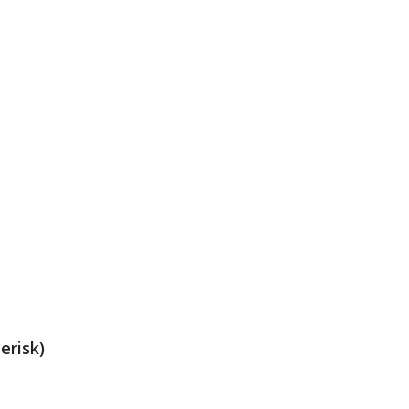
erisk)