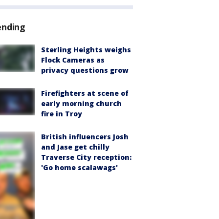
ending
Sterling Heights weighs
Flock Cameras as
privacy questions grow
Firefighters at scene of
early morning church
fire in Troy
British influencers Josh
and Jase get chilly
Traverse City reception:
'Go home scalawags'