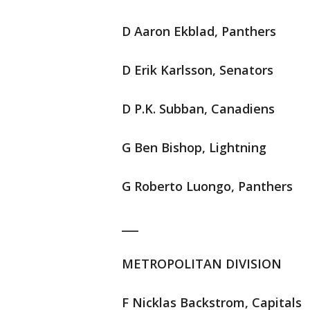
D Aaron Ekblad, Panthers
D Erik Karlsson, Senators
D P.K. Subban, Canadiens
G Ben Bishop, Lightning
G Roberto Luongo, Panthers
___
METROPOLITAN DIVISION
F Nicklas Backstrom, Capitals