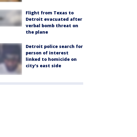
Flight from Texas to
Detroit evacuated after
verbal bomb threat on
the plane
Detroit police search for
person of interest
linked to homicide on
city's east side