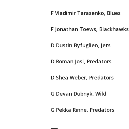
F Vladimir Tarasenko, Blues
F Jonathan Toews, Blackhawks
D Dustin Byfuglien, Jets
D Roman Josi, Predators
D Shea Weber, Predators
G Devan Dubnyk, Wild
G Pekka Rinne, Predators
___