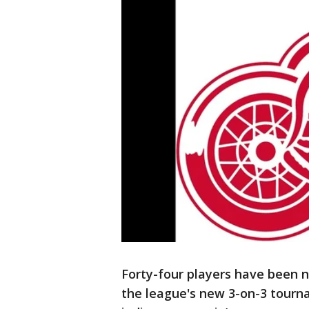
Forty-four players have been 
the league's new 3-on-3 tourna