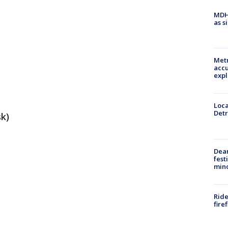
MDHH
as s
Metr
accu
expl
Loca
Detr
sk)
Dea
fest
min
Ride
fire