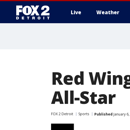
Live
Weather
More
Red Wing
All-Star
FOX 2 Detroit
Sports
Published
January 6,