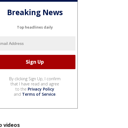
Breaking News
Top headlines daily
By clicking Sign Up, I confirm
that I have read and agree
to the
Privacy Policy
and
Terms of Service
.
p videos