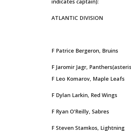
indicates captain):
ATLANTIC DIVISION
F Patrice Bergeron, Bruins
F Jaromir Jagr, Panthers(asteri
F Leo Komarov, Maple Leafs
F Dylan Larkin, Red Wings
F Ryan O'Reilly, Sabres
F Steven Stamkos, Lightning