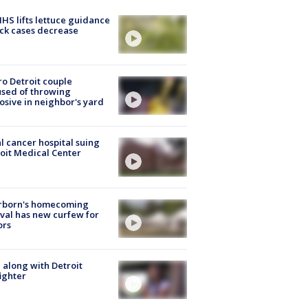
S lifts lettuce guidance
ick cases decrease
o Detroit couple
sed of throwing
osive in neighbor's yard
l cancer hospital suing
oit Medical Center
rborn's homecoming
ival has new curfew for
ors
 along with Detroit
fighter