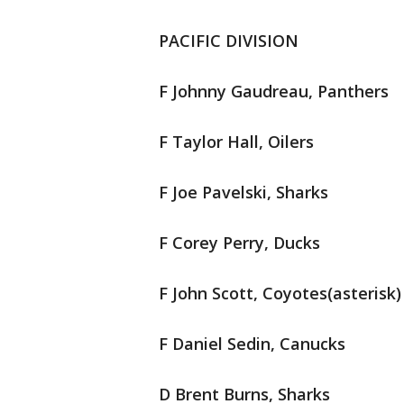
PACIFIC DIVISION
F Johnny Gaudreau, Panthers
F Taylor Hall, Oilers
F Joe Pavelski, Sharks
F Corey Perry, Ducks
F John Scott, Coyotes(asterisk)
F Daniel Sedin, Canucks
D Brent Burns, Sharks