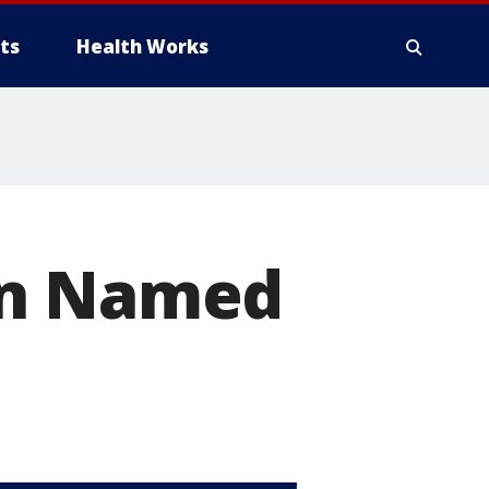
ts
Health Works
in Named