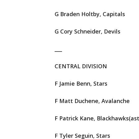
G Braden Holtby, Capitals
G Cory Schneider, Devils
___
CENTRAL DIVISION
F Jamie Benn, Stars
F Matt Duchene, Avalanche
F Patrick Kane, Blackhawks(ast
F Tyler Seguin, Stars