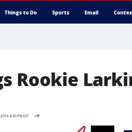
Things to Do
Sports
Email
Contes
s Rookie Lark
 2016 4:30 PM EST