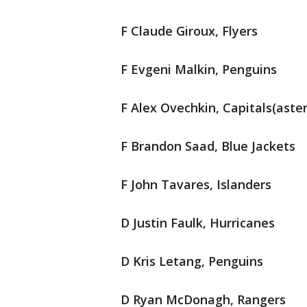
F Claude Giroux, Flyers
F Evgeni Malkin, Penguins
F Alex Ovechkin, Capitals(aster
F Brandon Saad, Blue Jackets
F John Tavares, Islanders
D Justin Faulk, Hurricanes
D Kris Letang, Penguins
D Ryan McDonagh, Rangers