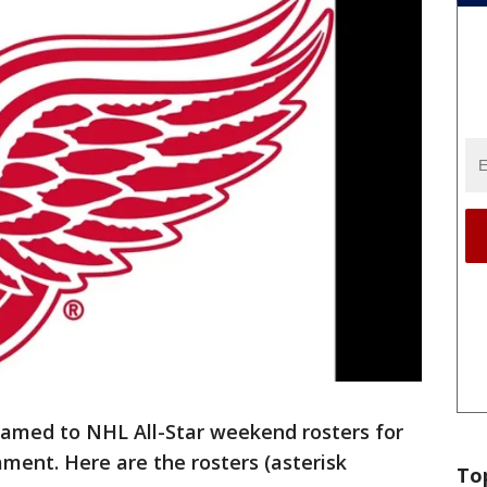
named to NHL All-Star weekend rosters for
ment. Here are the rosters (asterisk
To