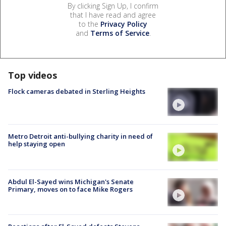
By clicking Sign Up, I confirm
that I have read and agree
to the
Privacy Policy
and
Terms of Service
.
Top videos
Flock cameras debated in Sterling Heights
Metro Detroit anti-bullying charity in need of
help staying open
Abdul El-Sayed wins Michigan's Senate
Primary, moves on to face Mike Rogers