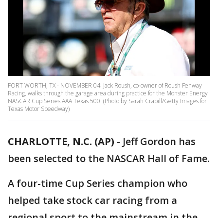
FORT WORTH, TX - NOVEMBER 04: Jack Roush, co-owner of Roush Fenway
Racing, walks through the garage area during practice for the Monster Energy
NASCAR Cup Series AAA Texas 500. (Photo by Sarah Crabill/Getty Images for
Texas Motor Speedway)
CHARLOTTE, N.C. (AP)
-
Jeff Gordon has
been selected to the NASCAR Hall of Fame.
A four-time Cup Series champion who
helped take stock car racing from a
regional sport to the mainstream in the