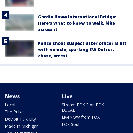
Gordie Howe International Bridge:
Here's what to know to walk, bike
across it
Police shoot suspect after officer is hit
with vehicle, sparking SW Detroit
chase, arrest
News
Live
Local
Stream FOX 2 on FOX
LOCAL
The Pulse
LiveNOW from FOX
Detroit Talk City
FOX Soul
Made in Michigan