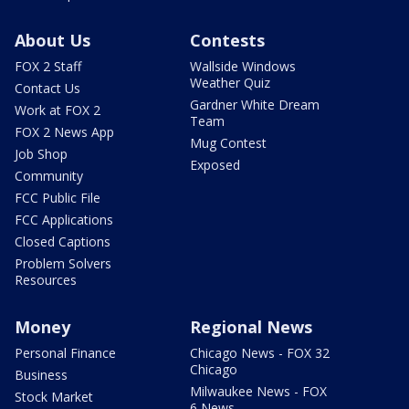
About Us
Contests
FOX 2 Staff
Wallside Windows
Weather Quiz
Contact Us
Gardner White Dream
Work at FOX 2
Team
FOX 2 News App
Mug Contest
Job Shop
Exposed
Community
FCC Public File
FCC Applications
Closed Captions
Problem Solvers
Resources
Money
Regional News
Personal Finance
Chicago News - FOX 32
Chicago
Business
Milwaukee News - FOX
Stock Market
6 News