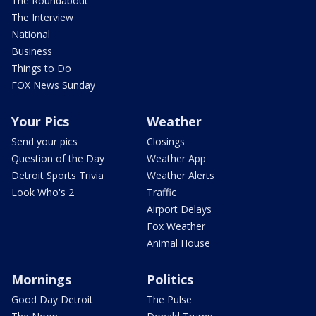
The Roundabout
The Interview
National
Business
Things to Do
FOX News Sunday
Your Pics
Weather
Send your pics
Closings
Question of the Day
Weather App
Detroit Sports Trivia
Weather Alerts
Look Who's 2
Traffic
Airport Delays
Fox Weather
Animal House
Mornings
Politics
Good Day Detroit
The Pulse