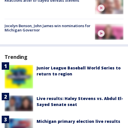
Reactions after El-Sayed defeats Stevens
Jocelyn Benson, John James win nominations for
Michigan Governor
Trending
Junior League Baseball World Series to
return to region
Live results: Haley Stevens vs. Abdul El-
Sayed Senate seat
Michigan primary election live results