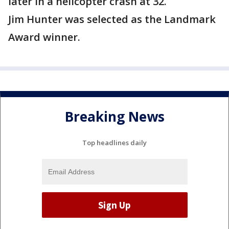
later in a helicopter crash at 32.
Jim Hunter was selected as the Landmark
Award winner.
Breaking News
Top headlines daily