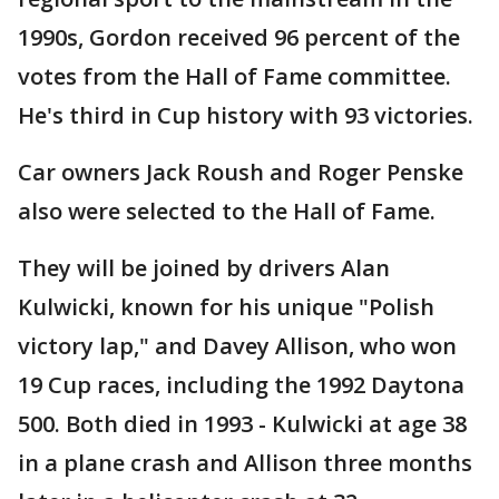
1990s, Gordon received 96 percent of the
votes from the Hall of Fame committee.
He's third in Cup history with 93 victories.
Car owners Jack Roush and Roger Penske
also were selected to the Hall of Fame.
They will be joined by drivers Alan
Kulwicki, known for his unique "Polish
victory lap," and Davey Allison, who won
19 Cup races, including the 1992 Daytona
500. Both died in 1993 - Kulwicki at age 38
in a plane crash and Allison three months