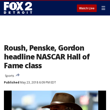
☰
Watch Live
Roush, Penske, Gordon
headline NASCAR Hall of
Fame class
Sports
Published
May 23, 2018 6:09 PM EDT