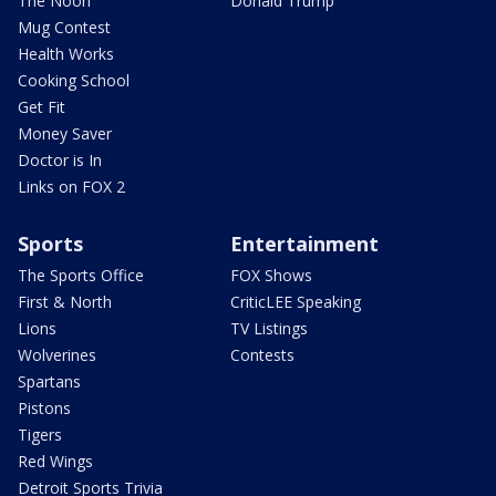
The Noon
Donald Trump
Mug Contest
Health Works
Cooking School
Get Fit
Money Saver
Doctor is In
Links on FOX 2
Sports
Entertainment
The Sports Office
FOX Shows
First & North
CriticLEE Speaking
Lions
TV Listings
Wolverines
Contests
Spartans
Pistons
Tigers
Red Wings
Detroit Sports Trivia