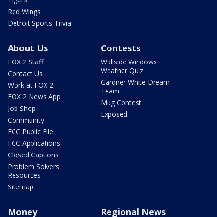
Red Wings
Detroit Sports Trivia
About Us
Contests
FOX 2 Staff
Wallside Windows
Weather Quiz
Contact Us
Gardner White Dream
Work at FOX 2
Team
FOX 2 News App
Mug Contest
Job Shop
Exposed
Community
FCC Public File
FCC Applications
Closed Captions
Problem Solvers
Resources
Sitemap
Money
Regional News