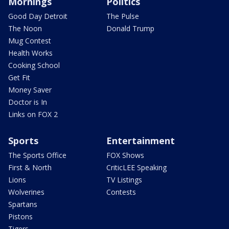
Mornings
Politics
Good Day Detroit
The Pulse
The Noon
Donald Trump
Mug Contest
Health Works
Cooking School
Get Fit
Money Saver
Doctor is In
Links on FOX 2
Sports
Entertainment
The Sports Office
FOX Shows
First & North
CriticLEE Speaking
Lions
TV Listings
Wolverines
Contests
Spartans
Pistons
Tigers