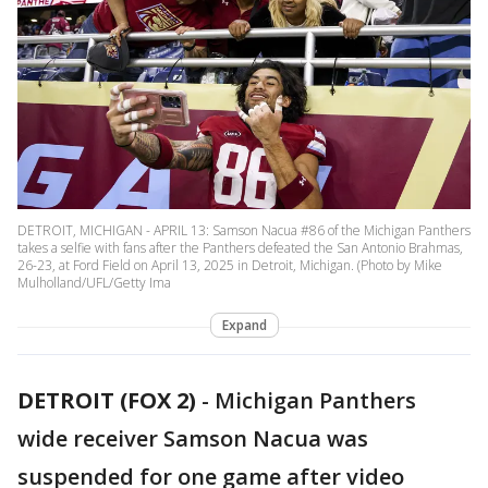
DETROIT, MICHIGAN - APRIL 13: Samson Nacua #86 of the Michigan Panthers
takes a selfie with fans after the Panthers defeated the San Antonio Brahmas,
26-23, at Ford Field on April 13, 2025 in Detroit, Michigan. (Photo by Mike
Mulholland/UFL/Getty Ima
Expand
DETROIT (FOX 2)
-
Michigan Panthers
wide receiver Samson Nacua was
suspended for one game after video