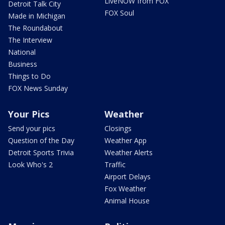
LiveNOW from FOX
Detroit Talk City
FOX Soul
Made in Michigan
The Roundabout
The Interview
National
Business
Things to Do
FOX News Sunday
Your Pics
Weather
Send your pics
Closings
Question of the Day
Weather App
Detroit Sports Trivia
Weather Alerts
Look Who's 2
Traffic
Airport Delays
Fox Weather
Animal House