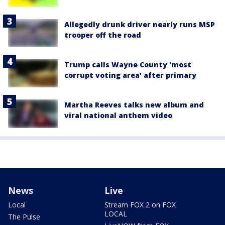
Allegedly drunk driver nearly runs MSP
trooper off the road
Trump calls Wayne County 'most
corrupt voting area' after primary
Martha Reeves talks new album and
viral national anthem video
News
Live
Local
Stream FOX 2 on FOX
LOCAL
The Pulse