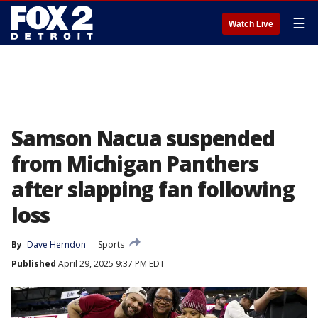
☰
Watch Live
Samson Nacua suspended
from Michigan Panthers
after slapping fan following
loss
By
Dave Herndon
Sports
Published
April 29, 2025 9:37 PM EDT