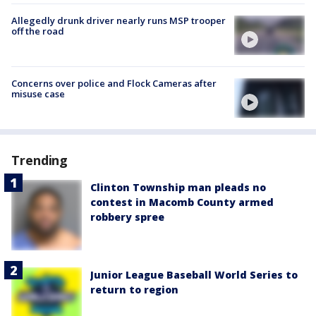
Allegedly drunk driver nearly runs MSP trooper
off the road
Concerns over police and Flock Cameras after
misuse case
Trending
Clinton Township man pleads no
contest in Macomb County armed
robbery spree
Junior League Baseball World Series to
return to region