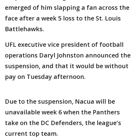
emerged of him slapping a fan across the
face after a week 5 loss to the St. Louis
Battlehawks.
UFL executive vice president of football
operations Daryl Johnston announced the
suspension, and that it would be without
pay on Tuesday afternoon.
Due to the suspension, Nacua will be
unavailable week 6 when the Panthers
take on the DC Defenders, the league's
current top team.