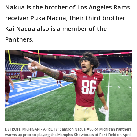
Nakua is the brother of Los Angeles Rams
receiver Puka Nacua, their third brother
Kai Nacua also is a member of the
Panthers.
DETROIT, MICHIGAN - APRIL 18: Samson Nacua #86 of Michigan Panthers
warms up prior to playing the Memphis Showboats at Ford Field on April