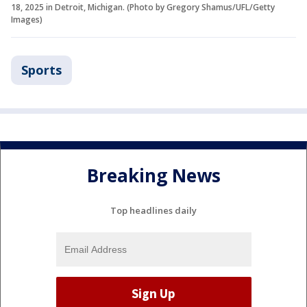
18, 2025 in Detroit, Michigan. (Photo by Gregory Shamus/UFL/Getty
Images)
Sports
Breaking News
Top headlines daily