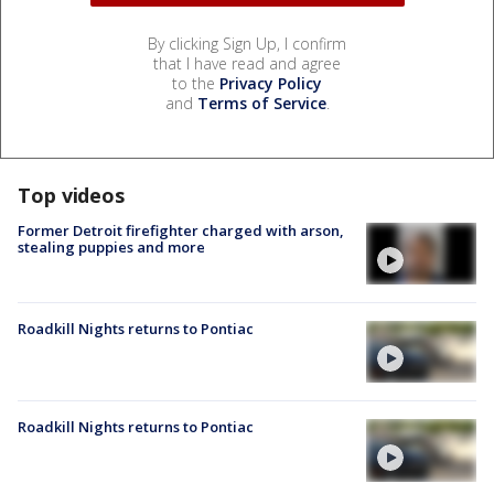
By clicking Sign Up, I confirm
that I have read and agree
to the
Privacy Policy
and
Terms of Service
.
Top videos
Former Detroit firefighter charged with arson,
stealing puppies and more
Roadkill Nights returns to Pontiac
Roadkill Nights returns to Pontiac