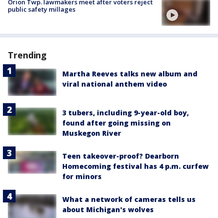
Orion Twp. lawmakers meet after voters reject
public safety millages
Trending
Martha Reeves talks new album and
viral national anthem video
3 tubers, including 9-year-old boy,
found after going missing on
Muskegon River
Teen takeover-proof? Dearborn
Homecoming festival has 4 p.m. curfew
for minors
What a network of cameras tells us
about Michigan's wolves