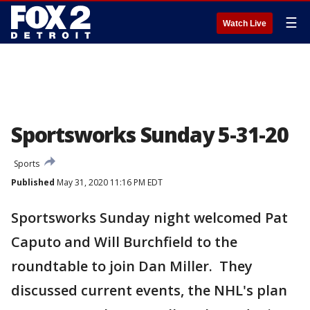
☰
Watch Live
Sportsworks Sunday 5-31-20
Sports
Published
May 31, 2020 11:16 PM EDT
Sportsworks Sunday night welcomed Pat
Caputo and Will Burchfield to the
roundtable to join Dan Miller. They
discussed current events, the NHL's plan