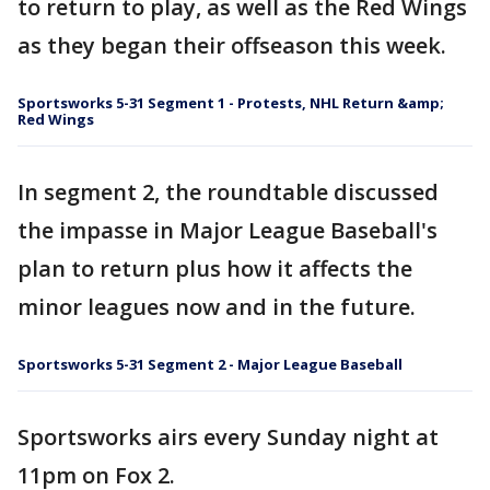
to return to play, as well as the Red Wings
as they began their offseason this week.
Sportsworks 5-31 Segment 1 - Protests, NHL Return &amp;
Red Wings
In segment 2, the roundtable discussed
the impasse in Major League Baseball's
plan to return plus how it affects the
minor leagues now and in the future.
Sportsworks 5-31 Segment 2 - Major League Baseball
Sportsworks airs every Sunday night at
11pm on Fox 2.