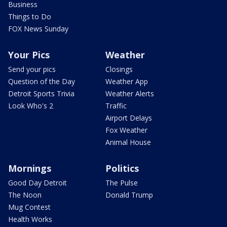
Business
Things to Do
FOX News Sunday
Your Pics
Weather
Send your pics
Closings
Question of the Day
Weather App
Detroit Sports Trivia
Weather Alerts
Look Who's 2
Traffic
Airport Delays
Fox Weather
Animal House
Mornings
Politics
Good Day Detroit
The Pulse
The Noon
Donald Trump
Mug Contest
Health Works