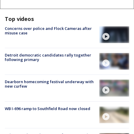
Top videos
Concerns over police and Flock Cameras after
misuse case
Detroit democratic candidates rally together
following primary
Dearborn homecoming festival underway with
new curfew
WB I-696 ramp to Southfield Road now closed