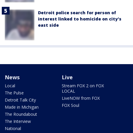
Detroit police search for person of
interest linked to homicide on city's
east side
News
Live
Local
Stream FOX 2 on FOX
LOCAL
The Pulse
LiveNOW from FOX
Detroit Talk City
FOX Soul
Made in Michigan
The Roundabout
The Interview
National