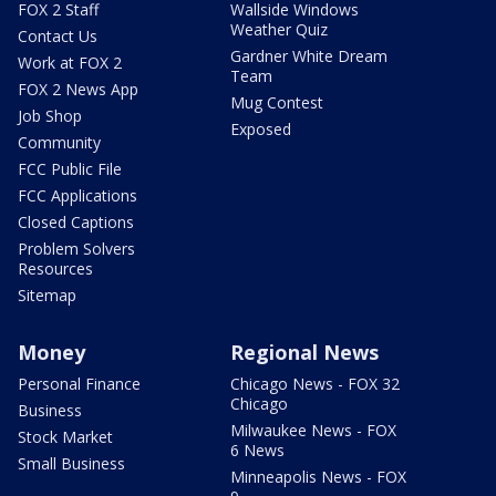
FOX 2 Staff
Wallside Windows
Weather Quiz
Contact Us
Gardner White Dream
Work at FOX 2
Team
FOX 2 News App
Mug Contest
Job Shop
Exposed
Community
FCC Public File
FCC Applications
Closed Captions
Problem Solvers
Resources
Sitemap
Money
Regional News
Personal Finance
Chicago News - FOX 32
Chicago
Business
Milwaukee News - FOX
Stock Market
6 News
Small Business
Minneapolis News - FOX