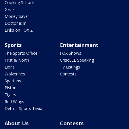
Cooking School
Get Fit
Money Saver
Doctor is In
Links on FOX 2
Sports
Entertainment
The Sports Office
FOX Shows
First & North
CriticLEE Speaking
Lions
TV Listings
Wolverines
Contests
Spartans
Pistons
Tigers
Red Wings
Detroit Sports Trivia
About Us
Contests