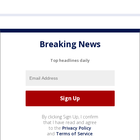
Breaking News
Top headlines daily
By clicking Sign Up, I confirm
that I have read and agree
to the
Privacy Policy
and
Terms of Service
.