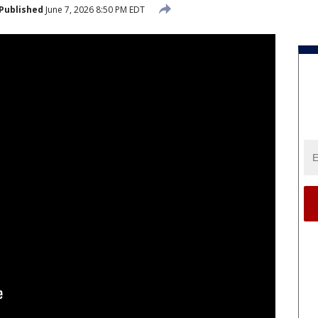
Published
June 7, 2026 8:50 PM EDT