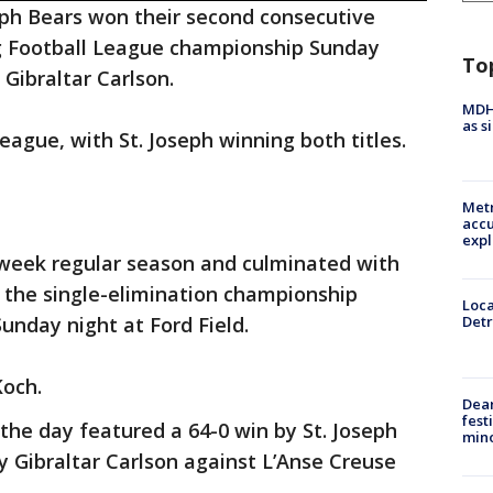
eph Bears won their second consecutive
ag Football League championship Sunday
To
r Gibraltar Carlson.
MDHH
as s
league, with St. Joseph winning both titles.
Metr
accu
expl
week regular season and culminated with
 the single-elimination championship
Loca
Sunday night at Ford Field.
Detr
Koch.
Dea
fest
 the day featured a 64-0 win by St. Joseph
min
y Gibraltar Carlson against L’Anse Creuse