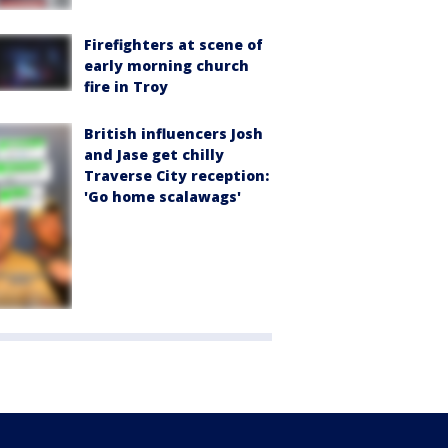
Firefighters at scene of
early morning church
fire in Troy
British influencers Josh
and Jase get chilly
Traverse City reception:
'Go home scalawags'