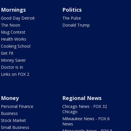
Mornings
Politics
Good Day Detroit
The Pulse
The Noon
Donald Trump
Mug Contest
Health Works
Cooking School
Get Fit
Money Saver
Doctor is In
Links on FOX 2
Money
Regional News
Personal Finance
Chicago News - FOX 32
Chicago
Business
Milwaukee News - FOX 6
Stock Market
News
Small Business
Minneapolis News - FOX 9