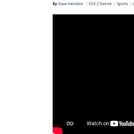
By
Dave Herndon
FOX 2 Detroit
Sports