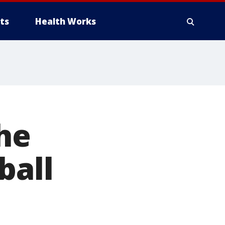
ts
Health Works
the
ball