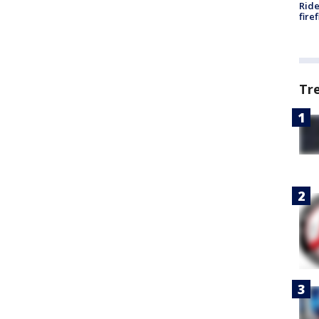
Ride
fire
Tr