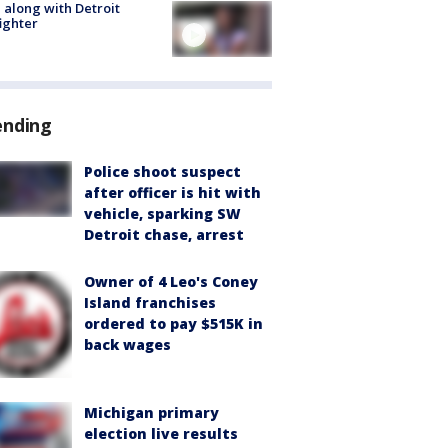
 along with Detroit
fighter
ending
Police shoot suspect
after officer is hit with
vehicle, sparking SW
Detroit chase, arrest
Owner of 4 Leo's Coney
Island franchises
ordered to pay $515K in
back wages
Michigan primary
election live results