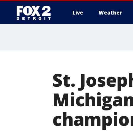
Live
Weather
More
St. Josep
Michigan 
champio