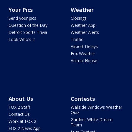
Your Pics
Weather
Send your pics
Closings
Question of the Day
Weather App
Detroit Sports Trivia
Weather Alerts
Look Who's 2
Traffic
Airport Delays
Fox Weather
Animal House
About Us
Contests
FOX 2 Staff
Wallside Windows Weather
Quiz
Contact Us
Gardner White Dream
Work at FOX 2
Team
FOX 2 News App
Mug Contest