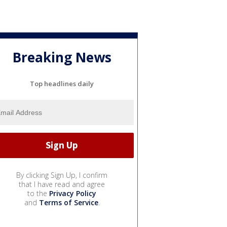
Breaking News
Top headlines daily
By clicking Sign Up, I confirm
that I have read and agree
to the
Privacy Policy
and
Terms of Service
.