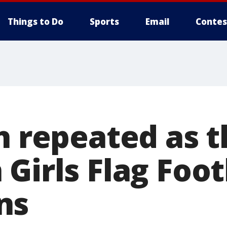
Things to Do
Sports
Email
Contes
h repeated as 
Girls Flag Foot
ns