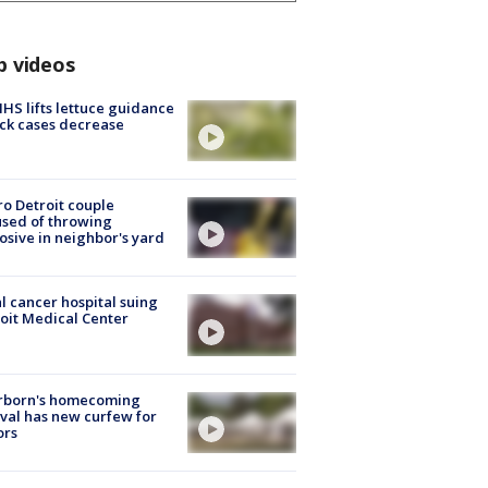
p videos
S lifts lettuce guidance
ick cases decrease
o Detroit couple
sed of throwing
osive in neighbor's yard
l cancer hospital suing
oit Medical Center
rborn's homecoming
ival has new curfew for
ors