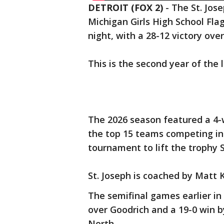
DETROIT (FOX 2)
-
The St. Jos
Michigan Girls High School Fl
night, with a 28-12 victory ove
This is the second year of the 
The 2026 season featured a 4-
the top 15 teams competing in
tournament to lift the trophy 
St. Joseph is coached by Matt 
The semifinal games earlier in
over Goodrich and a 19-0 win b
North.