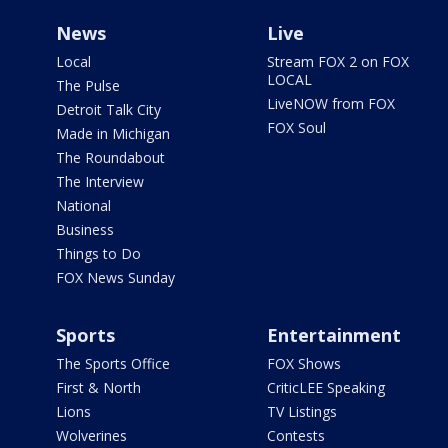
News
Live
Local
Stream FOX 2 on FOX
LOCAL
The Pulse
LiveNOW from FOX
Detroit Talk City
FOX Soul
Made in Michigan
The Roundabout
The Interview
National
Business
Things to Do
FOX News Sunday
Sports
Entertainment
The Sports Office
FOX Shows
First & North
CriticLEE Speaking
Lions
TV Listings
Wolverines
Contests