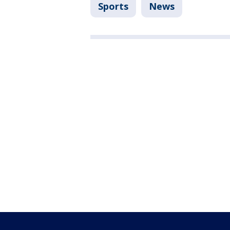
Sports
News