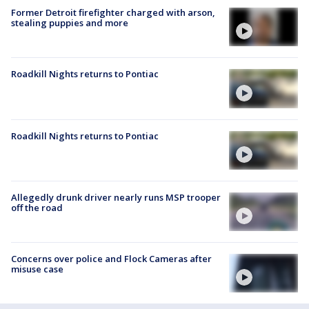
Former Detroit firefighter charged with arson,
stealing puppies and more
Roadkill Nights returns to Pontiac
Roadkill Nights returns to Pontiac
Allegedly drunk driver nearly runs MSP trooper
off the road
Concerns over police and Flock Cameras after
misuse case