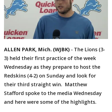
ALLEN PARK, Mich. (WJBK)
-
The Lions (3-
3) held their first practice of the week
Wednesday as they prepare to host the
Redskins (4-2) on Sunday and look for
their third straight win. Matthew
Stafford spoke to the media Wednesday
and here were some of the highlights.