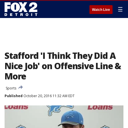
☰
Watch Live
Stafford 'I Think They Did A
Nice Job' on Offensive Line &
More
Sports
Published
October 20, 2016 11:32 AM EDT