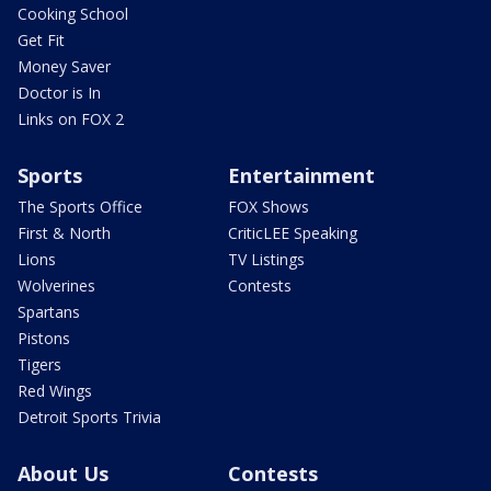
Cooking School
Get Fit
Money Saver
Doctor is In
Links on FOX 2
Sports
Entertainment
The Sports Office
FOX Shows
First & North
CriticLEE Speaking
Lions
TV Listings
Wolverines
Contests
Spartans
Pistons
Tigers
Red Wings
Detroit Sports Trivia
About Us
Contests