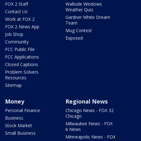
FOX 2 Staff
Wallside Windows
Weather Quiz
Contact Us
Gardner White Dream
Work at FOX 2
Team
FOX 2 News App
Mug Contest
Job Shop
Exposed
Community
FCC Public File
FCC Applications
Closed Captions
Problem Solvers
Resources
Sitemap
Money
Regional News
Personal Finance
Chicago News - FOX 32
Chicago
Business
Milwaukee News - FOX
Stock Market
6 News
Small Business
Minneapolis News - FOX