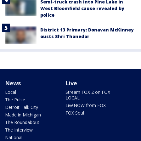
Semi-truck crash into Pine Lake in
West Bloomfield cause revealed by
police
District 13 Primary: Donavan McKinney
ousts Shri Thanedar
News
Live
Local
Stream FOX 2 on FOX
LOCAL
The Pulse
LiveNOW from FOX
Detroit Talk City
FOX Soul
Made in Michigan
The Roundabout
The Interview
National