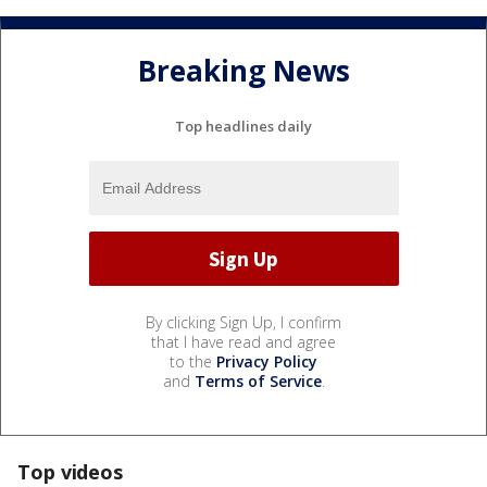
Breaking News
Top headlines daily
By clicking Sign Up, I confirm
that I have read and agree
to the
Privacy Policy
and
Terms of Service
.
Top videos