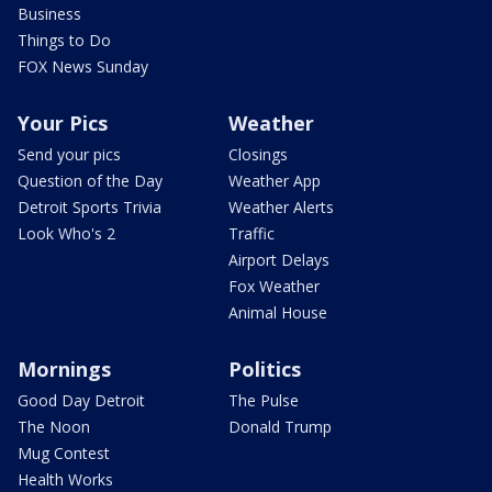
Business
Things to Do
FOX News Sunday
Your Pics
Weather
Send your pics
Closings
Question of the Day
Weather App
Detroit Sports Trivia
Weather Alerts
Look Who's 2
Traffic
Airport Delays
Fox Weather
Animal House
Mornings
Politics
Good Day Detroit
The Pulse
The Noon
Donald Trump
Mug Contest
Health Works