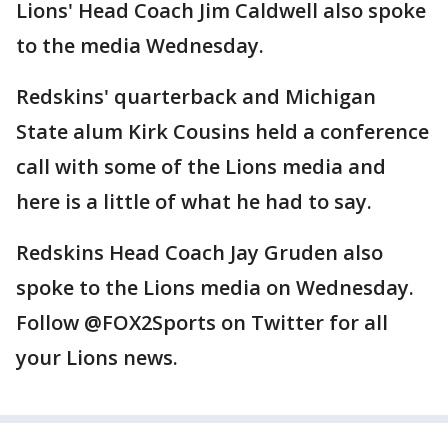
Lions' Head Coach Jim Caldwell also spoke
to the media Wednesday.
Redskins' quarterback and Michigan
State alum Kirk Cousins held a conference
call with some of the Lions media and
here is a little of what he had to say.
Redskins Head Coach Jay Gruden also
spoke to the Lions media on Wednesday.
Follow @FOX2Sports on Twitter for all
your Lions news.