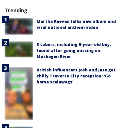
Trending
Martha Reeves talks new album and
viral national anthem video
3 tubers, including 9-year-old boy,
found after going missing on
Muskegon River
British influencers Josh and Jase get
chilly Traverse City reception: 'Go
home scalawags'