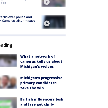
road
erns over police and
k Cameras after misuse
e
ending
What a network of
cameras tells us about
Michigan's wolves
Michigan’s progressive
primary candidates
take the win
British influencers Josh
and Jase get chilly