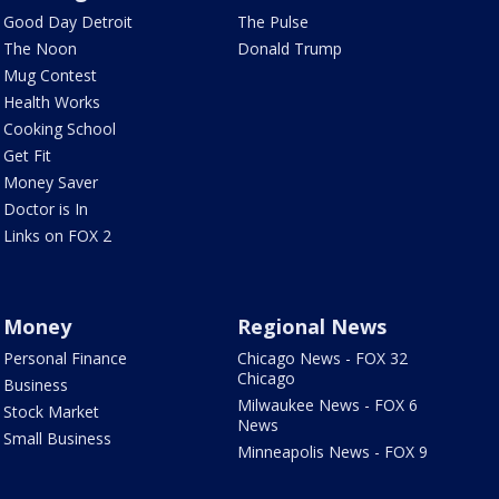
Good Day Detroit
The Pulse
The Noon
Donald Trump
Mug Contest
Health Works
Cooking School
Get Fit
Money Saver
Doctor is In
Links on FOX 2
Money
Regional News
Personal Finance
Chicago News - FOX 32
Chicago
Business
Milwaukee News - FOX 6
Stock Market
News
Small Business
Minneapolis News - FOX 9