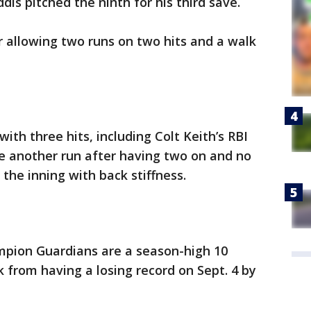
dis pitched the ninth for his third save.
er allowing two runs on two hits and a walk
ith three hits, including Colt Keith’s RBI
re another run after having two on and no
 the inning with back stiffness.
pion Guardians are a season-high 10
 from having a losing record on Sept. 4 by