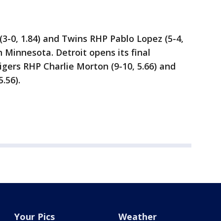
3-0, 1.84) and Twins RHP Pablo Lopez (5-4,
in Minnesota. Detroit opens its final
gers RHP Charlie Morton (9-10, 5.66) and
.56).
Your Pics
Weather