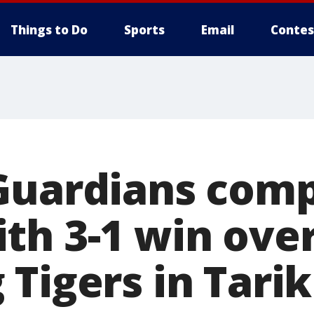
Things to Do
Sports
Email
Contes
Guardians comp
th 3-1 win ove
Tigers in Tarik