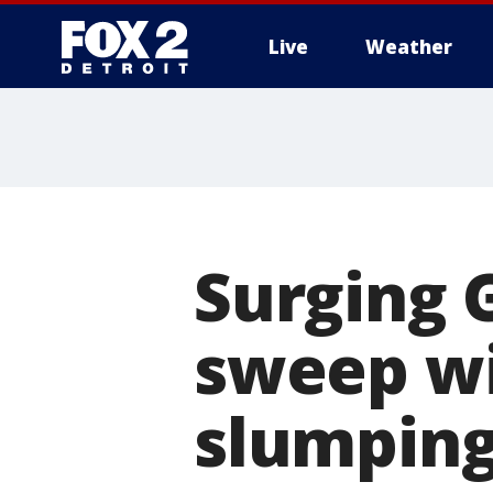
Live
Weather
More
Surging 
sweep wi
slumping 