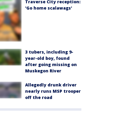
Traverse City reception:
'Go home scalawags'
3 tubers, including 9-
year-old boy, found
after going missing on
Muskegon River
Allegedly drunk driver
nearly runs MSP trooper
off the road