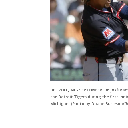
DETROIT, MI - SEPTEMBER 18: José Ramí
the Detroit Tigers during the first in
Michigan. (Photo by Duane Burleson/G