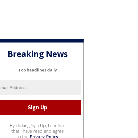
Breaking News
Top headlines daily
By clicking Sign Up, I confirm
that I have read and agree
to the
Privacy Policy