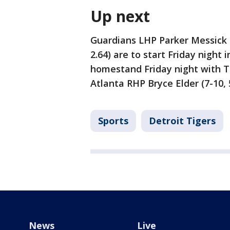
Up next
Guardians LHP Parker Messick (
2.64) are to start Friday night 
homestand Friday night with Ti
Atlanta RHP Bryce Elder (7-10, 5
Sports
Detroit Tigers
News
Live