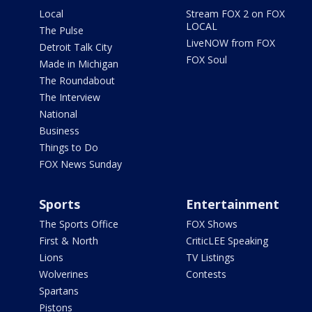
Local
Stream FOX 2 on FOX
LOCAL
The Pulse
LiveNOW from FOX
Detroit Talk City
FOX Soul
Made in Michigan
The Roundabout
The Interview
National
Business
Things to Do
FOX News Sunday
Sports
Entertainment
The Sports Office
FOX Shows
First & North
CriticLEE Speaking
Lions
TV Listings
Wolverines
Contests
Spartans
Pistons