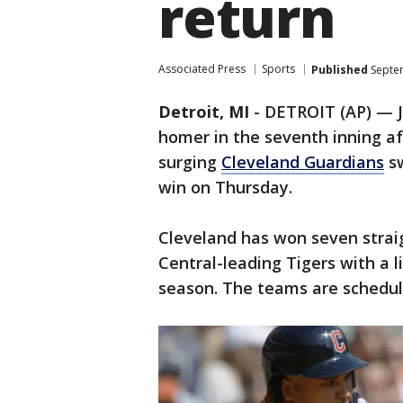
return
Associated Press
Sports
Published
Septem
Detroit, MI
-
DETROIT (AP) — J
homer in the seventh inning a
surging
Cleveland Guardians
sw
win on Thursday.
Cleveland has won seven straig
Central-leading Tigers with a l
season. The teams are schedul