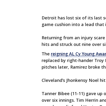
Detroit has lost six of its last
game cushion into a lead that 
Returning from an injury scare
hits and struck out nine over si
The
reigning AL Cy Young Awa
replaced by right-hander Troy 
pitches later, Ramirez broke th
Cleveland’s Jhonkensy Noel hit
Tanner Bibee (11-11) gave up on
over six innings. Tim Herrin an