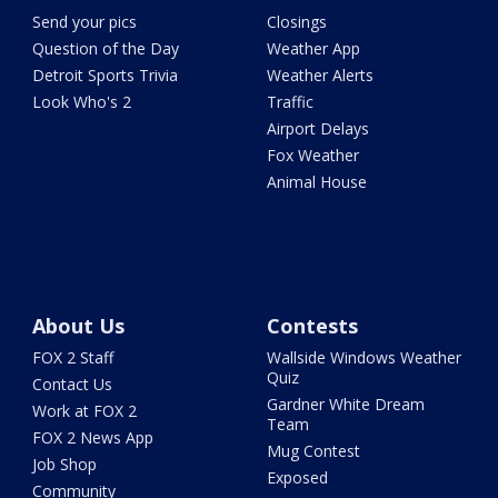
Send your pics
Closings
Question of the Day
Weather App
Detroit Sports Trivia
Weather Alerts
Look Who's 2
Traffic
Airport Delays
Fox Weather
Animal House
About Us
Contests
FOX 2 Staff
Wallside Windows Weather
Quiz
Contact Us
Gardner White Dream
Work at FOX 2
Team
FOX 2 News App
Mug Contest
Job Shop
Exposed
Community