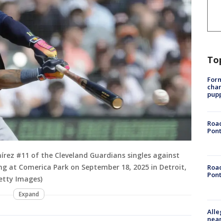
To
Form
char
pup
Road
Pont
rez #11 of the Cleveland Guardians singles against
ning at Comerica Park on September 18, 2025 in Detroit,
Road
Pont
etty Images)
Expand
Alle
near