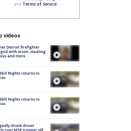
and
Terms of Service
.
p videos
er Detroit firefighter
ged with arson, stealing
pies and more
kill Nights returns to
iac
kill Nights returns to
iac
gedly drunk driver
ly runs MSP trooper off