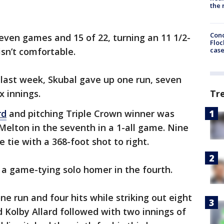
the 
Conc
 seven games and 15 of 22, turning an 11 1/2-
Floc
cas
isn’t comfortable.
 last week, Skubal gave up one run, seven
x innings.
Tr
rd
and pitching Triple Crown winner was
Melton in the seventh in a 1-all game. Nine
e tie with a 368-foot shot to right.
 a game-tying solo homer in the fourth.
e run and four hits while striking out eight
d Kolby Allard followed with two innings of