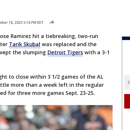
ber 18, 2025 5:16 PM EDT
ose Ramirez hit a tiebreaking, two-run
fter
Tarik Skubal
was replaced and the
ept the slumping
Detroit Tigers
with a 3-1
ht to close within 3 1/2 games of the AL
ittle more than a week left in the regular
ed for three more games Sept. 23-25.