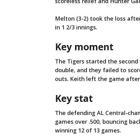
scoreless relief and Hunter Gad
Melton (3-2) took the loss aft
in 1 2/3 innings.
Key moment
The Tigers started the second w
double, and they failed to sco
outs. Keith left the game after
Key stat
The defending AL Central-cham
games over .500, bouncing back
winning 12 of 13 games.