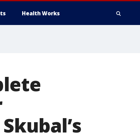
ts
Health Works
lete
r
 Skubal’s