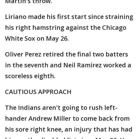
Martin's throw.
Liriano made his first start since straining
his right hamstring against the Chicago
White Sox on May 26.
Oliver Perez retired the final two batters
in the seventh and Neil Ramirez worked a
scoreless eighth.
CAUTIOUS APPROACH
The Indians aren't going to rush left-
hander Andrew Miller to come back from
his sore right knee, an injury that has had