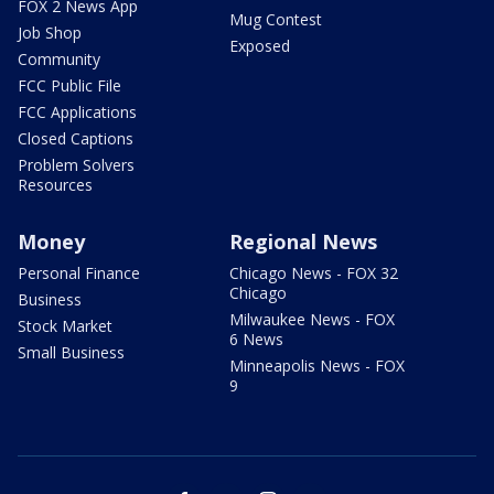
FOX 2 News App
Mug Contest
Job Shop
Exposed
Community
FCC Public File
FCC Applications
Closed Captions
Problem Solvers
Resources
Money
Regional News
Personal Finance
Chicago News - FOX 32
Chicago
Business
Milwaukee News - FOX
Stock Market
6 News
Small Business
Minneapolis News - FOX
9