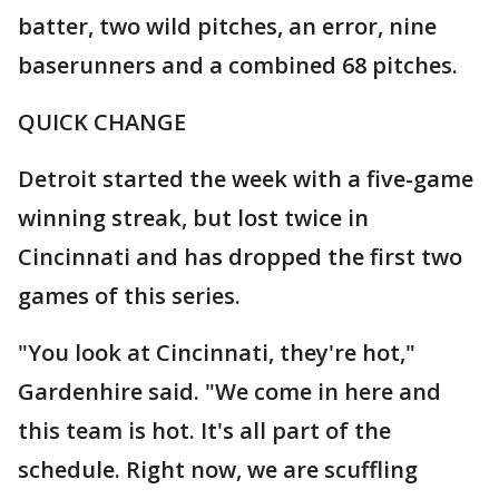
batter, two wild pitches, an error, nine
baserunners and a combined 68 pitches.
QUICK CHANGE
Detroit started the week with a five-game
winning streak, but lost twice in
Cincinnati and has dropped the first two
games of this series.
"You look at Cincinnati, they're hot,"
Gardenhire said. "We come in here and
this team is hot. It's all part of the
schedule. Right now, we are scuffling