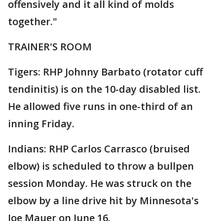
offensively and it all kind of molds
together."
TRAINER'S ROOM
Tigers: RHP Johnny Barbato (rotator cuff
tendinitis) is on the 10-day disabled list.
He allowed five runs in one-third of an
inning Friday.
Indians: RHP Carlos Carrasco (bruised
elbow) is scheduled to throw a bullpen
session Monday. He was struck on the
elbow by a line drive hit by Minnesota's
Joe Mauer on June 16.