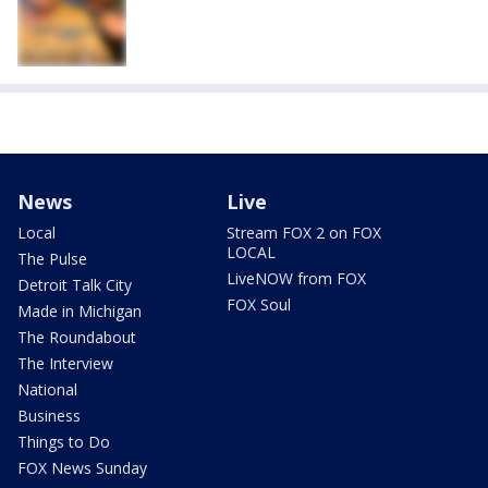
News
Live
Local
Stream FOX 2 on FOX
LOCAL
The Pulse
LiveNOW from FOX
Detroit Talk City
FOX Soul
Made in Michigan
The Roundabout
The Interview
National
Business
Things to Do
FOX News Sunday