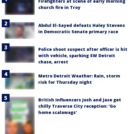
Firefighters at scene of early morning
church fire in Troy
Abdul El-Sayed defeats Haley Stevens
in Democratic Senate primary race
Police shoot suspect after officer is hit
with vehicle, sparking SW Detroit
chase, arrest
Metro Detroit Weather: Rain, storm
risk for Thursday night
British influencers Josh and Jase get
chilly Traverse City reception: 'Go
home scalawags'