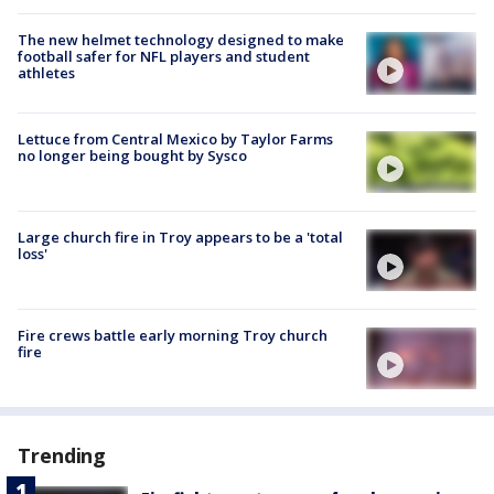
The new helmet technology designed to make
football safer for NFL players and student
athletes
Lettuce from Central Mexico by Taylor Farms
no longer being bought by Sysco
Large church fire in Troy appears to be a 'total
loss'
Fire crews battle early morning Troy church
fire
Trending