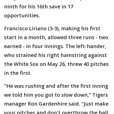
ninth for his 16th save in 17
opportunities.
Francisco Liriano (3-3), making his first
start in a month, allowed three runs - two
earned - in four innings. The left-hander,
who strained his right hamstring against
the White Sox on May 26, threw 40 pitches
in the first.
"He was rushing and after the first inning
we told him you got to slow down," Tigers
manager Ron Gardenhire said. "Just make
your pitches and don't overthrow the ball.