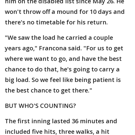
him on the disabled list since May 26. He
won't throw off a mound for 10 days and
there's no timetable for his return.
"We saw the load he carried a couple
years ago," Francona said. "For us to get
where we want to go, and have the best
chance to do that, he's going to carry a
big load. So we feel like being patient is
the best chance to get there."
BUT WHO'S COUNTING?
The first inning lasted 36 minutes and
included five hits, three walks, a hit