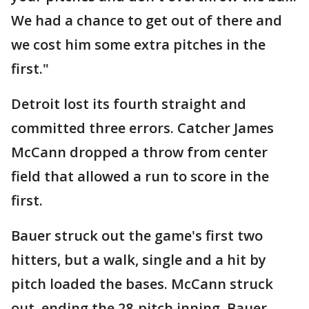
We had a chance to get out of there and
we cost him some extra pitches in the
first."
Detroit lost its fourth straight and
committed three errors. Catcher James
McCann dropped a throw from center
field that allowed a run to score in the
first.
Bauer struck out the game's first two
hitters, but a walk, single and a hit by
pitch loaded the bases. McCann struck
out, ending the 28-pitch inning. Bauer