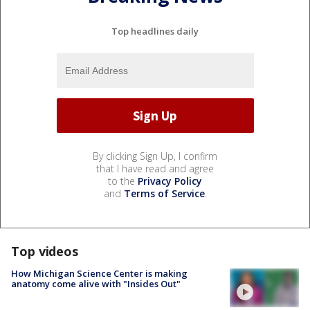
Top headlines daily
By clicking Sign Up, I confirm
that I have read and agree
to the
Privacy Policy
and
Terms of Service
.
Top videos
How Michigan Science Center is making
anatomy come alive with "Insides Out"