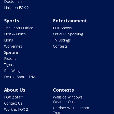
Doctor is In
Links on FOX 2
Sports
Entertainment
The Sports Office
FOX Shows
First & North
CriticLEE Speaking
Lions
TV Listings
Wolverines
Contests
Spartans
Pistons
Tigers
Red Wings
Detroit Sports Trivia
About Us
Contests
FOX 2 Staff
Wallside Windows
Weather Quiz
Contact Us
Gardner White Dream
Work at FOX 2
Team