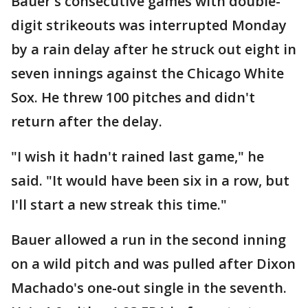
Bauer's consecutive games with double-
digit strikeouts was interrupted Monday
by a rain delay after he struck out eight in
seven innings against the Chicago White
Sox. He threw 100 pitches and didn't
return after the delay.
"I wish it hadn't rained last game," he
said. "It would have been six in a row, but
I'll start a new streak this time."
Bauer allowed a run in the second inning
on a wild pitch and was pulled after Dixon
Machado's one-out single in the seventh.