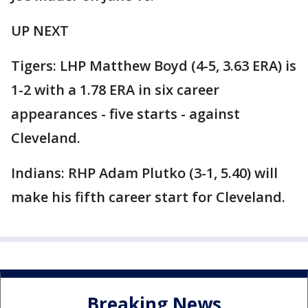
UP NEXT
Tigers: LHP Matthew Boyd (4-5, 3.63 ERA) is
1-2 with a 1.78 ERA in six career
appearances - five starts - against
Cleveland.
Indians: RHP Adam Plutko (3-1, 5.40) will
make his fifth career start for Cleveland.
Breaking News