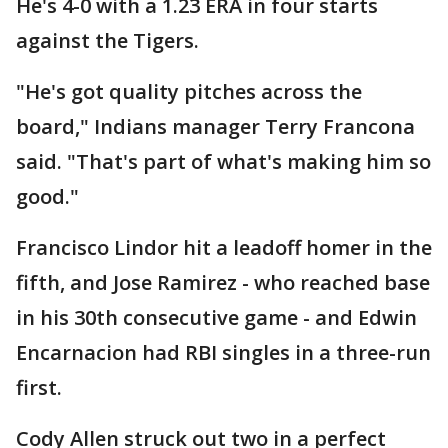
He's 4-0 with a 1.23 ERA in four starts
against the Tigers.
"He's got quality pitches across the
board," Indians manager Terry Francona
said. "That's part of what's making him so
good."
Francisco Lindor hit a leadoff homer in the
fifth, and Jose Ramirez - who reached base
in his 30th consecutive game - and Edwin
Encarnacion had RBI singles in a three-run
first.
Cody Allen struck out two in a perfect