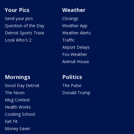
Your Pics
Weather
Send your pics
Closings
Question of the Day
Weather App
Detroit Sports Trivia
Weather Alerts
Look Who's 2
Traffic
Airport Delays
Fox Weather
Animal House
Mornings
Politics
Good Day Detroit
The Pulse
The Noon
Donald Trump
Mug Contest
Health Works
Cooking School
Get Fit
Money Saver