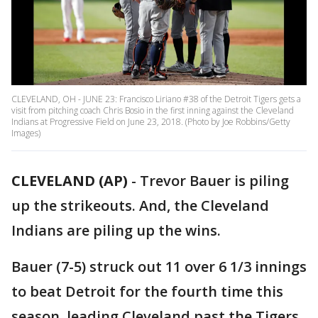
CLEVELAND, OH - JUNE 23: Francisco Liriano #38 of the Detroit Tigers gets a
visit from pitching coach Chris Bosio in the first inning against the Cleveland
Indians at Progressive Field on June 23, 2018. (Photo by Joe Robbins/Getty
Images)
CLEVELAND (AP)
-
Trevor Bauer is piling
up the strikeouts. And, the Cleveland
Indians are piling up the wins.
Bauer (7-5) struck out 11 over 6 1/3 innings
to beat Detroit for the fourth time this
season, leading Cleveland past the Tigers