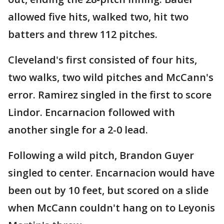
allowed five hits, walked two, hit two
batters and threw 112 pitches.
Cleveland's first consisted of four hits,
two walks, two wild pitches and McCann's
error. Ramirez singled in the first to score
Lindor. Encarnacion followed with
another single for a 2-0 lead.
Following a wild pitch, Brandon Guyer
singled to center. Encarnacion would have
been out by 10 feet, but scored on a slide
when McCann couldn't hang on to Leyonis