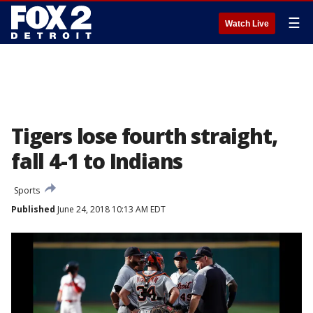
☰
Watch Live
Tigers lose fourth straight,
fall 4-1 to Indians
Sports
Published
June 24, 2018 10:13 AM EDT