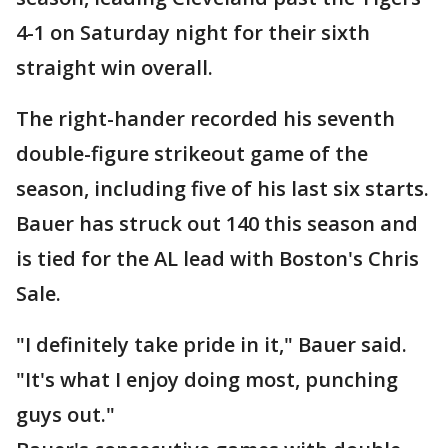
4-1 on Saturday night for their sixth
straight win overall.
The right-hander recorded his seventh
double-figure strikeout game of the
season, including five of his last six starts.
Bauer has struck out 140 this season and
is tied for the AL lead with Boston's Chris
Sale.
"I definitely take pride in it," Bauer said.
"It's what I enjoy doing most, punching
guys out."