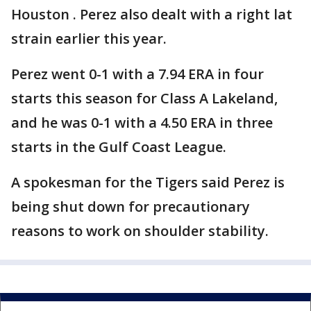
Houston . Perez also dealt with a right lat
strain earlier this year.
Perez went 0-1 with a 7.94 ERA in four
starts this season for Class A Lakeland,
and he was 0-1 with a 4.50 ERA in three
starts in the Gulf Coast League.
A spokesman for the Tigers said Perez is
being shut down for precautionary
reasons to work on shoulder stability.