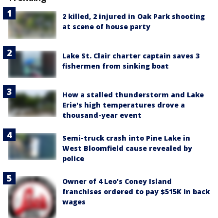
2 killed, 2 injured in Oak Park shooting
at scene of house party
Lake St. Clair charter captain saves 3
fishermen from sinking boat
How a stalled thunderstorm and Lake
Erie's high temperatures drove a
thousand-year event
Semi-truck crash into Pine Lake in
West Bloomfield cause revealed by
police
Owner of 4 Leo's Coney Island
franchises ordered to pay $515K in back
wages