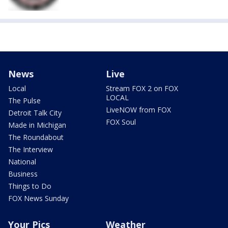
News
Live
Local
Stream FOX 2 on FOX
LOCAL
The Pulse
LiveNOW from FOX
Detroit Talk City
FOX Soul
Made in Michigan
The Roundabout
The Interview
National
Business
Things to Do
FOX News Sunday
Your Pics
Weather