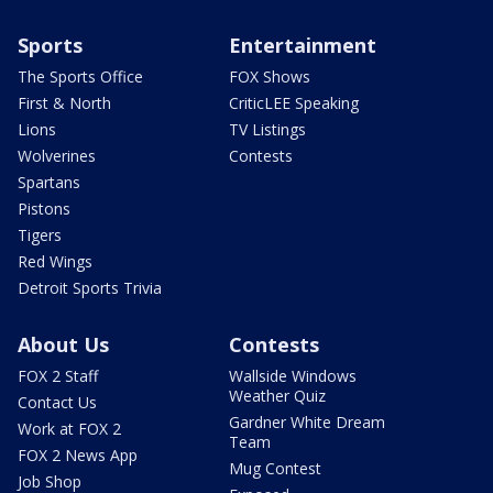
Sports
Entertainment
The Sports Office
FOX Shows
First & North
CriticLEE Speaking
Lions
TV Listings
Wolverines
Contests
Spartans
Pistons
Tigers
Red Wings
Detroit Sports Trivia
About Us
Contests
FOX 2 Staff
Wallside Windows
Weather Quiz
Contact Us
Gardner White Dream
Work at FOX 2
Team
FOX 2 News App
Mug Contest
Job Shop