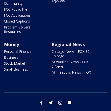
Exposed
Community
FCC Public File
FCC Applications
Closed Captions
Problem Solvers
Resources
Money
Regional News
Personal Finance
Chicago News - FOX 32
Chicago
Business
Milwaukee News - FOX
Stock Market
6 News
Small Business
Minneapolis News - FOX
9
facebook
twitter
instagram
email