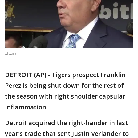
Al Avila
DETROIT (AP)
-
Tigers prospect Franklin
Perez is being shut down for the rest of
the season with right shoulder capsular
inflammation.
Detroit acquired the right-hander in last
year's trade that sent Justin Verlander to