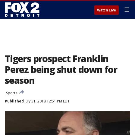
☰
Watch Live
Tigers prospect Franklin
Perez being shut down for
season
Sports
Published
July 31, 2018 12:51 PM EDT