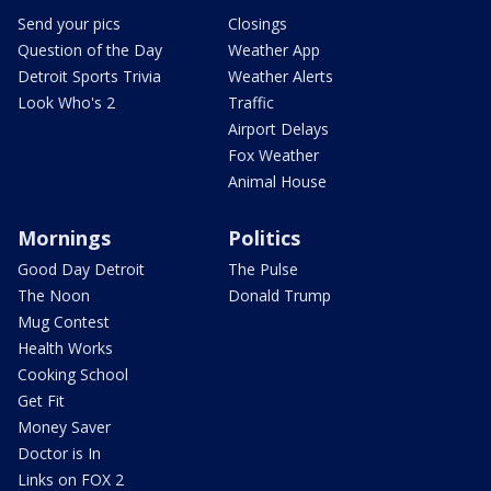
Send your pics
Closings
Question of the Day
Weather App
Detroit Sports Trivia
Weather Alerts
Look Who's 2
Traffic
Airport Delays
Fox Weather
Animal House
Mornings
Politics
Good Day Detroit
The Pulse
The Noon
Donald Trump
Mug Contest
Health Works
Cooking School
Get Fit
Money Saver
Doctor is In
Links on FOX 2