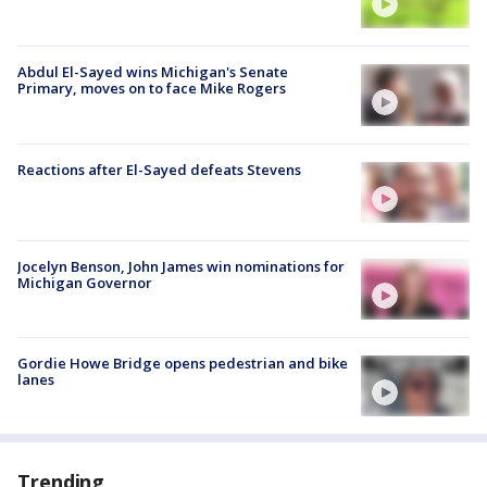
Abdul El-Sayed wins Michigan's Senate
Primary, moves on to face Mike Rogers
Reactions after El-Sayed defeats Stevens
Jocelyn Benson, John James win nominations for
Michigan Governor
Gordie Howe Bridge opens pedestrian and bike
lanes
Trending