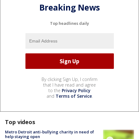
Breaking News
Top headlines daily
By clicking Sign Up, I confirm
that I have read and agree
to the
Privacy Policy
and
Terms of Service
.
Top videos
Metro Detroit anti-bullying charity in need of
help staying open