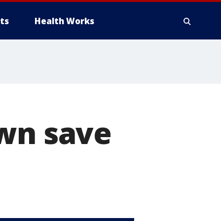
ts
Health Works
own save