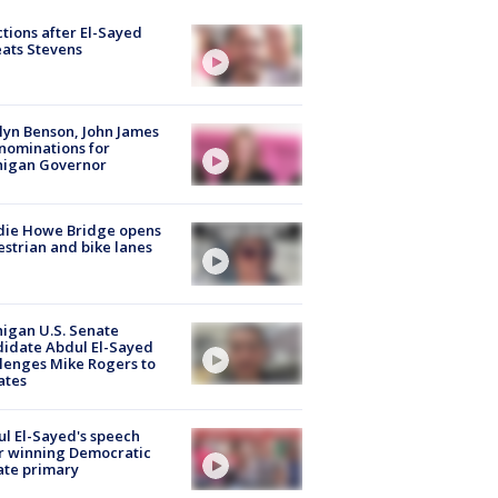
tions after El-Sayed
ats Stevens
lyn Benson, John James
nominations for
higan Governor
die Howe Bridge opens
strian and bike lanes
igan U.S. Senate
idate Abdul El-Sayed
lenges Mike Rogers to
ates
l El-Sayed's speech
r winning Democratic
ate primary