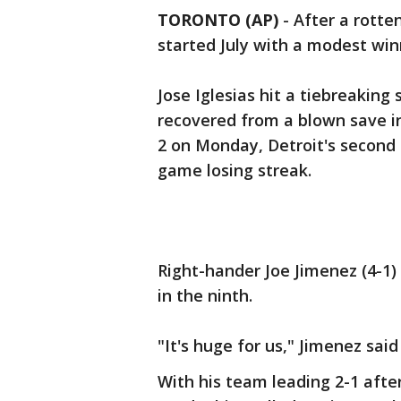
TORONTO (AP)
-
After a rotten
started July with a modest win
Jose Iglesias hit a tiebreaking 
recovered from a blown save in
2 on Monday, Detroit's second 
game losing streak.
Right-hander Joe Jimenez (4-1) 
in the ninth.
"It's huge for us," Jimenez sai
With his team leading 2-1 afte