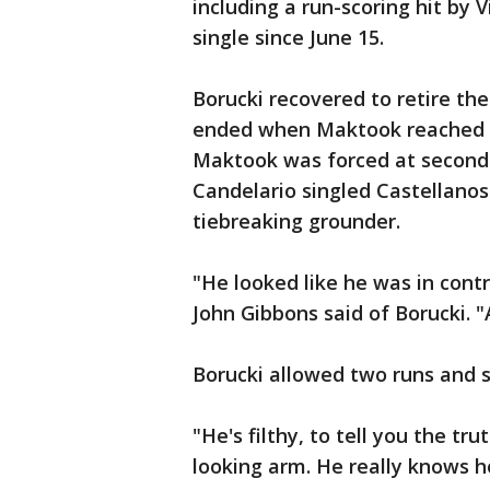
including a run-scoring hit by V
single since June 15.
Borucki recovered to retire the
ended when Maktook reached on 
Maktook was forced at second o
Candelario singled Castellanos
tiebreaking grounder.
"He looked like he was in contr
John Gibbons said of Borucki. 
Borucki allowed two runs and si
"He's filthy, to tell you the tr
looking arm. He really knows h