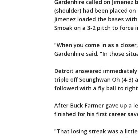
Gardenhire called on Jimenez 
(shoulder) had been placed on 
Jimenez loaded the bases with 
Smoak on a 3-2 pitch to force i
"When you come in as a closer
Gardenhire said. "In those situa
Detroit answered immediately 
triple off Seunghwan Oh (4-3) 
followed with a fly ball to right
After Buck Farmer gave up a le
finished for his first career sav
"That losing streak was a littl