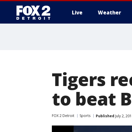
Live
Weather
More
Tigers r
to beat B
FOX 2 Detroit
Sports
Published
July 2, 20