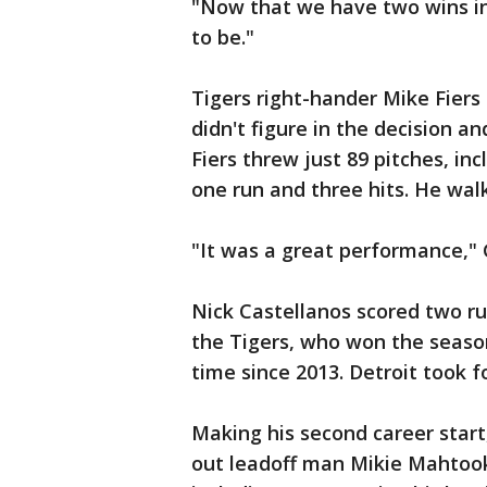
"Now that we have two wins in
to be."
Tigers right-hander Mike Fiers
didn't figure in the decision an
Fiers threw just 89 pitches, in
one run and three hits. He wal
"It was a great performance," 
Nick Castellanos scored two ru
the Tigers, who won the season 
time since 2013. Detroit took 
Making his second career start
out leadoff man Mikie Mahtook,