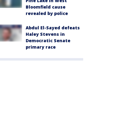
Pine Lake in West
Bloomfield cause
revealed by police
Abdul El-Sayed defeats
Haley Stevens in
Democratic Senate
primary race