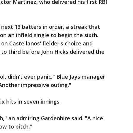
ictor Martinez, who delivered his first RBI
 next 13 batters in order, a streak that
an infield single to begin the sixth.
n Castellanos' fielder's choice and
 to third before John Hicks delivered the
ol, didn't ever panic," Blue Jays manager
"Another impressive outing."
x hits in seven innings.
uth," an admiring Gardenhire said. "A nice
ow to pitch."