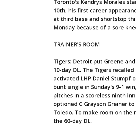
Toronto's Kendrys Morales star
10th, his first career appearan
at third base and shortstop th
Monday because of a sore kne
TRAINER'S ROOM
Tigers: Detroit put Greene and
10-day DL. The Tigers recalle
activated LHP Daniel Stumpf of
bunt single in Sunday's 9-1 win
pitches in a scoreless ninth in
optioned C Grayson Greiner to 
Toledo. To make room on the r
the 60-day DL.