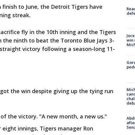
 finish to June, the Detroit Tigers have
Reac
defe
ning streak.
sacrifice fly in the 10th inning and the Tigers
Joce
 the ninth to beat the Toronto Blue Jays 3-
win 
Mic
straight victory following a season-long 11-
Gor
pede
Mich
got the win despite giving up the tying run
cand
chal
deb
d of the victory. "A new month, a new us."
Abdu
afte
Sen
r eight innings, Tigers manager Ron