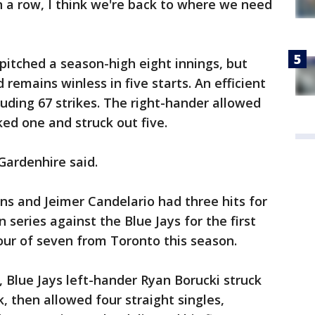
 a row, I think we're back to where we need
 pitched a season-high eight innings, but
d remains winless in five starts. An efficient
cluding 67 strikes. The right-hander allowed
ked one and struck out five.
Gardenhire said.
ns and Jeimer Candelario had three hits for
series against the Blue Jays for the first
four of seven from Toronto this season.
, Blue Jays left-hander Ryan Borucki struck
 then allowed four straight singles,