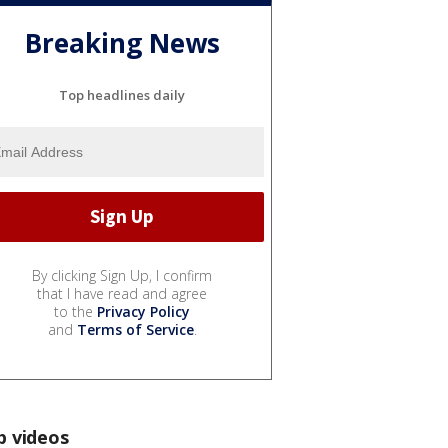
Breaking News
Top headlines daily
By clicking Sign Up, I confirm
that I have read and agree
to the
Privacy Policy
and
Terms of Service
.
p videos