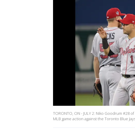
TORONTO, ON - JULY 2: Niko Goodrum #28 of th
MLB game action against the Toronto Blue Jay