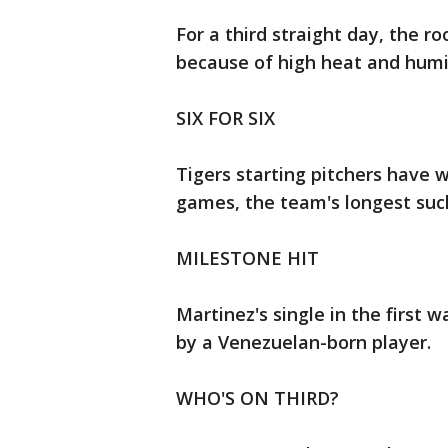
For a third straight day, the 
because of high heat and humi
SIX FOR SIX
Tigers starting pitchers have wo
games, the team's longest such 
MILESTONE HIT
Martinez's single in the first 
by a Venezuelan-born player.
WHO'S ON THIRD?