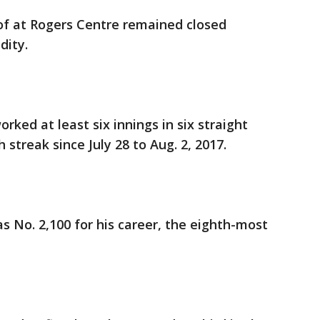
roof at Rogers Centre remained closed
dity.
rked at least six innings in six straight
streak since July 28 to Aug. 2, 2017.
was No. 2,100 for his career, the eighth-most