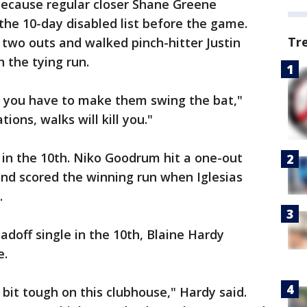
because regular closer Shane Greene
the 10-day disabled list before the game.
Tr
two outs and walked pinch-hitter Justin
n the tying run.
, you have to make them swing the bat,"
tions, walks will kill you."
in the 10th. Niko Goodrum hit a one-out
and scored the winning run when Iglesias
.
adoff single in the 10th, Blaine Hardy
e.
e bit tough on this clubhouse," Hardy said.