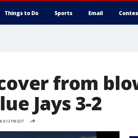
Things to Do
Sports
Email
Contes
ecover from bl
lue Jays 3-2
18 6:13 PM EDT