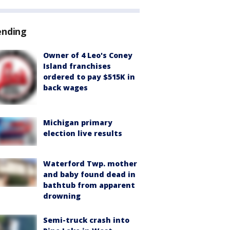
ending
Owner of 4 Leo's Coney
Island franchises
ordered to pay $515K in
back wages
Michigan primary
election live results
Waterford Twp. mother
and baby found dead in
bathtub from apparent
drowning
Semi-truck crash into