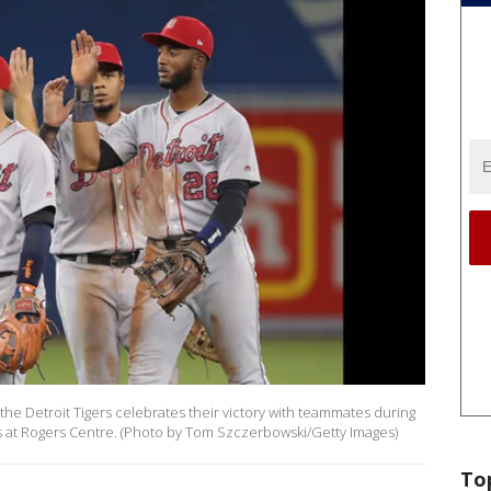
e Detroit Tigers celebrates their victory with teammates during
s at Rogers Centre. (Photo by Tom Szczerbowski/Getty Images)
To