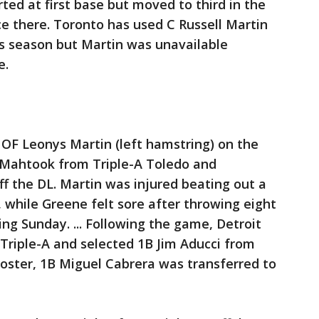
ted at first base but moved to third in the
ce there. Toronto has used C Russell Martin
is season but Martin was unavailable
e.
 OF Leonys Martin (left hamstring) on the
d Mahtook from Triple-A Toledo and
f the DL. Martin was injured beating out a
, while Greene felt sore after throwing eight
ning Sunday. ... Following the game, Detroit
Triple-A and selected 1B Jim Aducci from
oster, 1B Miguel Cabrera was transferred to