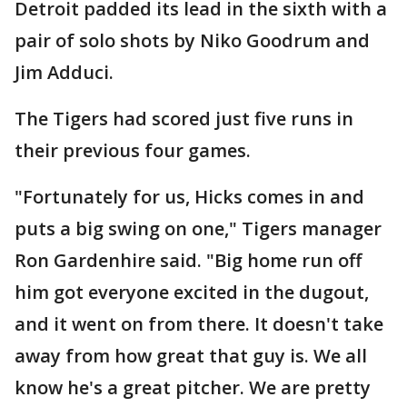
Detroit padded its lead in the sixth with a
pair of solo shots by Niko Goodrum and
Jim Adduci.
The Tigers had scored just five runs in
their previous four games.
"Fortunately for us, Hicks comes in and
puts a big swing on one," Tigers manager
Ron Gardenhire said. "Big home run off
him got everyone excited in the dugout,
and it went on from there. It doesn't take
away from how great that guy is. We all
know he's a great pitcher. We are pretty