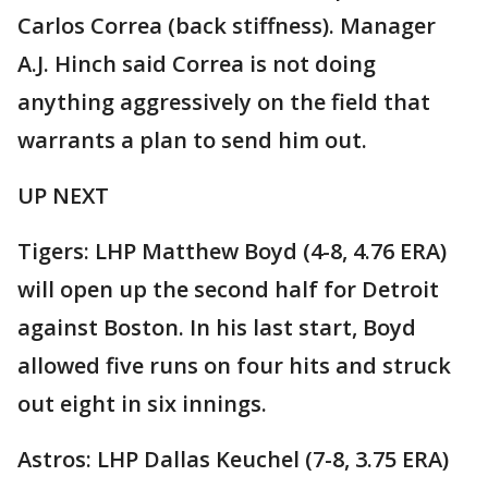
Carlos Correa (back stiffness). Manager
A.J. Hinch said Correa is not doing
anything aggressively on the field that
warrants a plan to send him out.
UP NEXT
Tigers: LHP Matthew Boyd (4-8, 4.76 ERA)
will open up the second half for Detroit
against Boston. In his last start, Boyd
allowed five runs on four hits and struck
out eight in six innings.
Astros: LHP Dallas Keuchel (7-8, 3.75 ERA)