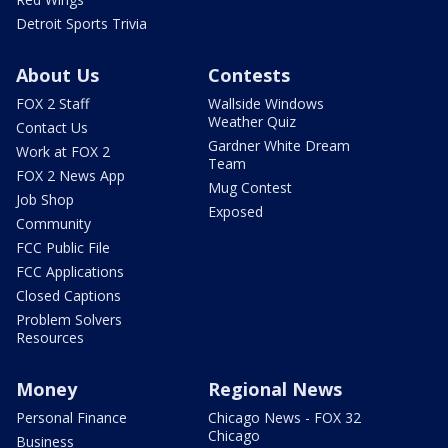
Detroit Sports Trivia
About Us
Contests
FOX 2 Staff
Wallside Windows
Weather Quiz
Contact Us
Gardner White Dream
Work at FOX 2
Team
FOX 2 News App
Mug Contest
Job Shop
Exposed
Community
FCC Public File
FCC Applications
Closed Captions
Problem Solvers
Resources
Money
Regional News
Personal Finance
Chicago News - FOX 32
Chicago
Business