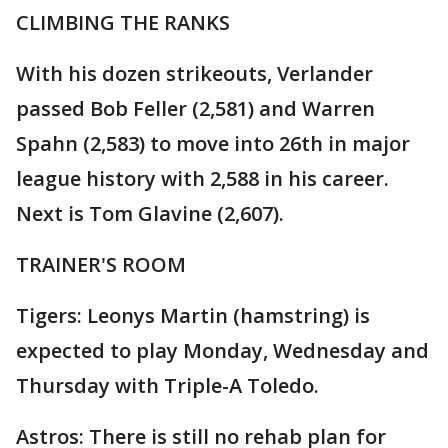
CLIMBING THE RANKS
With his dozen strikeouts, Verlander
passed Bob Feller (2,581) and Warren
Spahn (2,583) to move into 26th in major
league history with 2,588 in his career.
Next is Tom Glavine (2,607).
TRAINER'S ROOM
Tigers: Leonys Martin (hamstring) is
expected to play Monday, Wednesday and
Thursday with Triple-A Toledo.
Astros: There is still no rehab plan for