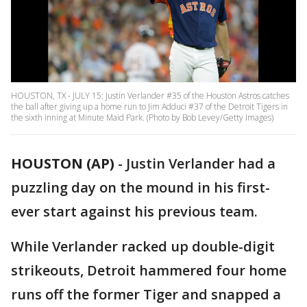
HOUSTON, TX - JULY 15: Justin Verlander #35 of the Houston Astros catches
the ball after giving up a home run to Jim Adduci #37 of the Detroit Tigers in
the sixth inning at Minute Maid Park. (Photo by Bob Levey/Getty Images)
HOUSTON (AP)
-
Justin Verlander had a
puzzling day on the mound in his first-
ever start against his previous team.
While Verlander racked up double-digit
strikeouts, Detroit hammered four home
runs off the former Tiger and snapped a