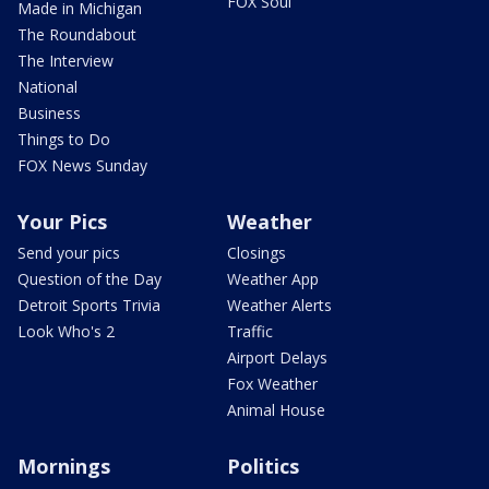
FOX Soul
Made in Michigan
The Roundabout
The Interview
National
Business
Things to Do
FOX News Sunday
Your Pics
Weather
Send your pics
Closings
Question of the Day
Weather App
Detroit Sports Trivia
Weather Alerts
Look Who's 2
Traffic
Airport Delays
Fox Weather
Animal House
Mornings
Politics