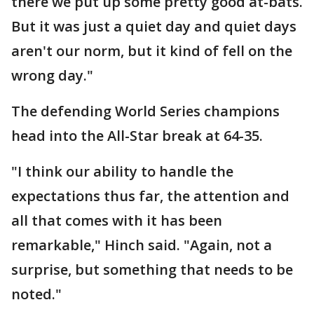
there we put up some pretty good at-bats.
But it was just a quiet day and quiet days
aren't our norm, but it kind of fell on the
wrong day."
The defending World Series champions
head into the All-Star break at 64-35.
"I think our ability to handle the
expectations thus far, the attention and
all that comes with it has been
remarkable," Hinch said. "Again, not a
surprise, but something that needs to be
noted."