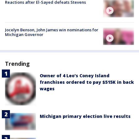
Reactions after El-Sayed defeats Stevens
Jocelyn Benson, John James win nominations for
Michigan Governor
Trending
Owner of 4 Leo's Coney Island
franchises ordered to pay $515K in back
wages
Michigan primary election live results