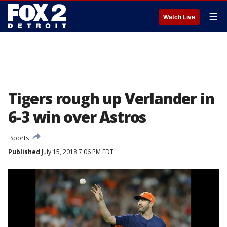
☰
Watch Live
Tigers rough up Verlander in
6-3 win over Astros
Sports
Published
July 15, 2018 7:06 PM EDT