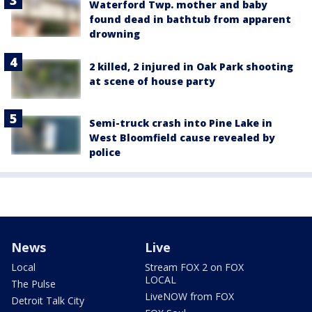
Waterford Twp. mother and baby
found dead in bathtub from apparent
drowning
2 killed, 2 injured in Oak Park shooting
at scene of house party
Semi-truck crash into Pine Lake in
West Bloomfield cause revealed by
police
News
Live
Local
Stream FOX 2 on FOX
LOCAL
The Pulse
LiveNOW from FOX
Detroit Talk City