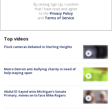
By clicking Sign Up, I confirm
that I have read and agree
to the
Privacy Policy
and
Terms of Service
.
Top videos
Flock cameras debated in Sterling Heights
Metro Detroit anti-bullying charity in need of
help staying open
Abdul El-Sayed wins Michigan's Senate
Primary, moves on to face Mike Rogers