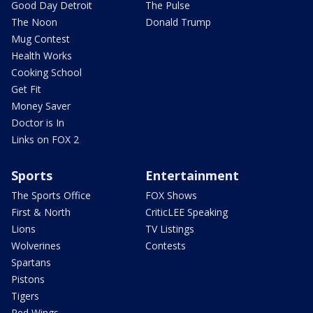
Good Day Detroit
The Pulse
The Noon
Donald Trump
Mug Contest
Health Works
Cooking School
Get Fit
Money Saver
Doctor is In
Links on FOX 2
Sports
Entertainment
The Sports Office
FOX Shows
First & North
CriticLEE Speaking
Lions
TV Listings
Wolverines
Contests
Spartans
Pistons
Tigers
Red Wings