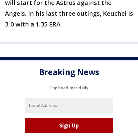
will start for the Astros against the
Angels. In his last three outings, Keuchel is
3-0 with a 1.35 ERA.
Breaking News
Top headlines daily