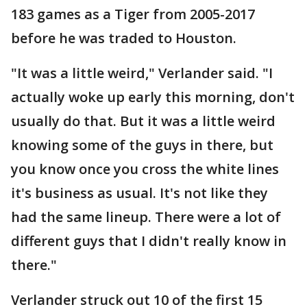
183 games as a Tiger from 2005-2017
before he was traded to Houston.
"It was a little weird," Verlander said. "I
actually woke up early this morning, don't
usually do that. But it was a little weird
knowing some of the guys in there, but
you know once you cross the white lines
it's business as usual. It's not like they
had the same lineup. There were a lot of
different guys that I didn't really know in
there."
Verlander struck out 10 of the first 15