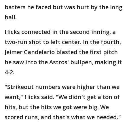
batters he faced but was hurt by the long
ball.
Hicks connected in the second inning, a
two-run shot to left center. In the fourth,
Jeimer Candelario blasted the first pitch
he saw into the Astros' bullpen, making it
4-2.
"Strikeout numbers were higher than we
want," Hicks said. "We didn't get a ton of
hits, but the hits we got were big. We
scored runs, and that's what we needed."