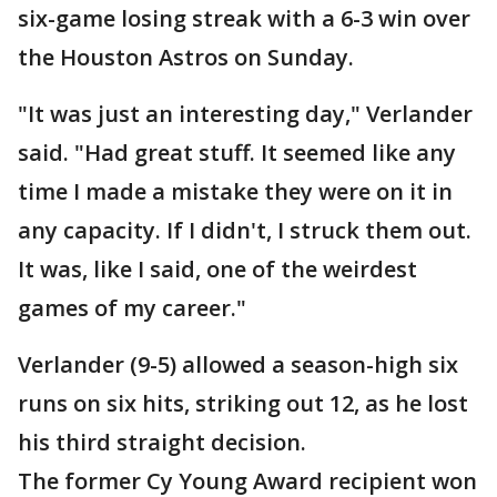
six-game losing streak with a 6-3 win over
the Houston Astros on Sunday.
"It was just an interesting day," Verlander
said. "Had great stuff. It seemed like any
time I made a mistake they were on it in
any capacity. If I didn't, I struck them out.
It was, like I said, one of the weirdest
games of my career."
Verlander (9-5) allowed a season-high six
runs on six hits, striking out 12, as he lost
his third straight decision.
The former Cy Young Award recipient won