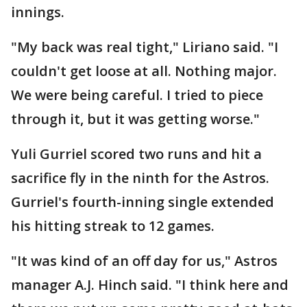
innings.
"My back was real tight," Liriano said. "I
couldn't get loose at all. Nothing major.
We were being careful. I tried to piece
through it, but it was getting worse."
Yuli Gurriel scored two runs and hit a
sacrifice fly in the ninth for the Astros.
Gurriel's fourth-inning single extended
his hitting streak to 12 games.
"It was kind of an off day for us," Astros
manager A.J. Hinch said. "I think here and