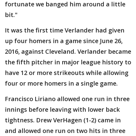
fortunate we banged him around a little
bit."
It was the first time Verlander had given
up four homers in a game since June 26,
2016, against Cleveland. Verlander became
the fifth pitcher in major league history to
have 12 or more strikeouts while allowing
four or more homers in a single game.
Francisco Liriano allowed one run in three
innings before leaving with lower back
tightness. Drew VerHagen (1-2) came in
and allowed one run on two hits in three