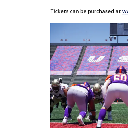
Tickets can be purchased at
ww