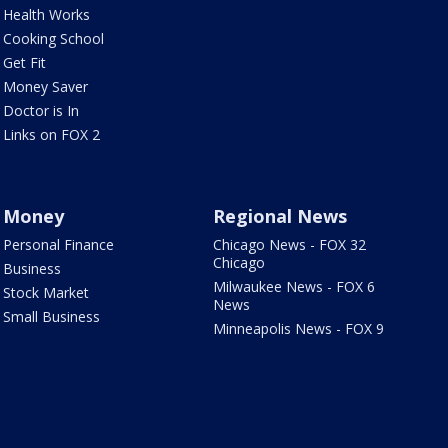
Health Works
Cooking School
Get Fit
Money Saver
Doctor is In
Links on FOX 2
Money
Regional News
Personal Finance
Chicago News - FOX 32
Chicago
Business
Milwaukee News - FOX 6
Stock Market
News
Small Business
Minneapolis News - FOX 9