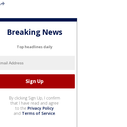
Breaking News
Top headlines daily
By clicking Sign Up, I confirm
that I have read and agree
to the
Privacy Policy
and
Terms of Service
.