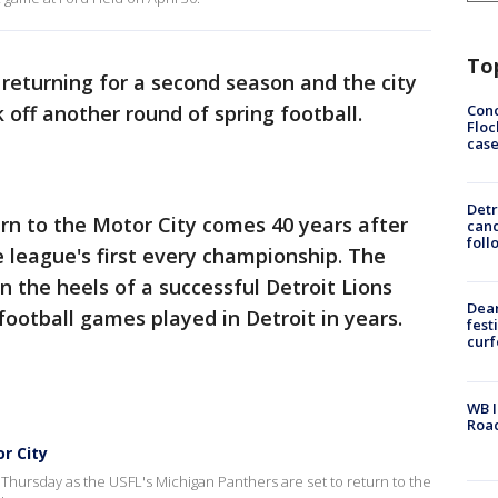
To
 returning for a second season and the city
Conc
k off another round of spring football.
Floc
cas
Detr
urn to the Motor City comes 40 years after
cand
foll
 league's first every championship. The
the heels of a successful Detroit Lions
Dea
 football games played in Detroit in years.
fest
cur
WB I
Roa
r City
Thursday as the USFL's Michigan Panthers are set to return to the