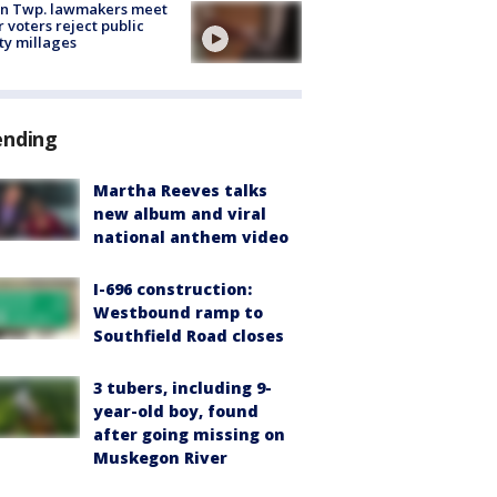
on Twp. lawmakers meet
r voters reject public
ty millages
ending
Martha Reeves talks
new album and viral
national anthem video
I-696 construction:
Westbound ramp to
Southfield Road closes
3 tubers, including 9-
year-old boy, found
after going missing on
Muskegon River