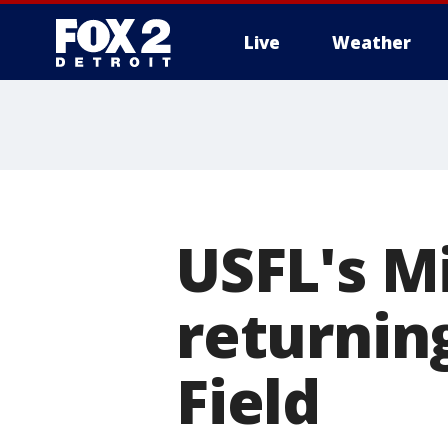
Live
Weather
More
USFL's M
returning
Field