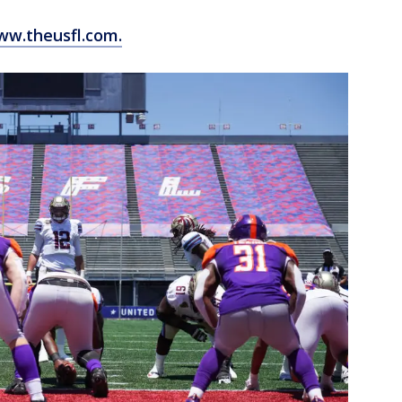
w.theusfl.com.