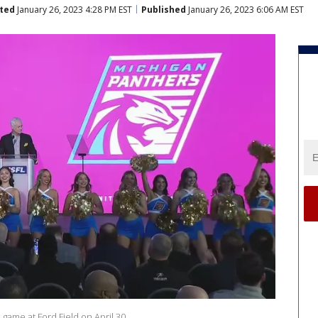
ted
January 26, 2023 4:28 PM EST
Published
January 26, 2023 6:06 AM EST
L game at Ford Field on April 30.