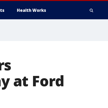
ts
Health Works
rs
ay at Ford