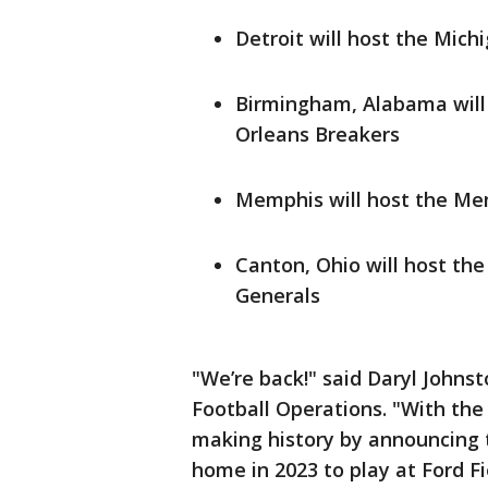
Detroit will host the Mich
Birmingham, Alabama will
Orleans Breakers
Memphis will host the M
Canton, Ohio will host th
Generals
"We’re back!" said Daryl Johns
Football Operations. "With the
making history by announcing 
home in 2023 to play at Ford Fi