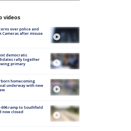
p videos
erns over police and
k Cameras after misuse
e
oit democratic
idates rally together
owing primary
rborn homecoming
ival underway with new
few
-696 ramp to Southfield
d now closed