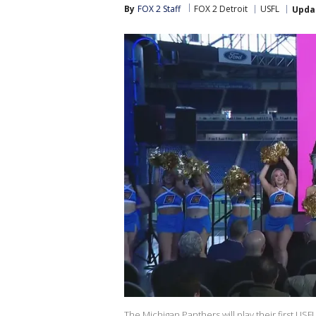
By
FOX 2 Staff
FOX 2 Detroit
USFL
Upda
The Michigan Panthers will play their first USF