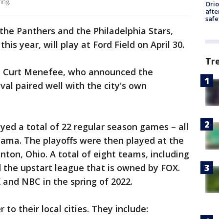
ing.
Ori
afte
safe
he Panthers and the Philadelphia Stars,
his year, will play at Ford Field on April 30.
Tr
id Curt Menefee, who announced the
ival paired well with the city's own
layed a total of 22 regular season games – all
bama. The playoffs were then played at the
nton, Ohio. A total of eight teams, including
 the upstart league that is owned by FOX.
and NBC in the spring of 2022.
 to their local cities. They include: