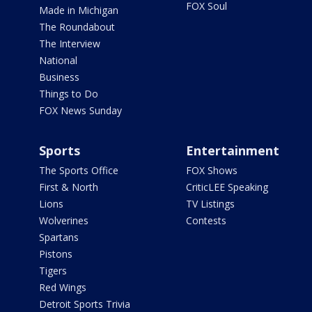
FOX Soul
Made in Michigan
The Roundabout
The Interview
National
Business
Things to Do
FOX News Sunday
Sports
Entertainment
The Sports Office
FOX Shows
First & North
CriticLEE Speaking
Lions
TV Listings
Wolverines
Contests
Spartans
Pistons
Tigers
Red Wings
Detroit Sports Trivia