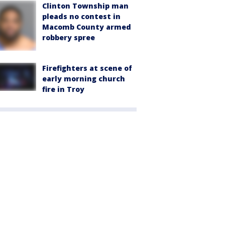
Clinton Township man
pleads no contest in
Macomb County armed
robbery spree
Firefighters at scene of
early morning church
fire in Troy