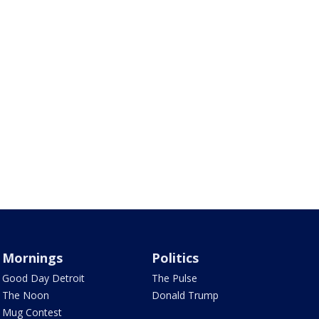
Mornings
Politics
Good Day Detroit
The Pulse
The Noon
Donald Trump
Mug Contest