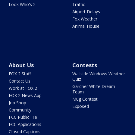
Look Who's 2
Traffic
Airport Delays
Fox Weather
Animal House
About Us
Contests
FOX 2 Staff
Wallside Windows Weather
Quiz
Contact Us
Gardner White Dream
Work at FOX 2
Team
FOX 2 News App
Mug Contest
Job Shop
Exposed
Community
FCC Public File
FCC Applications
Closed Captions