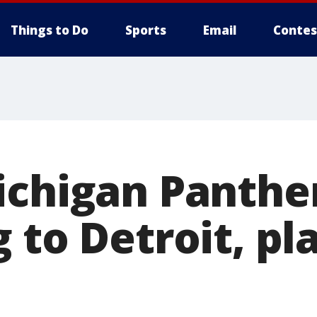
Things to Do
Sports
Email
Contes
ichigan Panthe
 to Detroit, pl