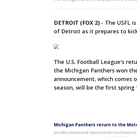
DETROIT (FOX 2)
-
The USFL is
of Detroit as it prepares to kic
The U.S. Football League's ret
the Michigan Panthers won the
announcement, which comes on 
season, will be the first spring
Michigan Panthers return to the Moto
Jennifer Hammond reports from Ford Field on 