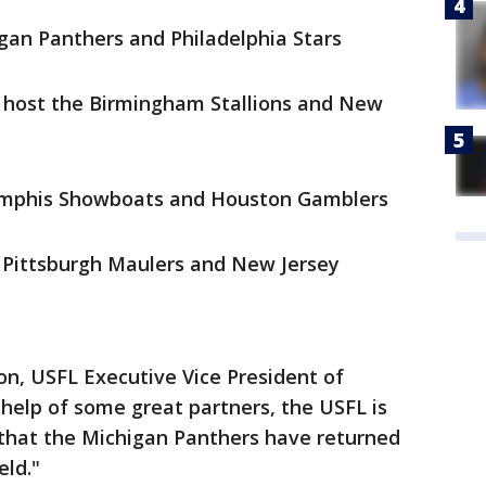
igan Panthers and Philadelphia Stars
 host the Birmingham Stallions and New
emphis Showboats and Houston Gamblers
e Pittsburgh Maulers and New Jersey
ton, USFL Executive Vice President of
 help of some great partners, the USFL is
that the Michigan Panthers have returned
eld."