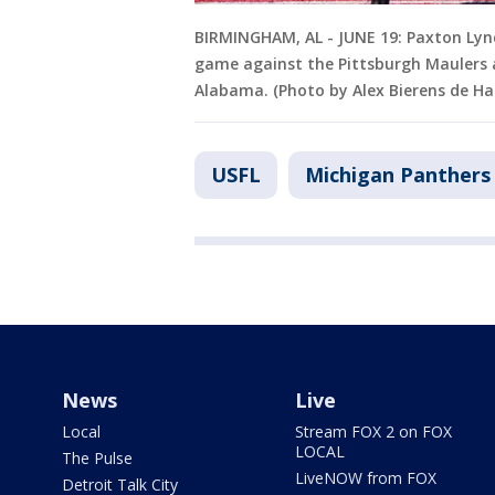
BIRMINGHAM, AL - JUNE 19: Paxton Lyn
game against the Pittsburgh Maulers a
Alabama. (Photo by Alex Bierens de H
USFL
Michigan Panthers
News
Live
Local
Stream FOX 2 on FOX
LOCAL
The Pulse
LiveNOW from FOX
Detroit Talk City