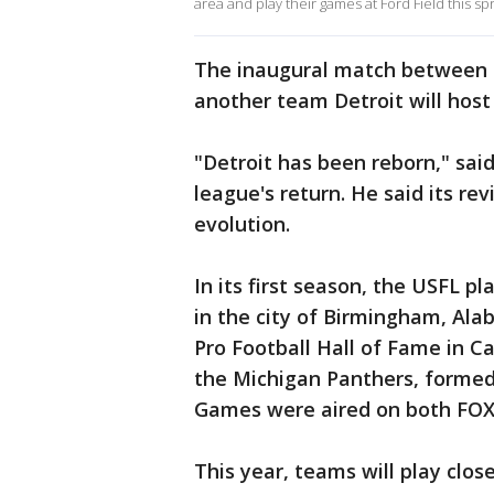
area and play their games at Ford Field this spr
The inaugural match between t
another team Detroit will host t
"Detroit has been reborn," sa
league's return. He said its rev
evolution.
In its first season, the USFL p
in the city of Birmingham, Ala
Pro Football Hall of Fame in Ca
the Michigan Panthers, formed
Games were aired on both FOX 
This year, teams will play closer