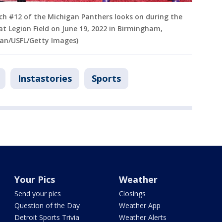
ch #12 of the Michigan Panthers looks on during the
t Legion Field on June 19, 2022 in Birmingham,
aan/USFL/Getty Images)
Instastories
Sports
Your Pics
Weather
Send your pics
Closings
Question of the Day
Weather App
Detroit Sports Trivia
Weather Alerts