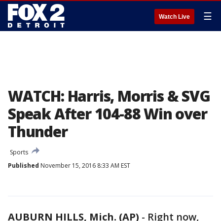
☰
Watch Live
WATCH: Harris, Morris & SVG
Speak After 104-88 Win over
Thunder
Sports
Published
November 15, 2016 8:33 AM EST
AUBURN HILLS, Mich. (AP)
-
Right now,