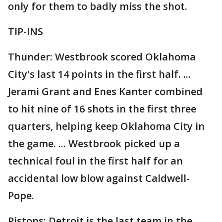
only for them to badly miss the shot.
TIP-INS
Thunder: Westbrook scored Oklahoma
City's last 14 points in the first half. ...
Jerami Grant and Enes Kanter combined
to hit nine of 16 shots in the first three
quarters, helping keep Oklahoma City in
the game. ... Westbrook picked up a
technical foul in the first half for an
accidental low blow against Caldwell-
Pope.
Pistons: Detroit is the last team in the