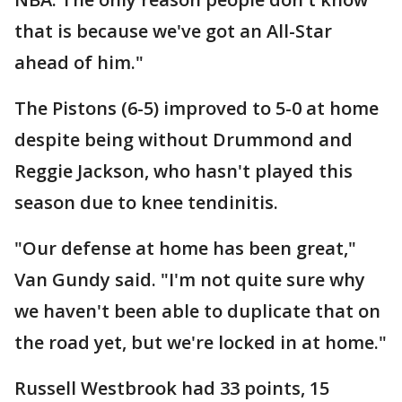
that is because we've got an All-Star
ahead of him."
The Pistons (6-5) improved to 5-0 at home
despite being without Drummond and
Reggie Jackson, who hasn't played this
season due to knee tendinitis.
"Our defense at home has been great,"
Van Gundy said. "I'm not quite sure why
we haven't been able to duplicate that on
the road yet, but we're locked in at home."
Russell Westbrook had 33 points, 15