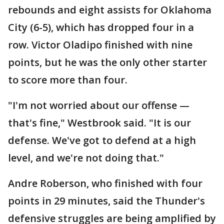
rebounds and eight assists for Oklahoma
City (6-5), which has dropped four in a
row. Victor Oladipo finished with nine
points, but he was the only other starter
to score more than four.
"I'm not worried about our offense —
that's fine," Westbrook said. "It is our
defense. We've got to defend at a high
level, and we're not doing that."
Andre Roberson, who finished with four
points in 29 minutes, said the Thunder's
defensive struggles are being amplified by