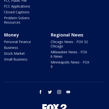
FCC Public File
FCC Applications
Closed Captions
Problem Solvers
Resources
Money
Regional News
Personal Finance
Chicago News - FOX 32
Chicago
Business
Milwaukee News - FOX
Stock Market
6 News
Small Business
Minneapolis News - FOX
9
facebook
twitter
instagram
email