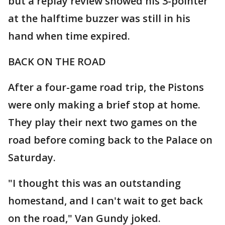
but a replay review showed his 3-pointer
at the halftime buzzer was still in his
hand when time expired.
BACK ON THE ROAD
After a four-game road trip, the Pistons
were only making a brief stop at home.
They play their next two games on the
road before coming back to the Palace on
Saturday.
"I thought this was an outstanding
homestand, and I can't wait to get back
on the road," Van Gundy joked.