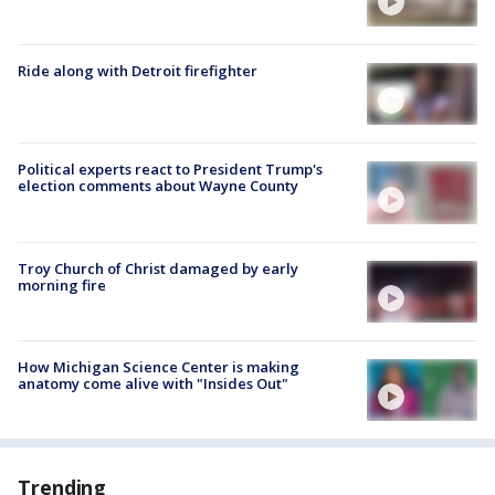
Ride along with Detroit firefighter
Political experts react to President Trump's
election comments about Wayne County
Troy Church of Christ damaged by early
morning fire
How Michigan Science Center is making
anatomy come alive with "Insides Out"
Trending