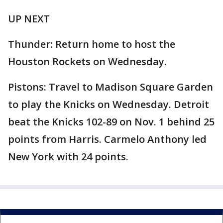
UP NEXT
Thunder: Return home to host the
Houston Rockets on Wednesday.
Pistons: Travel to Madison Square Garden
to play the Knicks on Wednesday. Detroit
beat the Knicks 102-89 on Nov. 1 behind 25
points from Harris. Carmelo Anthony led
New York with 24 points.