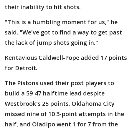
their inability to hit shots.
"This is a humbling moment for us," he
said. "We've got to find a way to get past
the lack of jump shots going in."
Kentavious Caldwell-Pope added 17 points
for Detroit.
The Pistons used their post players to
build a 59-47 halftime lead despite
Westbrook's 25 points. Oklahoma City
missed nine of 10 3-point attempts in the
half, and Oladipo went 1 for 7 from the