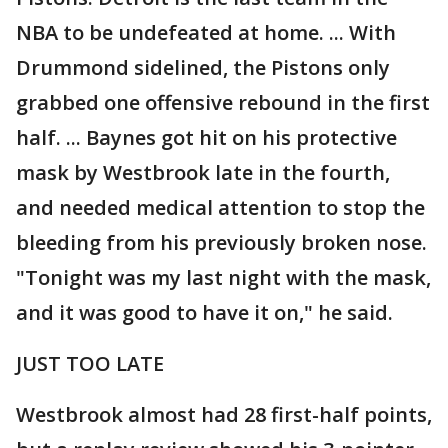
NBA to be undefeated at home. ... With
Drummond sidelined, the Pistons only
grabbed one offensive rebound in the first
half. ... Baynes got hit on his protective
mask by Westbrook late in the fourth,
and needed medical attention to stop the
bleeding from his previously broken nose.
"Tonight was my last night with the mask,
and it was good to have it on," he said.
JUST TOO LATE
Westbrook almost had 28 first-half points,