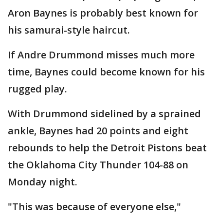
Aron Baynes is probably best known for
his samurai-style haircut.
If Andre Drummond misses much more
time, Baynes could become known for his
rugged play.
With Drummond sidelined by a sprained
ankle, Baynes had 20 points and eight
rebounds to help the Detroit Pistons beat
the Oklahoma City Thunder 104-88 on
Monday night.
"This was because of everyone else,"