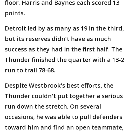
floor. Harris and Baynes each scored 13
points.
Detroit led by as many as 19 in the third,
but its reserves didn't have as much
success as they had in the first half. The
Thunder finished the quarter with a 13-2
run to trail 78-68.
Despite Westbrook's best efforts, the
Thunder couldn't put together a serious
run down the stretch. On several
occasions, he was able to pull defenders
toward him and find an open teammate,