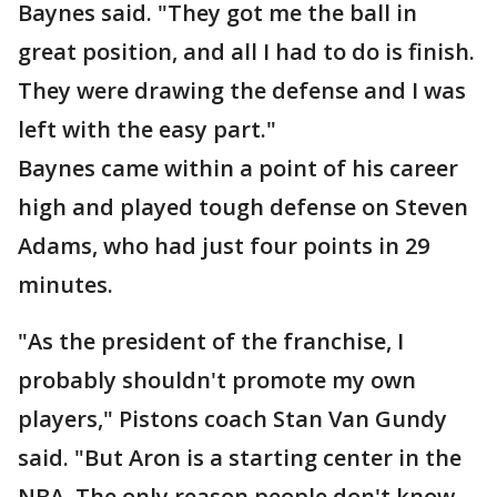
Baynes said. "They got me the ball in
great position, and all I had to do is finish.
They were drawing the defense and I was
left with the easy part."
Baynes came within a point of his career
high and played tough defense on Steven
Adams, who had just four points in 29
minutes.
"As the president of the franchise, I
probably shouldn't promote my own
players," Pistons coach Stan Van Gundy
said. "But Aron is a starting center in the
NBA. The only reason people don't know