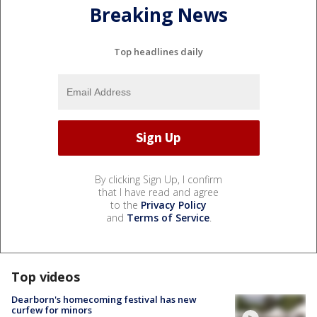
Breaking News
Top headlines daily
By clicking Sign Up, I confirm
that I have read and agree
to the
Privacy Policy
and
Terms of Service
.
Top videos
Dearborn's homecoming festival has new
curfew for minors