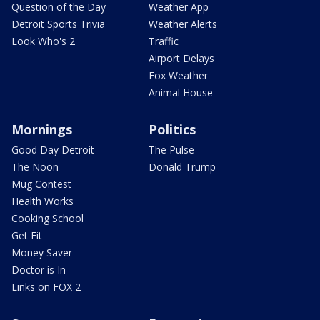
Question of the Day
Weather App
Detroit Sports Trivia
Weather Alerts
Look Who's 2
Traffic
Airport Delays
Fox Weather
Animal House
Mornings
Politics
Good Day Detroit
The Pulse
The Noon
Donald Trump
Mug Contest
Health Works
Cooking School
Get Fit
Money Saver
Doctor is In
Links on FOX 2