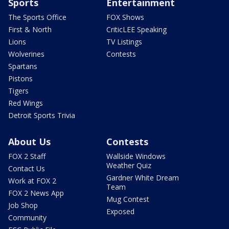
Sports
Entertainment
The Sports Office
FOX Shows
First & North
CriticLEE Speaking
Lions
TV Listings
Wolverines
Contests
Spartans
Pistons
Tigers
Red Wings
Detroit Sports Trivia
About Us
Contests
FOX 2 Staff
Wallside Windows
Weather Quiz
Contact Us
Gardner White Dream
Work at FOX 2
Team
FOX 2 News App
Mug Contest
Job Shop
Exposed
Community