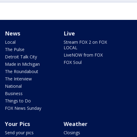
News
Live
Local
Stream FOX 2 on FOX
LOCAL
The Pulse
LiveNOW from FOX
Detroit Talk City
FOX Soul
Made in Michigan
The Roundabout
The Interview
National
Business
Things to Do
FOX News Sunday
Your Pics
Weather
Send your pics
Closings