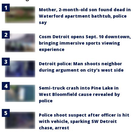
Mother, 2-month-old son found dead in
Waterford apartment bathtub, police
say
Cosm Detroit opens Sept. 10 downtown,
bringing immersive sports viewing
experience
Detroit police: Man shoots neighbor
during argument on city's west side
Semi-truck crash into Pine Lake in
West Bloomfield cause revealed by
police
Police shoot suspect after officer is hit
with vehicle, sparking SW Detroit
chase, arrest