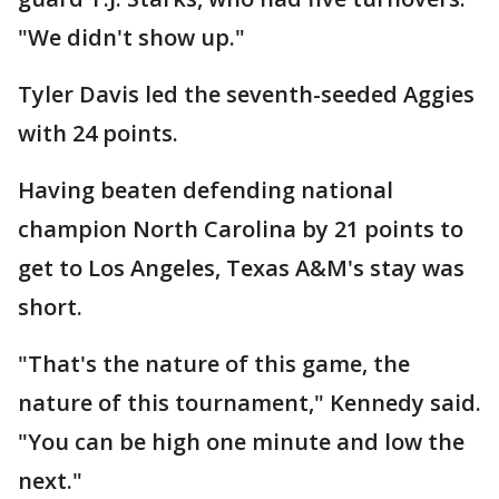
"We didn't show up."
Tyler Davis led the seventh-seeded Aggies
with 24 points.
Having beaten defending national
champion North Carolina by 21 points to
get to Los Angeles, Texas A&M's stay was
short.
"That's the nature of this game, the
nature of this tournament," Kennedy said.
"You can be high one minute and low the
next."