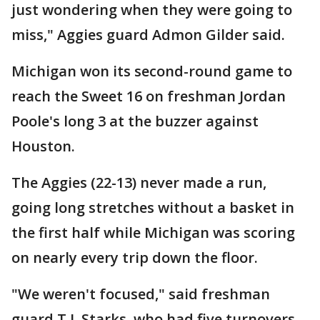
just wondering when they were going to
miss," Aggies guard Admon Gilder said.
Michigan won its second-round game to
reach the Sweet 16 on freshman Jordan
Poole's long 3 at the buzzer against
Houston.
The Aggies (22-13) never made a run,
going long stretches without a basket in
the first half while Michigan was scoring
on nearly every trip down the floor.
"We weren't focused," said freshman
guard T.J. Starks, who had five turnovers.