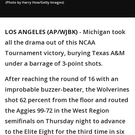
(Photo by Harry How/Getty Images)
LOS ANGELES (AP/WJBK)
-
Michigan took
all the drama out of this NCAA
Tournament victory, burying Texas A&M
under a barrage of 3-point shots.
After reaching the round of 16 with an
improbable buzzer-beater, the Wolverines
shot 62 percent from the floor and routed
the Aggies 99-72 in the West Region
semifinals on Thursday night to advance
to the Elite Eight for the third time in six