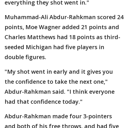
everything they shot went in."
Muhammad-Ali Abdur-Rahkman scored 24
points, Moe Wagner added 21 points and
Charles Matthews had 18 points as third-
seeded Michigan had five players in
double figures.
"My shot went in early and it gives you
the confidence to take the next one,"
Abdur-Rahkman said. "I think everyone
had that confidence today."
Abdur-Rahkman made four 3-pointers
and both of his free throws, and had five