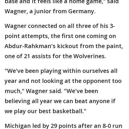
base and it feels like a home game," said
Wagner, a junior from Germany.
Wagner connected on all three of his 3-
point attempts, the first one coming on
Abdur-Rahkman's kickout from the paint,
one of 21 assists for the Wolverines.
"We've been playing within ourselves all
year and not looking at the opponent too
much," Wagner said. "We've been
believing all year we can beat anyone if
we play our best basketball."
Michigan led by 29 points after an 8-0 run