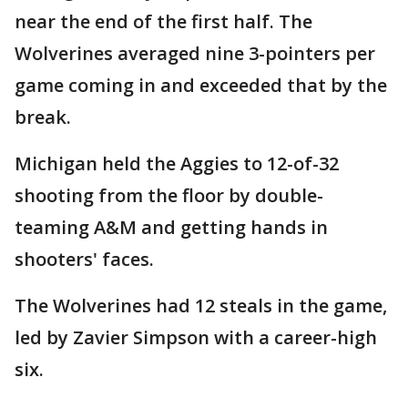
near the end of the first half. The
Wolverines averaged nine 3-pointers per
game coming in and exceeded that by the
break.
Michigan held the Aggies to 12-of-32
shooting from the floor by double-
teaming A&M and getting hands in
shooters' faces.
The Wolverines had 12 steals in the game,
led by Zavier Simpson with a career-high
six.