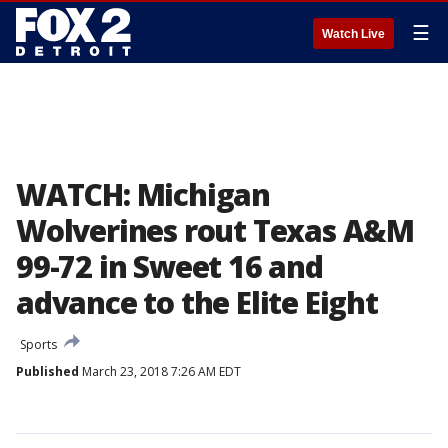
☰
Watch Live
WATCH: Michigan
Wolverines rout Texas A&M
99-72 in Sweet 16 and
advance to the Elite Eight
Sports
Published
March 23, 2018 7:26 AM EDT