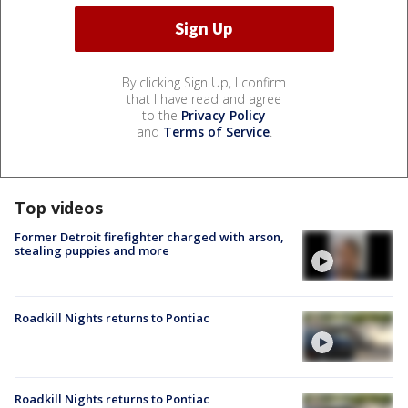
By clicking Sign Up, I confirm
that I have read and agree
to the
Privacy Policy
and
Terms of Service
.
Top videos
Former Detroit firefighter charged with arson,
stealing puppies and more
Roadkill Nights returns to Pontiac
Roadkill Nights returns to Pontiac