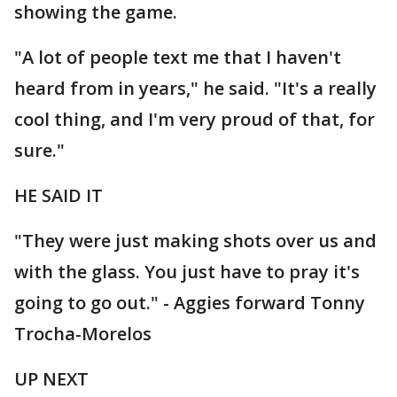
showing the game.
"A lot of people text me that I haven't
heard from in years," he said. "It's a really
cool thing, and I'm very proud of that, for
sure."
HE SAID IT
"They were just making shots over us and
with the glass. You just have to pray it's
going to go out." - Aggies forward Tonny
Trocha-Morelos
UP NEXT