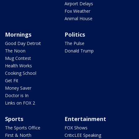
Airport Delays
Fox Weather
Animal House
Mornings
Politics
Good Day Detroit
The Pulse
The Noon
Donald Trump
Mug Contest
Health Works
Cooking School
Get Fit
Money Saver
Doctor is In
Links on FOX 2
Sports
Entertainment
The Sports Office
FOX Shows
First & North
CriticLEE Speaking