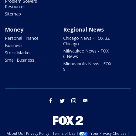
Problem Solvers
Resources
Sitemap
Money
Regional News
Personal Finance
Chicago News - FOX 32
Chicago
Business
Milwaukee News - FOX
Stock Market
6 News
Small Business
Minneapolis News - FOX
9
facebook
twitter
instagram
email
About Us
Privacy Policy
Terms of Use
Your Privacy Choices