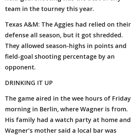
team in the tourney this year.
Texas A&M: The Aggies had relied on their
defense all season, but it got shredded.
They allowed season-highs in points and
field-goal shooting percentage by an
opponent.
DRINKING IT UP
The game aired in the wee hours of Friday
morning in Berlin, where Wagner is from.
His family had a watch party at home and
Wagner's mother said a local bar was