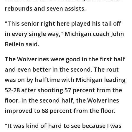
rebounds and seven assists.
"This senior right here played his tail off
in every single way," Michigan coach John
Beilein said.
The Wolverines were good in the first half
and even better in the second. The rout
was on by halftime with Michigan leading
52-28 after shooting 57 percent from the
floor. In the second half, the Wolverines
improved to 68 percent from the floor.
"It was kind of hard to see because I was