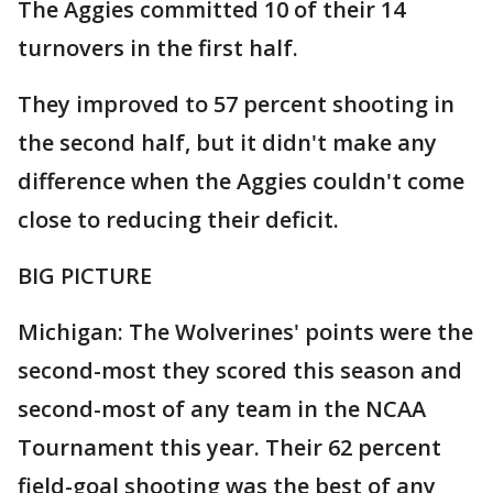
The Aggies committed 10 of their 14
turnovers in the first half.
They improved to 57 percent shooting in
the second half, but it didn't make any
difference when the Aggies couldn't come
close to reducing their deficit.
BIG PICTURE
Michigan: The Wolverines' points were the
second-most they scored this season and
second-most of any team in the NCAA
Tournament this year. Their 62 percent
field-goal shooting was the best of any