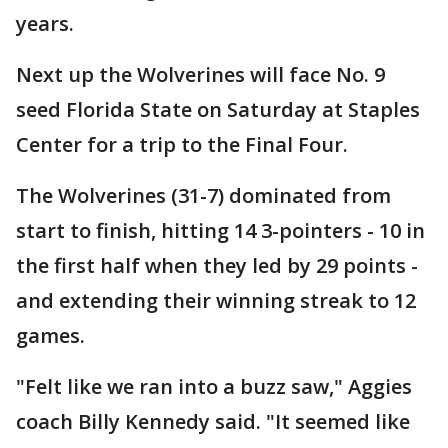
years.
Next up the Wolverines will face No. 9
seed Florida State on Saturday at Staples
Center for a trip to the Final Four.
The Wolverines (31-7) dominated from
start to finish, hitting 14 3-pointers - 10 in
the first half when they led by 29 points -
and extending their winning streak to 12
games.
"Felt like we ran into a buzz saw," Aggies
coach Billy Kennedy said. "It seemed like