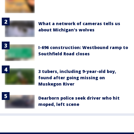
What a network of cameras tells us
about Michigan's wolves
I-696 construction: Westbound ramp to
Southfield Road closes
3 tubers, including 9-year-old boy,
found after going missing on
Muskegon River
Dearborn police seek driver who hit
moped, left scene