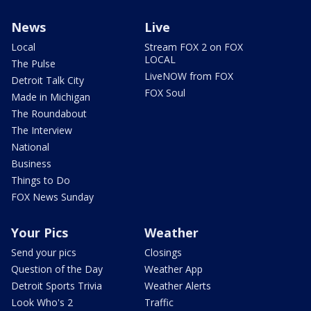
News
Live
Local
Stream FOX 2 on FOX
LOCAL
The Pulse
LiveNOW from FOX
Detroit Talk City
FOX Soul
Made in Michigan
The Roundabout
The Interview
National
Business
Things to Do
FOX News Sunday
Your Pics
Weather
Send your pics
Closings
Question of the Day
Weather App
Detroit Sports Trivia
Weather Alerts
Look Who's 2
Traffic