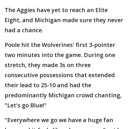
The Aggies have yet to reach an Elite
Eight, and Michigan made sure they never
had a chance.
Poole hit the Wolverines' first 3-pointer
two minutes into the game. During one
stretch, they made 3s on three
consecutive possessions that extended
their lead to 25-10 and had the
predominantly Michigan crowd chanting,
"Let's go Blue!"
"Everywhere we go we have a huge fan