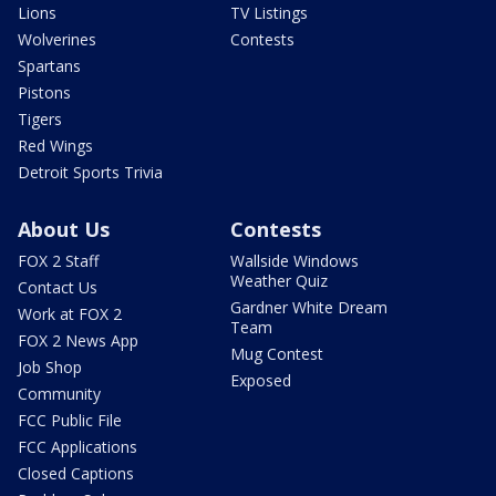
Lions
TV Listings
Wolverines
Contests
Spartans
Pistons
Tigers
Red Wings
Detroit Sports Trivia
About Us
Contests
FOX 2 Staff
Wallside Windows
Weather Quiz
Contact Us
Gardner White Dream
Work at FOX 2
Team
FOX 2 News App
Mug Contest
Job Shop
Exposed
Community
FCC Public File
FCC Applications
Closed Captions