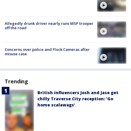
Allegedly drunk driver nearly runs MSP trooper
off the road
Concerns over police and Flock Cameras after
misuse case
Trending
British influencers Josh and Jase get
chilly Traverse City reception: 'Go
home scalawags'