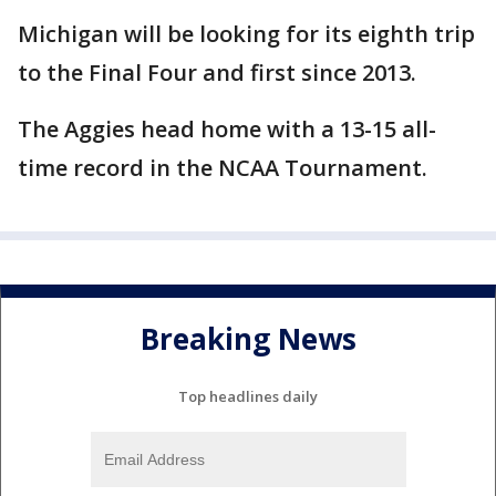
Michigan will be looking for its eighth trip
to the Final Four and first since 2013.
The Aggies head home with a 13-15 all-
time record in the NCAA Tournament.
Breaking News
Top headlines daily