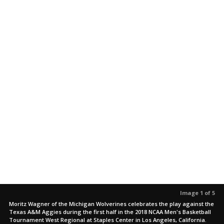
Image 1 of 5
Moritz Wagner of the Michigan Wolverines celebrates the play against the
Texas A&M Aggies during the first half in the 2018 NCAA Men's Basketball
Tournament West Regional at Staples Center in Los Angeles, California.