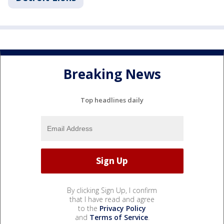
Breaking News
Top headlines daily
By clicking Sign Up, I confirm
that I have read and agree
to the
Privacy Policy
and
Terms of Service
.