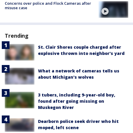
Concerns over police and Flock Cameras after
misuse case
Trending
St. Clair Shores couple charged after
explosive thrown into neighbor's yard
What a network of cameras tells us
about Michigan's wolves
3 tubers, including 9-year-old boy,
found after going missing on
Muskegon River
Dearborn police seek driver who hit
moped, left scene