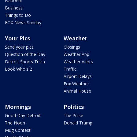
National
Business
Things to Do
FOX News Sunday
Your Pics
Weather
Send your pics
Closings
Question of the Day
Weather App
Detroit Sports Trivia
Weather Alerts
Look Who's 2
Traffic
Airport Delays
Fox Weather
Animal House
Mornings
Politics
Good Day Detroit
The Pulse
The Noon
Donald Trump
Mug Contest