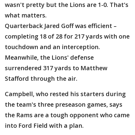
wasn't pretty but the Lions are 1-0. That's
what matters.
Quarterback Jared Goff was efficient –
completing 18 of 28 for 217 yards with one
touchdown and an interception.
Meanwhile, the Lions' defense
surrendered 317 yards to Matthew
Stafford through the air.
Campbell, who rested his starters during
the team's three preseason games, says
the Rams are a tough opponent who came
into Ford Field with a plan.