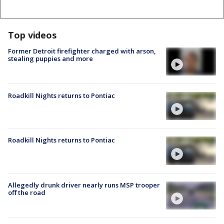
Top videos
Former Detroit firefighter charged with arson,
stealing puppies and more
Roadkill Nights returns to Pontiac
Roadkill Nights returns to Pontiac
Allegedly drunk driver nearly runs MSP trooper
off the road