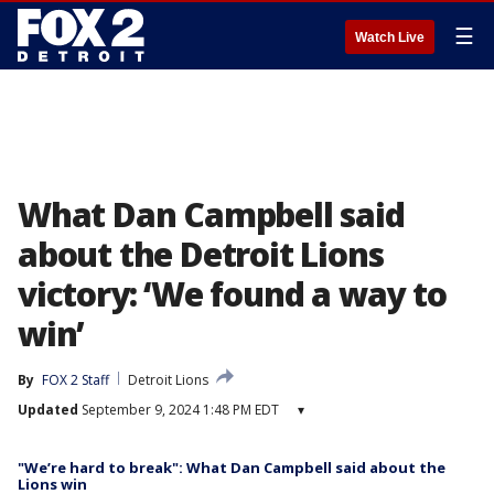
☰
Watch Live
What Dan Campbell said
about the Detroit Lions
victory: ‘We found a way to
win’
By
FOX 2 Staff
Detroit Lions
Updated
September 9, 2024 1:48 PM EDT
▾
"We’re hard to break": What Dan Campbell said about the
Lions win