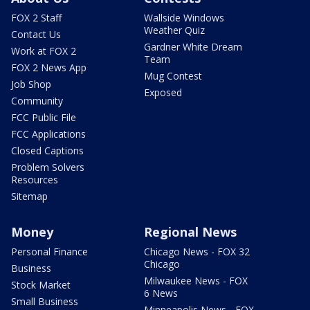
FOX 2 Staff
Wallside Windows
Weather Quiz
Contact Us
Gardner White Dream
Work at FOX 2
Team
FOX 2 News App
Mug Contest
Job Shop
Exposed
Community
FCC Public File
FCC Applications
Closed Captions
Problem Solvers
Resources
Sitemap
Money
Regional News
Personal Finance
Chicago News - FOX 32
Chicago
Business
Milwaukee News - FOX
Stock Market
6 News
Small Business
Minneapolis News - FOX