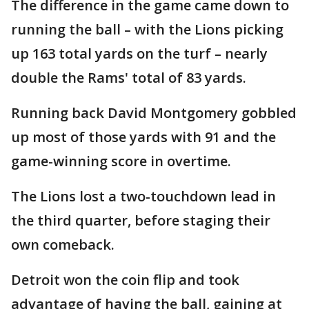
The difference in the game came down to
running the ball – with the Lions picking
up 163 total yards on the turf – nearly
double the Rams' total of 83 yards.
Running back David Montgomery gobbled
up most of those yards with 91 and the
game-winning score in overtime.
The Lions lost a two-touchdown lead in
the third quarter, before staging their
own comeback.
Detroit won the coin flip and took
advantage of having the ball, gaining at