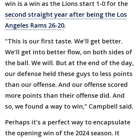
win is a win as the Lions start 1-0 for the
second straight year after being the Los
Angeles Rams 26-20
.
"This is our first taste. We'll get better.
We'll get into better flow, on both sides of
the ball. We will. But at the end of the day,
our defense held these guys to less points
than our offense. And our offense scored
more points than their offense did. And
so, we found a way to win," Campbell said.
Perhaps it's a perfect way to encapsulate
the opening win of the 2024 season. It