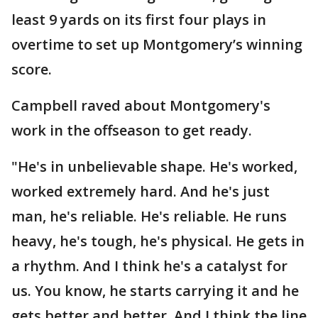
least 9 yards on its first four plays in
overtime to set up Montgomery’s winning
score.
Campbell raved about Montgomery's
work in the offseason to get ready.
"He's in unbelievable shape. He's worked,
worked extremely hard. And he's just
man, he's reliable. He's reliable. He runs
heavy, he's tough, he's physical. He gets in
a rhythm. And I think he's a catalyst for
us. You know, he starts carrying it and he
gets better and better. And I think the line