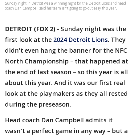
Sunday night in Detroit was a winning night for the Detroit Lions and head
coach Dan Campbell said his team isn’t going to go out easy this year.
DETROIT (FOX 2)
-
Sunday night was the
first look at the
2024 Detroit Lions
. They
didn't even hang the banner for the NFC
North Championship – that happened at
the end of last season – so this year is all
about this year. And it was our first real
look at the playmakers as they all rested
during the preseason.
Head coach Dan Campbell admits it
wasn't a perfect game in any way – but a