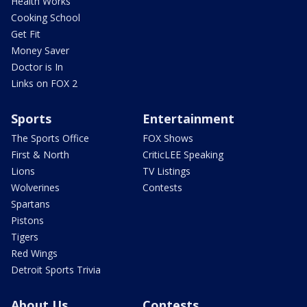
Health Works
Cooking School
Get Fit
Money Saver
Doctor is In
Links on FOX 2
Sports
Entertainment
The Sports Office
FOX Shows
First & North
CriticLEE Speaking
Lions
TV Listings
Wolverines
Contests
Spartans
Pistons
Tigers
Red Wings
Detroit Sports Trivia
About Us
Contests