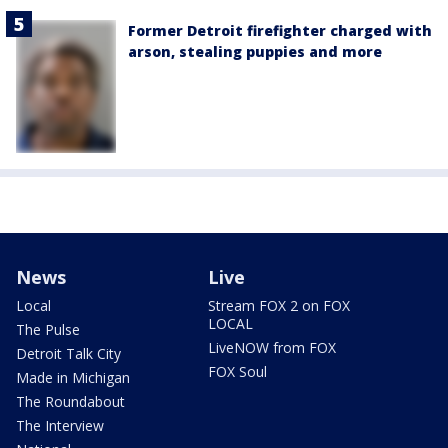
Former Detroit firefighter charged with
arson, stealing puppies and more
News
Live
Local
Stream FOX 2 on FOX
LOCAL
The Pulse
LiveNOW from FOX
Detroit Talk City
FOX Soul
Made in Michigan
The Roundabout
The Interview