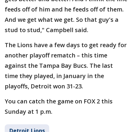
feeds off of him and he feeds off of them.
And we get what we get. So that guy's a
stud to stud," Campbell said.
The Lions have a few days to get ready for
another playoff rematch – this time
against the Tampa Bay Bucs. The last
time they played, in January in the
playoffs, Detroit won 31-23.
You can catch the game on FOX 2 this
Sunday at 1 p.m.
Detroit Lions