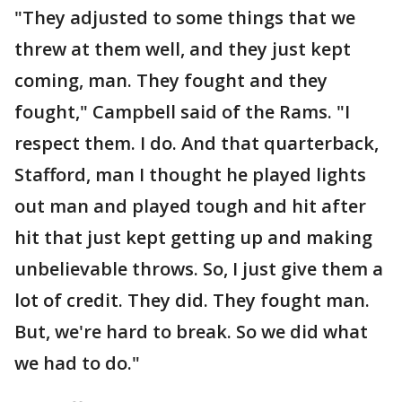
"They adjusted to some things that we
threw at them well, and they just kept
coming, man. They fought and they
fought," Campbell said of the Rams. "I
respect them. I do. And that quarterback,
Stafford, man I thought he played lights
out man and played tough and hit after
hit that just kept getting up and making
unbelievable throws. So, I just give them a
lot of credit. They did. They fought man.
But, we're hard to break. So we did what
we had to do."