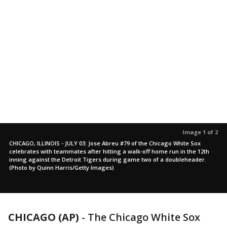
Image 1 of 2
CHICAGO, ILLINOIS - JULY 03: Jose Abreu #79 of the Chicago White Sox
celebrates with teammates after hitting a walk-off home run in the 12th
inning against the Detroit Tigers during game two of a doubleheader.
(Photo by Quinn Harris/Getty Images)
CHICAGO (AP)
-
The Chicago White Sox