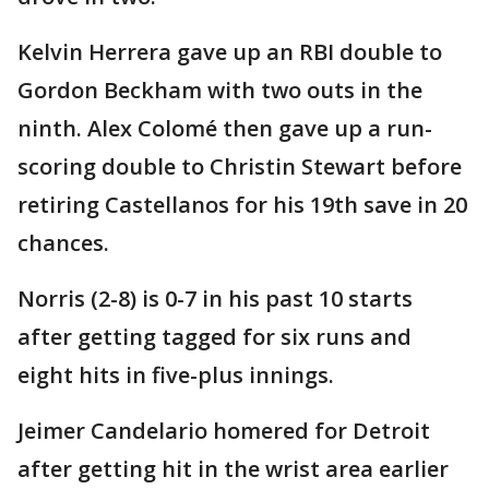
Kelvin Herrera gave up an RBI double to
Gordon Beckham with two outs in the
ninth. Alex Colomé then gave up a run-
scoring double to Christin Stewart before
retiring Castellanos for his 19th save in 20
chances.
Norris (2-8) is 0-7 in his past 10 starts
after getting tagged for six runs and
eight hits in five-plus innings.
Jeimer Candelario homered for Detroit
after getting hit in the wrist area earlier