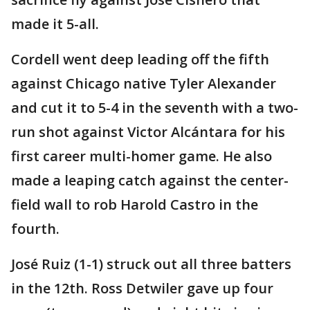
made it 5-all.
Cordell went deep leading off the fifth
against Chicago native Tyler Alexander
and cut it to 5-4 in the seventh with a two-
run shot against Victor Alcántara for his
first career multi-homer game. He also
made a leaping catch against the center-
field wall to rob Harold Castro in the
fourth.
José Ruiz (1-1) struck out all three batters
in the 12th. Ross Detwiler gave up four