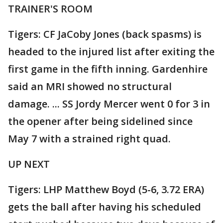
TRAINER'S ROOM
Tigers: CF JaCoby Jones (back spasms) is
headed to the injured list after exiting the
first game in the fifth inning. Gardenhire
said an MRI showed no structural
damage. ... SS Jordy Mercer went 0 for 3 in
the opener after being sidelined since
May 7 with a strained right quad.
UP NEXT
Tigers: LHP Matthew Boyd (5-6, 3.72 ERA)
gets the ball after having his scheduled