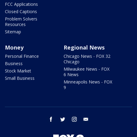
FCC Applications
Closed Captions
Problem Solvers
Resources
Sitemap
Money
Regional News
Personal Finance
Chicago News - FOX 32
Chicago
Business
Milwaukee News - FOX
Stock Market
6 News
Small Business
Minneapolis News - FOX
9
facebook
twitter
instagram
email