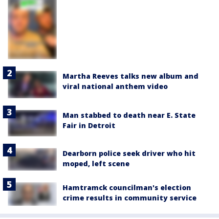
Martha Reeves talks new album and
viral national anthem video
Man stabbed to death near E. State
Fair in Detroit
Dearborn police seek driver who hit
moped, left scene
Hamtramck councilman's election
crime results in community service