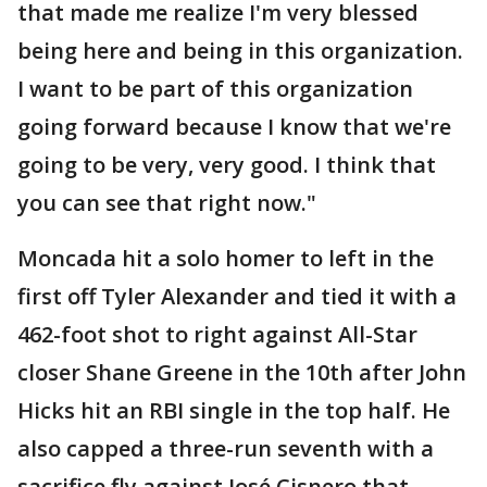
that made me realize I'm very blessed
being here and being in this organization.
I want to be part of this organization
going forward because I know that we're
going to be very, very good. I think that
you can see that right now."
Moncada hit a solo homer to left in the
first off Tyler Alexander and tied it with a
462-foot shot to right against All-Star
closer Shane Greene in the 10th after John
Hicks hit an RBI single in the top half. He
also capped a three-run seventh with a
sacrifice fly against José Cisnero that