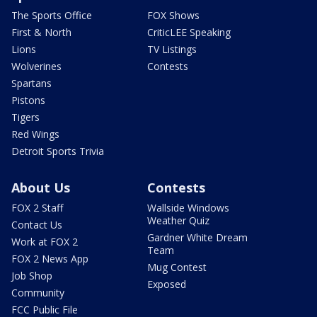
The Sports Office
FOX Shows
First & North
CriticLEE Speaking
Lions
TV Listings
Wolverines
Contests
Spartans
Pistons
Tigers
Red Wings
Detroit Sports Trivia
About Us
Contests
FOX 2 Staff
Wallside Windows
Weather Quiz
Contact Us
Gardner White Dream
Work at FOX 2
Team
FOX 2 News App
Mug Contest
Job Shop
Exposed
Community
FCC Public File