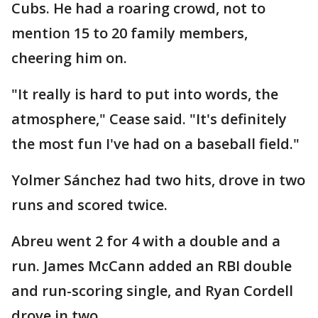
Cubs. He had a roaring crowd, not to
mention 15 to 20 family members,
cheering him on.
"It really is hard to put into words, the
atmosphere," Cease said. "It's definitely
the most fun I've had on a baseball field."
Yolmer Sánchez had two hits, drove in two
runs and scored twice.
Abreu went 2 for 4 with a double and a
run. James McCann added an RBI double
and run-scoring single, and Ryan Cordell
drove in two.