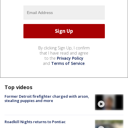
By clicking Sign Up, I confirm
that I have read and agree
to the
Privacy Policy
and
Terms of Service
.
Top videos
Former Detroit firefighter charged with arson,
stealing puppies and more
Roadkill Nights returns to Pontiac