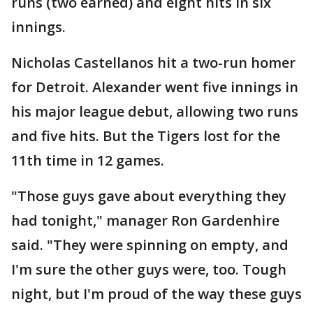
runs (two earned) and eight hits in six
innings.
Nicholas Castellanos hit a two-run homer
for Detroit. Alexander went five innings in
his major league debut, allowing two runs
and five hits. But the Tigers lost for the
11th time in 12 games.
"Those guys gave about everything they
had tonight," manager Ron Gardenhire
said. "They were spinning on empty, and
I'm sure the other guys were, too. Tough
night, but I'm proud of the way these guys