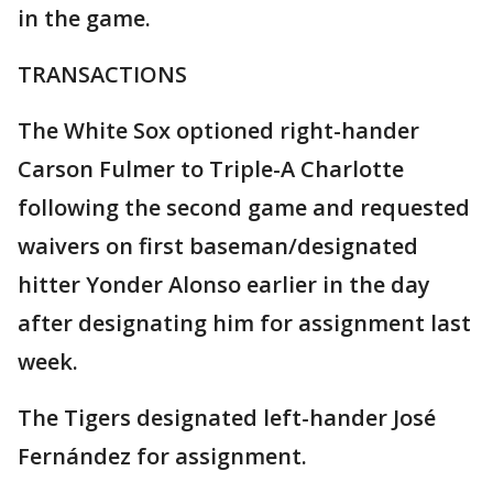
in the game.
TRANSACTIONS
The White Sox optioned right-hander
Carson Fulmer to Triple-A Charlotte
following the second game and requested
waivers on first baseman/designated
hitter Yonder Alonso earlier in the day
after designating him for assignment last
week.
The Tigers designated left-hander José
Fernández for assignment.