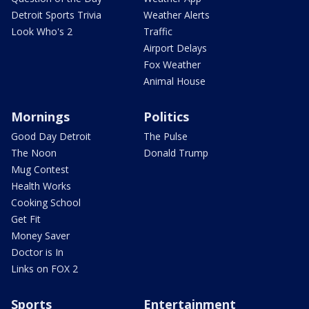
Detroit Sports Trivia
Weather Alerts
Look Who's 2
Traffic
Airport Delays
Fox Weather
Animal House
Mornings
Politics
Good Day Detroit
The Pulse
The Noon
Donald Trump
Mug Contest
Health Works
Cooking School
Get Fit
Money Saver
Doctor is In
Links on FOX 2
Sports
Entertainment