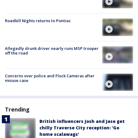
Roadkill Nights returns to Pontiac
Allegedly drunk driver nearly runs MSP trooper
off the road
Concerns over police and Flock Cameras after
misuse case
Trending
British influencers Josh and Jase get
chilly Traverse City reception: 'Go
home scalawags'