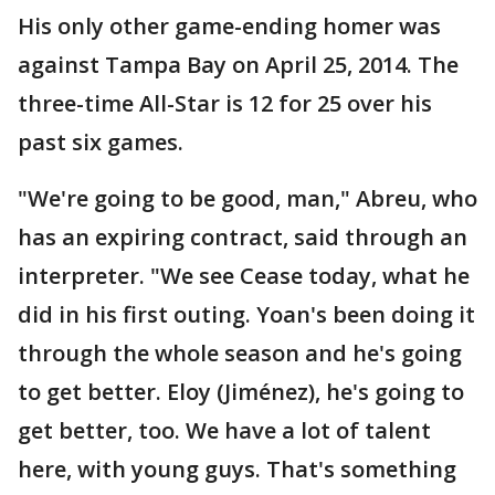
His only other game-ending homer was
against Tampa Bay on April 25, 2014. The
three-time All-Star is 12 for 25 over his
past six games.
"We're going to be good, man," Abreu, who
has an expiring contract, said through an
interpreter. "We see Cease today, what he
did in his first outing. Yoan's been doing it
through the whole season and he's going
to get better. Eloy (Jiménez), he's going to
get better, too. We have a lot of talent
here, with young guys. That's something