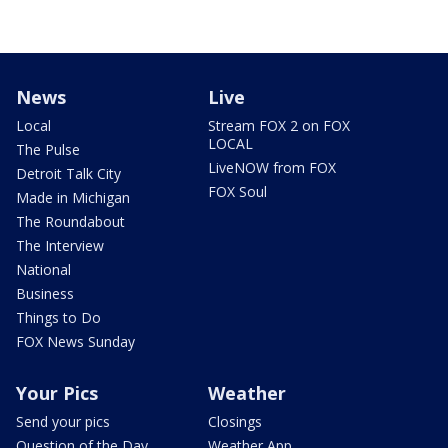
News
Live
Local
Stream FOX 2 on FOX
LOCAL
The Pulse
LiveNOW from FOX
Detroit Talk City
FOX Soul
Made in Michigan
The Roundabout
The Interview
National
Business
Things to Do
FOX News Sunday
Your Pics
Weather
Send your pics
Closings
Question of the Day
Weather App