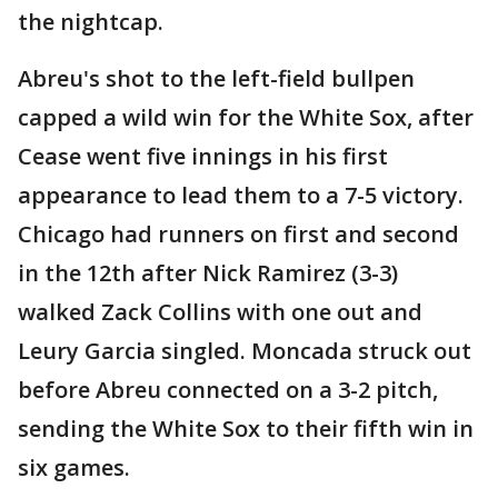
the nightcap.
Abreu's shot to the left-field bullpen
capped a wild win for the White Sox, after
Cease went five innings in his first
appearance to lead them to a 7-5 victory.
Chicago had runners on first and second
in the 12th after Nick Ramirez (3-3)
walked Zack Collins with one out and
Leury Garcia singled. Moncada struck out
before Abreu connected on a 3-2 pitch,
sending the White Sox to their fifth win in
six games.