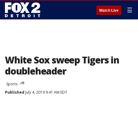
☰
Watch Live
White Sox sweep Tigers in
doubleheader
Sports
Published
July 4, 2019 9:41 AM EDT