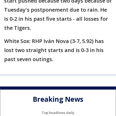
start pushed because two days because of
Tuesday's postponement due to rain. He
is 0-2 in his past five starts - all losses for
the Tigers.
White Sox: RHP Iván Nova (3-7, 5.92) has
lost two straight starts and is 0-3 in his
past seven outings.
Breaking News
Top headlines daily