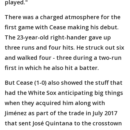
played."
There was a charged atmosphere for the
first game with Cease making his debut.
The 23-year-old right-hander gave up
three runs and four hits. He struck out six
and walked four - three during a two-run
first in which he also hit a batter.
But Cease (1-0) also showed the stuff that
had the White Sox anticipating big things
when they acquired him along with
Jiménez as part of the trade in July 2017
that sent José Quintana to the crosstown