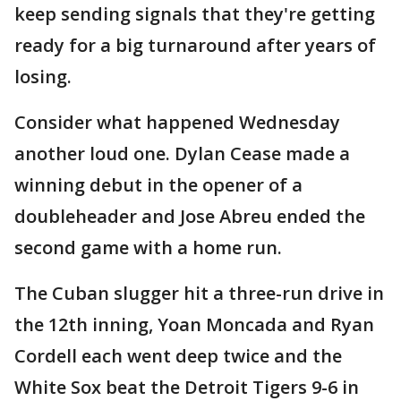
keep sending signals that they're getting
ready for a big turnaround after years of
losing.
Consider what happened Wednesday
another loud one. Dylan Cease made a
winning debut in the opener of a
doubleheader and Jose Abreu ended the
second game with a home run.
The Cuban slugger hit a three-run drive in
the 12th inning, Yoan Moncada and Ryan
Cordell each went deep twice and the
White Sox beat the Detroit Tigers 9-6 in