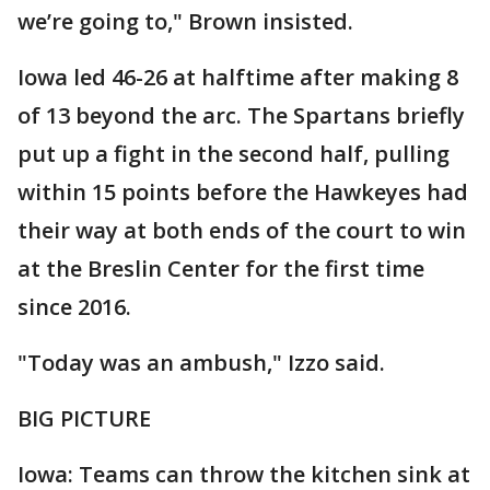
we’re going to," Brown insisted.
Iowa led 46-26 at halftime after making 8
of 13 beyond the arc. The Spartans briefly
put up a fight in the second half, pulling
within 15 points before the Hawkeyes had
their way at both ends of the court to win
at the Breslin Center for the first time
since 2016.
"Today was an ambush," Izzo said.
BIG PICTURE
Iowa: Teams can throw the kitchen sink at