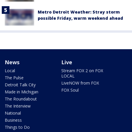
Metro Detroit Weather: Stray storm
possible Friday, warm weekend ahead
News
Live
Local
Stream FOX 2 on FOX
LOCAL
The Pulse
LiveNOW from FOX
Detroit Talk City
FOX Soul
Made in Michigan
The Roundabout
The Interview
National
Business
Things to Do