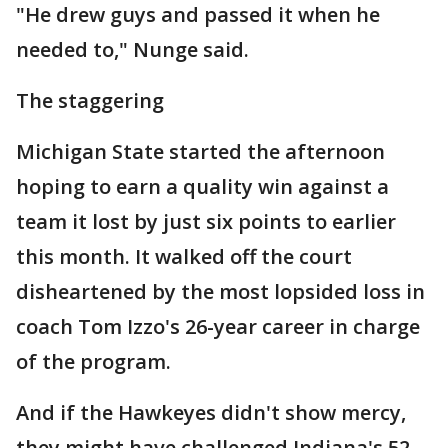
"He drew guys and passed it when he
needed to," Nunge said.
The staggering
Michigan State started the afternoon
hoping to earn a quality win against a
team it lost by just six points to earlier
this month. It walked off the court
disheartened by the most lopsided loss in
coach Tom Izzo's 26-year career in charge
of the program.
And if the Hawkeyes didn't show mercy,
they might have challenged Indiana's 52-