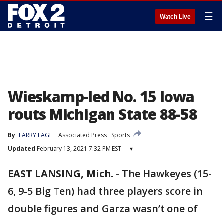
☰
Watch Live
Wieskamp-led No. 15 Iowa
routs Michigan State 88-58
By
LARRY LAGE
Associated Press
Sports
Updated
February 13, 2021 7:32 PM EST
▾
EAST LANSING, Mich.
-
The Hawkeyes (15-
6, 9-5 Big Ten) had three players score in
double figures and Garza wasn’t one of