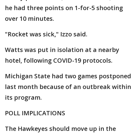
he had three points on 1-for-5 shooting
over 10 minutes.
"Rocket was sick," Izzo said.
Watts was put in isolation at a nearby
hotel, following COVID-19 protocols.
Michigan State had two games postponed
last month because of an outbreak within
its program.
POLL IMPLICATIONS
The Hawkeyes should move up in the