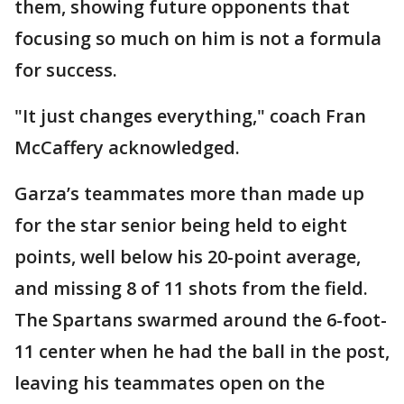
them, showing future opponents that
focusing so much on him is not a formula
for success.
"It just changes everything," coach Fran
McCaffery acknowledged.
Garza’s teammates more than made up
for the star senior being held to eight
points, well below his 20-point average,
and missing 8 of 11 shots from the field.
The Spartans swarmed around the 6-foot-
11 center when he had the ball in the post,
leaving his teammates open on the