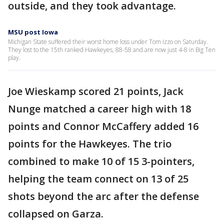
outside, and they took advantage.
MSU post Iowa
Michigan State suffered their worst home loss under Tom Izzo on Saturday.
They lost to the 15th ranked Hawkeyes, 88-58 and are now just 4-8 in Big Ten
play.
Joe Wieskamp scored 21 points, Jack
Nunge matched a career high with 18
points and Connor McCaffery added 16
points for the Hawkeyes. The trio
combined to make 10 of 15 3-pointers,
helping the team connect on 13 of 25
shots beyond the arc after the defense
collapsed on Garza.