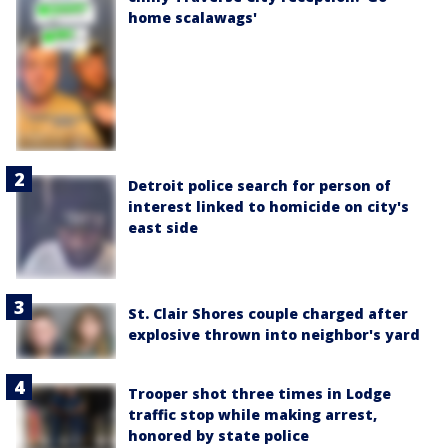
home scalawags'
Detroit police search for person of
interest linked to homicide on city's
east side
St. Clair Shores couple charged after
explosive thrown into neighbor's yard
Trooper shot three times in Lodge
traffic stop while making arrest,
honored by state police