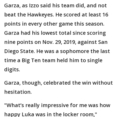
Garza, as Izzo said his team did, and not
beat the Hawkeyes. He scored at least 16
points in every other game this season.
Garza had his lowest total since scoring
nine points on Nov. 29, 2019, against San
Diego State. He was a sophomore the last
time a Big Ten team held him to single
digits.
Garza, though, celebrated the win without
hesitation.
"What’s really impressive for me was how
happy Luka was in the locker room,"