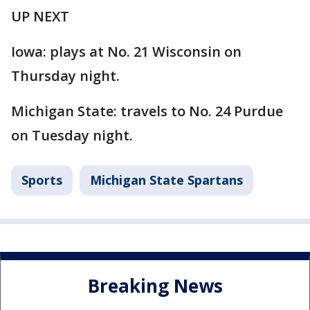
UP NEXT
Iowa: plays at No. 21 Wisconsin on
Thursday night.
Michigan State: travels to No. 24 Purdue
on Tuesday night.
Sports
Michigan State Spartans
Breaking News