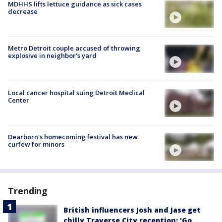
MDHHS lifts lettuce guidance as sick cases
decrease
Metro Detroit couple accused of throwing
explosive in neighbor's yard
Local cancer hospital suing Detroit Medical
Center
Dearborn's homecoming festival has new
curfew for minors
Trending
British influencers Josh and Jase get
chilly Traverse City reception: 'Go