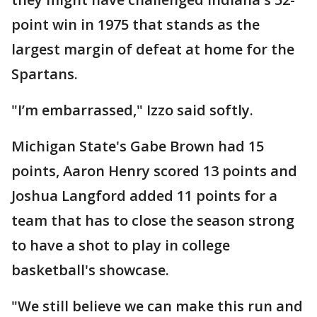
point win in 1975 that stands as the
largest margin of defeat at home for the
Spartans.
"I’m embarrassed," Izzo said softly.
Michigan State's Gabe Brown had 15
points, Aaron Henry scored 13 points and
Joshua Langford added 11 points for a
team that has to close the season strong
to have a shot to play in college
basketball's showcase.
"We still believe we can make this run and