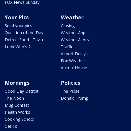
FOX News Sunday
Your Pics
Weather
Send your pics
Closings
Question of the Day
Weather App
Detroit Sports Trivia
Weather Alerts
Look Who's 2
Traffic
Airport Delays
Fox Weather
Animal House
Mornings
Politics
Good Day Detroit
The Pulse
The Noon
Donald Trump
Mug Contest
Health Works
Cooking School
Get Fit