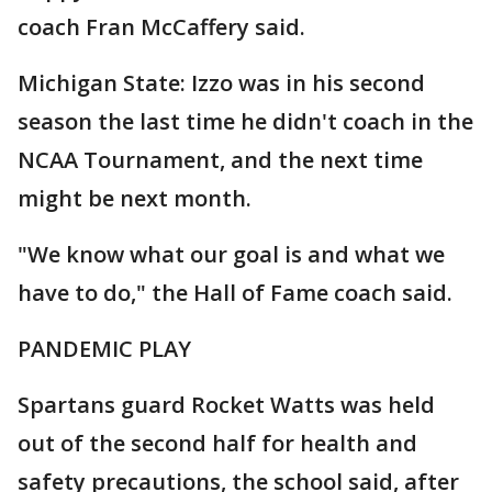
coach Fran McCaffery said.
Michigan State: Izzo was in his second
season the last time he didn't coach in the
NCAA Tournament, and the next time
might be next month.
"We know what our goal is and what we
have to do," the Hall of Fame coach said.
PANDEMIC PLAY
Spartans guard Rocket Watts was held
out of the second half for health and
safety precautions, the school said, after