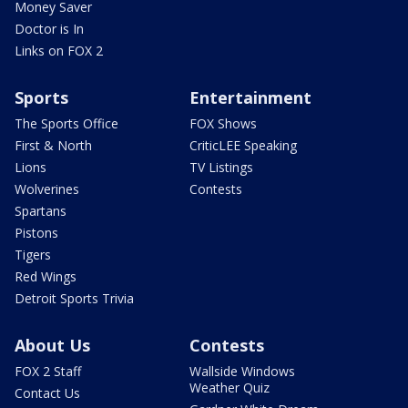
Money Saver
Doctor is In
Links on FOX 2
Sports
Entertainment
The Sports Office
FOX Shows
First & North
CriticLEE Speaking
Lions
TV Listings
Wolverines
Contests
Spartans
Pistons
Tigers
Red Wings
Detroit Sports Trivia
About Us
Contests
FOX 2 Staff
Wallside Windows
Weather Quiz
Contact Us