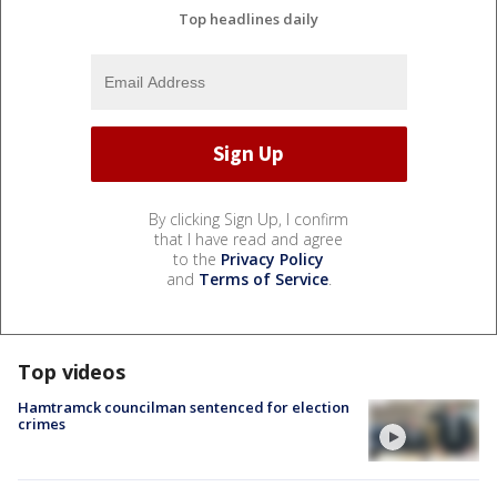
Top headlines daily
By clicking Sign Up, I confirm
that I have read and agree
to the
Privacy Policy
and
Terms of Service
.
Top videos
Hamtramck councilman sentenced for election
crimes