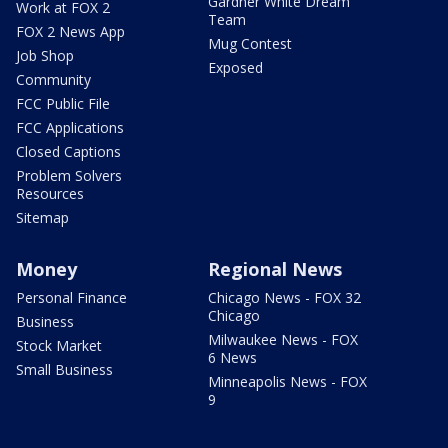
Gardner White Dream
Work at FOX 2
Team
FOX 2 News App
Mug Contest
Job Shop
Exposed
Community
FCC Public File
FCC Applications
Closed Captions
Problem Solvers
Resources
Sitemap
Money
Regional News
Personal Finance
Chicago News - FOX 32
Chicago
Business
Milwaukee News - FOX
Stock Market
6 News
Small Business
Minneapolis News - FOX
9