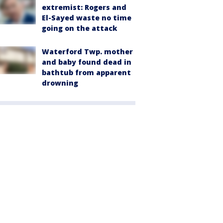
extremist: Rogers and
El-Sayed waste no time
going on the attack
Waterford Twp. mother
and baby found dead in
bathtub from apparent
drowning