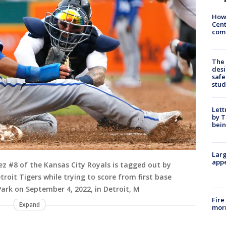
How
Cent
come
The
desi
safe
stud
Lett
by T
bein
Larg
appe
z #8 of the Kansas City Royals is tagged out by
roit Tigers while trying to score from first base
ark on September 4, 2022, in Detroit, M
Fire
Expand
morn