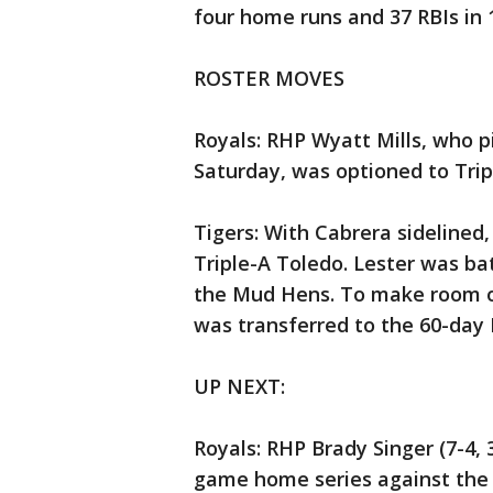
four home runs and 37 RBIs in 
ROSTER MOVES
Royals: RHP Wyatt Mills, who pi
Saturday, was optioned to Tri
Tigers: With Cabrera sidelined,
Triple-A Toledo. Lester was ba
the Mud Hens. To make room o
was transferred to the 60-day I
UP NEXT:
Royals: RHP Brady Singer (7-4, 
game home series against the 