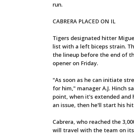
run.
CABRERA PLACED ON IL
Tigers designated hitter Migue
list with a left biceps strain. 
the lineup before the end of t
opener on Friday.
"As soon as he can initiate str
for him," manager A.J. Hinch sa
point, when it's extended and h
an issue, then he'll start his h
Cabrera, who reached the 3,000
will travel with the team on its