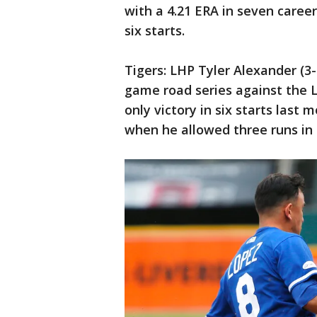
with a 4.21 ERA in seven caree
six starts.
Tigers: LHP Tyler Alexander (3-
game road series against the 
only victory in six starts last
when he allowed three runs in s