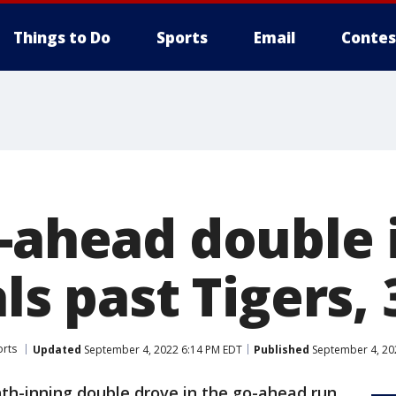
Things to Do
Sports
Email
Contes
o-ahead double 
als past Tigers, 
orts
Updated
September 4, 2022 6:14 PM EDT
Published
September 4, 20
ghth-inning double drove in the go-ahead run