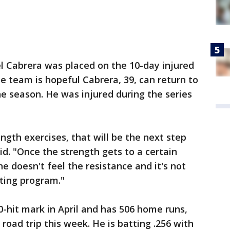
l Cabrera was placed on the 10-day injured
The team is hopeful Cabrera, 39, can return to
he season. He was injured during the series
ength exercises, that will be the next step
id. "Once the strength gets to a certain
e doesn't feel the resistance and it's not
itting program."
-hit mark in April and has 506 home runs,
 road trip this week. He is batting .256 with