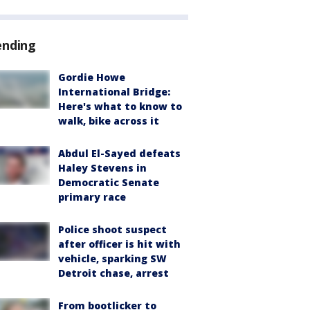
ending
Gordie Howe
International Bridge:
Here's what to know to
walk, bike across it
Abdul El-Sayed defeats
Haley Stevens in
Democratic Senate
primary race
Police shoot suspect
after officer is hit with
vehicle, sparking SW
Detroit chase, arrest
From bootlicker to