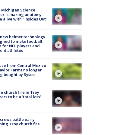
 Michigan Science
er is making anatomy
 alive with "Insides Out"
 new helmet technology
gned to make football
r for NFL players and
ent athletes
uce from Central Mexico
aylor Farms no longer
g bought by Sysco
e church fire in Troy
ars to be a 'total loss'
 crews battle early
ing Troy church fire