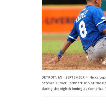
DETROIT, MI - SEPTEMBER 4: Nicky Lope
catcher Tucker Barnhart #15 of the Det
during the eighth inning at Comerica P