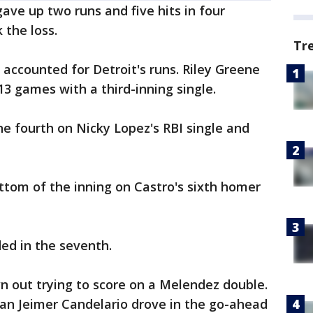
ave up two runs and five hits in four
 the loss.
Tr
accounted for Detroit's runs. Riley Greene
13 games with a third-inning single.
he fourth on Nicky Lopez's RBI single and
bottom of the inning on Castro's sixth homer
ded in the seventh.
n out trying to score on a Melendez double.
man Jeimer Candelario drove in the go-ahead