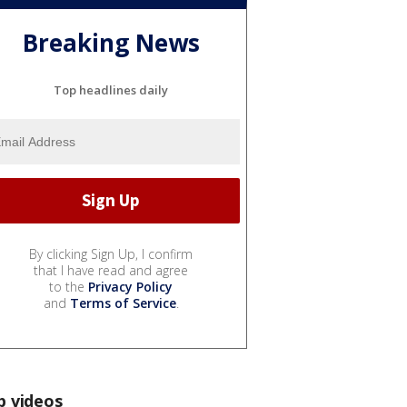
Breaking News
Top headlines daily
By clicking Sign Up, I confirm
that I have read and agree
to the
Privacy Policy
and
Terms of Service
.
p videos