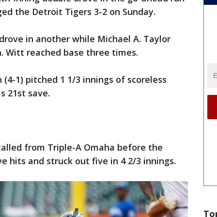
ed the Detroit Tigers 3-2 on Sunday.
rove in another while Michael A. Taylor
n. Witt reached base three times.
(4-1) pitched 1 1/3 innings of scoreless
is 21st save.
ecalled from Triple-A Omaha before the
 hits and struck out five in 4 2/3 innings.
To