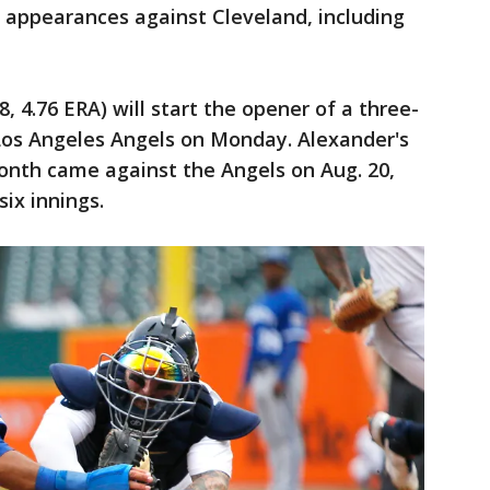
r appearances against Cleveland, including
8, 4.76 ERA) will start the opener of a three-
Los Angeles Angels on Monday. Alexander's
 month came against the Angels on Aug. 20,
ix innings.