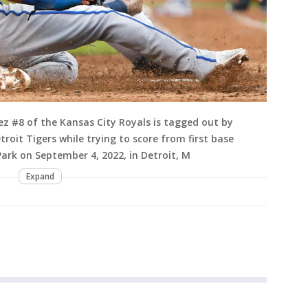
z #8 of the Kansas City Royals is tagged out by
roit Tigers while trying to score from first base
ark on September 4, 2022, in Detroit, M
Expand