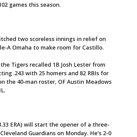
102 games this season.
tched two scoreless innings in relief on
ple-A Omaha to make room for Castillo.
 the Tigers recalled 1B Josh Lester from
tting .243 with 25 homers and 82 RBIs for
n the 40-man roster, OF Austin Meadows
L.
3.33 ERA) will start the opener of a three-
Cleveland Guardians on Monday. He's 2-0