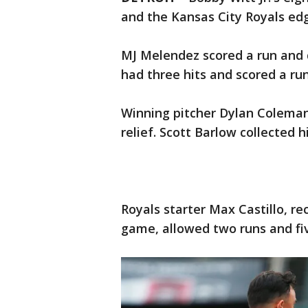
and the Kansas City Royals edg
MJ Melendez scored a run and d
had three hits and scored a ru
Winning pitcher Dylan Coleman 
relief. Scott Barlow collected h
Royals starter Max Castillo, r
game, allowed two runs and five