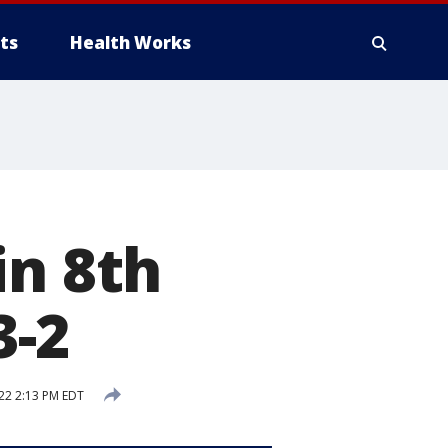
ts
Health Works
in 8th
3-2
22 2:13 PM EDT