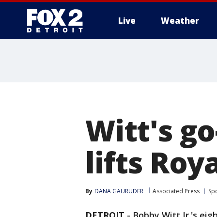
Live
Weather
More
Witt's g
lifts Roy
By
DANA GAURUDER
Associated Press
Sp
DETROIT
-
Bobby Witt Jr.'s ei