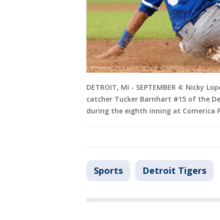
DETROIT, MI - SEPTEMBER 4: Nicky Lope
catcher Tucker Barnhart #15 of the Det
during the eighth inning at Comerica P
Sports
Detroit Tigers