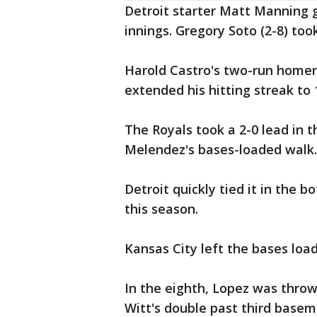
Detroit starter Matt Manning g
innings. Gregory Soto (2-8) took
Harold Castro's two-run homer 
extended his hitting streak to 
The Royals took a 2-0 lead in t
Melendez's bases-loaded walk.
Detroit quickly tied it in the 
this season.
Kansas City left the bases loa
In the eighth, Lopez was throw
Witt's double past third base