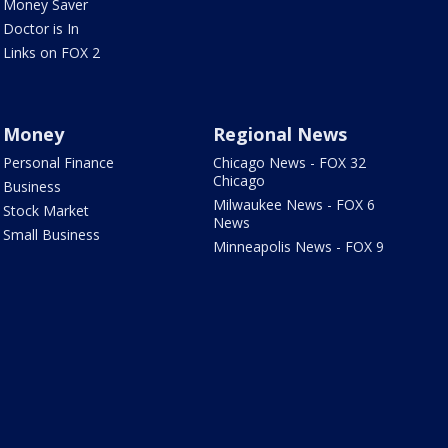
Money Saver
Doctor is In
Links on FOX 2
Money
Regional News
Personal Finance
Chicago News - FOX 32
Chicago
Business
Milwaukee News - FOX 6
Stock Market
News
Small Business
Minneapolis News - FOX 9