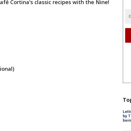
fé Cortina's classic recipes with the Nine!
ional)
To
Lett
by T
bein