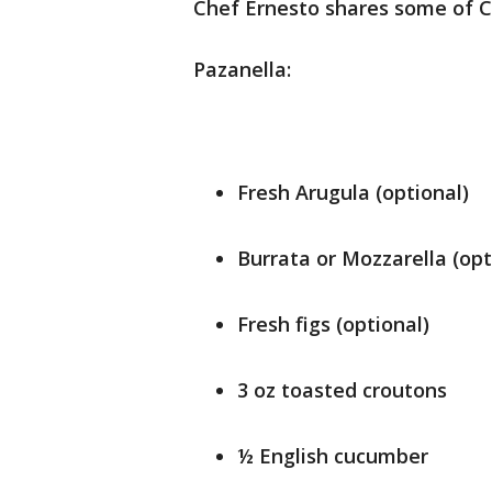
Chef Ernesto shares some of Ca
Pazanella:
Fresh Arugula (optional)
Burrata or Mozzarella (opt
Fresh figs (optional)
3 oz toasted croutons
½ English cucumber