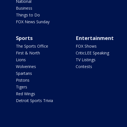
National
Business
Things to Do
FOX News Sunday
Sports
Entertainment
The Sports Office
FOX Shows
First & North
CriticLEE Speaking
Lions
TV Listings
Wolverines
Contests
Spartans
Pistons
Tigers
Red Wings
Detroit Sports Trivia