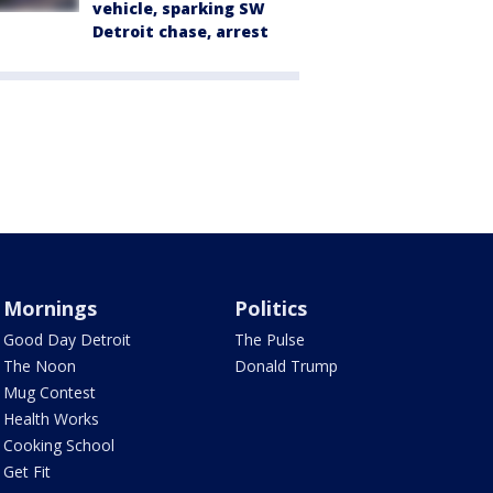
vehicle, sparking SW
Detroit chase, arrest
Mornings
Politics
Good Day Detroit
The Pulse
The Noon
Donald Trump
Mug Contest
Health Works
Cooking School
Get Fit