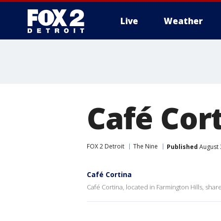
Live
Weather
More
Café Cort
FOX 2 Detroit
The Nine
Published
August 
Café Cortina
Café Cortina, located in Farmington Hills, shar