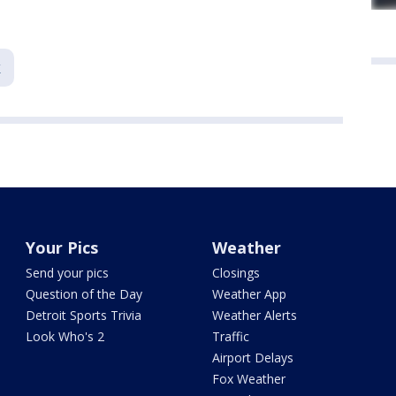
k
Your Pics
Weather
Send your pics
Closings
Question of the Day
Weather App
Detroit Sports Trivia
Weather Alerts
Look Who's 2
Traffic
Airport Delays
Fox Weather