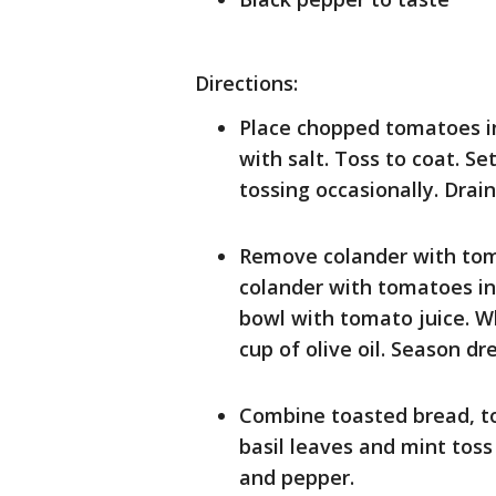
Directions:
Place chopped tomatoes in
with salt. Toss to coat. S
tossing occasionally. Drai
Remove colander with tom
colander with tomatoes in 
bowl with tomato juice. Wh
cup of olive oil. Season dr
Combine toasted bread, to
basil leaves and mint toss
and pepper.