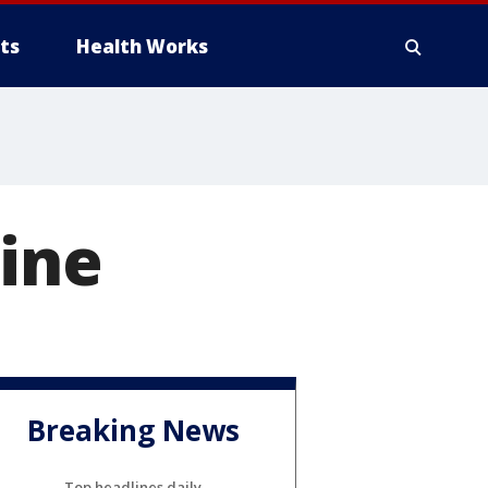
ts
Health Works
Nine
Breaking News
Top headlines daily