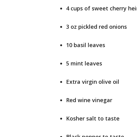
4 cups of sweet cherry h
3 oz pickled red onions
10 basil leaves
5 mint leaves
Extra virgin olive oil
Red wine vinegar
Kosher salt to taste
Black pepper to taste