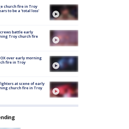
e church fire in Troy
ars to be a 'total loss'
 crews battle early
ing Troy church fire
OX over early morning
ch fire in Troy
fighters at scene of early
ing church fire in Troy
ending