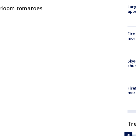
Larg
eirloom tomatoes
appe
Fire
morn
SkyF
chur
Fire
morn
Tr