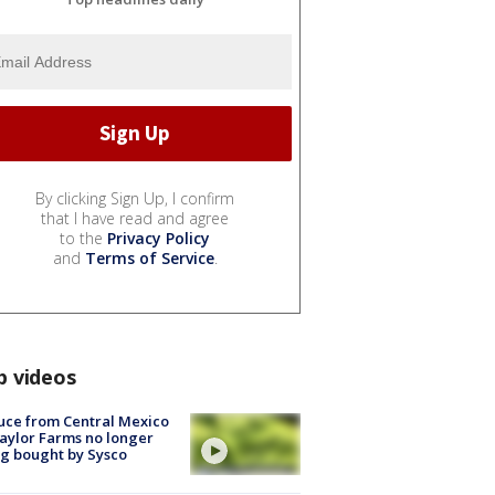
By clicking Sign Up, I confirm
that I have read and agree
to the
Privacy Policy
and
Terms of Service
.
p videos
uce from Central Mexico
aylor Farms no longer
g bought by Sysco