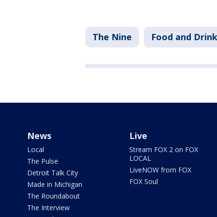
The Nine
Food and Drin
News
Live
Local
Stream FOX 2 on FOX
LOCAL
The Pulse
LiveNOW from FOX
Detroit Talk City
FOX Soul
Made in Michigan
The Roundabout
The Interview