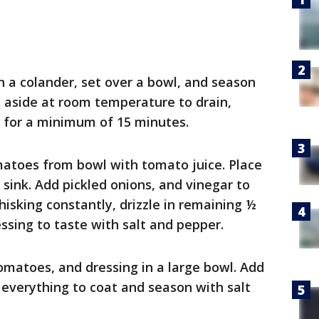
 a colander, set over a bowl, and season
et aside at room temperature to drain,
n for a minimum of 15 minutes.
atoes from bowl with tomato juice. Place
sink. Add pickled onions, and vinegar to
isking constantly, drizzle in remaining ½
essing to taste with salt and pepper.
matoes, and dressing in a large bowl. Add
 everything to coat and season with salt