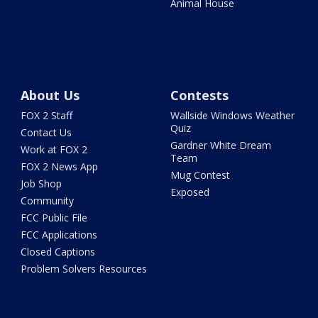
Animal House
About Us
Contests
FOX 2 Staff
Wallside Windows Weather
Quiz
Contact Us
Gardner White Dream
Work at FOX 2
Team
FOX 2 News App
Mug Contest
Job Shop
Exposed
Community
FCC Public File
FCC Applications
Closed Captions
Problem Solvers Resources