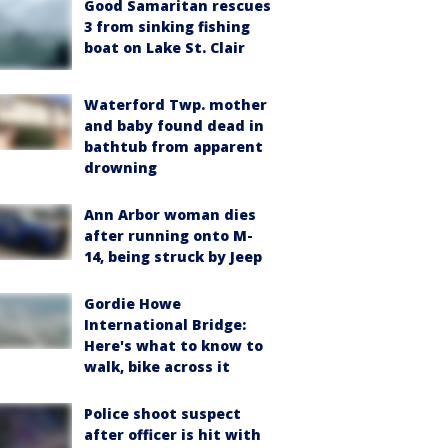
Good Samaritan rescues
3 from sinking fishing
boat on Lake St. Clair
Waterford Twp. mother
and baby found dead in
bathtub from apparent
drowning
Ann Arbor woman dies
after running onto M-
14, being struck by Jeep
Gordie Howe
International Bridge:
Here's what to know to
walk, bike across it
Police shoot suspect
after officer is hit with