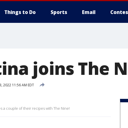
Things to Do
Sports
Email
Contes
ina joins The 
3, 2022 11:56 AM EDT
es a couple of their recipes with The Nine!