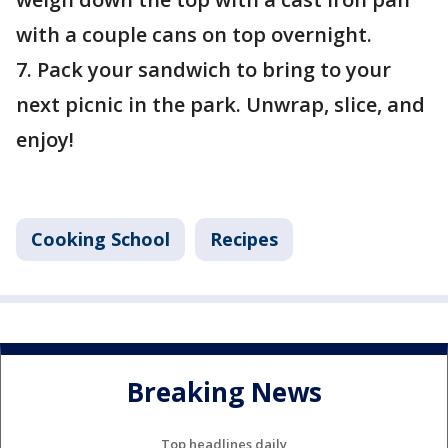
with a couple cans on top overnight.
7. Pack your sandwich to bring to your
next picnic in the park. Unwrap, slice, and
enjoy!
Cooking School
Recipes
Breaking News
Top headlines daily