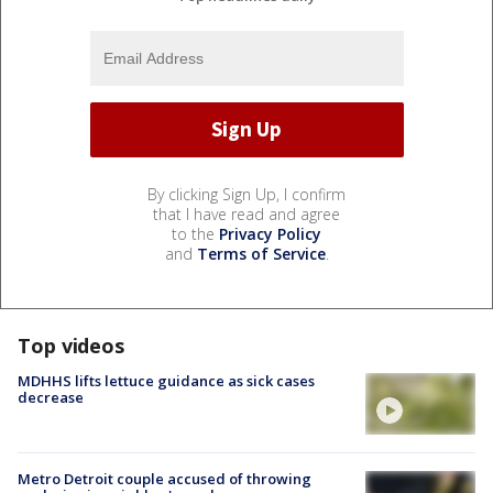
By clicking Sign Up, I confirm
that I have read and agree
to the
Privacy Policy
and
Terms of Service
.
Top videos
MDHHS lifts lettuce guidance as sick cases
decrease
Metro Detroit couple accused of throwing