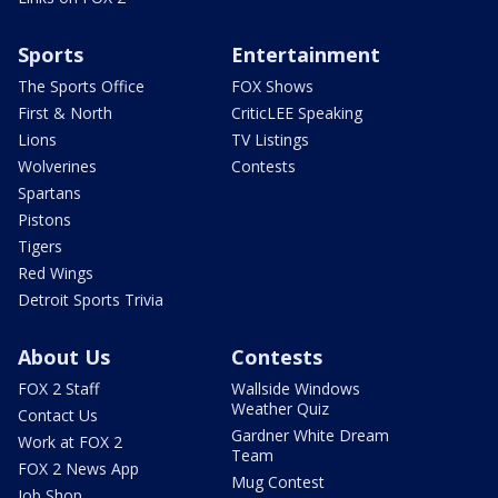
Sports
Entertainment
The Sports Office
FOX Shows
First & North
CriticLEE Speaking
Lions
TV Listings
Wolverines
Contests
Spartans
Pistons
Tigers
Red Wings
Detroit Sports Trivia
About Us
Contests
FOX 2 Staff
Wallside Windows
Weather Quiz
Contact Us
Gardner White Dream
Work at FOX 2
Team
FOX 2 News App
Mug Contest
Job Shop