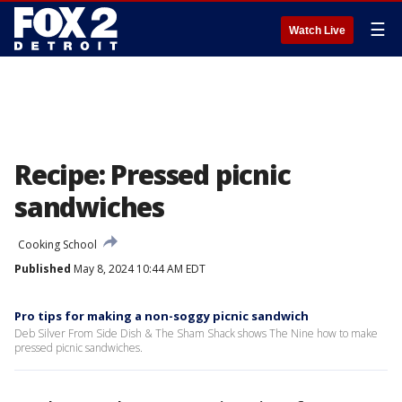
☰
Watch Live
Recipe: Pressed picnic
sandwiches
Cooking School
Published
May 8, 2024 10:44 AM EDT
Pro tips for making a non-soggy picnic sandwich
Deb Silver From Side Dish & The Sham Shack shows The Nine how to make
pressed picnic sandwiches.