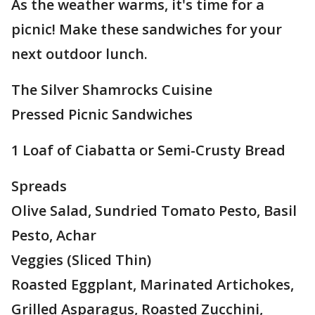
As the weather warms, it's time for a
picnic! Make these sandwiches for your
next outdoor lunch.
The Silver Shamrocks Cuisine
Pressed Picnic Sandwiches
1 Loaf of Ciabatta or Semi-Crusty Bread
Spreads
Olive Salad, Sundried Tomato Pesto, Basil
Pesto, Achar
Veggies (Sliced Thin)
Roasted Eggplant, Marinated Artichokes,
Grilled Asparagus, Roasted Zucchini,