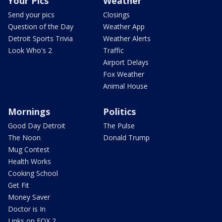
Your Pics
Weather
Send your pics
Closings
Question of the Day
Weather App
Detroit Sports Trivia
Weather Alerts
Look Who's 2
Traffic
Airport Delays
Fox Weather
Animal House
Mornings
Politics
Good Day Detroit
The Pulse
The Noon
Donald Trump
Mug Contest
Health Works
Cooking School
Get Fit
Money Saver
Doctor is In
Links on FOX 2