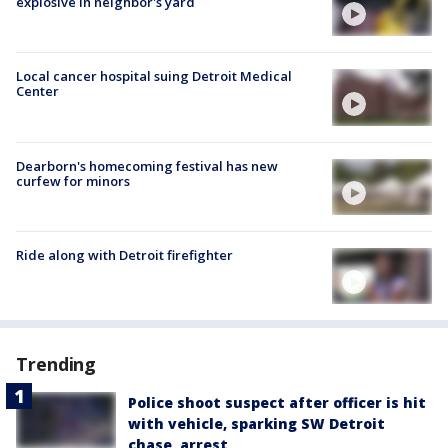
explosive in neighbor's yard
Local cancer hospital suing Detroit Medical
Center
Dearborn's homecoming festival has new
curfew for minors
Ride along with Detroit firefighter
Trending
Police shoot suspect after officer is hit
with vehicle, sparking SW Detroit
chase, arrest