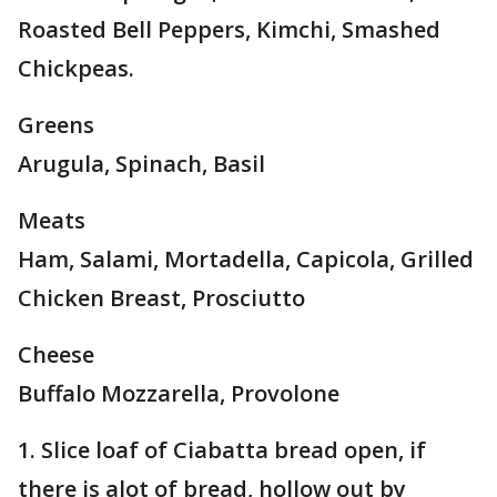
Roasted Bell Peppers, Kimchi, Smashed
Chickpeas.
Greens
Arugula, Spinach, Basil
Meats
Ham, Salami, Mortadella, Capicola, Grilled
Chicken Breast, Prosciutto
Cheese
Buffalo Mozzarella, Provolone
1. Slice loaf of Ciabatta bread open, if
there is alot of bread, hollow out by