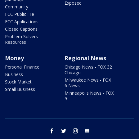
Exposed
Community
FCC Public File
FCC Applications
Closed Captions
Problem Solvers
Resources
Money
Regional News
Personal Finance
Chicago News - FOX 32
Chicago
Business
Milwaukee News - FOX
Stock Market
6 News
Small Business
Minneapolis News - FOX
9
facebook
twitter
instagram
email