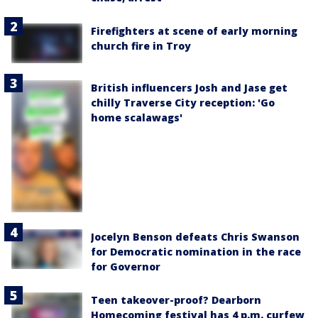
Firefighters at scene of early morning
church fire in Troy
British influencers Josh and Jase get
chilly Traverse City reception: 'Go
home scalawags'
Jocelyn Benson defeats Chris Swanson
for Democratic nomination in the race
for Governor
Teen takeover-proof? Dearborn
Homecoming festival has 4 p.m. curfew