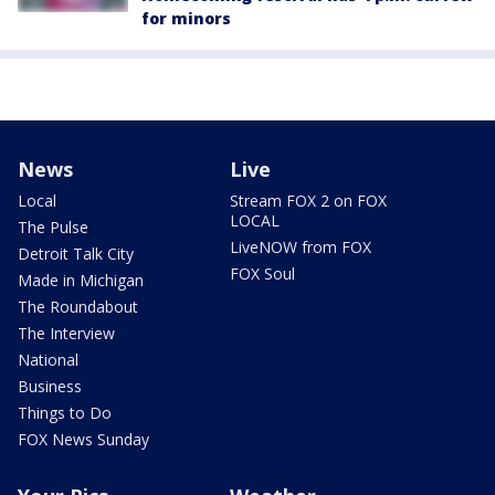
for minors
News
Live
Local
Stream FOX 2 on FOX
LOCAL
The Pulse
LiveNOW from FOX
Detroit Talk City
FOX Soul
Made in Michigan
The Roundabout
The Interview
National
Business
Things to Do
FOX News Sunday