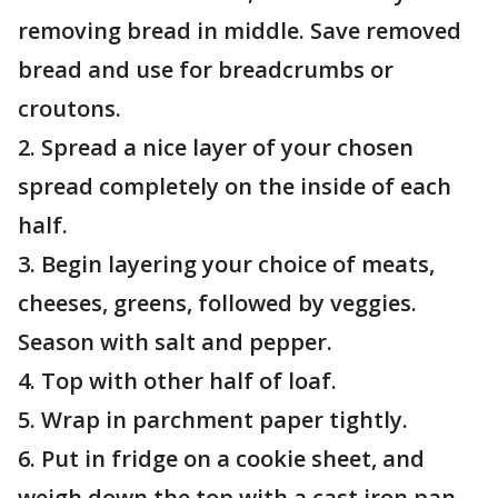
removing bread in middle. Save removed
bread and use for breadcrumbs or
croutons.
2. Spread a nice layer of your chosen
spread completely on the inside of each
half.
3. Begin layering your choice of meats,
cheeses, greens, followed by veggies.
Season with salt and pepper.
4. Top with other half of loaf.
5. Wrap in parchment paper tightly.
6. Put in fridge on a cookie sheet, and
weigh down the top with a cast iron pan