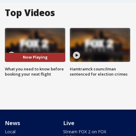
Top Videos
Now Playing
What you need to know before
Hamtramck councilman
booking your next flight
sentenced for election crimes
News
Live
Local
Stream FOX 2 on FOX