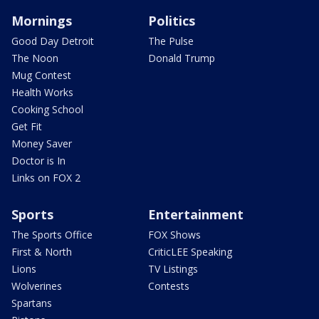
Mornings
Politics
Good Day Detroit
The Pulse
The Noon
Donald Trump
Mug Contest
Health Works
Cooking School
Get Fit
Money Saver
Doctor is In
Links on FOX 2
Sports
Entertainment
The Sports Office
FOX Shows
First & North
CriticLEE Speaking
Lions
TV Listings
Wolverines
Contests
Spartans