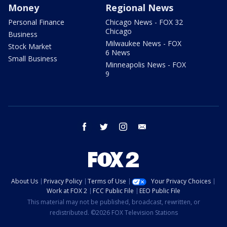
Money
Regional News
Personal Finance
Chicago News - FOX 32
Chicago
Business
Milwaukee News - FOX
Stock Market
6 News
Small Business
Minneapolis News - FOX
9
facebook
twitter
instagram
email
About Us
Privacy Policy
Terms of Use
Your Privacy Choices
Work at FOX 2
FCC Public File
EEO Public File
This material may not be published, broadcast, rewritten, or
redistributed. ©2026 FOX Television Stations