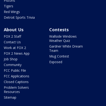
Pistons
Tigers
Red Wings
Detroit Sports Trivia
About Us
Contests
FOX 2 Staff
Wallside Windows
Weather Quiz
Contact Us
Gardner White Dream
Work at FOX 2
Team
FOX 2 News App
Mug Contest
Job Shop
Exposed
Community
FCC Public File
FCC Applications
Closed Captions
Problem Solvers
Resources
Sitemap