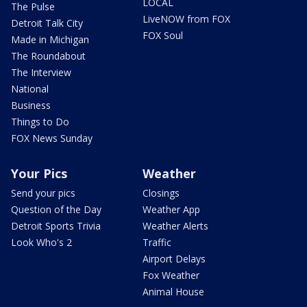
LOCAL
The Pulse
LiveNOW from FOX
Detroit Talk City
FOX Soul
Made in Michigan
The Roundabout
The Interview
National
Business
Things to Do
FOX News Sunday
Your Pics
Weather
Send your pics
Closings
Question of the Day
Weather App
Detroit Sports Trivia
Weather Alerts
Look Who's 2
Traffic
Airport Delays
Fox Weather
Animal House