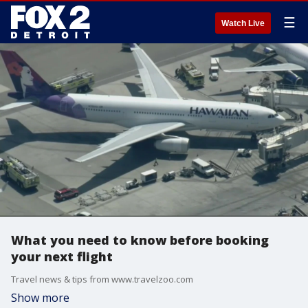
☰
Watch Live
What you need to know before booking
your next flight
Travel news & tips from www.travelzoo.com
Show more