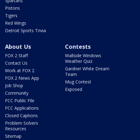
Spartans
Pistons
Tigers
Red Wings
Detroit Sports Trivia
About Us
Contests
FOX 2 Staff
Wallside Windows
Weather Quiz
Contact Us
Gardner White Dream
Work at FOX 2
Team
FOX 2 News App
Mug Contest
Job Shop
Exposed
Community
FCC Public File
FCC Applications
Closed Captions
Problem Solvers
Resources
Sitemap