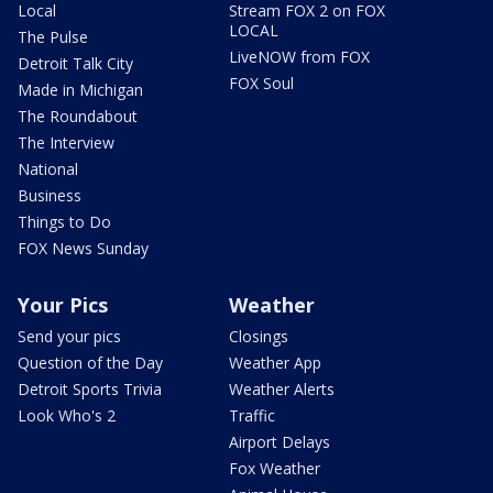
Local
Stream FOX 2 on FOX
LOCAL
The Pulse
LiveNOW from FOX
Detroit Talk City
FOX Soul
Made in Michigan
The Roundabout
The Interview
National
Business
Things to Do
FOX News Sunday
Your Pics
Weather
Send your pics
Closings
Question of the Day
Weather App
Detroit Sports Trivia
Weather Alerts
Look Who's 2
Traffic
Airport Delays
Fox Weather