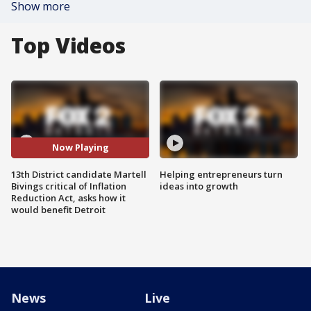
Show more
Top Videos
Now Playing
13th District candidate Martell
Helping entrepreneurs turn
Bivings critical of Inflation
ideas into growth
Reduction Act, asks how it
would benefit Detroit
News
Live