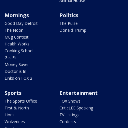
Animal House
Mornings
Politics
Good Day Detroit
The Pulse
The Noon
Donald Trump
Mug Contest
Health Works
Cooking School
Get Fit
Money Saver
Doctor is In
Links on FOX 2
Sports
Entertainment
The Sports Office
FOX Shows
First & North
CriticLEE Speaking
Lions
TV Listings
Wolverines
Contests