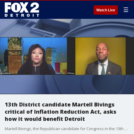
☰
Watch Live
13th District candidate Martell Bivings
critical of Inflation Reduction Act, asks
how it would benefit Detroit
Martell Bivings, the Republican candidate for Congress in the 13th District of Michigan argued the Inflation Reduction Act passed by Democrats in Congress doesn't offer the kind of help that constituents in the area need. He also was critical of the government's spending, arguing it was raising prices for residents in the state. He spoke with Hilary Golston during "The Interview."