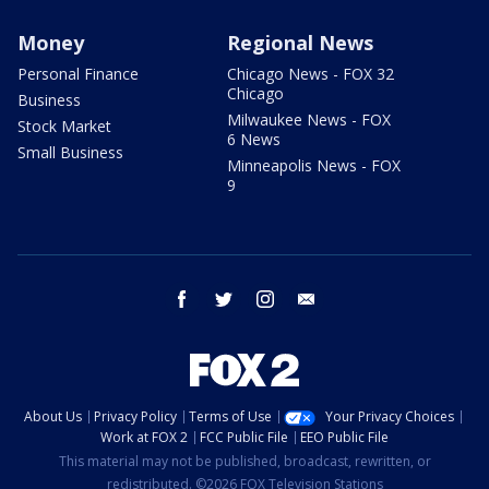
Money
Regional News
Personal Finance
Chicago News - FOX 32
Chicago
Business
Milwaukee News - FOX
Stock Market
6 News
Small Business
Minneapolis News - FOX
9
facebook
twitter
instagram
email
About Us
Privacy Policy
Terms of Use
Your Privacy Choices
Work at FOX 2
FCC Public File
EEO Public File
This material may not be published, broadcast, rewritten, or
redistributed. ©2026 FOX Television Stations