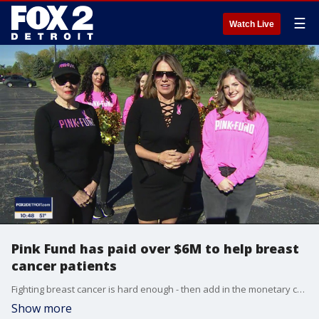
☰
Watch Live
Pink Fund has paid over $6M to help breast
cancer patients
Fighting breast cancer is hard enough - then add in the monetary cost of everything. That's where Pink Fund has stepped in and raised over $6 million for women fighting breast cancer.
Show more