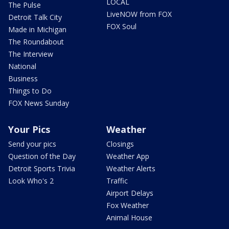
LOCAL
The Pulse
LiveNOW from FOX
Detroit Talk City
FOX Soul
Made in Michigan
The Roundabout
The Interview
National
Business
Things to Do
FOX News Sunday
Your Pics
Weather
Send your pics
Closings
Question of the Day
Weather App
Detroit Sports Trivia
Weather Alerts
Look Who's 2
Traffic
Airport Delays
Fox Weather
Animal House