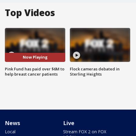
Top Videos
Now Playing
Pink Fund has paid over $6M to
Flock cameras debated in
help breast cancer patients
Sterling Heights
News
Live
Local
Stream FOX 2 on FOX