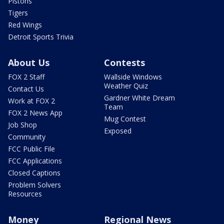
Pistons
Tigers
Red Wings
Detroit Sports Trivia
About Us
Contests
FOX 2 Staff
Wallside Windows
Weather Quiz
Contact Us
Gardner White Dream
Work at FOX 2
Team
FOX 2 News App
Mug Contest
Job Shop
Exposed
Community
FCC Public File
FCC Applications
Closed Captions
Problem Solvers
Resources
Money
Regional News