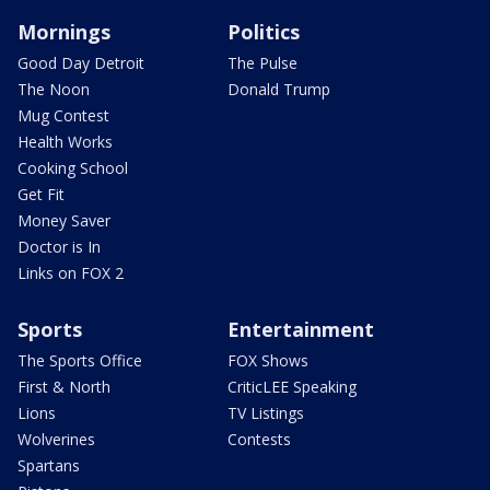
Mornings
Politics
Good Day Detroit
The Pulse
The Noon
Donald Trump
Mug Contest
Health Works
Cooking School
Get Fit
Money Saver
Doctor is In
Links on FOX 2
Sports
Entertainment
The Sports Office
FOX Shows
First & North
CriticLEE Speaking
Lions
TV Listings
Wolverines
Contests
Spartans