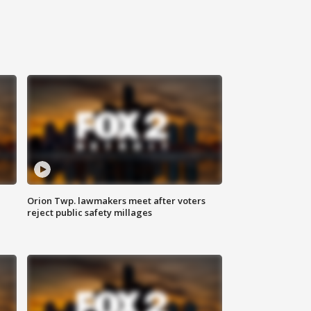
Orion Twp. lawmakers meet after voters
reject public safety millages