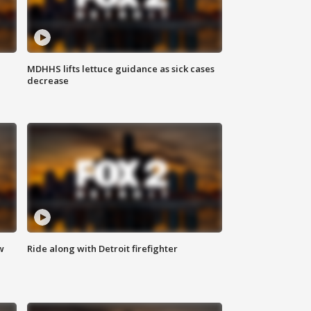
MDHHS lifts lettuce guidance as sick cases
decrease
w
Ride along with Detroit firefighter