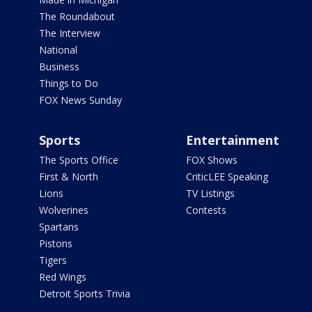
The Roundabout
The Interview
National
Business
Things to Do
FOX News Sunday
Sports
Entertainment
The Sports Office
FOX Shows
First & North
CriticLEE Speaking
Lions
TV Listings
Wolverines
Contests
Spartans
Pistons
Tigers
Red Wings
Detroit Sports Trivia