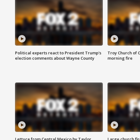
Political experts react to President Trump's
Troy Church of 
election comments about Wayne County
morning fire
Lettuce from Central Mexico by Taylor
Large church fir