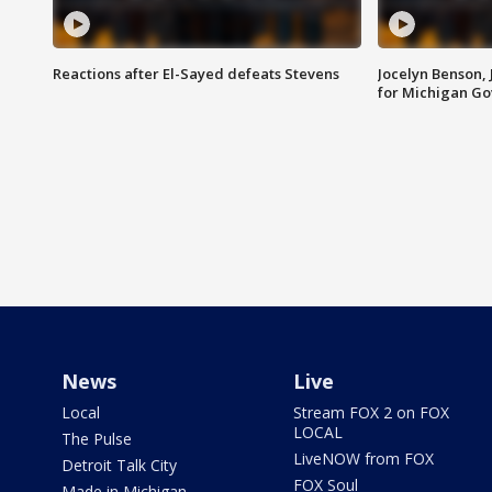
Reactions after El-Sayed defeats Stevens
Jocelyn Benson,
for Michigan G
News
Live
Local
Stream FOX 2 on FOX
LOCAL
The Pulse
LiveNOW from FOX
Detroit Talk City
FOX Soul
Made in Michigan