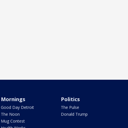
Mornings
Politics
Good Day Detroit
The Pulse
The Noon
Donald Trump
Mug Contest
Health Works