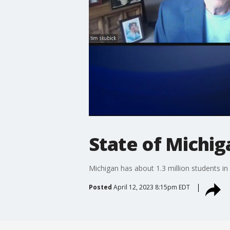
State of Michig
Michigan has about 1.3 million students in 
Posted
April 12, 2023 8:15pm EDT