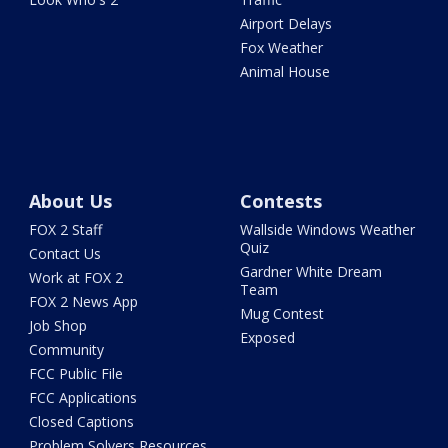
Airport Delays
Fox Weather
Animal House
About Us
Contests
FOX 2 Staff
Wallside Windows Weather
Quiz
Contact Us
Gardner White Dream
Work at FOX 2
Team
FOX 2 News App
Mug Contest
Job Shop
Exposed
Community
FCC Public File
FCC Applications
Closed Captions
Problem Solvers Resources