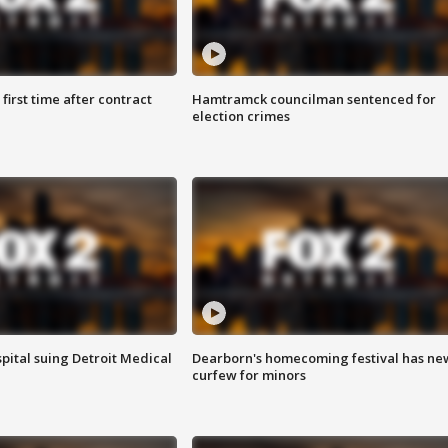
first time after contract
Hamtramck councilman sentenced for
election crimes
pital suing Detroit Medical
Dearborn's homecoming festival has ne
curfew for minors