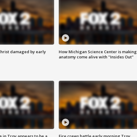
Christ damaged by early
How Michigan Science Center is making
anatomy come alive with "Insides Out"
e in Troy appears to be a
Fire crews battle early morning Troy