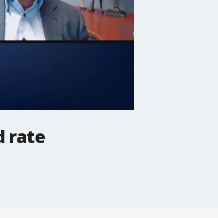
d rate