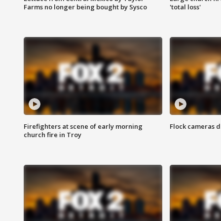
Farms no longer being bought by Sysco
'total loss'
Firefighters at scene of early morning
Flock cameras d
church fire in Troy