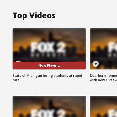
Top Videos
Now Playing
State of Michigan losing students at rapid
Dearborn homec
rate
with new curfe