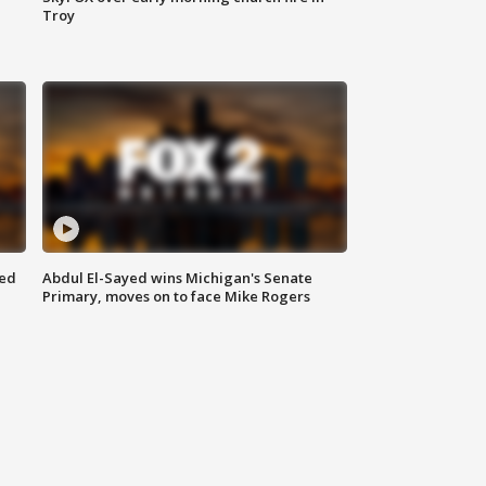
Troy
eed
Abdul El-Sayed wins Michigan's Senate
Primary, moves on to face Mike Rogers