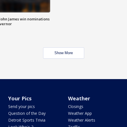
 John James win nominations
overnor
Show More
Your Pics
Weather
Send your pics
Closings
Question of the Day
Weather App
Detroit Sports Trivia
Weather Alerts
Look Who's 2
Traffic