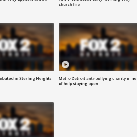
church fire
ebated in Sterling Heights
Metro Detroit anti-bullying charity in n
of help staying open