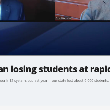
an losing students at rapi
our k-12 system, but last year -- our state lost about 6,000 students.