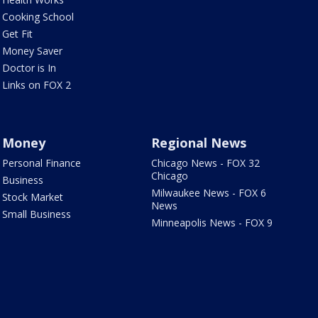
Cooking School
Get Fit
Money Saver
Doctor is In
Links on FOX 2
Money
Regional News
Personal Finance
Chicago News - FOX 32
Chicago
Business
Milwaukee News - FOX 6
Stock Market
News
Small Business
Minneapolis News - FOX 9