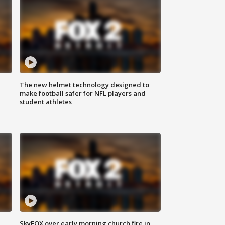
The new helmet technology designed to
make football safer for NFL players and
student athletes
SkyFOX over early morning church fire in