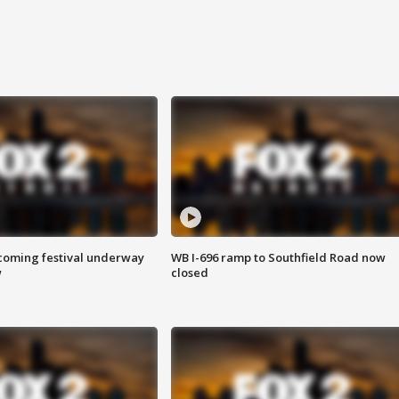
oming festival underway
WB I-696 ramp to Southfield Road now
w
closed