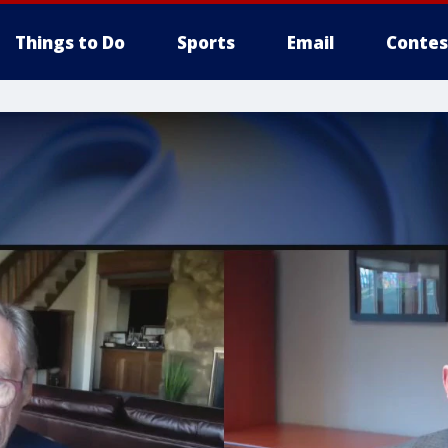
Things to Do
Sports
Email
Contes