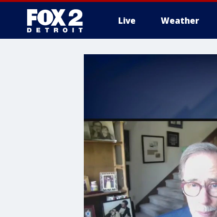
Live
Weather
More