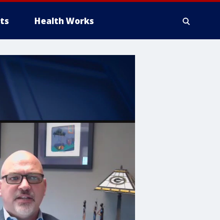
ts
Health Works