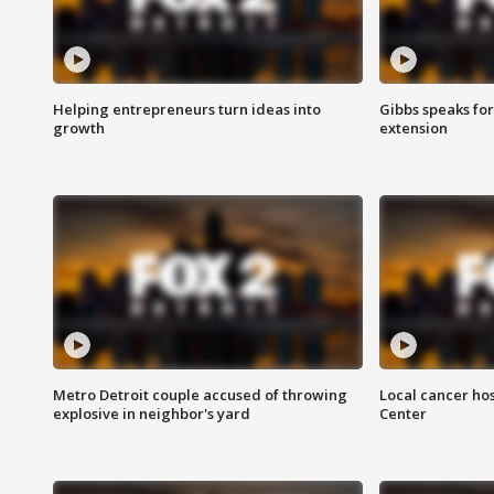
Helping entrepreneurs turn ideas into
Gibbs speaks for 
growth
extension
Metro Detroit couple accused of throwing
Local cancer hos
explosive in neighbor's yard
Center