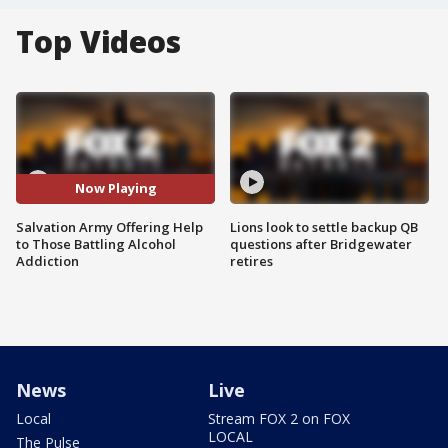
Top Videos
Now Playing
Salvation Army Offering Help
Lions look to settle backup QB
to Those Battling Alcohol
questions after Bridgewater
Addiction
retires
News
Live
Local
Stream FOX 2 on FOX
LOCAL
The Pulse