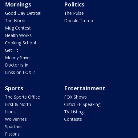
Mornings
Politics
Good Day Detroit
The Pulse
The Noon
Donald Trump
Mug Contest
Health Works
Cooking School
Get Fit
Money Saver
Doctor is In
Links on FOX 2
Sports
Entertainment
The Sports Office
FOX Shows
First & North
CriticLEE Speaking
Lions
TV Listings
Wolverines
Contests
Spartans
Pistons