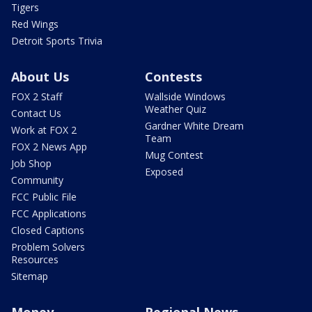
Tigers
Red Wings
Detroit Sports Trivia
About Us
Contests
FOX 2 Staff
Wallside Windows
Weather Quiz
Contact Us
Gardner White Dream
Work at FOX 2
Team
FOX 2 News App
Mug Contest
Job Shop
Exposed
Community
FCC Public File
FCC Applications
Closed Captions
Problem Solvers
Resources
Sitemap