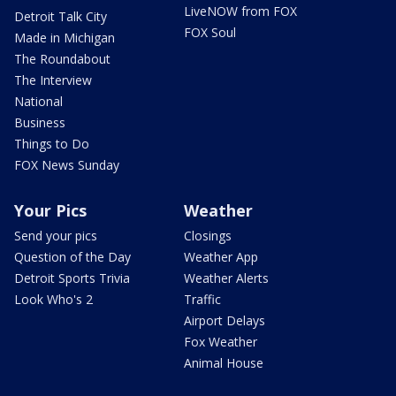
LiveNOW from FOX
Detroit Talk City
FOX Soul
Made in Michigan
The Roundabout
The Interview
National
Business
Things to Do
FOX News Sunday
Your Pics
Weather
Send your pics
Closings
Question of the Day
Weather App
Detroit Sports Trivia
Weather Alerts
Look Who's 2
Traffic
Airport Delays
Fox Weather
Animal House