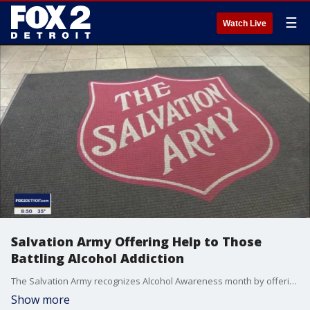
☰
Watch Live
Salvation Army Offering Help to Those
Battling Alcohol Addiction
The Salvation Army recognizes Alcohol Awareness month by offering resources and services to anyone battling addiction. If you or someone you known needs help, call 313-965-7760, extension 234.
Show more