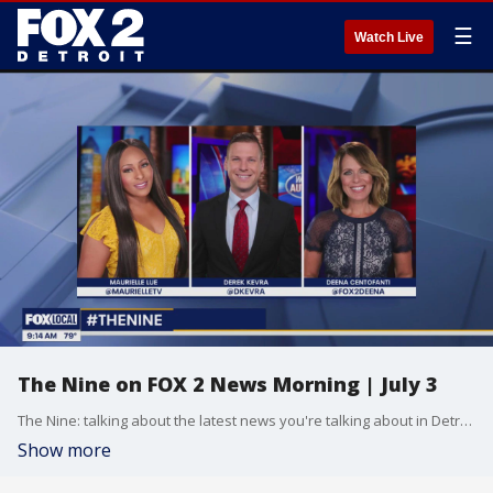
☰
Watch Live
The Nine on FOX 2 News Morning | July 3
The Nine: talking about the latest news you're talking about in Detroit and across the country.
Show more