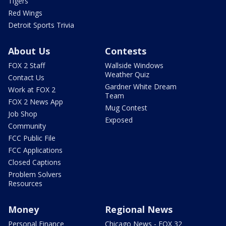
Tigers
Red Wings
Detroit Sports Trivia
About Us
Contests
FOX 2 Staff
Wallside Windows
Weather Quiz
Contact Us
Gardner White Dream
Work at FOX 2
Team
FOX 2 News App
Mug Contest
Job Shop
Exposed
Community
FCC Public File
FCC Applications
Closed Captions
Problem Solvers
Resources
Money
Regional News
Personal Finance
Chicago News - FOX 32