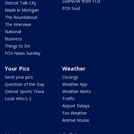
LiveNOW from FOX
Detroit Talk City
FOX Soul
Made in Michigan
The Roundabout
The Interview
National
Business
Things to Do
FOX News Sunday
Your Pics
Weather
Send your pics
Closings
Question of the Day
Weather App
Detroit Sports Trivia
Weather Alerts
Look Who's 2
Traffic
Airport Delays
Fox Weather
Animal House