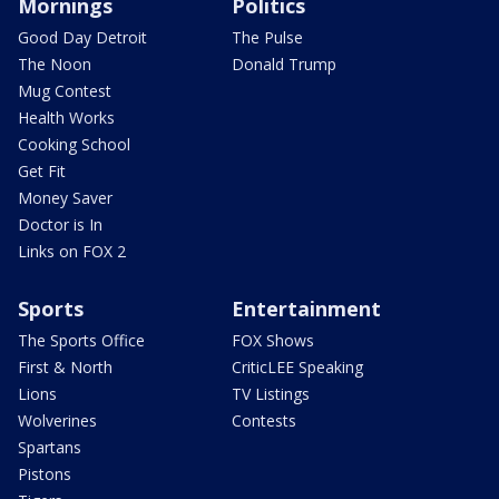
Mornings
Politics
Good Day Detroit
The Pulse
The Noon
Donald Trump
Mug Contest
Health Works
Cooking School
Get Fit
Money Saver
Doctor is In
Links on FOX 2
Sports
Entertainment
The Sports Office
FOX Shows
First & North
CriticLEE Speaking
Lions
TV Listings
Wolverines
Contests
Spartans
Pistons