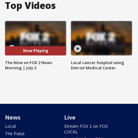
Top Videos
Now Playing
The Nine on FOX 2 News
Local cancer hospital suing
Morning | July 3
Detroit Medical Center
News
Live
Local
Stream FOX 2 on FOX
LOCAL
The Pulse