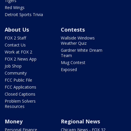
Tigers
Red Wings
Detroit Sports Trivia
About Us
Contests
FOX 2 Staff
Wallside Windows
Weather Quiz
Contact Us
Gardner White Dream
Work at FOX 2
Team
FOX 2 News App
Mug Contest
Job Shop
Exposed
Community
FCC Public File
FCC Applications
Closed Captions
Problem Solvers
Resources
Money
Regional News
Personal Finance
Chicago News - FOX 32