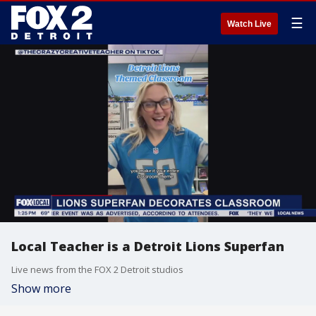
☰
Watch Live
Local Teacher is a Detroit Lions Superfan
Live news from the FOX 2 Detroit studios
Show more