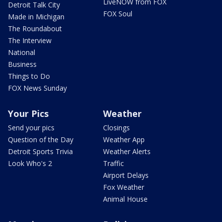
LiveNOW from FOX
Detroit Talk City
FOX Soul
Made in Michigan
The Roundabout
The Interview
National
Business
Things to Do
FOX News Sunday
Your Pics
Weather
Send your pics
Closings
Question of the Day
Weather App
Detroit Sports Trivia
Weather Alerts
Look Who's 2
Traffic
Airport Delays
Fox Weather
Animal House