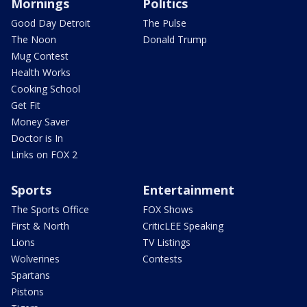
Mornings
Politics
Good Day Detroit
The Pulse
The Noon
Donald Trump
Mug Contest
Health Works
Cooking School
Get Fit
Money Saver
Doctor is In
Links on FOX 2
Sports
Entertainment
The Sports Office
FOX Shows
First & North
CriticLEE Speaking
Lions
TV Listings
Wolverines
Contests
Spartans
Pistons