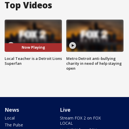
Top Videos
Now Playing
Local Teacher is a Detroit Lions
Metro Detroit anti-bullying
Superfan
charity in need of help staying
open
News
Live
Local
Stream FOX 2 on FOX
LOCAL
The Pulse