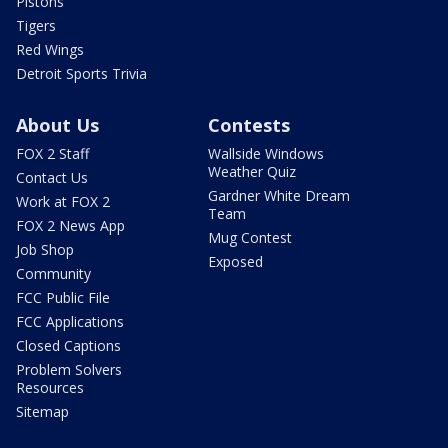
Pistons
Tigers
Red Wings
Detroit Sports Trivia
About Us
Contests
FOX 2 Staff
Wallside Windows
Weather Quiz
Contact Us
Gardner White Dream
Work at FOX 2
Team
FOX 2 News App
Mug Contest
Job Shop
Exposed
Community
FCC Public File
FCC Applications
Closed Captions
Problem Solvers
Resources
Sitemap