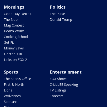
Mornings
Politics
Good Day Detroit
The Pulse
The Noon
Donald Trump
Mug Contest
Health Works
Cooking School
Get Fit
Money Saver
Doctor is In
Links on FOX 2
Sports
Entertainment
The Sports Office
FOX Shows
First & North
CriticLEE Speaking
Lions
TV Listings
Wolverines
Contests
Spartans