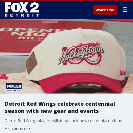
☰
Watch Live
Detroit Red Wings celebrate centennial
season with new gear and events
Detroit Red Wings players will debut their new centennial uniforms for tonight's home opener against the Montreal Canadiens at Little Caesars Arena. Chris Coffman, Chief Commercial Officer at Ilitch Sports + Entertainment, showcased the jersey and other centennial gear available at the team store at LCA. Visit NHL.com/RedWings/ for tickets and more information.
Show more