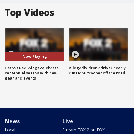
Top Videos
Now Playing
Detroit Red Wings celebrate
Allegedly drunk driver nearly
centennial season with new
runs MSP trooper off the road
gear and events
News
Live
Local
Stream FOX 2 on FOX