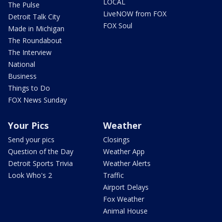
LOCAL
The Pulse
LiveNOW from FOX
Detroit Talk City
FOX Soul
Made in Michigan
The Roundabout
The Interview
National
Business
Things to Do
FOX News Sunday
Your Pics
Weather
Send your pics
Closings
Question of the Day
Weather App
Detroit Sports Trivia
Weather Alerts
Look Who's 2
Traffic
Airport Delays
Fox Weather
Animal House