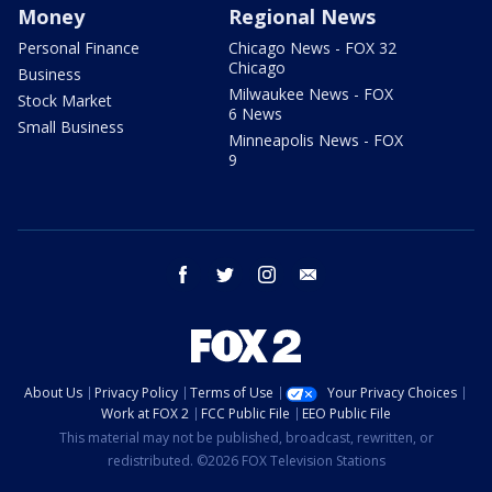
Money
Regional News
Personal Finance
Chicago News - FOX 32
Chicago
Business
Milwaukee News - FOX
Stock Market
6 News
Small Business
Minneapolis News - FOX
9
facebook
twitter
instagram
email
About Us
Privacy Policy
Terms of Use
Your Privacy Choices
Work at FOX 2
FCC Public File
EEO Public File
This material may not be published, broadcast, rewritten, or
redistributed. ©2026 FOX Television Stations