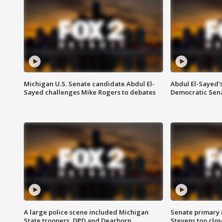
Michigan U.S. Senate candidate Abdul El-
Abdul El-Sayed'
Sayed challenges Mike Rogers to debates
Democratic Sen
A large police scene included Michigan
Senate primary 
State troopers, DPD and Dearborn
Stevens too close