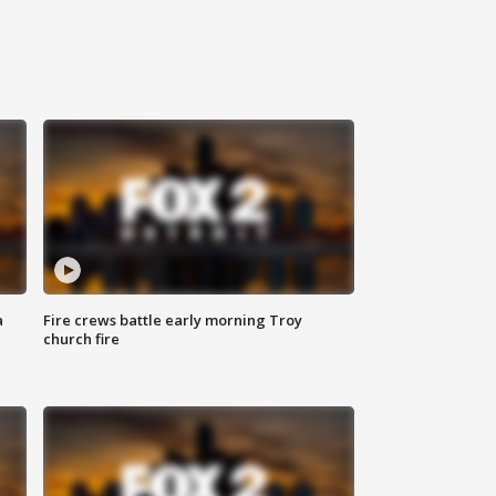
a
Fire crews battle early morning Troy
church fire