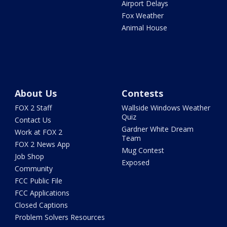
Airport Delays
Fox Weather
Animal House
About Us
Contests
FOX 2 Staff
Wallside Windows Weather
Quiz
Contact Us
Gardner White Dream
Work at FOX 2
Team
FOX 2 News App
Mug Contest
Job Shop
Exposed
Community
FCC Public File
FCC Applications
Closed Captions
Problem Solvers Resources