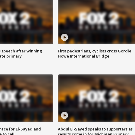
s speech after winning
First pedestrians, cyclists cross Gordie
ate primary
Howe International Bridge
race for El-Sayed and
Abdul El-Sayed speaks to supporters as
 to call
results come in for Michigan Primary