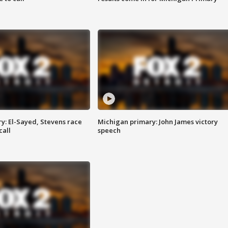
y: El-Sayed, Stevens race
Michigan primary: John James victory
call
speech