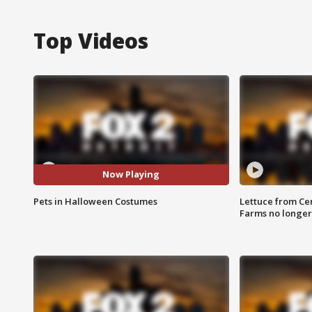
Top Videos
Now Playing
Pets in Halloween Costumes
Lettuce from Ce
Farms no longer