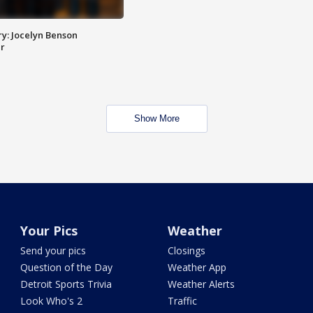
y: Jocelyn Benson
r
Show More
Your Pics
Weather
Send your pics
Closings
Question of the Day
Weather App
Detroit Sports Trivia
Weather Alerts
Look Who's 2
Traffic