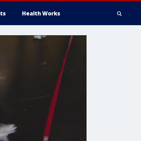
ts
Health Works