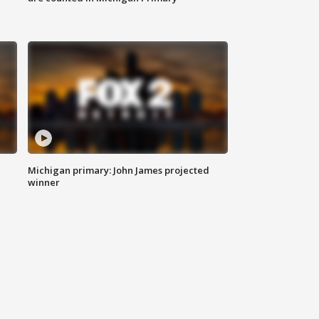
Michigan primary: John James projected
winner