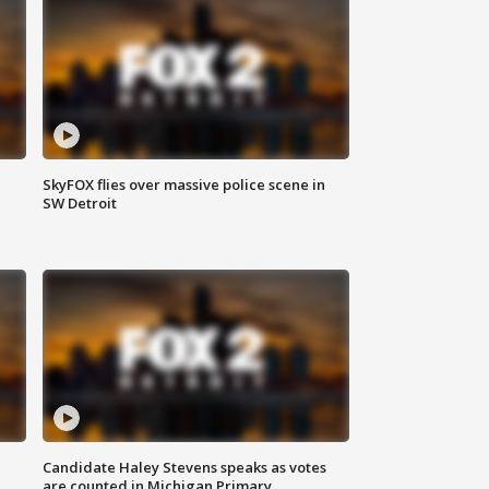
SkyFOX flies over massive police scene in
SW Detroit
Candidate Haley Stevens speaks as votes
are counted in Michigan Primary