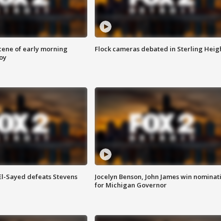
scene of early morning
Flock cameras debated in Sterling Heig
roy
 El-Sayed defeats Stevens
Jocelyn Benson, John James win nominat
for Michigan Governor