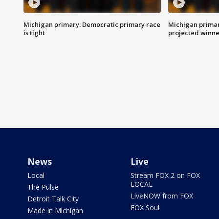
Michigan primary: Democratic primary race
Michigan primar
is tight
projected winne
News
Live
Local
Stream FOX 2 on FOX
LOCAL
The Pulse
LiveNOW from FOX
Detroit Talk City
FOX Soul
Made in Michigan