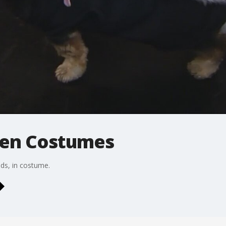
een Costumes
nds, in costume.