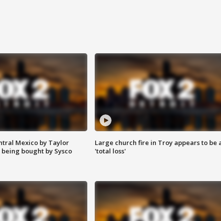
ntral Mexico by Taylor
Large church fire in Troy appears to be 
 being bought by Sysco
'total loss'