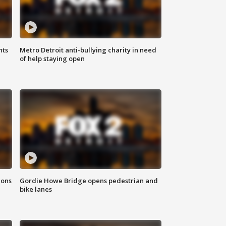
hts
Metro Detroit anti-bullying charity in need
of help staying open
ions
Gordie Howe Bridge opens pedestrian and
bike lanes