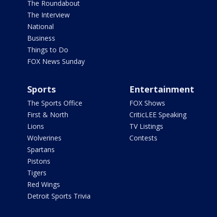
The Roundabout
The Interview
National
Business
Things to Do
FOX News Sunday
Sports
Entertainment
The Sports Office
FOX Shows
First & North
CriticLEE Speaking
Lions
TV Listings
Wolverines
Contests
Spartans
Pistons
Tigers
Red Wings
Detroit Sports Trivia