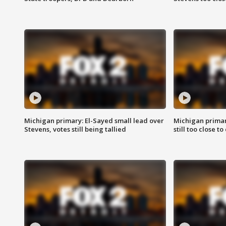
Michigan primary: El-Sayed small lead over
Michigan primar
Stevens, votes still being tallied
still too close to 