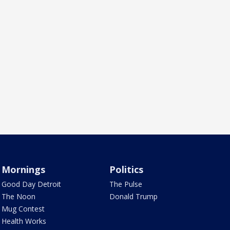
Mornings
Politics
Good Day Detroit
The Pulse
The Noon
Donald Trump
Mug Contest
Health Works