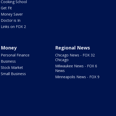
Cooking School
Get Fit
Money Saver
Doctor is In
Links on FOX 2
Money
Regional News
Personal Finance
Chicago News - FOX 32
Chicago
Business
Milwaukee News - FOX 6
Stock Market
News
Small Business
Minneapolis News - FOX 9