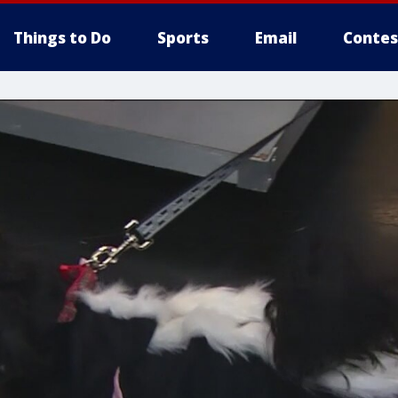
Things to Do
Sports
Email
Contes