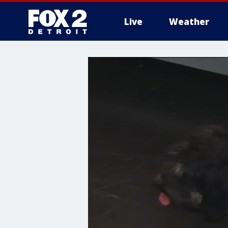
Live
Weather
More