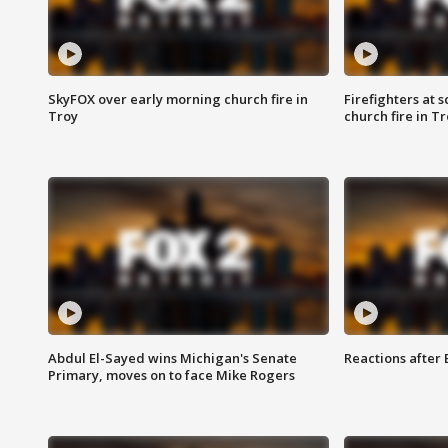
SkyFOX over early morning church fire in
Firefighters at 
Troy
church fire in T
Abdul El-Sayed wins Michigan's Senate
Reactions after
Primary, moves on to face Mike Rogers