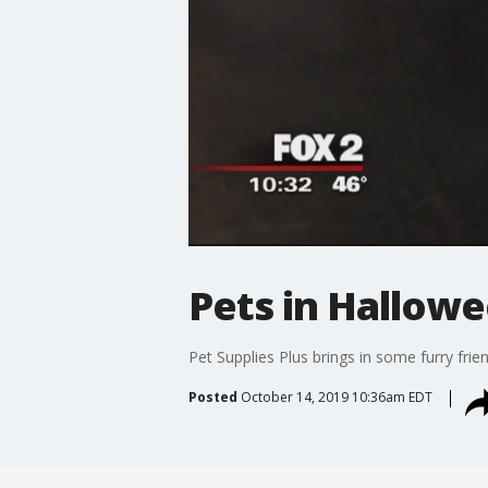
Pets in Hallow
Pet Supplies Plus brings in some furry frie
Posted
October 14, 2019 10:36am EDT